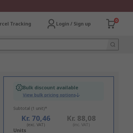
0
rcel Tracking
Login / Sign up
Bulk discount available
View bulk pricing options
Subtotal (1 unit)*
Kr. 70,46
Kr. 88,08
(exc. VAT)
(inc. VAT)
Add
Units