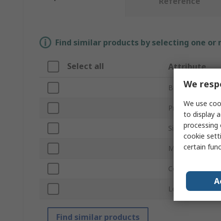
Reference
Find similar products by selecting one or
Select all
Attribute
We respe
Brand
We use cook
Product Type
to display a
processing 
Size
cookie setti
certain fun
Material
Colour
A
Length
Find similar products