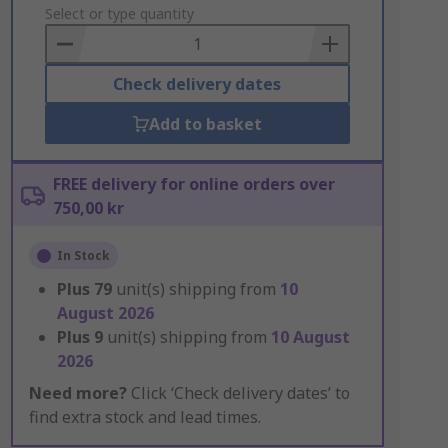
to
Select or type quantity
Basket
Check delivery dates
Add to basket
FREE delivery for online orders over
750,00 kr
In Stock
Plus
79
unit(s) shipping from
10
August 2026
Plus
9
unit(s) shipping from
10 August
2026
Need more?
Click ‘Check delivery dates’ to
find extra stock and lead times.