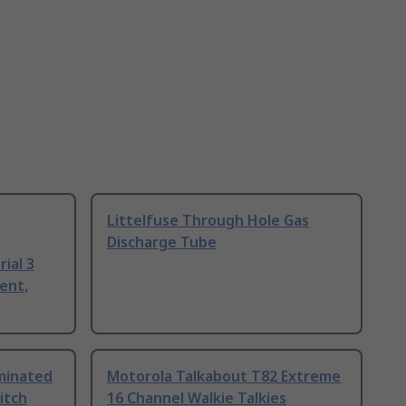
Littelfuse Through Hole Gas
Discharge Tube
ial 3
ent,
uminated
Motorola Talkabout T82 Extreme
itch
16 Channel Walkie Talkies