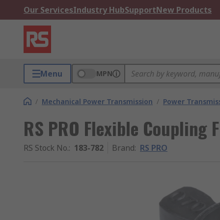
Our Services
Industry Hub
Support
New Products
Menu
MPN
/
Mechanical Power Transmission
/
Power Transmiss
RS PRO Flexible Coupling 
RS Stock No.
:
183-782
Brand
:
RS PRO