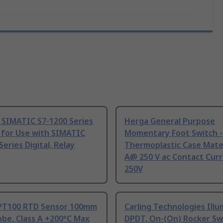
 SIMATIC S7-1200 Series
Herga General Purpose
 for Use with SIMATIC
Momentary Foot Switch -
Series Digital, Relay
Thermoplastic Case Mater
A@ 250 V ac Contact Curr
250V
PT100 RTD Sensor 100mm
Carling Technologies Ill
be, Class A +200°C Max
DPDT, On-(On) Rocker Sw