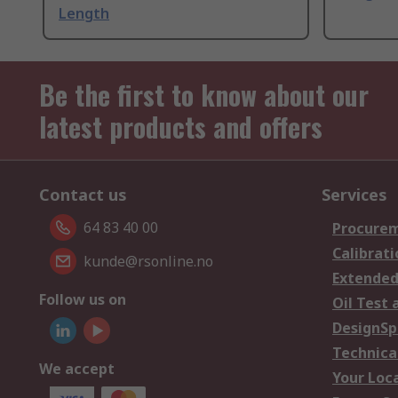
Length
Be the first to know about our
latest products and offers
Contact us
Services
64 83 40 00
Procurem
Calibrati
kunde@rsonline.no
Extended
Follow us on
Oil Test 
DesignSp
Technica
We accept
Your Loc