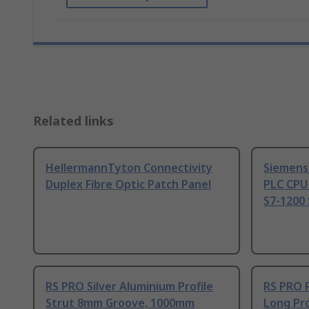
Related links
HellermannTyton Connectivity
Siemens
Duplex Fibre Optic Patch Panel
PLC CPU
S7-1200 
RS PRO Silver Aluminium Profile
RS PRO 
Strut 8mm Groove, 1000mm
Long Pro