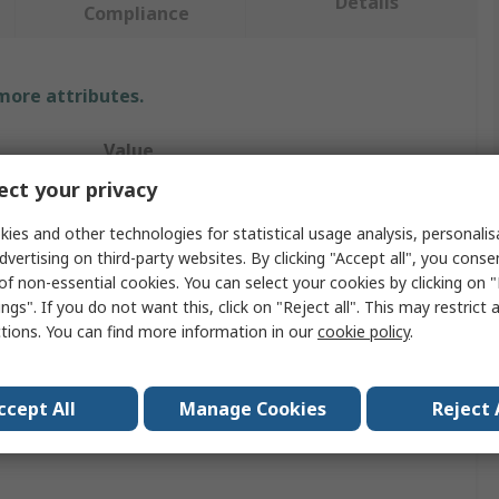
Details
Compliance
 more attributes.
Value
ct your privacy
RS PRO
ies and other technologies for statistical usage analysis, personali
Flexible Coupling Flector
dvertising on third-party websites. By clicking "Accept all", you conse
of non-essential cookies. You can select your cookies by clicking on
70 mm
ngs". If you do not want this, click on "Reject all". This may restrict 
ctions. You can find more information in our
cookie policy
.
Nitrile Rubber (NBR)
Black
ccept All
Manage Cookies
Reject 
29mm