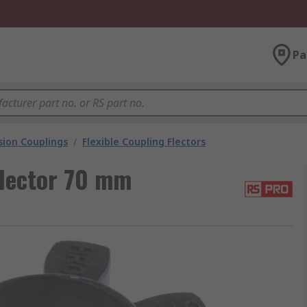
Pa
ion Couplings
/
Flexible Coupling Flectors
Flector 70 mm