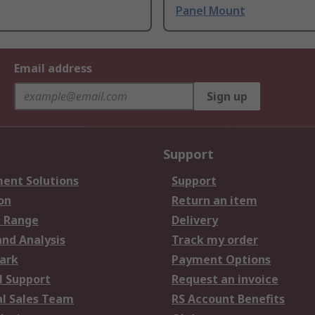
Panel Mount
Email address
Sign up
Support
ent Solutions
Support
on
Return an item
 Range
Delivery
and Analysis
Track my order
ark
Payment Options
l Support
Request an invoice
al Sales Team
RS Account Benefits