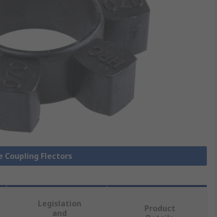
le Coupling Flectors
Legislation
Product
and