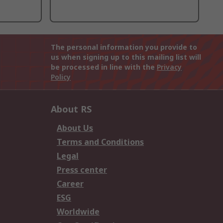
The personal information you provide to
us when signing up to this mailing list will
be processed in line with the
Privacy
Policy
About RS
About Us
Terms and Conditions
Legal
Press center
Career
ESG
Worldwide