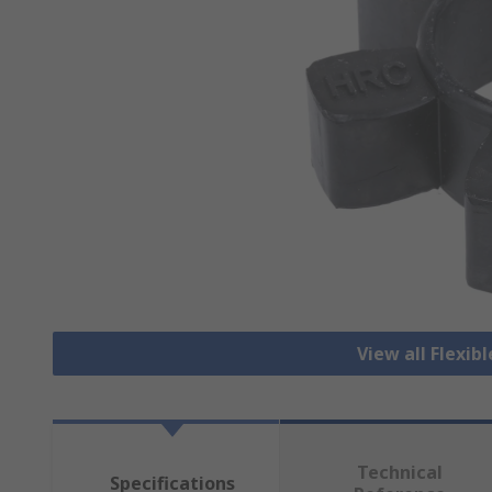
View all Flexib
Technical
Specifications