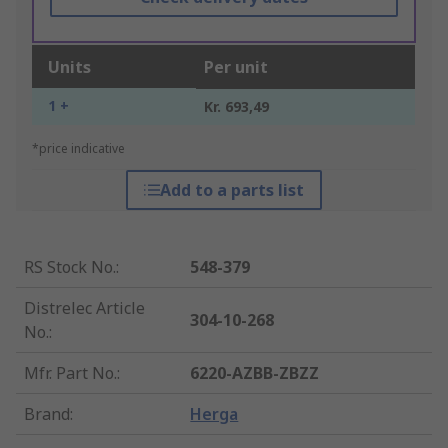
Units
Per unit
1 +
Kr. 693,49
*price indicative
Add to a parts list
RS Stock No.
:
548-379
Distrelec Article
304-10-268
No.
:
Mfr. Part No.
:
6220-AZBB-ZBZZ
Brand
:
Herga