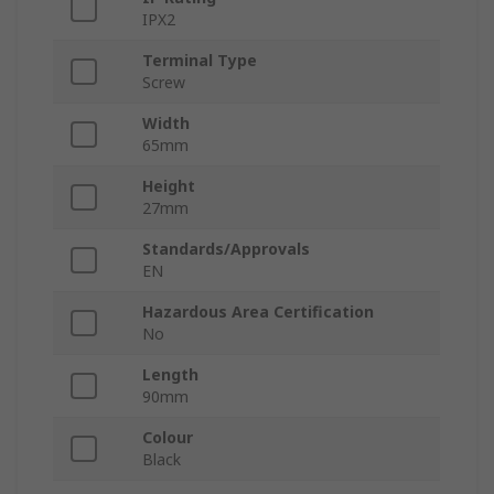
IPX2
Terminal Type
Screw
Width
65mm
Height
27mm
Standards/Approvals
EN
Hazardous Area Certification
No
Length
90mm
Colour
Black