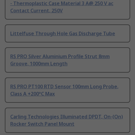
- Thermoplastic Case Material 3 A@ 250 V ac
Contact Current, 250V
Littelfuse Through Hole Gas Discharge Tube
RS PRO Silver Aluminium Profile Strut 8mm
Groove, 1000mm Length
RS PRO PT100 RTD Sensor 100mm Long Probe,
Class A +200°C Max
Carling Technologies Illuminated DPDT, On-(On)
Rocker Switch Panel Mount