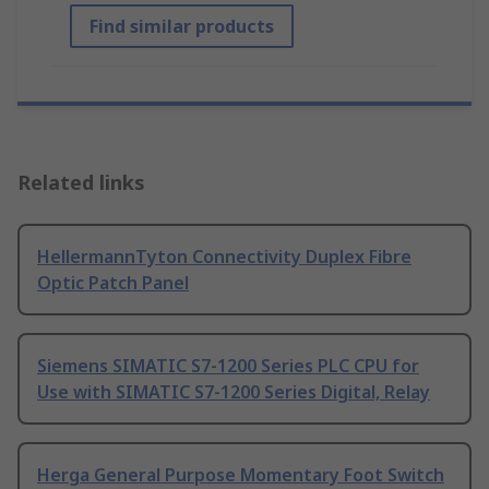
Find similar products
Related links
HellermannTyton Connectivity Duplex Fibre
Optic Patch Panel
Siemens SIMATIC S7-1200 Series PLC CPU for
Use with SIMATIC S7-1200 Series Digital, Relay
Herga General Purpose Momentary Foot Switch