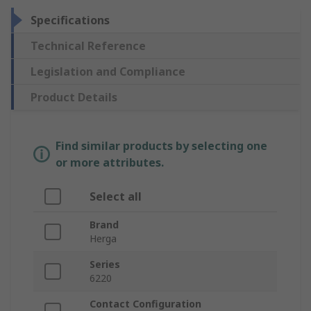
Specifications
Technical Reference
Legislation and Compliance
Product Details
Find similar products by selecting one
or more attributes.
Select all
Brand
Herga
Series
6220
Contact Configuration