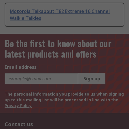
Motorola Talkabout T82 Extreme 16 Channel
Walkie Talkies
Be the first to know about our
latest products and offers
Email address
Sign up
The personal information you provide to us when signing
up to this mailing list will be processed in line with the
Privacy Policy
Contact us