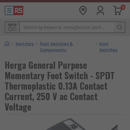
0
MPN
/
Switches
/
Foot Switches &
/
Foot
Components
Switches
Herga General Purpose
Momentary Foot Switch - SPDT
Thermoplastic 0.13A Contact
Current, 250 V ac Contact
Voltage