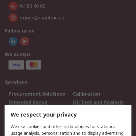
64 83 40 00
kunde@rsonline.no
Follow us on
We accept
Services
Procurement Solutions
Calibration
Extended Range
Oil Test and Analysis
DesignSpark
Technical Support
We respect your privacy
Your Local Sales Team
Export Solutions
We use cookies and other technologies for statistical
usage analysis, personalisation and to display advertising
Support