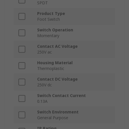
SPDT
Product Type
Foot Switch
Switch Operation
Momentary
Contact AC Voltage
250V ac
Housing Material
Thermoplastic
Contact DC Voltage
250V dc
Switch Contact Current
0.13A
Switch Environment
General Purpose
IP Rating