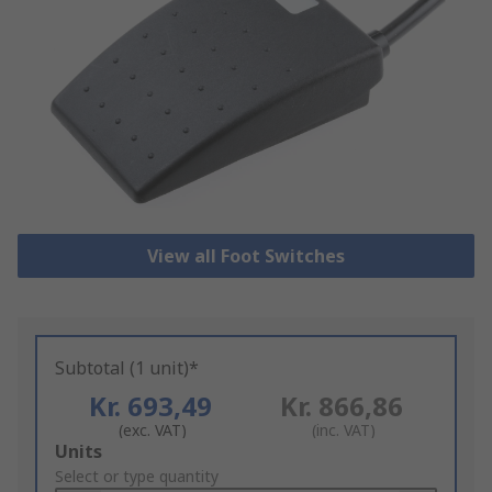
View all Foot Switches
Subtotal (1 unit)*
Kr. 693,49
Kr. 866,86
(exc. VAT)
(inc. VAT)
Add
Units
to
Select or type quantity