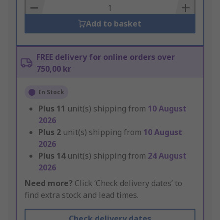
Basket
Add to basket
FREE delivery for online orders over
750,00 kr
In Stock
Plus
11
unit(s) shipping from
10 August
2026
Plus
2
unit(s) shipping from
10 August
2026
Plus
14
unit(s) shipping from
24 August
2026
Need more?
Click ‘Check delivery dates’ to
find extra stock and lead times.
Check delivery dates