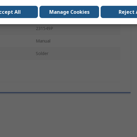
e
6.3 x 32 mm
ccept All
Manage Cookies
Reject 
IEC, CE, RoHS
231549P
Manual
Solder