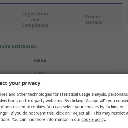
Legislation
Product
and
Details
Compliance
 more attributes.
Value
Schurter
ct your privacy
Panel Mount Fuse Holder
ies and other technologies for statistical usage analysis, personali
1
dvertising on third-party websites. By clicking "Accept all", you conse
of non-essential cookies. You can select your cookies by clicking on
Thermoset
ngs". If you do not want this, click on "Reject all". This may restrict 
ctions. You can find more information in our
cookie policy
.
IP68