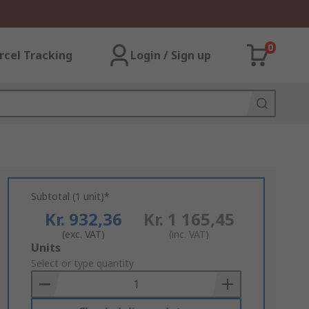
0
rcel Tracking
Login / Sign up
Subtotal (1 unit)*
Kr. 932,36
Kr. 1 165,45
(exc. VAT)
(inc. VAT)
Add
Units
to
Select or type quantity
Basket