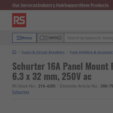
Our Services
Industry Hub
Support
New Products
Menu
MPN
/
Fuses & Circuit Breakers
/
Fuse Holders & Accessor
Schurter 16A Panel Mount F
6.3 x 32 mm, 250V ac
RS Stock No.
:
216-4285
Distrelec Article No.
:
300-7
Schurter