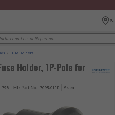
Pa
ies
/
Fuse Holders
use Holder, 1P-Pole for
9-796
Mfr. Part No.
:
7093.0110
Brand
: