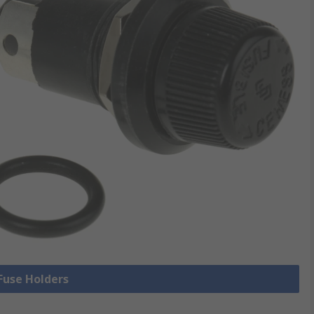
 Fuse Holders