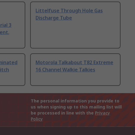
Littelfuse Through Hole Gas
Discharge Tube
ial 3
ent,
uminated
Motorola Talkabout T82 Extreme
itch
16 Channel Walkie Talkies
The personal information you provide to
us when signing up to this mailing list will
be processed in line with the
Privacy
Policy