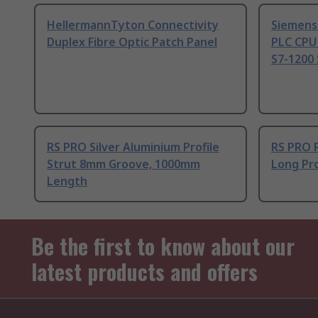
HellermannTyton Connectivity
Siemens
Duplex Fibre Optic Patch Panel
PLC CPU
S7-1200 
RS PRO Silver Aluminium Profile
RS PRO 
Strut 8mm Groove, 1000mm
Long Pro
Length
Be the first to know about our
latest products and offers