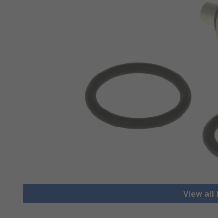
View all