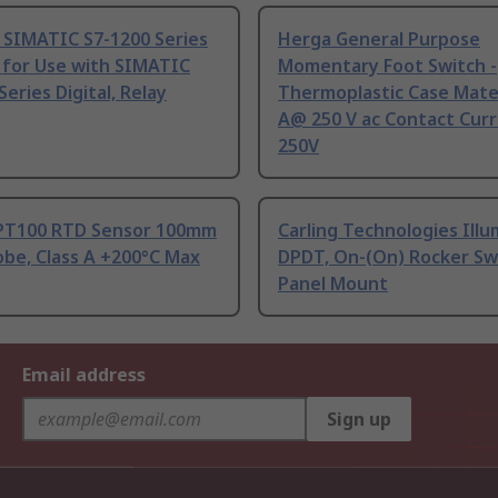
 SIMATIC S7-1200 Series
Herga General Purpose
 for Use with SIMATIC
Momentary Foot Switch -
Series Digital, Relay
Thermoplastic Case Mater
A@ 250 V ac Contact Curr
250V
PT100 RTD Sensor 100mm
Carling Technologies Ill
be, Class A +200°C Max
DPDT, On-(On) Rocker Sw
Panel Mount
Email address
Sign up