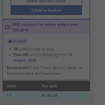
Check delivery dates
Add to basket
FREE delivery for online orders over
750,00 kr
In Stock
38
unit(s) ready to ship
Plus
289
unit(s) shipping from
13
August 2026
Need more?
Click ‘Check delivery dates’ to
find extra stock and lead times.
Units
Per unit
1 +
Kr. 932,36