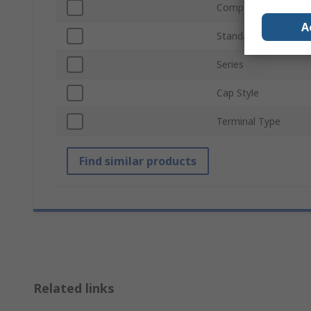
Compatible Fuse Siz
A
Standards/Approvals
Series
Cap Style
Terminal Type
Find similar products
Related links