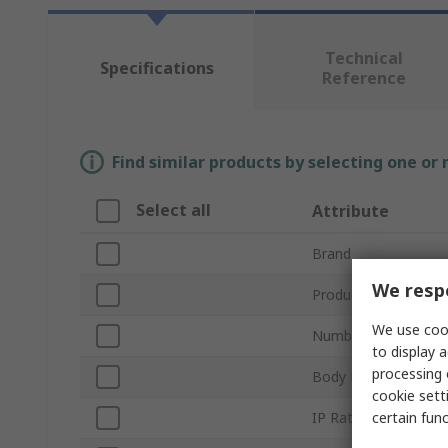
Technical
Specifications
Reference
Find similar products by selecting one or
Select all
Attribute
Brand
We respe
Product Type
We use cook
Number of Poles
to display a
processing 
Body Material
cookie setti
certain fun
IP Rating