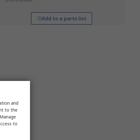
*price indicative
Add to a parts list
sation and
nt to the
 "Manage
access to