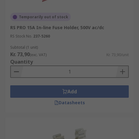
Temporarily out of stock
RS PRO 15A In-line Fuse Holder, 500V ac/dc
RS Stock No.
237-5260
Subtotal (1 unit)
Kr. 73,90
(exc. VAT)
Kr. 73,90/unit
Quantity
Add
Datasheets