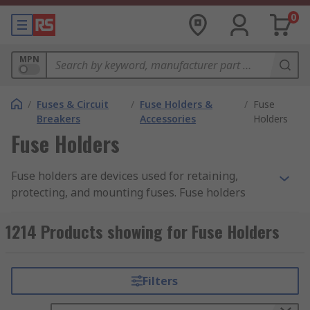
0
MPN
/
Fuses & Circuit
/
Fuse Holders &
/
Fuse
Breakers
Accessories
Holders
Fuse Holders
Fuse holders are devices used for retaining,
protecting, and mounting fuses. Fuse holders
come in a range of styles, each designed to suit a
specific style of a fuse. Fuse holders can be
1214 Products showing for Fuse Holders
categorized by their attachment or mounting
type.
Filters
RS offer an extensive range of high-quality
devices for industrial, commercial, and domestic