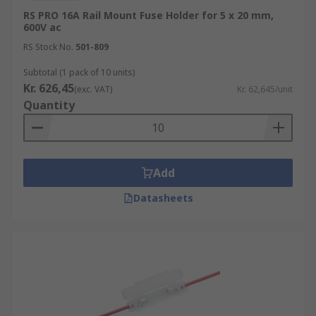
RS PRO 16A Rail Mount Fuse Holder for 5 x 20 mm,
600V ac
RS Stock No.
501-809
Subtotal (1 pack of 10 units)
Kr. 626,45
(exc. VAT)
Kr. 62,645/unit
Quantity
Add
Datasheets