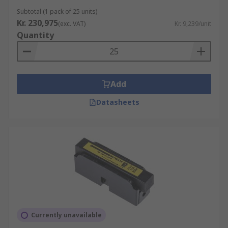
Subtotal (1 pack of 25 units)
Kr. 230,975
(exc. VAT)
Kr. 9,239/unit
Quantity
Add
Datasheets
Currently unavailable