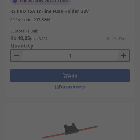
Temporarily out of stock
RS PRO 15A In-line Fuse Holder, 32V
RS Stock No.
237-5266
Subtotal (1 unit)
Kr. 48,05
(exc. VAT)
Kr. 48,05/unit
Quantity
Add
Datasheets