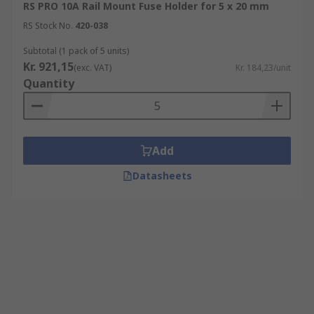
RS PRO 10A Rail Mount Fuse Holder for 5 x 20 mm
RS Stock No.
420-038
Subtotal (1 pack of 5 units)
Kr. 921,15
(exc. VAT)
Kr. 184,23/unit
Quantity
Add
Datasheets