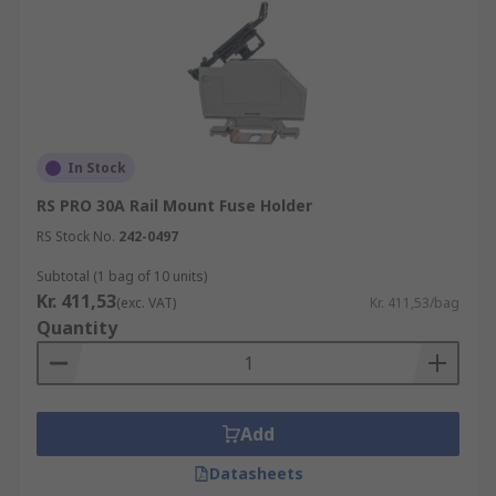
In Stock
RS PRO 30A Rail Mount Fuse Holder
RS Stock No.
242-0497
Subtotal (1 bag of 10 units)
Kr. 411,53
(exc. VAT)
Kr. 411,53/bag
Quantity
Add
Datasheets