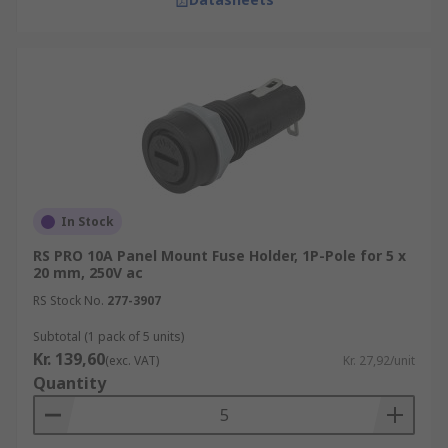
In Stock
RS PRO 10A Panel Mount Fuse Holder, 1P-Pole for 5 x
20 mm, 250V ac
RS Stock No.
277-3907
Subtotal (1 pack of 5 units)
Kr. 139,60
(exc. VAT)
Kr. 27,92/unit
Quantity