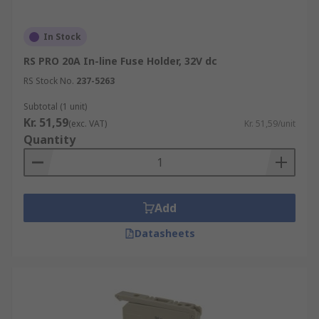
In Stock
RS PRO 20A In-line Fuse Holder, 32V dc
RS Stock No.
237-5263
Subtotal (1 unit)
Kr. 51,59
(exc. VAT)
Kr. 51,59/unit
Quantity
Add
Datasheets