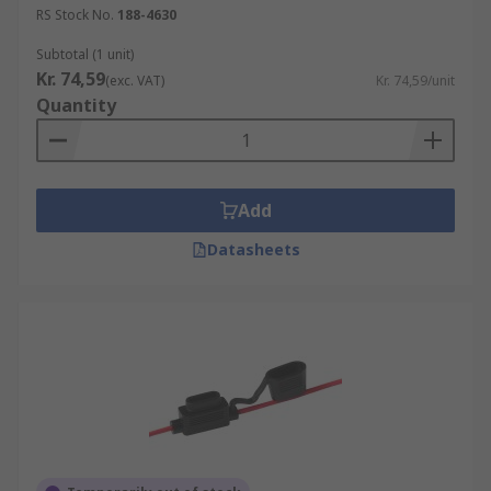
RS Stock No.
188-4630
Subtotal (1 unit)
Kr. 74,59
(exc. VAT)
Kr. 74,59/unit
Quantity
Add
Datasheets