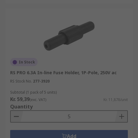
In Stock
RS PRO 6.3A In-line Fuse Holder, 1P-Pole, 250V ac
RS Stock No.
277-3920
Subtotal (1 pack of 5 units)
Kr. 59,39
(exc. VAT)
Kr. 11,878/unit
Quantity
Add