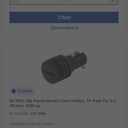
Add
Datasheets
In Stock
RS PRO 10A Panel Mount Fuse Holder, 1P-Pole for 5 x
20 mm, 250V ac
RS Stock No.
277-3909
Subtotal (1 pack of 5 units)