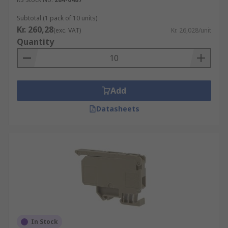
Subtotal (1 pack of 10 units)
Kr. 260,28
(exc. VAT)
Kr. 26,028/unit
Quantity
Add
Datasheets
In Stock