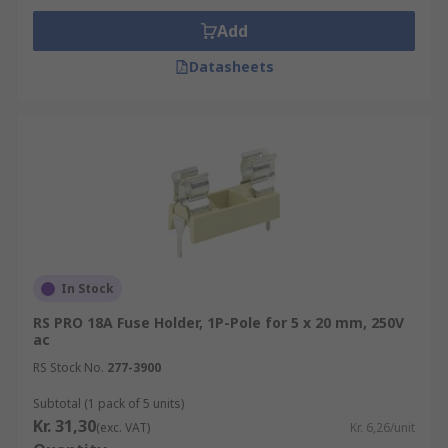
Add
Datasheets
In Stock
RS PRO 18A Fuse Holder, 1P-Pole for 5 x 20 mm, 250V
ac
RS Stock No.
277-3900
Subtotal (1 pack of 5 units)
Kr. 31,30
(exc. VAT)
Kr. 6,26/unit