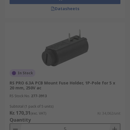
Datasheets
In Stock
RS PRO 6.3A PCB Mount Fuse Holder, 1P-Pole for 5 x
20 mm, 250V ac
RS Stock No.
277-3913
Subtotal (1 pack of 5 units)
Kr. 170,31
(exc. VAT)
Kr. 34,062/unit
Quantity