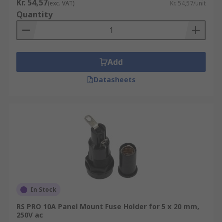
Kr. 54,57
(exc. VAT)
Kr. 54,57/unit
Quantity
Add
Datasheets
In Stock
RS PRO 10A Panel Mount Fuse Holder for 5 x 20 mm,
250V ac