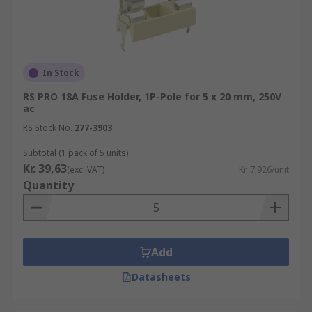
In Stock
RS PRO 18A Fuse Holder, 1P-Pole for 5 x 20 mm, 250V
ac
RS Stock No.
277-3903
Subtotal (1 pack of 5 units)
Kr. 39,63
(exc. VAT)
Kr. 7,926/unit
Quantity
Add
Datasheets