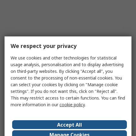
We respect your privacy
We use cookies and other technologies for statistical
usage analysis, personalisation and to display advertising
on third-party websites. By clicking "Accept all", you
consent to the processing of non-essential cookies. You
can select your cookies by clicking on "Manage cookie
settings". If you do not want this, click on "Reject all".
This may restrict access to certain functions. You can find
more information in our
cookie policy
.
Accept All
Manage Cookies