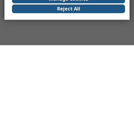
Reject All