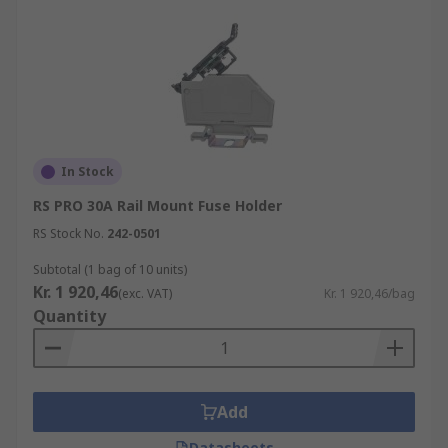
In Stock
RS PRO 30A Rail Mount Fuse Holder
RS Stock No.
242-0501
Subtotal (1 bag of 10 units)
Kr. 1 920,46
(exc. VAT)
Kr. 1 920,46/bag
Quantity
Add
Datasheets