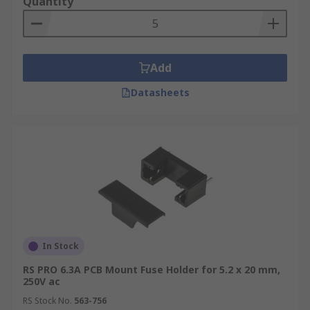
Quantity
Add
Datasheets
In Stock
RS PRO 6.3A PCB Mount Fuse Holder for 5.2 x 20 mm,
250V ac
RS Stock No.
563-756