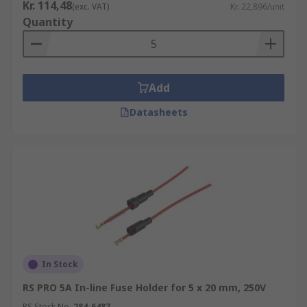
Kr. 114,48
(exc. VAT)
Kr. 22,896/unit
Quantity
Add
Datasheets
In Stock
RS PRO 5A In-line Fuse Holder for 5 x 20 mm, 250V
RS Stock No.
284-6487