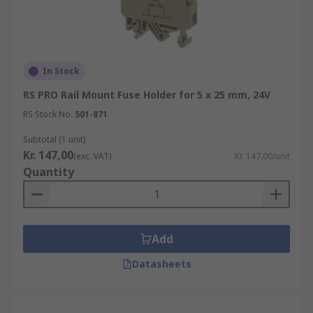
In Stock
RS PRO Rail Mount Fuse Holder for 5 x 25 mm, 24V
RS Stock No.
501-871
Subtotal (1 unit)
Kr. 147,00
(exc. VAT)
Kr. 147,00/unit
Quantity
Add
Datasheets