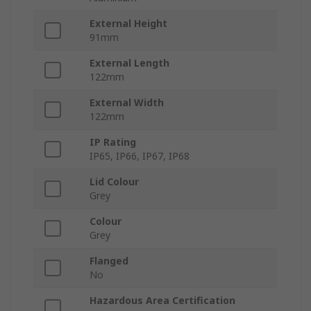
External Height
91mm
External Length
122mm
External Width
122mm
IP Rating
IP65, IP66, IP67, IP68
Lid Colour
Grey
Colour
Grey
Flanged
No
Hazardous Area Certification