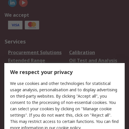
We accept
Services
Procurement Solutions
Calibration
Extended Range
Oil Test and Analysis
DesignSpark
Technical Support
We respect your privacy
Your Local Sales Team
Export Solutions
We use cookies and other technologies for statistical
usage analysis, personalisation and to display advertising
Support
on third-party websites. By clicking "Accept all", you
Support
Return an item
consent to the processing of non-essential cookies. You
can select your cookies by clicking on "Manage cookie
Delivery
Track my order
settings". If you do not want this, click on "Reject all".
Payment Options
Request an invoice
This may restrict access to certain functions. You can find
RS Account Benefits
Okdo
more information in our
cookie policy
.