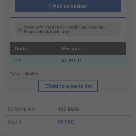
Add to basket
Stock information currently inaccessible -
Please check back later
Units
Per unit
1 +
Kr. 971,13
*price indicative
Add to a parts list
RS Stock No.
:
122-8920
Brand
:
RS PRO