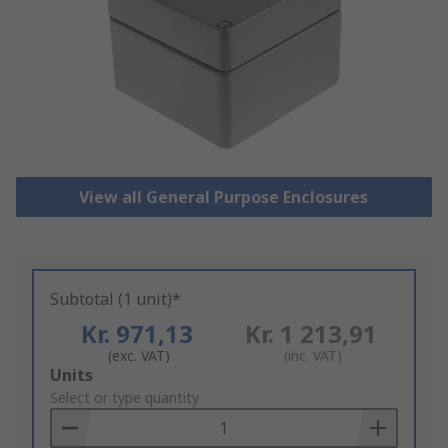
View all General Purpose Enclosures
Subtotal (1 unit)*
Kr. 971,13
Kr. 1 213,91
(exc. VAT)
(inc. VAT)
Add
Units
to
Select or type quantity
Basket