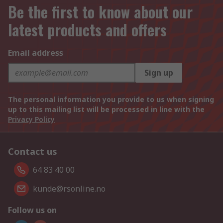
Be the first to know about our
latest products and offers
Email address
Sign up
The personal information you provide to us when signing
up to this mailing list will be processed in line with the
Privacy Policy
Contact us
64 83 40 00
kunde@rsonline.no
Follow us on