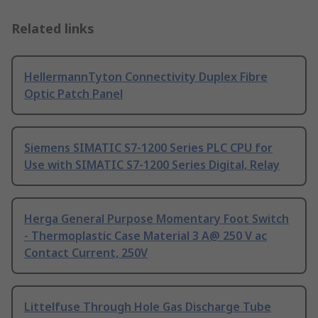
Related links
HellermannTyton Connectivity Duplex Fibre
Optic Patch Panel
Siemens SIMATIC S7-1200 Series PLC CPU for
Use with SIMATIC S7-1200 Series Digital, Relay
Herga General Purpose Momentary Foot Switch
- Thermoplastic Case Material 3 A@ 250 V ac
Contact Current, 250V
Littelfuse Through Hole Gas Discharge Tube