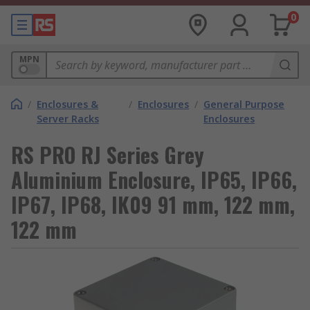
0
MPN
/
Enclosures &
/
Enclosures
/
General Purpose
Server Racks
Enclosures
RS PRO RJ Series Grey
Aluminium Enclosure, IP65, IP66,
IP67, IP68, IK09 91 mm, 122 mm,
122 mm