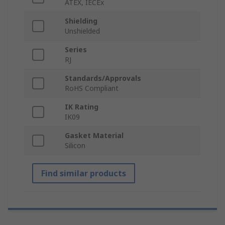
ATEX, IECEx
Shielding
Unshielded
Series
RJ
Standards/Approvals
RoHS Compliant
IK Rating
IK09
Gasket Material
Silicon
Find similar products