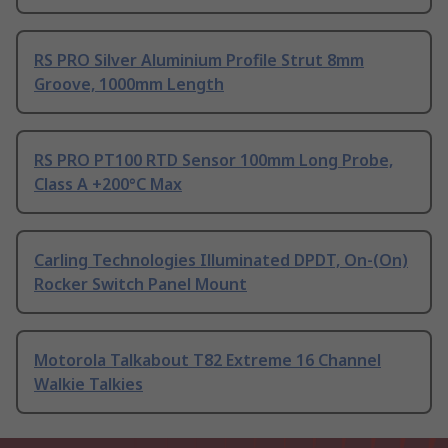
RS PRO Silver Aluminium Profile Strut 8mm
Groove, 1000mm Length
RS PRO PT100 RTD Sensor 100mm Long Probe,
Class A +200°C Max
Carling Technologies Illuminated DPDT, On-(On)
Rocker Switch Panel Mount
Motorola Talkabout T82 Extreme 16 Channel
Walkie Talkies