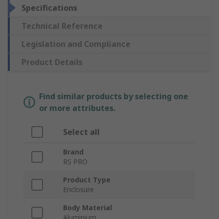
Specifications
Technical Reference
Legislation and Compliance
Product Details
Find similar products by selecting one
or more attributes.
Select all
Brand
RS PRO
Product Type
Enclosure
Body Material
Aluminium