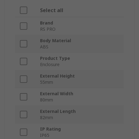
Select all
Brand
RS PRO
Body Material
ABS
Product Type
Enclosure
External Height
55mm
External Width
80mm
External Length
82mm
IP Rating
IP65