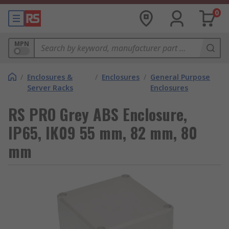
0
MPN
/
Enclosures &
/
Enclosures
/
General Purpose
Server Racks
Enclosures
RS PRO Grey ABS Enclosure,
IP65, IK09 55 mm, 82 mm, 80
mm