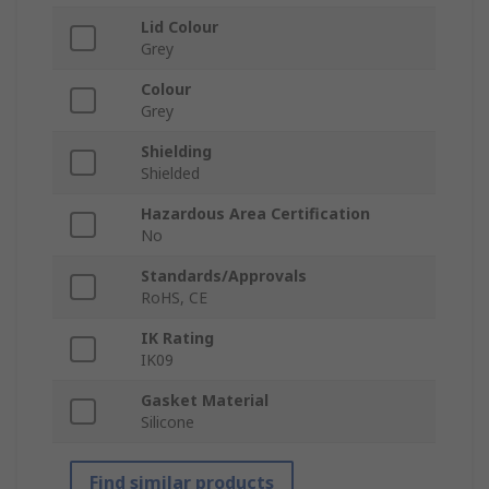
Lid Colour
Grey
Colour
Grey
Shielding
Shielded
Hazardous Area Certification
No
Standards/Approvals
RoHS, CE
IK Rating
IK09
Gasket Material
Silicone
Find similar products