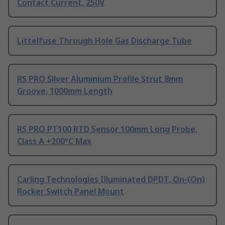
Contact Current, 250V
Littelfuse Through Hole Gas Discharge Tube
RS PRO Silver Aluminium Profile Strut 8mm
Groove, 1000mm Length
RS PRO PT100 RTD Sensor 100mm Long Probe,
Class A +200°C Max
Carling Technologies Illuminated DPDT, On-(On)
Rocker Switch Panel Mount