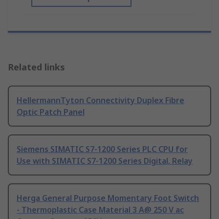
Related links
HellermannTyton Connectivity Duplex Fibre
Optic Patch Panel
Siemens SIMATIC S7-1200 Series PLC CPU for
Use with SIMATIC S7-1200 Series Digital, Relay
Herga General Purpose Momentary Foot Switch
- Thermoplastic Case Material 3 A@ 250 V ac