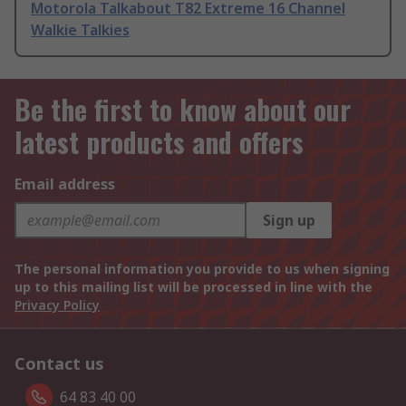
Motorola Talkabout T82 Extreme 16 Channel
Walkie Talkies
Be the first to know about our
latest products and offers
Email address
Sign up
The personal information you provide to us when signing
up to this mailing list will be processed in line with the
Privacy Policy
Contact us
64 83 40 00