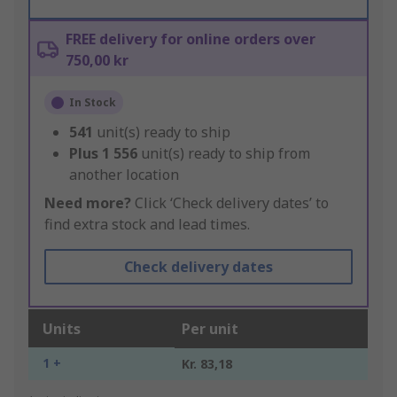
FREE delivery for online orders over
750,00 kr
In Stock
541
unit(s) ready to ship
Plus
1 556
unit(s) ready to ship from
another location
Need more?
Click ‘Check delivery dates’ to
find extra stock and lead times.
Check delivery dates
Units
Per unit
1 +
Kr. 83,18