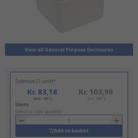
View all General Purpose Enclosures
Subtotal (1 unit)*
Kr. 83,18
Kr. 103,98
(exc. VAT)
(inc. VAT)
Add
Units
to
Select or type quantity
Basket
Add to basket