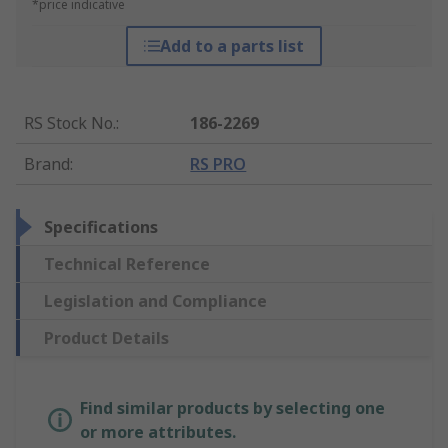
*price indicative
Add to a parts list
RS Stock No.
:
186-2269
Brand
:
RS PRO
Specifications
Technical Reference
Legislation and Compliance
Product Details
Find similar products by selecting one
or more attributes.