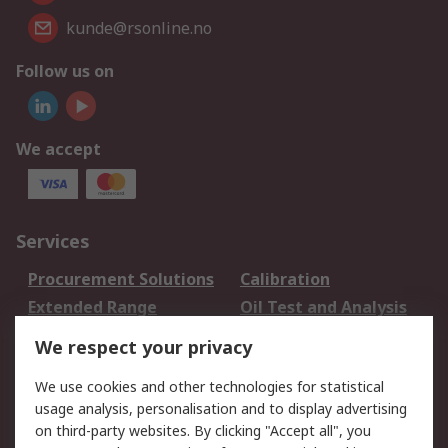
kunde@rsonline.no
Follow us on
We accept
Services
Procurement Solutions
Calibration
Extended Range
Oil Test and Analysis
DesignSpark
Technical Support
We respect your privacy
Your Local Sales Team
Export Solutions
We use cookies and other technologies for statistical
usage analysis, personalisation and to display advertising
Support
on third-party websites. By clicking "Accept all", you