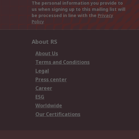
The personal information you provide to
us when signing up to this mailing list will
be processed in line with the
Privacy
Policy
About RS
About Us
Terms and Conditions
Legal
Press center
Career
ESG
Worldwide
Our Certifications