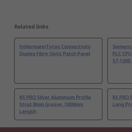
Related links
HellermannTyton Connectivity
Siemens
Duplex Fibre Optic Patch Panel
PLC CPU
S7-1200 
RS PRO Silver Aluminium Profile
RS PRO 
Strut 8mm Groove, 1000mm
Long Pro
Length