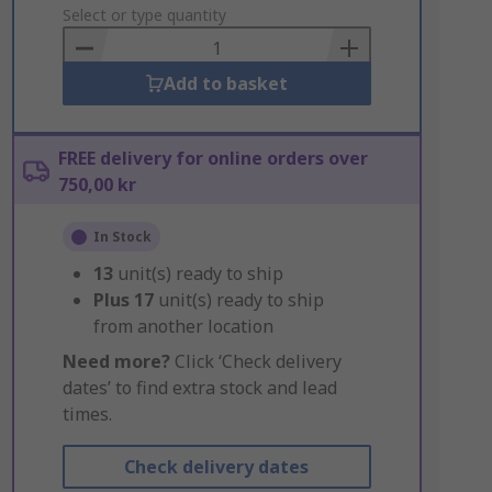
to
Select or type quantity
Basket
Add to basket
FREE delivery for online orders over
750,00 kr
In Stock
13
unit(s) ready to ship
Plus
17
unit(s) ready to ship
from another location
Need more?
Click ‘Check delivery
dates’ to find extra stock and lead
times.
Check delivery dates