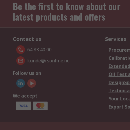
Be the first to know about our
latest products and offers
Contact us
Services
64 83 40 00
Procurem
Calibrati
kunde@rsonline.no
Extended
Follow us on
Oil Test 
DesignSp
Technica
We accept
Your Loc
Export So