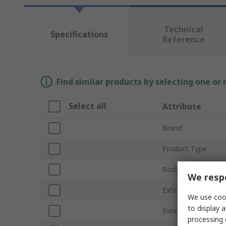
Technical
Specifications
Reference
Find similar products by selecting one or
Select all
Attribute
Brand
Product Type
Body Material
We respe
External Height
We use cook
to display a
External Length
processing 