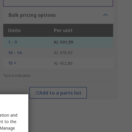
Bulk pricing options
Units
Per unit
1 - 9
Kr. 501,99
10 - 14
Kr. 476,93
15 +
Kr. 452,80
*price indicative
Add to a parts list
sation and
nt to the
 "Manage