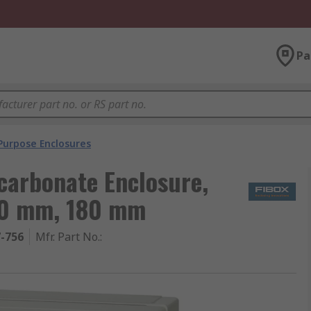
Pa
Purpose Enclosures
carbonate Enclosure,
180 mm, 180 mm
7-756
Mfr. Part No.
: