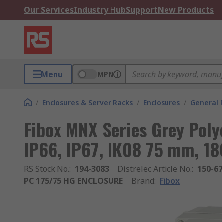
Our Services
Industry Hub
Support
New Products
Menu
MPN
/
Enclosures & Server Racks
/
Enclosures
/
General 
Fibox MNX Series Grey Poly
IP66, IP67, IK08 75 mm, 
RS Stock No.
:
194-3083
Distrelec Article No.
:
150-6
PC 175/75 HG ENCLOSURE
Brand
:
Fibox