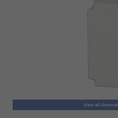
View all Genera