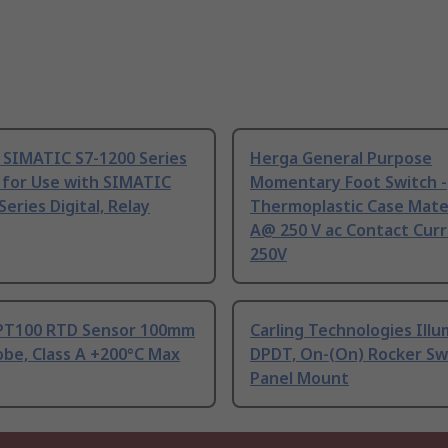
 SIMATIC S7-1200 Series
Herga General Purpose
 for Use with SIMATIC
Momentary Foot Switch -
Series Digital, Relay
Thermoplastic Case Mater
A@ 250 V ac Contact Curr
250V
PT100 RTD Sensor 100mm
Carling Technologies Ill
be, Class A +200°C Max
DPDT, On-(On) Rocker Sw
Panel Mount