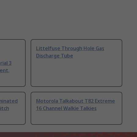
Littelfuse Through Hole Gas
Discharge Tube
ial 3
ent,
uminated
Motorola Talkabout T82 Extreme
itch
16 Channel Walkie Talkies