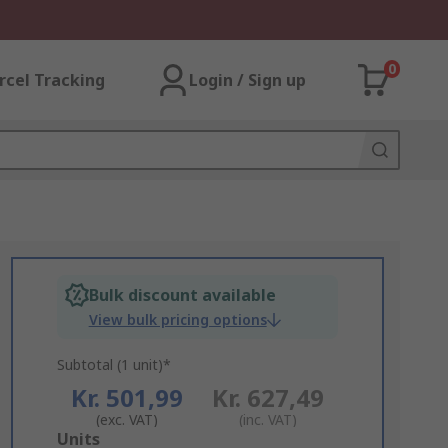
0
rcel Tracking
Login / Sign up
Bulk discount available
View bulk pricing options
Subtotal (1 unit)*
Kr. 501,99
Kr. 627,49
(exc. VAT)
(inc. VAT)
Add
Units