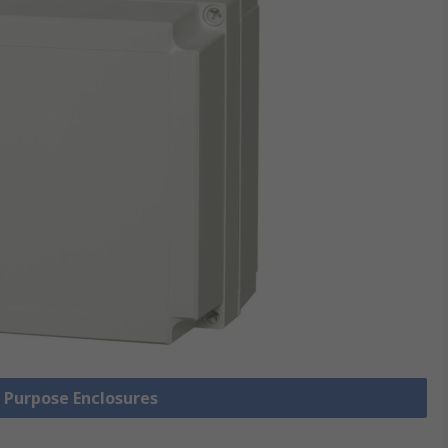
l Purpose Enclosures