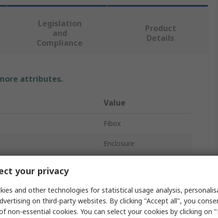
Legislation
Product
and
Details
Compliance
 more attributes.
Value
Fibox
Enclosure
Polycarbonate
ct your privacy
75mm
ies and other technologies for statistical usage analysis, personali
dvertising on third-party websites. By clicking "Accept all", you conse
180mm
of non-essential cookies. You can select your cookies by clicking on