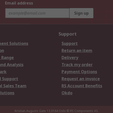
Email address
Sign up
Support
ent Solutions
Support
on
Return an item
 Range
Delivery
and Analysis
Track my order
ark
Payment Options
l Support
Request an invoice
al Sales Team
RS Account Benefits
lutions
Okdo
Kristian Augusts Gate 13,0164 Oslo
© RS Components AS.