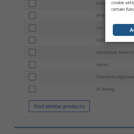
cookie setti
External Width
certain fun
IP Rating
Lid Colour
A
Colour
Hazardous Area Cer
Series
Standards/Approva
IK Rating
Find similar products