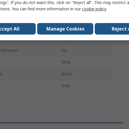
ngs". If you do not want this, click on "Reject all". This may restrict 
180mm
ctions. You can find more information in our
cookie policy
.
IP66, IP67
Grey
ccept All
Manage Cookies
Reject 
Grey
tification
No
MNX
ls
RoHS
IK08