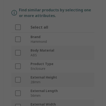
Find similar products by selecting one
or more attributes.
Select all
Brand
Hammond
Body Material
ABS
Product Type
Enclosure
External Height
28mm
External Length
56mm
External Width