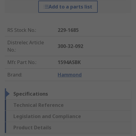
Add to a parts list
RS Stock No.
:
229-1685
Distrelec Article
300-32-092
No.
:
Mfr. Part No.
:
1594ASBK
Brand
:
Hammond
Specifications
Technical Reference
Legislation and Compliance
Product Details