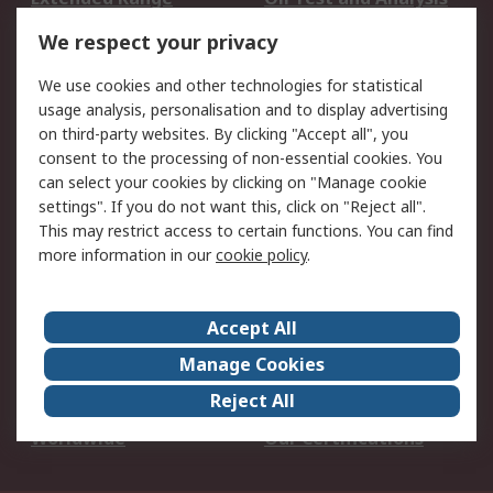
DesignSpark
Technical Support
We respect your privacy
Your Local Sales Team
Export Solutions
We use cookies and other technologies for statistical
usage analysis, personalisation and to display advertising
Support
on third-party websites. By clicking "Accept all", you
Support
Return an item
consent to the processing of non-essential cookies. You
can select your cookies by clicking on "Manage cookie
Delivery
Track my order
settings". If you do not want this, click on "Reject all".
Payment Options
Request an invoice
This may restrict access to certain functions. You can find
RS Account Benefits
Okdo
more information in our
cookie policy
.
About RS
Accept All
About Us
Terms and Conditions
Manage Cookies
Legal
Press center
Reject All
Career
ESG
Worldwide
Our Certifications