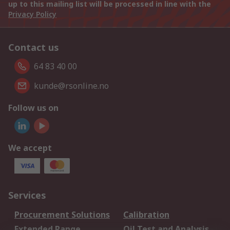
up to this mailing list will be processed in line with the
Privacy Policy
Contact us
64 83 40 00
kunde@rsonline.no
Follow us on
We accept
Services
Procurement Solutions
Calibration
Extended Range
Oil Test and Analysis