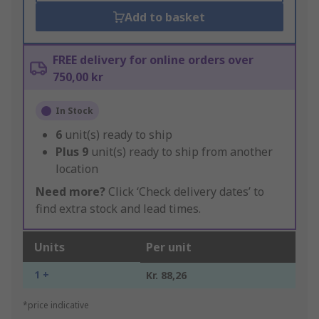
Add to basket
FREE delivery for online orders over
750,00 kr
In Stock
6
unit(s) ready to ship
Plus
9
unit(s) ready to ship from another
location
Need more?
Click ‘Check delivery dates’ to
find extra stock and lead times.
Units
Per unit
1 +
Kr. 88,26
*price indicative