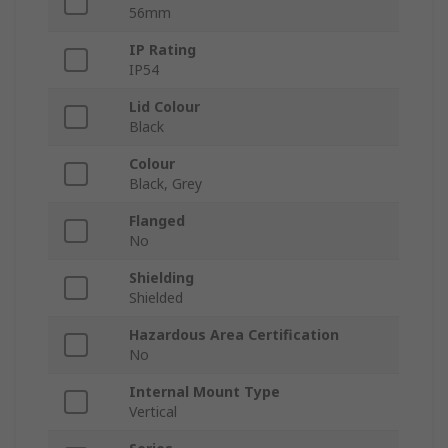
56mm
IP Rating
IP54
Lid Colour
Black
Colour
Black, Grey
Flanged
No
Shielding
Shielded
Hazardous Area Certification
No
Internal Mount Type
Vertical