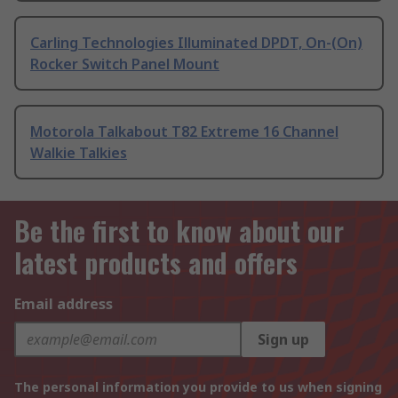
Carling Technologies Illuminated DPDT, On-(On)
Rocker Switch Panel Mount
Motorola Talkabout T82 Extreme 16 Channel
Walkie Talkies
Be the first to know about our
latest products and offers
Email address
Sign up
The personal information you provide to us when signing