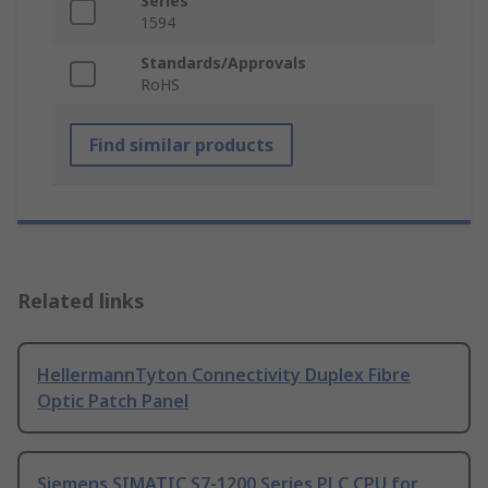
Series
1594
Standards/Approvals
RoHS
Find similar products
Related links
HellermannTyton Connectivity Duplex Fibre
Optic Patch Panel
Siemens SIMATIC S7-1200 Series PLC CPU for