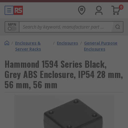
0
MPN
/
Enclosures &
/
Enclosures
/
General Purpose
Server Racks
Enclosures
Hammond 1594 Series Black,
Grey ABS Enclosure, IP54 28 mm,
56 mm, 56 mm