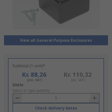
View all General Purpose Enclosures
Subtotal (1 unit)*
Kr. 88,26
Kr. 110,32
(exc. VAT)
(inc. VAT)
Add
Units
to
Select or type quantity
Basket
Check delivery dates