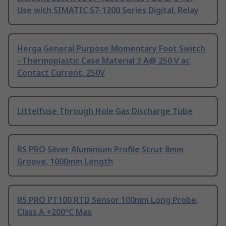
Use with SIMATIC S7-1200 Series Digital, Relay
Herga General Purpose Momentary Foot Switch
- Thermoplastic Case Material 3 A@ 250 V ac
Contact Current, 250V
Littelfuse Through Hole Gas Discharge Tube
RS PRO Silver Aluminium Profile Strut 8mm
Groove, 1000mm Length
RS PRO PT100 RTD Sensor 100mm Long Probe,
Class A +200°C Max