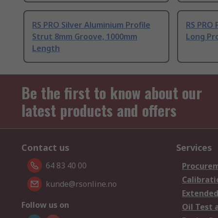
RS PRO Silver Aluminium Profile
RS PRO 
Strut 8mm Groove, 1000mm
Long Pro
Length
Be the first to know about our
latest products and offers
Contact us
Services
64 83 40 00
Procurem
Calibrati
kunde@rsonline.no
Extended
Follow us on
Oil Test 