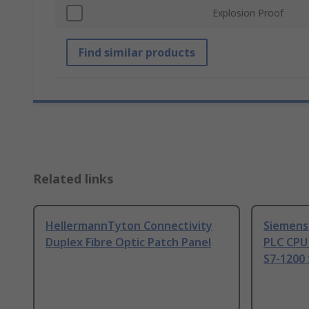
Explosion Proof
Find similar products
Related links
HellermannTyton Connectivity
Siemens
Duplex Fibre Optic Patch Panel
PLC CPU
S7-1200 