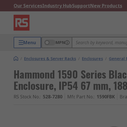
Our Services
Industry Hub
Support
New Products
Menu
MPN
/
Enclosures & Server Racks
/
Enclosures
/
General 
Hammond 1590 Series Blac
Enclosure, IP54 67 mm, 1
RS Stock No.
:
528-7280
Mfr. Part No.
:
1590FBK
Br