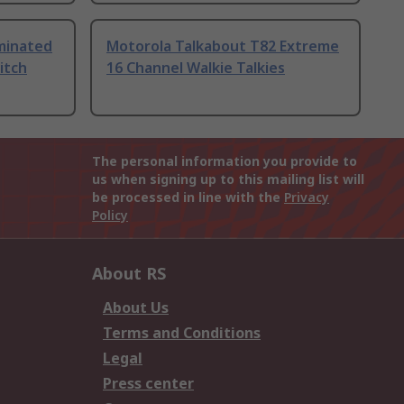
uminated
Motorola Talkabout T82 Extreme
itch
16 Channel Walkie Talkies
The personal information you provide to
us when signing up to this mailing list will
be processed in line with the
Privacy
Policy
About RS
About Us
Terms and Conditions
Legal
Press center