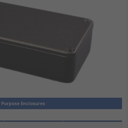
l Purpose Enclosures