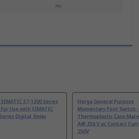
No
 SIMATIC S7-1200 Series
Herga General Purpose
 for Use with SIMATIC
Momentary Foot Switch -
Series Digital, Relay
Thermoplastic Case Mater
A@ 250 V ac Contact Curr
250V