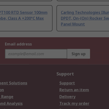
PT100 RTD Sensor 100mm
Carling Technologies Ill
be, Class A +200°C Max
DPDT, On-(On) Rocker Sw
Panel Mount
Email address
Sign up
Support
ent Solutions
Support
on
Return an item
 Range
Delivery
and Analysis
Track my order