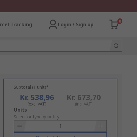
0
rcel Tracking
Login / Sign up
Subtotal (1 unit)*
Kr. 538,96
Kr. 673,70
(exc. VAT)
(inc. VAT)
Add
Units
to
Select or type quantity
Basket