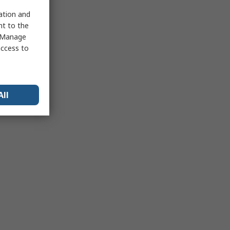
sation and
nt to the
 "Manage
access to
All