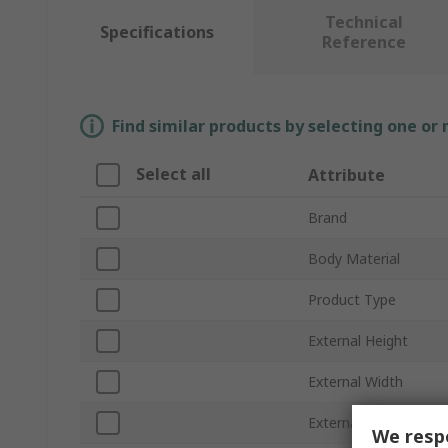
Technical
Specifications
Reference
Find similar products by selecting one or
Select all
Attribute
Brand
Body Material
Product Type
External Height
External Width
External Length
We respe