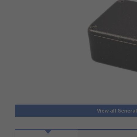
View all Genera