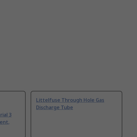
Littelfuse Through Hole Gas
Discharge Tube
ial 3
ent,