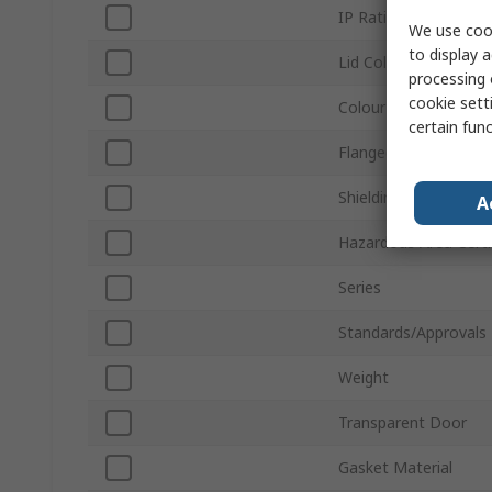
IP Rating
We use cook
to display a
Lid Colour
processing 
cookie setti
Colour
certain fun
Flanged
Shielding
A
Hazardous Area Certi
Series
Standards/Approvals
Weight
Transparent Door
Gasket Material