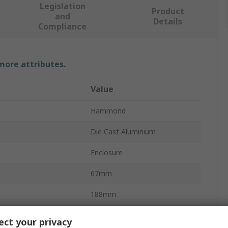
Legislation
Product
and
Details
Compliance
 more attributes.
Value
Hammond
Die Cast Aluminium
Enclosure
67mm
188mm
188mm
ct your privacy