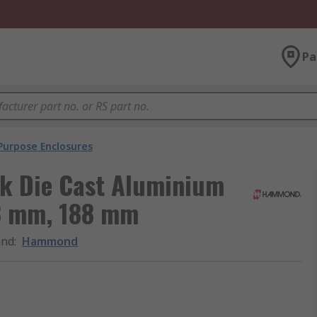
Pa
Purpose Enclosures
k Die Cast Aluminium
88 mm, 188 mm
and
:
Hammond