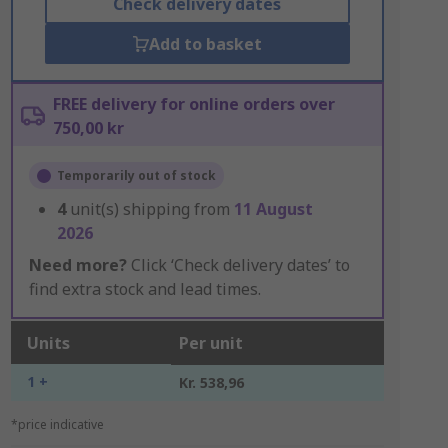
Check delivery dates
Add to basket
FREE delivery for online orders over
750,00 kr
Temporarily out of stock
4
unit(s) shipping from
11 August
2026
Need more?
Click ‘Check delivery dates’ to
find extra stock and lead times.
Units
Per unit
1 +
Kr. 538,96
*price indicative