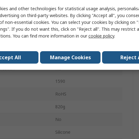
IP54
ies and other technologies for statistical usage analysis, personali
dvertising on third-party websites. By clicking "Accept all", you conse
Black
of non-essential cookies. You can select your cookies by clicking on
ngs". If you do not want this, click on "Reject all". This may restrict 
Black
ctions. You can find more information in our
cookie policy
.
No
Shielded
ccept All
Manage Cookies
Reject 
fication
No
1590
RoHS
820g
No
Silicone