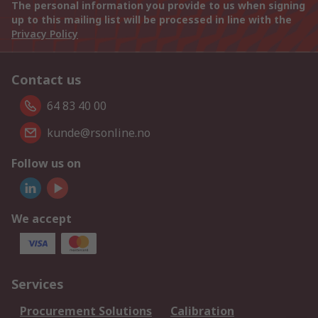
The personal information you provide to us when signing
up to this mailing list will be processed in line with the
Privacy Policy
Contact us
64 83 40 00
kunde@rsonline.no
Follow us on
We accept
Services
Procurement Solutions
Calibration