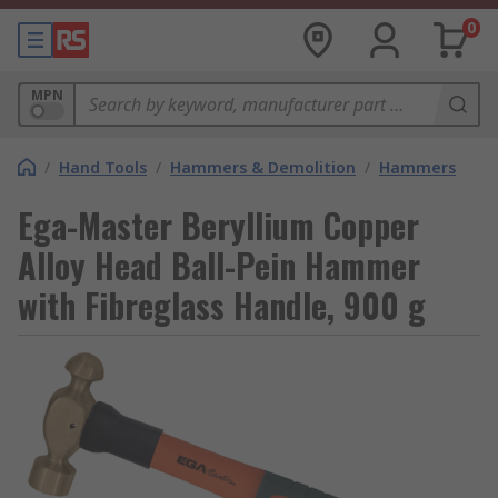
0
MPN
/
Hand Tools
/
Hammers & Demolition
/
Hammers
Ega-Master Beryllium Copper
Alloy Head Ball-Pein Hammer
with Fibreglass Handle, 900 g