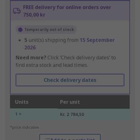
FREE delivery for online orders over
750,00 kr
Temporarily out of stock
5
unit(s) shipping from
15 September
2026
Need more?
Click ‘Check delivery dates’ to
find extra stock and lead times.
Check delivery dates
Units
Per unit
1 +
Kr. 2 784,50
*price indicative