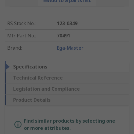
Add to a parts list
RS Stock No.
:
123-0349
Mfr. Part No.
:
70491
Brand
:
Ega-Master
Specifications
Technical Reference
Legislation and Compliance
Product Details
Find similar products by selecting one
or more attributes.