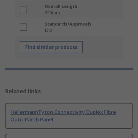
Overall Length
350mm
Standards/Approvals
ISO
Find similar products
Related links
HellermannTyton Connectivity Duplex Fibre
Optic Patch Panel