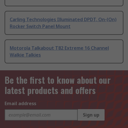
Carling Technologies Illuminated DPDT, On-(On)
Rocker Switch Panel Mount
Motorola Talkabout T82 Extreme 16 Channel
Walkie Talkies
Be the first to know about our
latest products and offers
Email address
Sign up