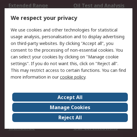
Extended Range
Oil Test and Analysis
DesignSpark
Technical Support
We respect your privacy
Your Local Sales Team
Export Solutions
We use cookies and other technologies for statistical
usage analysis, personalisation and to display advertising
Support
on third-party websites. By clicking "Accept all", you
Support
Return an item
consent to the processing of non-essential cookies. You
can select your cookies by clicking on "Manage cookie
Delivery
Track my order
settings". If you do not want this, click on "Reject all".
Payment Options
Request an invoice
This may restrict access to certain functions. You can find
RS Account Benefits
Okdo
more information in our
cookie policy
.
About RS
Accept All
About Us
Terms and Conditions
Manage Cookies
Legal
Press center
Reject All
Career
ESG
Worldwide
Our Certifications