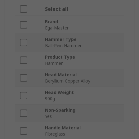
Select all
Brand
Ega-Master
Hammer Type
Ball-Pein Hammer
Product Type
Hammer
Head Material
Beryllium Copper Alloy
Head Weight
900g
Non-Sparking
Yes
Handle Material
Fibreglass