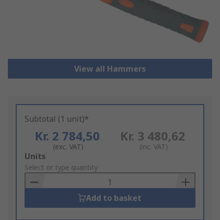
View all Hammers
Subtotal (1 unit)*
Kr. 2 784,50
Kr. 3 480,62
(exc. VAT)
(inc. VAT)
Add
Units
to
Select or type quantity
Basket
Add to basket