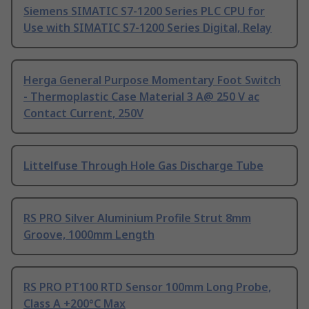
Siemens SIMATIC S7-1200 Series PLC CPU for
Use with SIMATIC S7-1200 Series Digital, Relay
Herga General Purpose Momentary Foot Switch
- Thermoplastic Case Material 3 A@ 250 V ac
Contact Current, 250V
Littelfuse Through Hole Gas Discharge Tube
RS PRO Silver Aluminium Profile Strut 8mm
Groove, 1000mm Length
RS PRO PT100 RTD Sensor 100mm Long Probe,
Class A +200°C Max