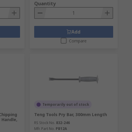
Quantity
Add
Compare
Temporarily out of stock
Chipping
Teng Tools Pry Bar, 300mm Length
 Handle,
RS Stock No.
832-246
Mfr. Part No.
PB12A