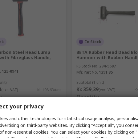
ck
In Stock
arbon Steel Head Lump
BETA Rubber Head Dead Bl
ith Fibreglass Handle,
Hammer with Rubber Handle
RS Stock No.
234-5687
.
125-0941
Mfr. Part No.
1391 35
unit)
Subtotal (1 unit)
3
Kr. 359,39
(exc. VAT)
Kr. 198,63/unit
(exc. VAT)
Kr
y
Quantity
ct your privacy
ies and other technologies for statistical usage analysis, personali
dvertising on third-party websites. By clicking "Accept all", you conse
Add
Add
of non-essential cookies. You can select your cookies by clicking on
Compare
Compare