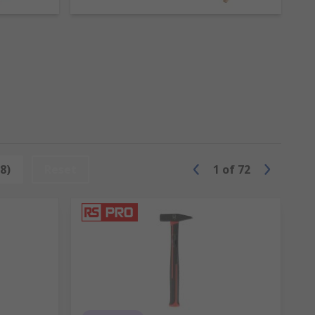
ts or to shape metal.
t nails.
 ideal for light demolition work.
 in different materials with soft and hard
8)
Reset
1
of
72
ol like a mallet. They are available
cross-cut and diamond.