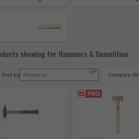
law or hook. Some popular hammer types include:
ypically have handles made of wood. Usually used with rive
e head and a claw shape that is used to remover and lever ou
similar in design to a sledgehammer with a shorter handle,
 blows without damaging the materials or operator. Available
oducts showing for Hammers & Demolition
Sort by
Relevance
Compare (0/
d material such as metal, stone or wood when struck with a to
 but have a wider cutting edge.
can have different head profiles including flat, half round, 