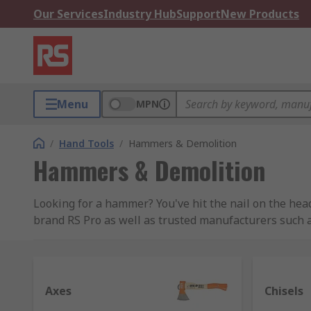
Our Services
Industry Hub
Support
New Products
Menu
MPN
/
Hand Tools
/
Hammers & Demolition
Hammers & Demolition
Looking for a hammer? You've hit the nail on the hea
brand RS Pro as well as trusted manufacturers such 
Types of hammers and their uses
Hammers are a very common type of tool, with at leas
Axes
Chisels
more specialist design for specific uses. Hammers us