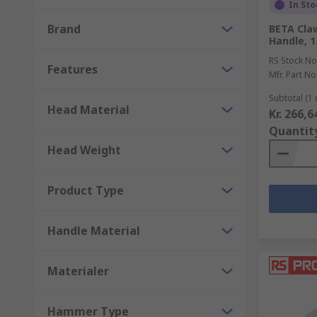
Point chisels - for cutting through concrete.
In Sto
Brand
BETA Cla
Types of punches and their uses
Handle, 1
RS Stock No
Features
Centre punches - ideal for making large indentat
Mfr. Part No
Drive punch - have a flat face and can be used t
Subtotal (1 
Head Material
Kr. 266,6
Pin punches - have a straight shaft and can be u
Quantit
Punch pliers - used to punch holes in soft metal
Head Weight
Product Type
Handle Material
Materialer
Hammer Type