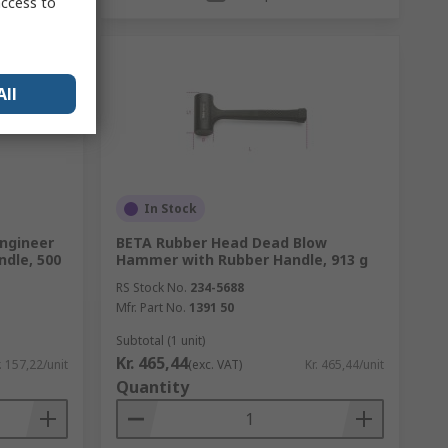
access to
All
In Stock
Engineer
BETA Rubber Head Dead Blow
dle, 500
Hammer with Rubber Handle, 913 g
RS Stock No.
234-5688
Mfr. Part No.
1391 50
Subtotal (1 unit)
Kr. 465,44
. 157,22/unit
(exc. VAT)
Kr. 465,44/unit
Quantity