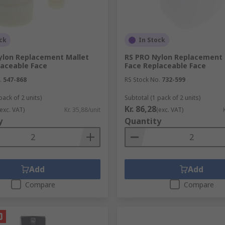
ck
In Stock
ylon Replacement Mallet
RS PRO Nylon Replacement 
laceable Face
Face Replaceable Face
.
547-868
RS Stock No.
732-599
pack of 2 units)
Subtotal (1 pack of 2 units)
Kr. 86,28
(exc. VAT)
Kr. 35,88/unit
(exc. VAT)
y
Quantity
Add
Add
Compare
Compare