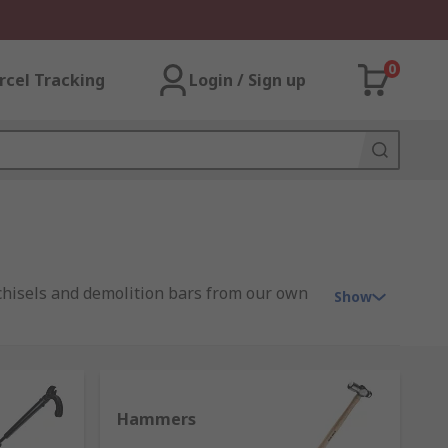
0
rcel Tracking
Login / Sign up
 chisels and demolition bars from our own
Show
range from traditional simple design to
Hammers
ead and face that vary in design and