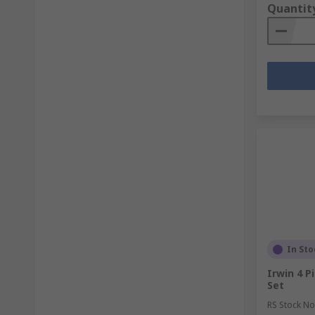
Quantit
In Sto
Irwin 4 P
Set
RS Stock No