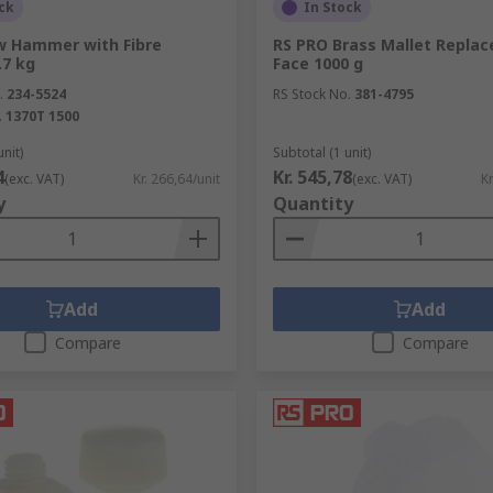
ck
In Stock
w Hammer with Fibre
RS PRO Brass Mallet Replac
.7 kg
Face 1000 g
.
234-5524
RS Stock No.
381-4795
ions in metal when a drill point is.
.
1370T 1500
o drive out damaged rivets and bolts.
unit)
Subtotal (1 unit)
4
Kr. 545,78
(exc. VAT)
Kr. 266,64/unit
(exc. VAT)
Kr
sed with pins or bolts that are being driven out.
y
Quantity
s and fabrics.
Add
Add
Compare
Compare