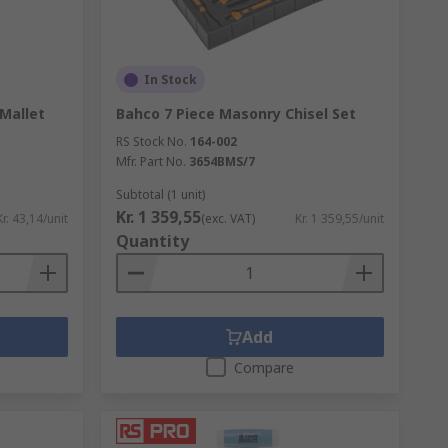
In Stock
Mallet
Bahco 7 Piece Masonry Chisel Set
RS Stock No.
164-002
Mfr. Part No.
3654BMS/7
Subtotal (1 unit)
Kr. 1 359,55
Kr. 43,14/unit
(exc. VAT)
Kr. 1 359,55/unit
Quantity
Add
Compare