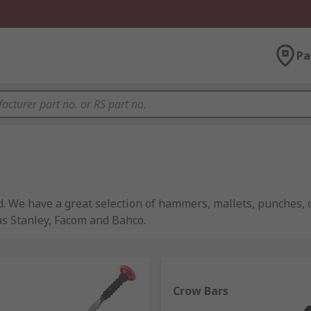
Pa
d. We have a great selection of hammers, mallets, punches,
as Stanley, Facom and Bahco.
t one type being present in most tool boxes or home. They 
Crow Bars
ually all comprise the same basic components of a handle, h