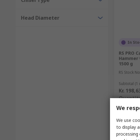
Chisel Type
Head Diameter
In Sto
RS PRO C
Hammer w
1500 g
RS Stock No
Subtotal (1 
Kr. 198,6
Quantit
We respe
We use cook
to display a
processing 