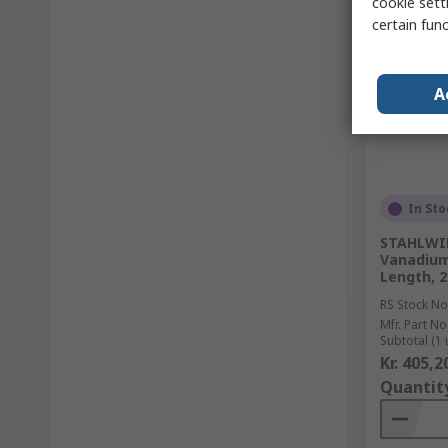
cookie setti
certain fun
A
In Sto
STAHLWIL
Vanadium 
Length, 
RS Stock No
Mfr. Part No
Subtotal (1 
Kr. 405,2
Quantit