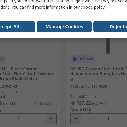
ngs". If you do not want this, click on "Reject all". This may restrict 
ctions. You can find more information in our
cookie policy
.
ccept All
Manage Cookies
Reject 
ck
In Stock
LE 1 Piece Chrome
RS PRO Carbon Steel Head 
Steel Flat Chisel, 240 mm
Hammer with Fibreglass Han
26 mm Blade Width
g
.
270-2163
RS Stock No.
125-0938
.
70080001
unit)
Subtotal (1 unit)
0
Kr. 157,22
(exc. VAT)
Kr. 405,20/unit
(exc. VAT)
Kr
y
Quantity