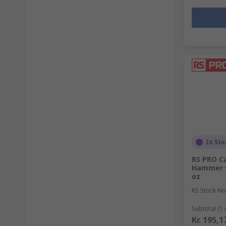
In Sto
RS PRO Ca
Hammer w
oz
RS Stock No
Subtotal (1 
Kr. 195,1