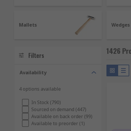
material. Some have more elements such as a grip, c
Ball pein hammer - feature a rounded head and t
Mallets
Wedges
Claw hammer - have a flat face on one end of th
Lump hammer - also known as a club hammer and 
Mallet - designed to deliver powerful impactful
1426 Pr
faces including, rubber, brass and steel.
Filters
Types of chisels and their uses
Availability
Chisels are used to primarily cut or carve a har
individually or as chisel sets in various sizes.
4 options available
Bolster chisel - similar in design to cold chisels
In Stock (790)
Cold chisel - for use with unheated metal, they 
Sourced on demand (447)
Masonry chisel - used with concrete and brick.
Available on back order (99)
Available to preorder (1)
Mortise chisel - ideal for cutting out deep holes.