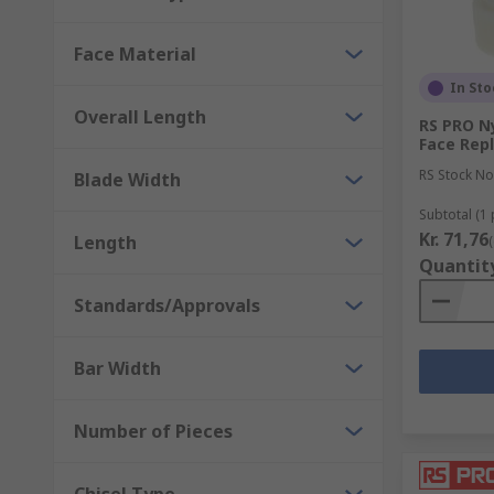
Face Material
In Sto
Overall Length
RS PRO N
Face Rep
RS Stock No
Blade Width
Subtotal (1 
Kr. 71,76
Length
Quantit
Standards/Approvals
Bar Width
Number of Pieces