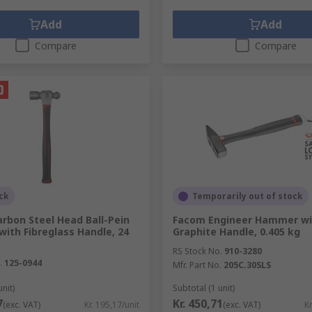
Add
Add
Compare
Compare
ck
Temporarily out of stock
rbon Steel Head Ball-Pein
Facom Engineer Hammer wi
ith Fibreglass Handle, 24
Graphite Handle, 0.405 kg
RS Stock No.
910-3280
.
125-0944
Mfr. Part No.
205C.30SLS
unit)
Subtotal (1 unit)
7
Kr. 450,71
(exc. VAT)
Kr. 195,17/unit
(exc. VAT)
Kr