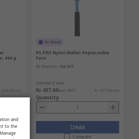
In Stock
ow
RS PRO Nylon Mallet Replaceable
, 444 g
Face
RS Stock No.
732-577
Subtotal (1 unit)
Kr. 437,60
. 359,39/unit
(exc. VAT)
Kr. 437,60/unit
Quantity
sation and
nt to the
Add
 "Manage
Compare