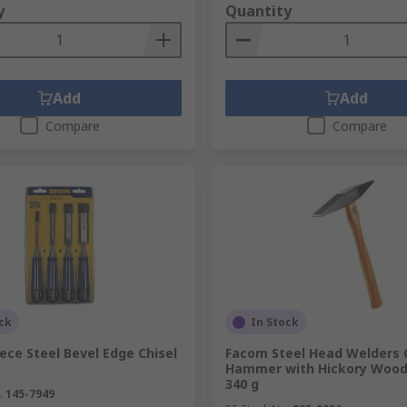
y
Quantity
Add
Add
Compare
Compare
ck
In Stock
iece Steel Bevel Edge Chisel
Facom Steel Head Welders 
Hammer with Hickory Wood
340 g
.
145-7949