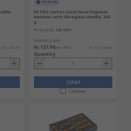
In Stock
eable
RS PRO Carbon Steel Head Engineer
Hammer with Fibreglass Handle, 300
g
RS Stock No.
125-0937
Subtotal (1 unit)
Kr. 137,94
. 545,78/unit
(exc. VAT)
Kr. 137,94/unit
Quantity
Add
Compare