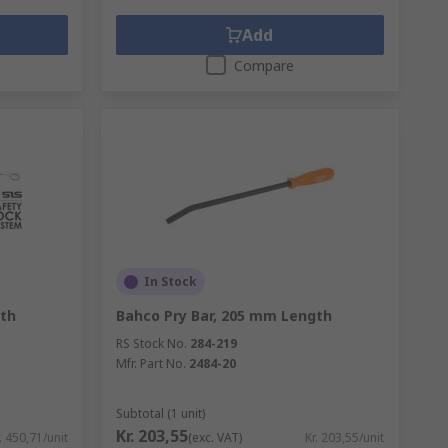
Add
Compare
In Stock
th
Bahco Pry Bar, 205 mm Length
RS Stock No.
284-219
Mfr. Part No.
2484-20
Subtotal (1 unit)
Kr. 203,55
. 450,71/unit
(exc. VAT)
Kr. 203,55/unit