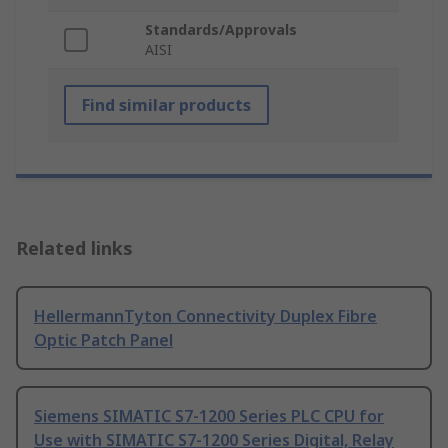
Standards/Approvals
AISI
Find similar products
Related links
HellermannTyton Connectivity Duplex Fibre
Optic Patch Panel
Siemens SIMATIC S7-1200 Series PLC CPU for
Use with SIMATIC S7-1200 Series Digital, Relay