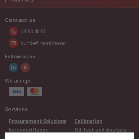
Contact us
64 83 40 00
kunde@rsonline.no
Follow us on
We accept
Services
Procurement Solutions
Calibration
Extended Range
Oil Test and Analysis
DesignSpark
Technical Support