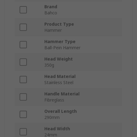
Brand
Bahco
Product Type
Hammer
Hammer Type
Ball-Pein Hammer
Head Weight
350g
Head Material
Stainless Steel
Handle Material
Fibreglass
Overall Length
290mm
Head Width
24mm