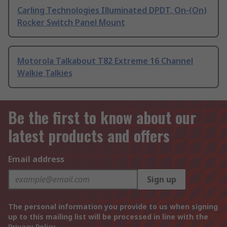
Carling Technologies Illuminated DPDT, On-(On)
Rocker Switch Panel Mount
Motorola Talkabout T82 Extreme 16 Channel
Walkie Talkies
Be the first to know about our
latest products and offers
Email address
Sign up
The personal information you provide to us when signing
up to this mailing list will be processed in line with the
Privacy Policy