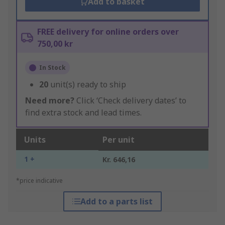
Add to basket
FREE delivery for online orders over
750,00 kr
In Stock
20
unit(s) ready to ship
Need more?
Click ‘Check delivery dates’ to
find extra stock and lead times.
Units
Per unit
1 +
Kr. 646,16
*price indicative
Add to a parts list