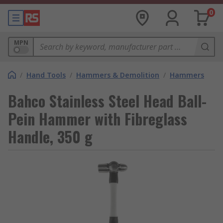
0
MPN
/
Hand Tools
/
Hammers & Demolition
/
Hammers
Bahco Stainless Steel Head Ball-
Pein Hammer with Fibreglass
Handle, 350 g