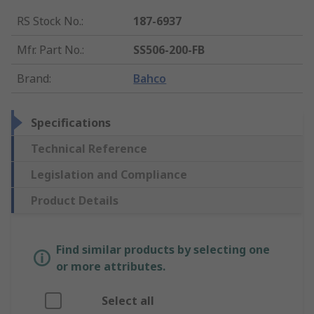
RS Stock No.
:
187-6937
Mfr. Part No.
:
SS506-200-FB
Brand
:
Bahco
Specifications
Technical Reference
Legislation and Compliance
Product Details
Find similar products by selecting one
or more attributes.
Select all