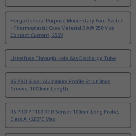
Herga General Purpose Momentary Foot Switch
- Thermoplastic Case Material 3 A@ 250 V ac
Contact Current, 250V
Littelfuse Through Hole Gas Discharge Tube
RS PRO Silver Aluminium Profile Strut 8mm
Groove, 1000mm Length
RS PRO PT100 RTD Sensor 100mm Long Probe,
Class A +200°C Max