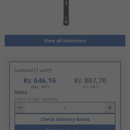
View all Hammers
Subtotal (1 unit)*
Kr. 646,16
Kr. 807,70
(exc. VAT)
(inc. VAT)
Add
Units
to
Select or type quantity
Basket
Check delivery dates