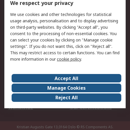
We respect your privacy
Your Local Sales Team
Export Solutions
We use cookies and other technologies for statistical
usage analysis, personalisation and to display advertising
Support
on third-party websites. By clicking "Accept all", you
Support
Return an item
consent to the processing of non-essential cookies. You
can select your cookies by clicking on "Manage cookie
Delivery
Track my order
settings". If you do not want this, click on "Reject all".
Payment Options
Request an invoice
This may restrict access to certain functions. You can find
RS Account Benefits
Okdo
more information in our
cookie policy
.
About RS
Accept All
About Us
Terms and Conditions
Manage Cookies
Legal
Press center
Reject All
Career
ESG
Worldwide
Our Certifications
Kristian Augusts Gate 13,0164 Oslo
© RS Components AS.