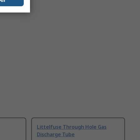
All
Littelfuse Through Hole Gas
Discharge Tube