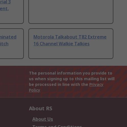
ial 3
ent,
uminated
Motorola Talkabout T82 Extreme
itch
16 Channel Walkie Talkies
The personal information you provide to
us when signing up to this mailing list will
be processed in line with the
Privacy
Policy
About RS
About Us