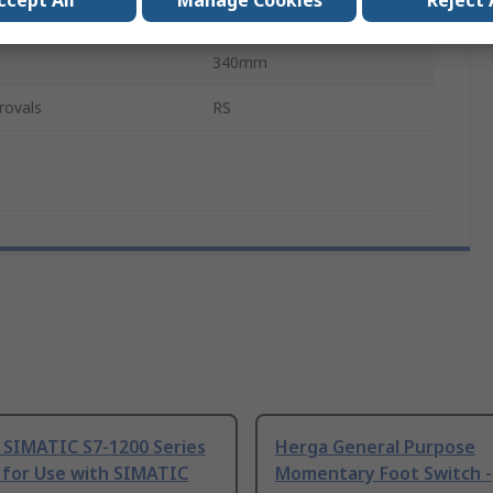
ccept All
Manage Cookies
Reject 
l
Fibreglass
340mm
rovals
RS
 SIMATIC S7-1200 Series
Herga General Purpose
 for Use with SIMATIC
Momentary Foot Switch -