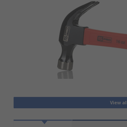
View a