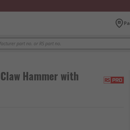
Pa
 Claw Hammer with