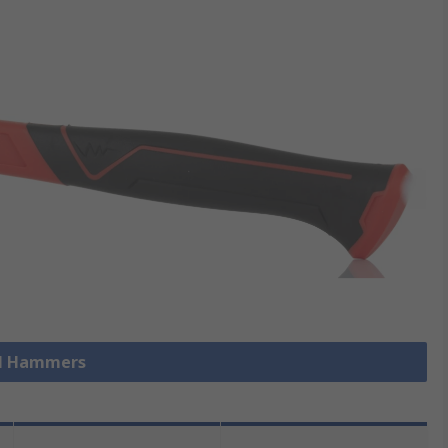
ll Hammers