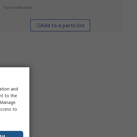
*price indicative
Add to a parts list
sation and
nt to the
 "Manage
access to