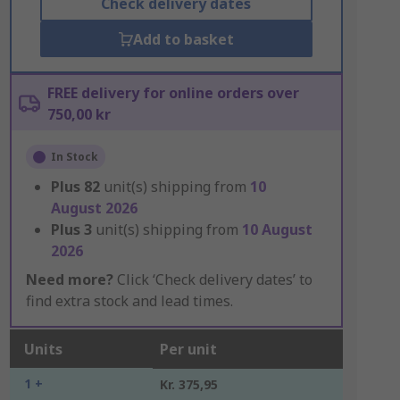
Check delivery dates
Add to basket
FREE delivery for online orders over
750,00 kr
In Stock
Plus
82
unit(s) shipping from
10
August 2026
Plus
3
unit(s) shipping from
10 August
2026
Need more?
Click ‘Check delivery dates’ to
find extra stock and lead times.
Units
Per unit
1 +
Kr. 375,95