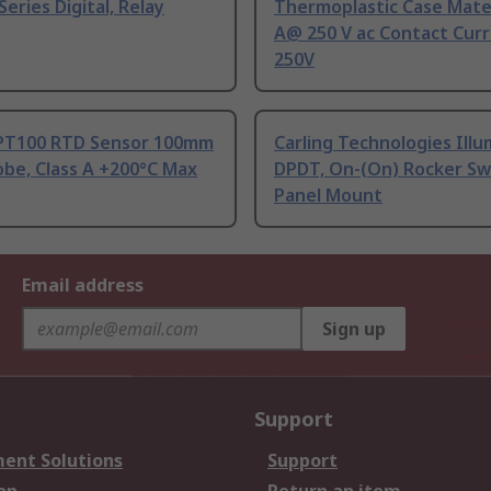
Series Digital, Relay
Thermoplastic Case Mater
A@ 250 V ac Contact Curr
250V
PT100 RTD Sensor 100mm
Carling Technologies Ill
be, Class A +200°C Max
DPDT, On-(On) Rocker Sw
Panel Mount
Email address
Sign up
Support
ent Solutions
Support