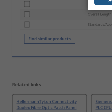
A
Handle Materia
Overall Length
Standards/App
Find similar products
Related links
HellermannTyton Connectivity
Siemens
Duplex Fibre Optic Patch Panel
PLC CPU