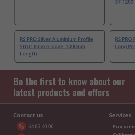
S7-1200 
RS PRO Silver Aluminium Profile
RS PRO 
Strut 8mm Groove, 1000mm
Long Pro
Length
Be the first to know about our
latest products and offers
Contact us
Services
64 83 40 00
Procurem