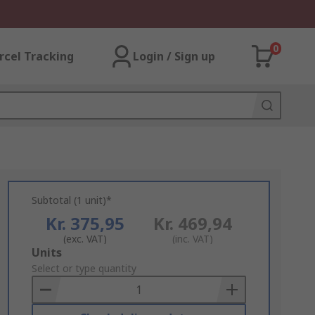
0
rcel Tracking
Login / Sign up
Subtotal (1 unit)*
Kr. 375,95
Kr. 469,94
(exc. VAT)
(inc. VAT)
Add
Units
to
Select or type quantity
Basket