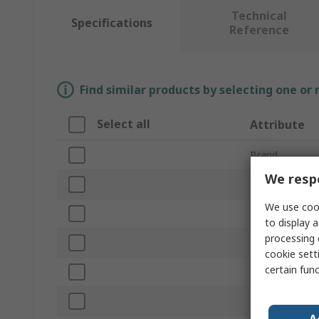
Technical
Specifications
Reference
Find similar products by selecting one or
Select all
Attribute
Brand
We respe
Product Type
We use cook
Hammer Type
to display a
processing 
Non-Sparking
cookie setti
certain fun
Head Weight
Head Material