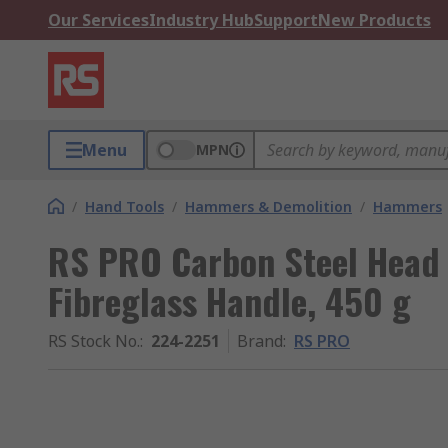
Our Services
Industry Hub
Support
New Products
Menu
MPN
/
Hand Tools
/
Hammers & Demolition
/
Hammers
RS PRO Carbon Steel Head
Fibreglass Handle, 450 g
RS Stock No.
:
224-2251
Brand
:
RS PRO