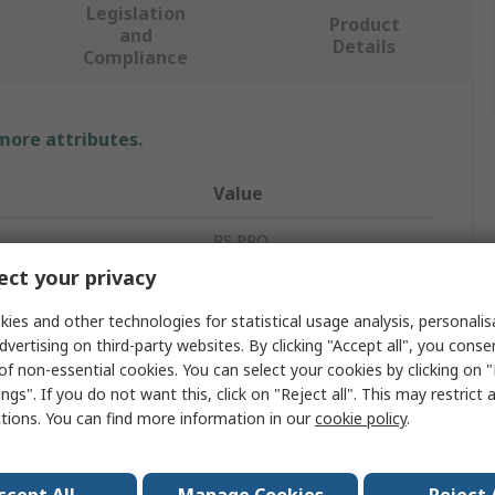
Legislation
Product
and
Details
Compliance
 more attributes.
Value
RS PRO
ct your privacy
Hammer
ies and other technologies for statistical usage analysis, personali
Claw Hammer
dvertising on third-party websites. By clicking "Accept all", you conse
of non-essential cookies. You can select your cookies by clicking on
No
ngs". If you do not want this, click on "Reject all". This may restrict 
ctions. You can find more information in our
cookie policy
.
450g
Carbon Steel