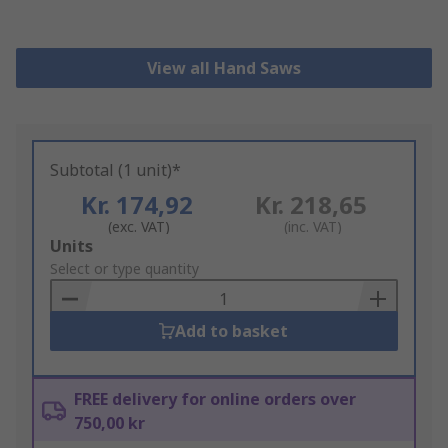
View all Hand Saws
Subtotal (1 unit)*
Kr. 174,92
Kr. 218,65
(exc. VAT)
(inc. VAT)
Add
Units
to
Select or type quantity
Basket
Add to basket
FREE delivery for online orders over
750,00 kr