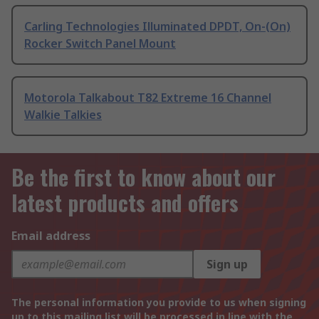
Carling Technologies Illuminated DPDT, On-(On)
Rocker Switch Panel Mount
Motorola Talkabout T82 Extreme 16 Channel
Walkie Talkies
Be the first to know about our
latest products and offers
Email address
Sign up
The personal information you provide to us when signing
up to this mailing list will be processed in line with the