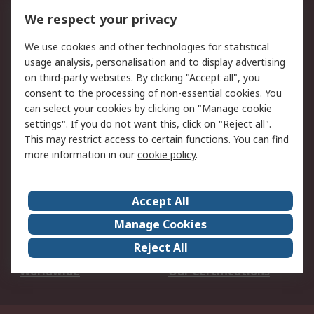
DesignSpark
Technical Support
We respect your privacy
Your Local Sales Team
Export Solutions
We use cookies and other technologies for statistical
usage analysis, personalisation and to display advertising
Support
on third-party websites. By clicking "Accept all", you
Support
Return an item
consent to the processing of non-essential cookies. You
can select your cookies by clicking on "Manage cookie
Delivery
Track my order
settings". If you do not want this, click on "Reject all".
Payment Options
Request an invoice
This may restrict access to certain functions. You can find
RS Account Benefits
Okdo
more information in our
cookie policy
.
About RS
Accept All
About Us
Terms and Conditions
Manage Cookies
Legal
Press center
Reject All
Career
ESG
Worldwide
Our Certifications