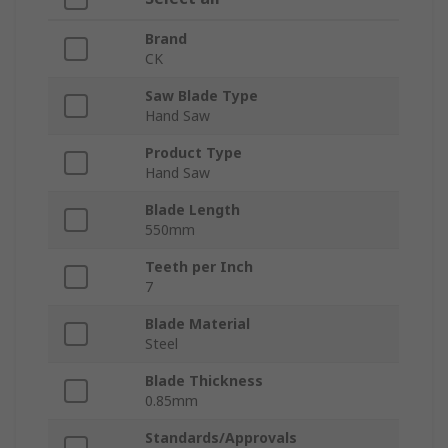
Brand
CK
Saw Blade Type
Hand Saw
Product Type
Hand Saw
Blade Length
550mm
Teeth per Inch
7
Blade Material
Steel
Blade Thickness
0.85mm
Standards/Approvals