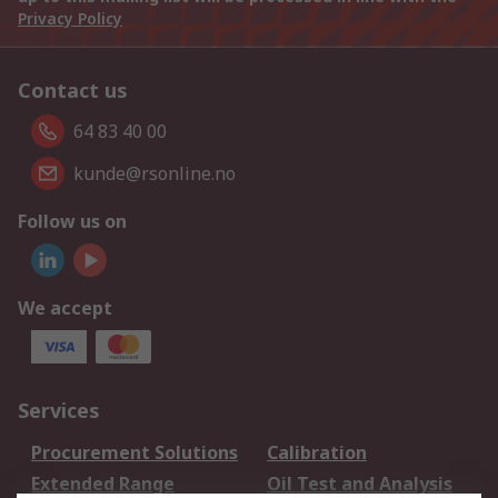
Privacy Policy
Contact us
64 83 40 00
kunde@rsonline.no
Follow us on
We accept
Services
Procurement Solutions
Calibration
Extended Range
Oil Test and Analysis