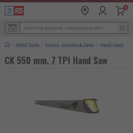
0
MPN
/
Hand Tools
/
Knives, Scissors & Saws
/
Hand Saws
CK 550 mm, 7 TPI Hand Saw