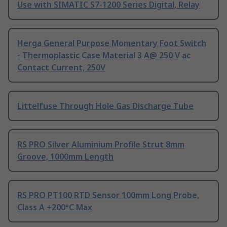
Use with SIMATIC S7-1200 Series Digital, Relay
Herga General Purpose Momentary Foot Switch
- Thermoplastic Case Material 3 A@ 250 V ac
Contact Current, 250V
Littelfuse Through Hole Gas Discharge Tube
RS PRO Silver Aluminium Profile Strut 8mm
Groove, 1000mm Length
RS PRO PT100 RTD Sensor 100mm Long Probe,
Class A +200°C Max