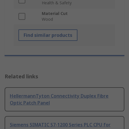
Health & Safety
Material Cut
Wood
Find similar products
Related links
HellermannTyton Connectivity Duplex Fibre
Optic Patch Panel
Siemens SIMATIC S7-1200 Series PLC CPU for