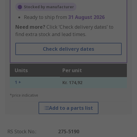
Stocked by manufacturer
Ready to ship from
31 August 2026
Need more?
Click ‘Check delivery dates’ to
find extra stock and lead times.
Check delivery dates
Units
Per unit
1 +
Kr. 174,92
*price indicative
Add to a parts list
RS Stock No.
:
275-5190