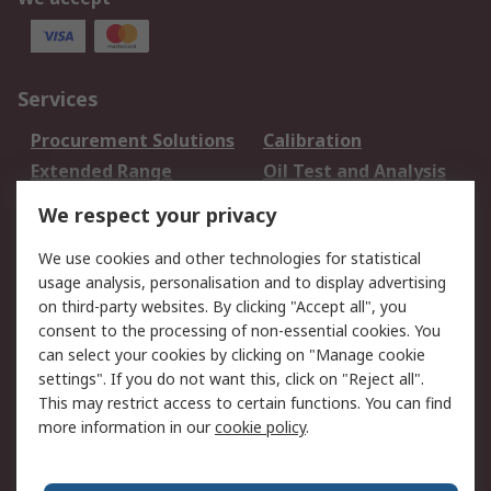
Services
Procurement Solutions
Calibration
Extended Range
Oil Test and Analysis
DesignSpark
Technical Support
We respect your privacy
Your Local Sales Team
Export Solutions
We use cookies and other technologies for statistical
usage analysis, personalisation and to display advertising
Support
on third-party websites. By clicking "Accept all", you
Support
Return an item
consent to the processing of non-essential cookies. You
can select your cookies by clicking on "Manage cookie
Delivery
Track my order
settings". If you do not want this, click on "Reject all".
Payment Options
Request an invoice
This may restrict access to certain functions. You can find
RS Account Benefits
Okdo
more information in our
cookie policy
.
About RS