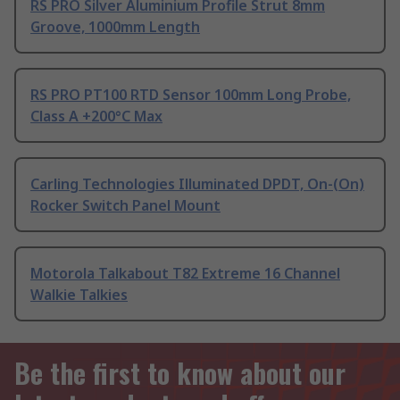
RS PRO Silver Aluminium Profile Strut 8mm
Groove, 1000mm Length
RS PRO PT100 RTD Sensor 100mm Long Probe,
Class A +200°C Max
Carling Technologies Illuminated DPDT, On-(On)
Rocker Switch Panel Mount
Motorola Talkabout T82 Extreme 16 Channel
Walkie Talkies
Be the first to know about our