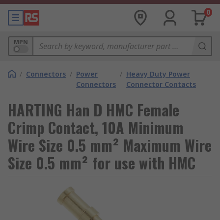
0
MPN
/
Connectors
/
Power
/
Heavy Duty Power
Connectors
Connector Contacts
HARTING Han D HMC Female
Crimp Contact, 10A Minimum
Wire Size 0.5 mm² Maximum Wire
Size 0.5 mm² for use with HMC