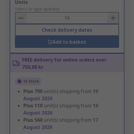
Add
Units
to
Select or type quantity
Basket
Check delivery dates
Add to basket
FREE delivery for online orders over
750,00 kr
In Stock
Plus
700
unit(s) shipping from
10
August 2026
Plus
110
unit(s) shipping from
10
August 2026
Plus
560
unit(s) shipping from
17
August 2026