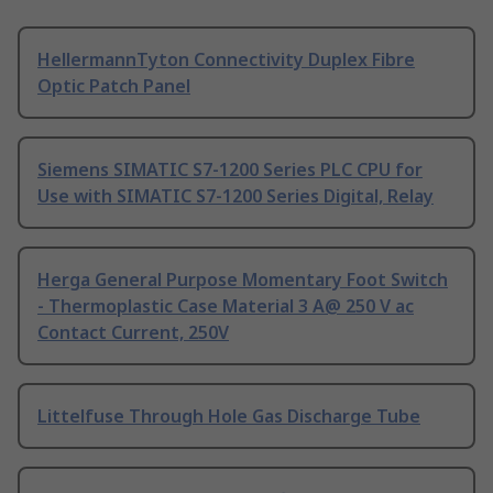
HellermannTyton Connectivity Duplex Fibre
Optic Patch Panel
Siemens SIMATIC S7-1200 Series PLC CPU for
Use with SIMATIC S7-1200 Series Digital, Relay
Herga General Purpose Momentary Foot Switch
- Thermoplastic Case Material 3 A@ 250 V ac
Contact Current, 250V
Littelfuse Through Hole Gas Discharge Tube