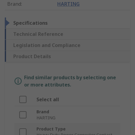
Brand
:
HARTING
Specifications
Technical Reference
Legislation and Compliance
Product Details
Find similar products by selecting one
or more attributes.
Select all
Brand
HARTING
Product Type
Heavy Duty Power Connector Contact