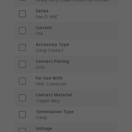
Series
Han D HMC
Current
10A
Accessory Type
Crimp Contact
Contact Plating
Gold
For Use With
HMC Connector
Contact Material
Copper Alloy
Termination Type
Crimp
Voltage