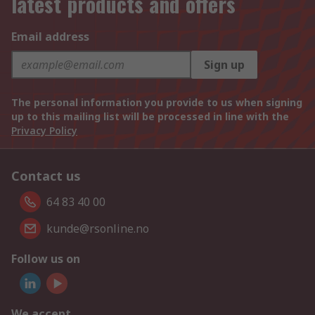
latest products and offers
Email address
Sign up
The personal information you provide to us when signing
up to this mailing list will be processed in line with the
Privacy Policy
Contact us
64 83 40 00
kunde@rsonline.no
Follow us on
We accept