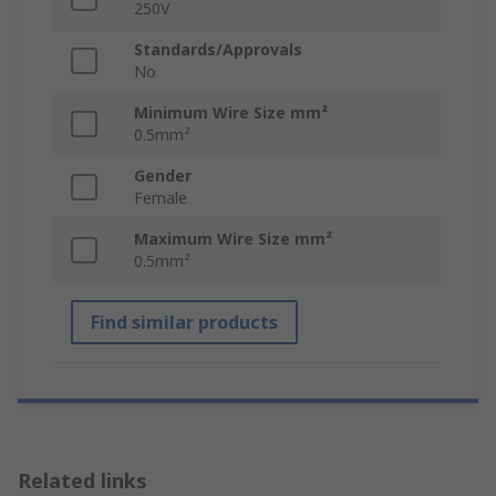
250V
Standards/Approvals
No
Minimum Wire Size mm²
0.5mm²
Gender
Female
Maximum Wire Size mm²
0.5mm²
Find similar products
Related links