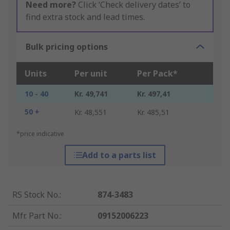
Need more?
Click ‘Check delivery dates’ to
find extra stock and lead times.
Bulk pricing options
Units
Per unit
Per Pack*
10 - 40
Kr. 49,741
Kr. 497,41
50 +
Kr. 48,551
Kr. 485,51
*price indicative
Add to a parts list
RS Stock No.
:
874-3483
Mfr. Part No.
:
09152006223