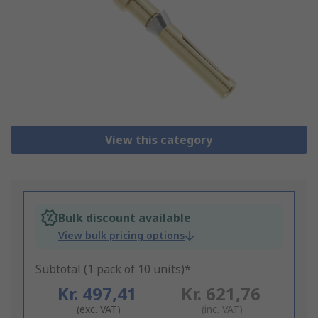
View this category
Bulk discount available
View bulk pricing options
Subtotal (1 pack of 10 units)*
Kr. 497,41
Kr. 621,76
(exc. VAT)
(inc. VAT)