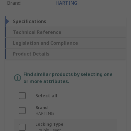
Brand
:
HARTING
Specifications
Technical Reference
Legislation and Compliance
Product Details
Find similar products by selecting one
or more attributes.
Select all
Brand
HARTING
Locking Type
Double Lever