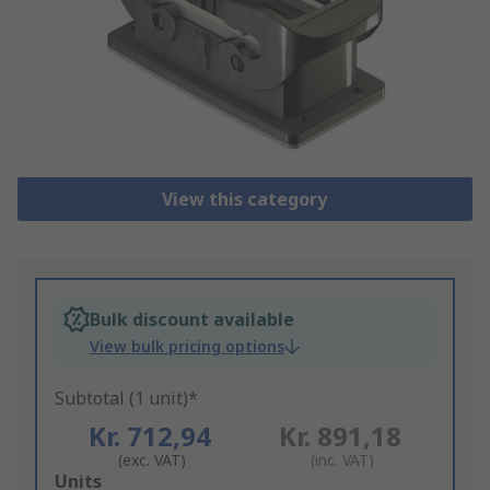
View this category
Bulk discount available
View bulk pricing options
Subtotal (1 unit)*
Kr. 712,94
Kr. 891,18
(exc. VAT)
(inc. VAT)
Add
Units