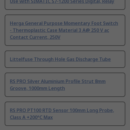
Use with SIMATIC S7-1200 Series Digital, Relay
Herga General Purpose Momentary Foot Switch
- Thermoplastic Case Material 3 A@ 250 V ac
Contact Current, 250V
Littelfuse Through Hole Gas Discharge Tube
RS PRO Silver Aluminium Profile Strut 8mm
Groove, 1000mm Length
RS PRO PT100 RTD Sensor 100mm Long Probe,
Class A +200°C Max