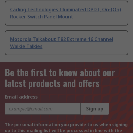
Carling Technologies Illuminated DPDT, On-(On)
Rocker Switch Panel Mount
Motorola Talkabout T82 Extreme 16 Channel
Walkie Talkies
Be the first to know about our
latest products and offers
Email address
Sign up
The personal information you provide to us when signing
up to this mailing list will be processed in line with the