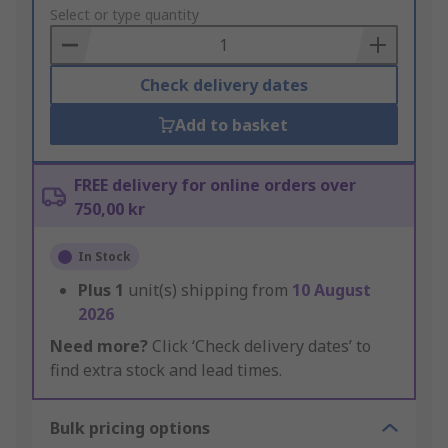
to
Select or type quantity
Basket
Check delivery dates
Add to basket
FREE delivery for online orders over
750,00 kr
In Stock
Plus
1
unit(s) shipping from
10 August
2026
Need more?
Click ‘Check delivery dates’ to
find extra stock and lead times.
Bulk pricing options