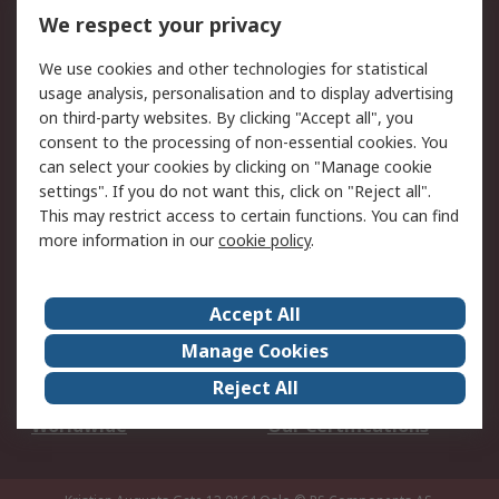
DesignSpark
Technical Support
We respect your privacy
Your Local Sales Team
Export Solutions
We use cookies and other technologies for statistical
usage analysis, personalisation and to display advertising
Support
on third-party websites. By clicking "Accept all", you
Support
Return an item
consent to the processing of non-essential cookies. You
can select your cookies by clicking on "Manage cookie
Delivery
Track my order
settings". If you do not want this, click on "Reject all".
Payment Options
Request an invoice
This may restrict access to certain functions. You can find
RS Account Benefits
Okdo
more information in our
cookie policy
.
About RS
Accept All
About Us
Terms and Conditions
Manage Cookies
Legal
Press center
Reject All
Career
ESG
Worldwide
Our Certifications