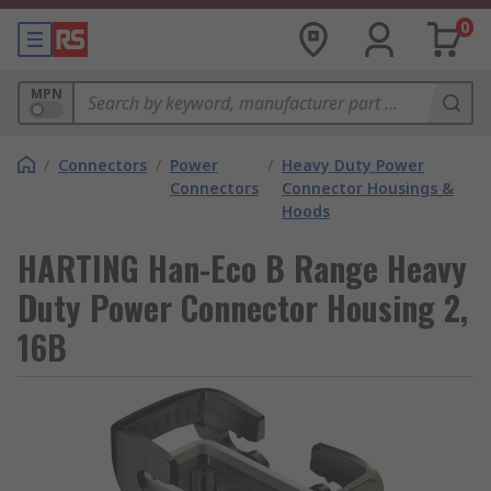
0
MPN
/
Connectors
/
Power
/
Heavy Duty Power
Connectors
Connector Housings &
Hoods
HARTING Han-Eco B Range Heavy
Duty Power Connector Housing 2,
16B