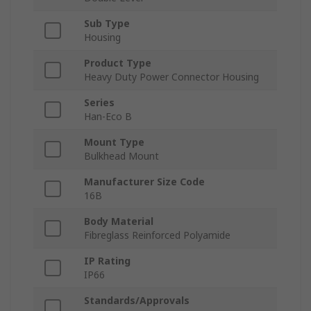
Sub Type
Housing
Product Type
Heavy Duty Power Connector Housing
Series
Han-Eco B
Mount Type
Bulkhead Mount
Manufacturer Size Code
16B
Body Material
Fibreglass Reinforced Polyamide
IP Rating
IP66
Standards/Approvals