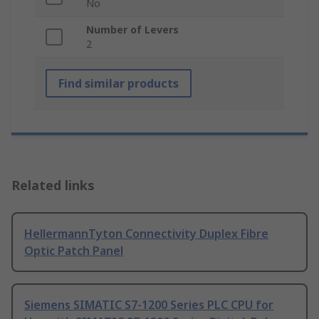
No
Number of Levers
2
Find similar products
Related links
HellermannTyton Connectivity Duplex Fibre
Optic Patch Panel
Siemens SIMATIC S7-1200 Series PLC CPU for