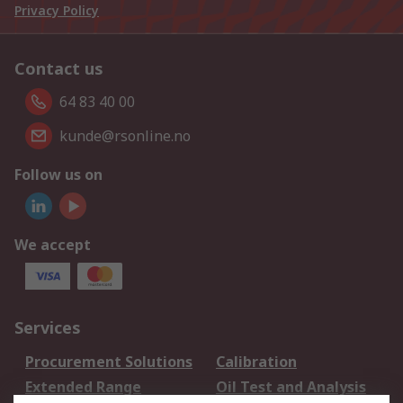
Privacy Policy
Contact us
64 83 40 00
kunde@rsonline.no
Follow us on
We accept
Services
Procurement Solutions
Calibration
Extended Range
Oil Test and Analysis