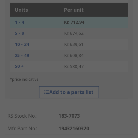
Units
Per unit
1 - 4
Kr. 712,94
5 - 9
Kr. 674,62
10 - 24
Kr. 639,61
25 - 49
Kr. 608,84
50 +
Kr. 580,47
*price indicative
Add to a parts list
RS Stock No.
:
183-7073
Mfr. Part No.
:
19432160320