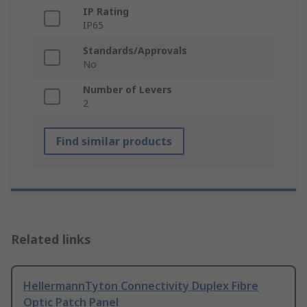
IP Rating
IP65
Standards/Approvals
No
Number of Levers
2
Find similar products
Related links
HellermannTyton Connectivity Duplex Fibre
Optic Patch Panel