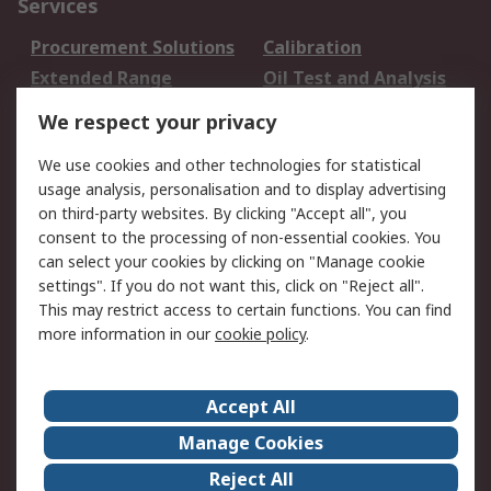
Services
Procurement Solutions
Calibration
Extended Range
Oil Test and Analysis
DesignSpark
Technical Support
We respect your privacy
Your Local Sales Team
Export Solutions
We use cookies and other technologies for statistical
usage analysis, personalisation and to display advertising
Support
on third-party websites. By clicking "Accept all", you
Support
Return an item
consent to the processing of non-essential cookies. You
can select your cookies by clicking on "Manage cookie
Delivery
Track my order
settings". If you do not want this, click on "Reject all".
Payment Options
Request an invoice
This may restrict access to certain functions. You can find
RS Account Benefits
Okdo
more information in our
cookie policy
.
About RS
Accept All
About Us
Terms and Conditions
Manage Cookies
Legal
Press center
Reject All
Career
ESG