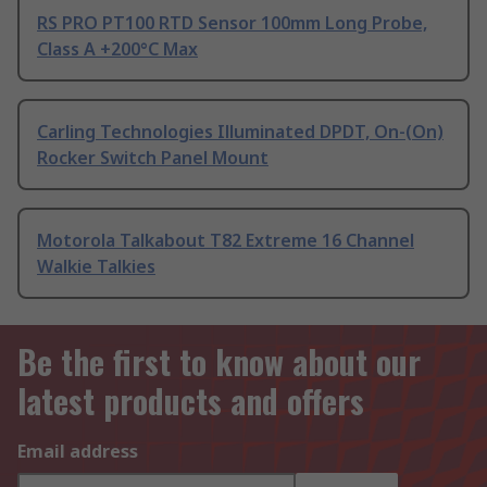
RS PRO PT100 RTD Sensor 100mm Long Probe,
Class A +200°C Max
Carling Technologies Illuminated DPDT, On-(On)
Rocker Switch Panel Mount
Motorola Talkabout T82 Extreme 16 Channel
Walkie Talkies
Be the first to know about our
latest products and offers
Email address