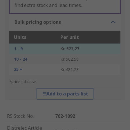
find extra stock and lead times.
Bulk pricing options
Units
Per unit
1 - 9
Kr. 523,27
10 - 24
Kr. 502,56
25 +
Kr. 481,28
*price indicative
Add to a parts list
RS Stock No.
:
762-1092
Distrelec Article