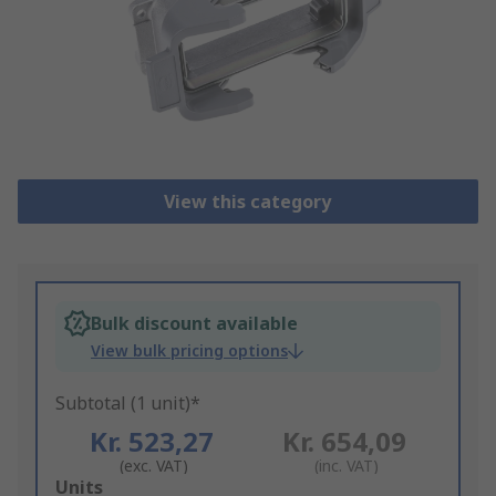
View this category
Bulk discount available
View bulk pricing options
Subtotal (1 unit)*
Kr. 523,27
Kr. 654,09
(exc. VAT)
(inc. VAT)
Add
Units