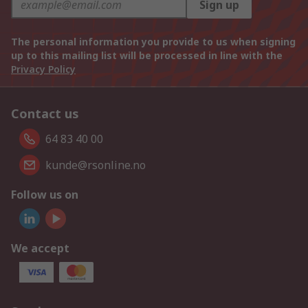
Sign up
The personal information you provide to us when signing
up to this mailing list will be processed in line with the
Privacy Policy
Contact us
64 83 40 00
kunde@rsonline.no
Follow us on
We accept