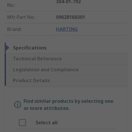
304-01-792
No.
:
Mfr. Part No.
:
09628160301
Brand
:
HARTING
Specifications
Technical Reference
Legislation and Compliance
Product Details
Find similar products by selecting one
or more attributes.
Select all