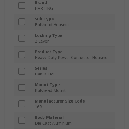
Brand
HARTING
Sub Type
Bulkhead Housing
Locking Type
2 Lever
Product Type
Heavy Duty Power Connector Housing
Series
Han B EMC
Mount Type
Bulkhead Mount
Manufacturer Size Code
16B
Body Material
Die Cast Aluminium