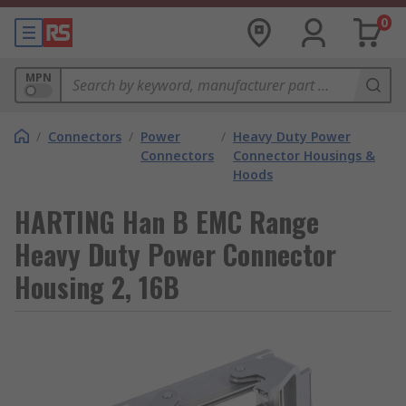
0
MPN
/
Connectors
/
Power
/
Heavy Duty Power
Connectors
Connector Housings &
Hoods
HARTING Han B EMC Range
Heavy Duty Power Connector
Housing 2, 16B