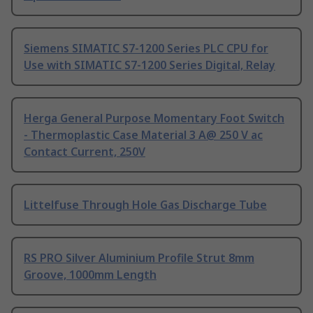
Siemens SIMATIC S7-1200 Series PLC CPU for
Use with SIMATIC S7-1200 Series Digital, Relay
Herga General Purpose Momentary Foot Switch
- Thermoplastic Case Material 3 A@ 250 V ac
Contact Current, 250V
Littelfuse Through Hole Gas Discharge Tube
RS PRO Silver Aluminium Profile Strut 8mm
Groove, 1000mm Length