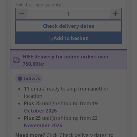
to
Select or type quantity
Basket
Check delivery dates
Add to basket
FREE delivery for online orders over
750,00 kr
In Stock
11
unit(s) ready to ship from another
location
Plus
25
unit(s) shipping from
19
October 2026
Plus
25
unit(s) shipping from
23
November 2026
Need more?
Click ‘Check delivery dates’ to