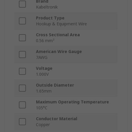
Brand
Kabeltronik
Product Type
Hookup & Equipment Wire
Cross Sectional Area
0.56 mm²
American Wire Gauge
7AWG
Voltage
1.000V
Outside Diameter
1.65mm
Maximum Operating Temperature
105°C
Conductor Material
Copper