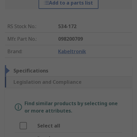
Add to a parts list
RS Stock No.
:
534-172
Mfr. Part No.
:
098200709
Brand
:
Kabeltronik
Specifications
Legislation and Compliance
Find similar products by selecting one
or more attributes.
Select all