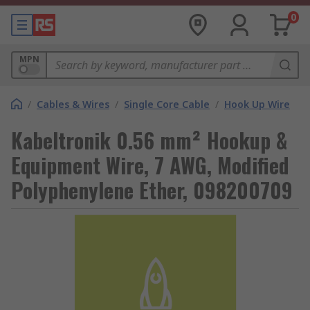
0
MPN
/
Cables & Wires
/
Single Core Cable
/
Hook Up Wire
Kabeltronik 0.56 mm² Hookup &
Equipment Wire, 7 AWG, Modified
Polyphenylene Ether, 098200709