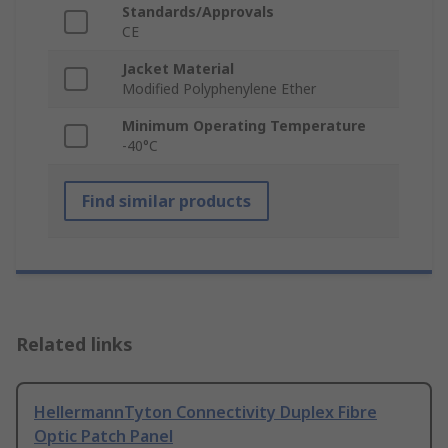
Standards/Approvals
CE
Jacket Material
Modified Polyphenylene Ether
Minimum Operating Temperature
-40°C
Find similar products
Related links
HellermannTyton Connectivity Duplex Fibre
Optic Patch Panel