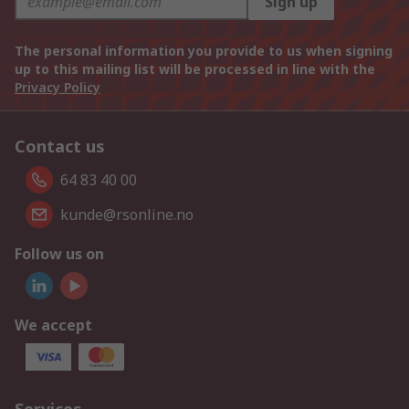
Sign up
The personal information you provide to us when signing
up to this mailing list will be processed in line with the
Privacy Policy
Contact us
64 83 40 00
kunde@rsonline.no
Follow us on
We accept