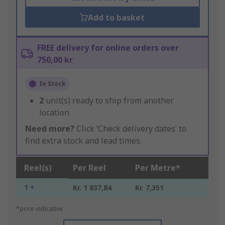
Add to basket
FREE delivery for online orders over
750,00 kr
In Stock
2
unit(s) ready to ship from another
location
Need more?
Click ‘Check delivery dates’ to
find extra stock and lead times.
Reel(s)
Per Reel
Per Metre*
1 +
Kr. 1 837,84
Kr. 7,351
*price indicative