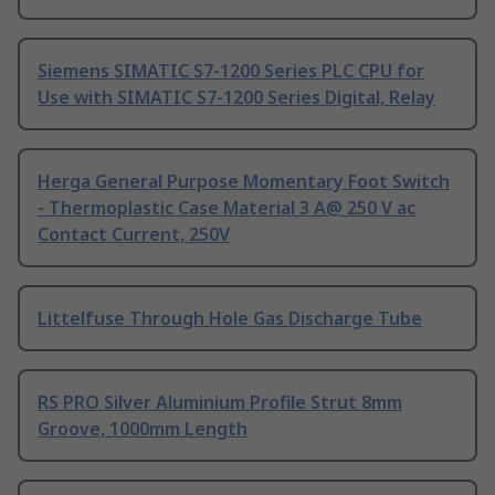
Siemens SIMATIC S7-1200 Series PLC CPU for
Use with SIMATIC S7-1200 Series Digital, Relay
Herga General Purpose Momentary Foot Switch
- Thermoplastic Case Material 3 A@ 250 V ac
Contact Current, 250V
Littelfuse Through Hole Gas Discharge Tube
RS PRO Silver Aluminium Profile Strut 8mm
Groove, 1000mm Length