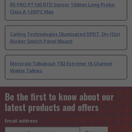
RS PRO PT100 RTD Sensor 100mm Long Probe,
Class A +200°C Max
Carling Technologies Illuminated DPDT, On-(On)
Rocker Switch Panel Mount
Motorola Talkabout T82 Extreme 16 Channel
Walkie Talkies
Be the first to know about our
latest products and offers
Email address