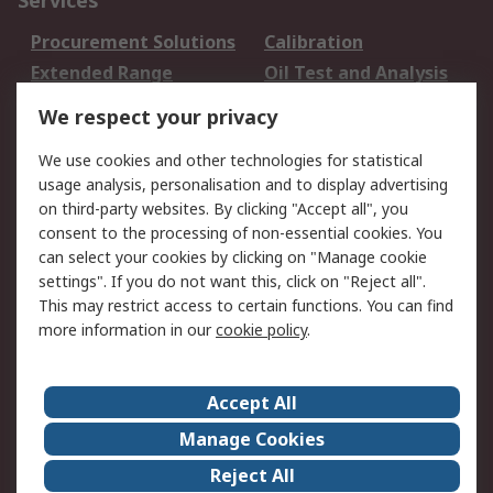
Services
Procurement Solutions
Calibration
Extended Range
Oil Test and Analysis
DesignSpark
Technical Support
We respect your privacy
Your Local Sales Team
Export Solutions
We use cookies and other technologies for statistical
usage analysis, personalisation and to display advertising
Support
on third-party websites. By clicking "Accept all", you
Support
Return an item
consent to the processing of non-essential cookies. You
can select your cookies by clicking on "Manage cookie
Delivery
Track my order
settings". If you do not want this, click on "Reject all".
Payment Options
Request an invoice
This may restrict access to certain functions. You can find
RS Account Benefits
Okdo
more information in our
cookie policy
.
About RS
Accept All
About Us
Terms and Conditions
Manage Cookies
Legal
Press center
Reject All
Career
ESG