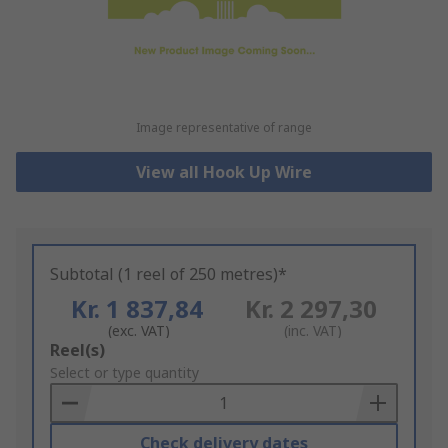
Image representative of range
View all Hook Up Wire
Subtotal (1 reel of 250 metres)*
Kr. 1 837,84
Kr. 2 297,30
(exc. VAT)
(inc. VAT)
Add
Reel(s)
to
Select or type quantity
Basket
Check delivery dates