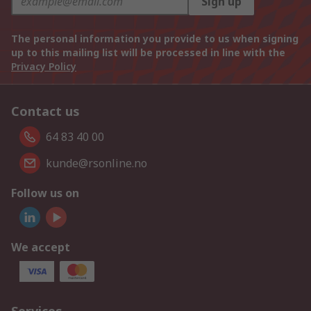
Sign up
The personal information you provide to us when signing
up to this mailing list will be processed in line with the
Privacy Policy
Contact us
64 83 40 00
kunde@rsonline.no
Follow us on
We accept