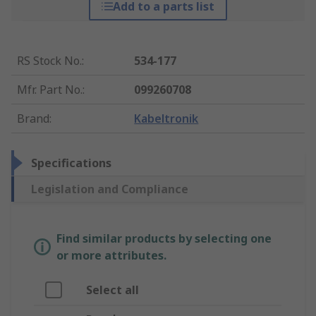
Add to a parts list
RS Stock No.
:
534-177
Mfr. Part No.
:
099260708
Brand
:
Kabeltronik
Specifications
Legislation and Compliance
Find similar products by selecting one
or more attributes.
Select all