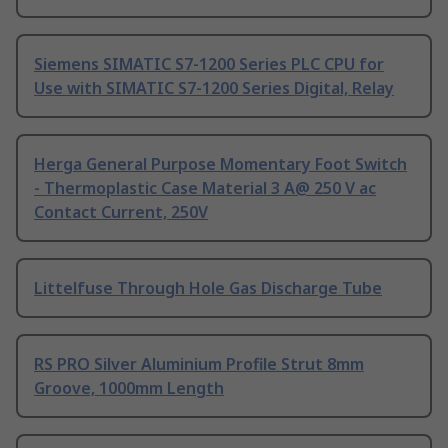
Siemens SIMATIC S7-1200 Series PLC CPU for
Use with SIMATIC S7-1200 Series Digital, Relay
Herga General Purpose Momentary Foot Switch
- Thermoplastic Case Material 3 A@ 250 V ac
Contact Current, 250V
Littelfuse Through Hole Gas Discharge Tube
RS PRO Silver Aluminium Profile Strut 8mm
Groove, 1000mm Length