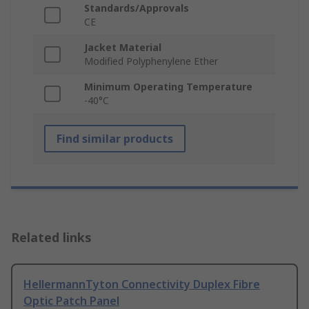
Standards/Approvals
CE
Jacket Material
Modified Polyphenylene Ether
Minimum Operating Temperature
-40°C
Find similar products
Related links
HellermannTyton Connectivity Duplex Fibre
Optic Patch Panel