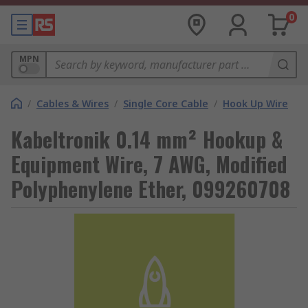
0
MPN
/
Cables & Wires
/
Single Core Cable
/
Hook Up Wire
Kabeltronik 0.14 mm² Hookup &
Equipment Wire, 7 AWG, Modified
Polyphenylene Ether, 099260708