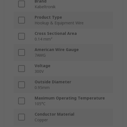
Brand
Kabeltronik
Product Type
Hookup & Equipment Wire
Cross Sectional Area
0.14 mm²
American Wire Gauge
7AWG
Voltage
300V
Outside Diameter
0.95mm
Maximum Operating Temperature
105°C
Conductor Material
Copper