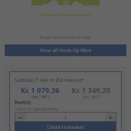
Image representative of range
View all Hook Up Wire
Subtotal (1 reel of 250 metres)*
Kr. 1 079,36
Kr. 1 349,20
(exc. VAT)
(inc. VAT)
Add
Reel(s)
to
Select or type quantity
Basket
Add to basket