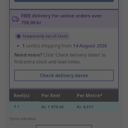
FREE delivery for online orders over
750,00 kr
Temporarily out of stock
1
unit(s) shipping from
14 August 2026
Need more?
Click ‘Check delivery dates’ to
find extra stock and lead times.
Check delivery dates
Reel(s)
Per Reel
Per Metre*
1 +
Kr. 1 079,36
Kr. 4,317
*price indicative