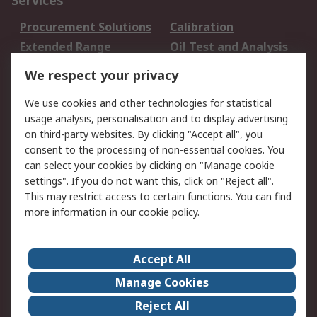
Services
Procurement Solutions
Calibration
Extended Range
Oil Test and Analysis
DesignSpark
Technical Support
We respect your privacy
Your Local Sales Team
Export Solutions
We use cookies and other technologies for statistical
usage analysis, personalisation and to display advertising
Support
on third-party websites. By clicking "Accept all", you
Support
Return an item
consent to the processing of non-essential cookies. You
can select your cookies by clicking on "Manage cookie
Delivery
Track my order
settings". If you do not want this, click on "Reject all".
Payment Options
Request an invoice
This may restrict access to certain functions. You can find
RS Account Benefits
Okdo
more information in our
cookie policy
.
About RS
Accept All
About Us
Terms and Conditions
Manage Cookies
Legal
Press center
Reject All
Career
ESG