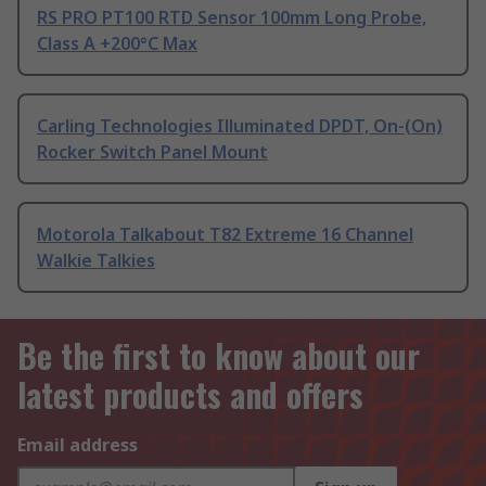
RS PRO PT100 RTD Sensor 100mm Long Probe,
Class A +200°C Max
Carling Technologies Illuminated DPDT, On-(On)
Rocker Switch Panel Mount
Motorola Talkabout T82 Extreme 16 Channel
Walkie Talkies
Be the first to know about our
latest products and offers
Email address