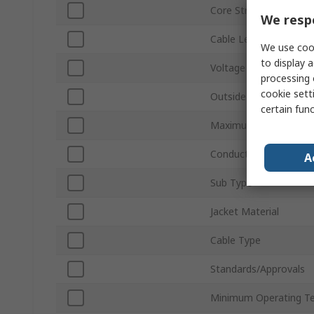
Core Strands
We respe
Cable Length
We use cook
to display a
Voltage
processing 
cookie setti
Outside Diameter
certain fun
Maximum Operating T
Conductor Material
A
Sub Type
Jacket Material
Cable Type
Standards/Approvals
Minimum Operating T