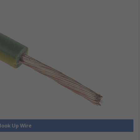
 Hook Up Wire