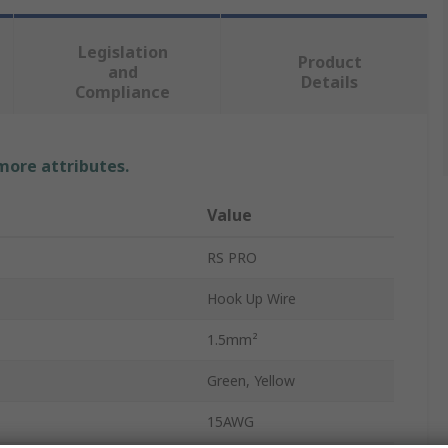
Legislation
Product
and
Details
Compliance
 more attributes.
Value
RS PRO
Hook Up Wire
1.5mm²
Green, Yellow
15AWG