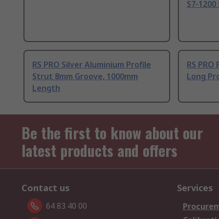
S7-1200 
RS PRO Silver Aluminium Profile
RS PRO 
Strut 8mm Groove, 1000mm
Long Pro
Length
Be the first to know about our
latest products and offers
Contact us
Services
64 83 40 00
Procurem