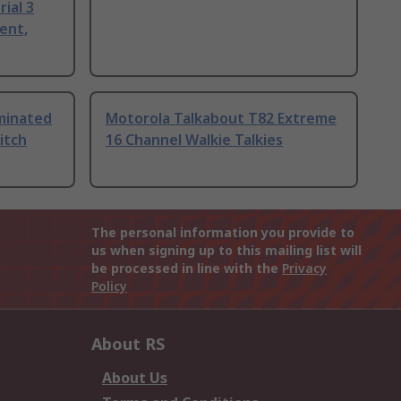
ial 3
ent,
uminated
Motorola Talkabout T82 Extreme
itch
16 Channel Walkie Talkies
The personal information you provide to
us when signing up to this mailing list will
be processed in line with the
Privacy
Policy
About RS
About Us