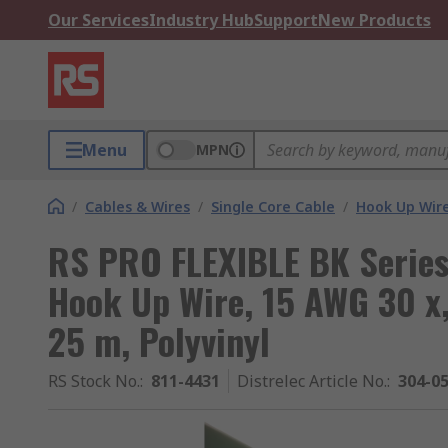
Our Services
Industry Hub
Support
New Products
Menu
MPN
/
Cables & Wires
/
Single Core Cable
/
Hook Up Wir
RS PRO FLEXIBLE BK Series
Hook Up Wire, 15 AWG 30 x
25 m, Polyvinyl
RS Stock No.
:
811-4431
Distrelec Article No.
:
304-0