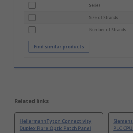
Series
Size of Strands
Number of Strands
Find similar products
Related links
HellermannTyton Connectivity
Siemens
Duplex Fibre Optic Patch Panel
PLC CPU