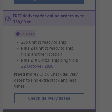
FREE delivery for online orders over
750,00 kr
In Stock
235
unit(s) ready to ship
Plus
24
unit(s) ready to ship
from another location
Plus
210
unit(s) shipping from
22 October 2026
Need more?
Click ‘Check delivery
dates’ to find extra stock and lead
times.
Check delivery dates