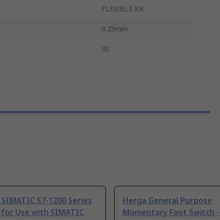
FLEXIBLE BK
0.25mm
30
 SIMATIC S7-1200 Series
Herga General Purpose
 for Use with SIMATIC
Momentary Foot Switch -