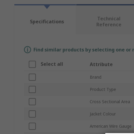
Technical
Specifications
Reference
Find similar products by selecting one or
Select all
Attribute
Brand
Product Type
Cross Sectional Area
Jacket Colour
American Wire Gauge