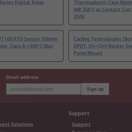
Series Digital, Relay
Thermoplastic Case Mater
A@ 250 V ac Contact Curr
250V
PT100 RTD Sensor 100mm
Carling Technologies Ill
be, Class A +200°C Max
DPDT, On-(On) Rocker Sw
Panel Mount
Email address
Sign up
Support
ent Solutions
Support