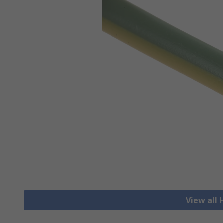
View all