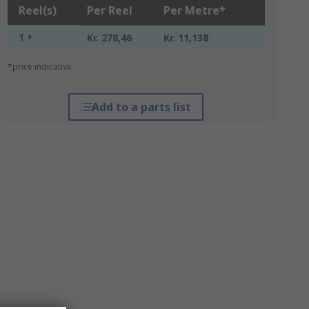
Reel(s)
Per Reel
Per Metre*
1 +
Kr. 278,46
Kr. 11,138
*price indicative
Add to a parts list