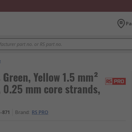
Pa
e
 Green, Yellow 1.5 mm²
, 0.25 mm core strands,
5-871
Brand
:
RS PRO