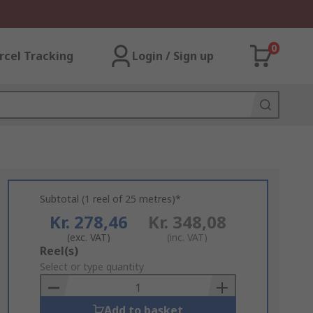
0
rcel Tracking
Login / Sign up
Subtotal (1 reel of 25 metres)*
Kr. 278,46
Kr. 348,08
(exc. VAT)
(inc. VAT)
Add
Reel(s)
to
Select or type quantity
Basket
Add to basket