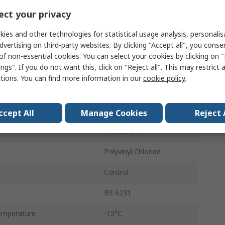
30 x 0.25mm
ct your privacy
25m
ies and other technologies for statistical usage analysis, personali
dvertising on third-party websites. By clicking "Accept all", you conse
1000V
of non-essential cookies. You can select your cookies by clicking on
ngs". If you do not want this, click on "Reject all". This may restrict 
3.7mm
ctions. You can find more information in our
cookie policy
.
emperature
70°C
Copper
ccept All
Manage Cookies
Reject 
Flexible BK
Polyvinyl Chloride
Control
BS 6231
emperature
-15°C