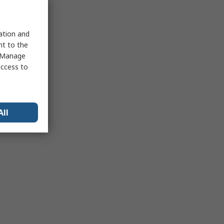
sation and
nt to the
 "Manage
access to
All