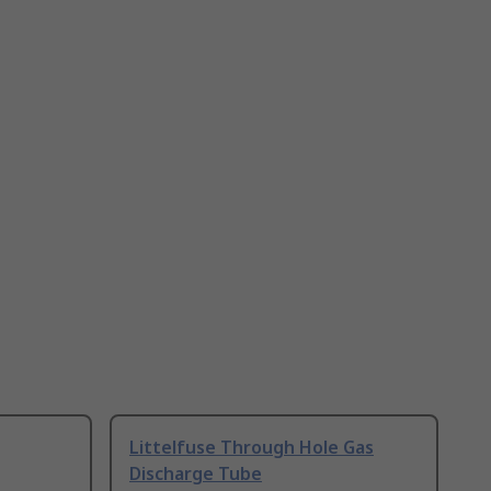
Littelfuse Through Hole Gas
Discharge Tube