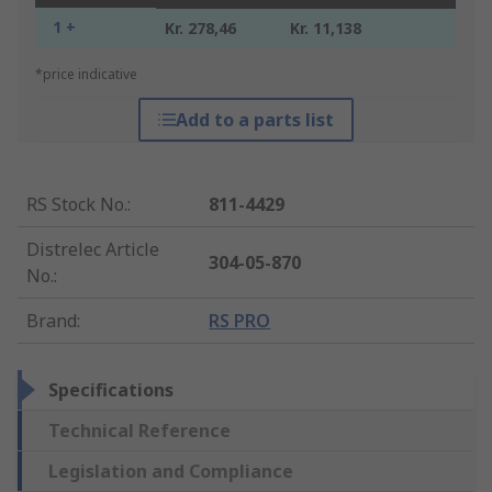
1 +
Kr. 278,46
Kr. 11,138
*price indicative
Add to a parts list
RS Stock No.
:
811-4429
Distrelec Article
304-05-870
No.
:
Brand
:
RS PRO
Specifications
Technical Reference
Legislation and Compliance