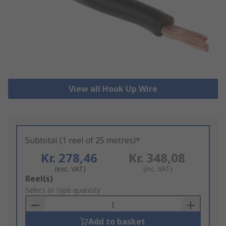
View all Hook Up Wire
Subtotal (1 reel of 25 metres)*
Kr. 278,46
Kr. 348,08
(exc. VAT)
(inc. VAT)
Add
Reel(s)
to
Select or type quantity
Basket
Add to basket