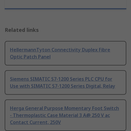
Related links
HellermannTyton Connectivity Duplex Fibre
Optic Patch Panel
Siemens SIMATIC S7-1200 Series PLC CPU for
Use with SIMATIC S7-1200 Series Digital, Relay
Herga General Purpose Momentary Foot Switch
- Thermoplastic Case Material 3 A@ 250 V ac
Contact Current, 250V