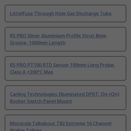
Littelfuse Through Hole Gas Discharge Tube
RS PRO Silver Aluminium Profile Strut 8mm
Groove, 1000mm Length
RS PRO PT100 RTD Sensor 100mm Long Probe,
Class A +200°C Max
Carling Technologies Illuminated DPDT, On-(On)
Rocker Switch Panel Mount
Motorola Talkabout T82 Extreme 16 Channel
Walkie Talkies