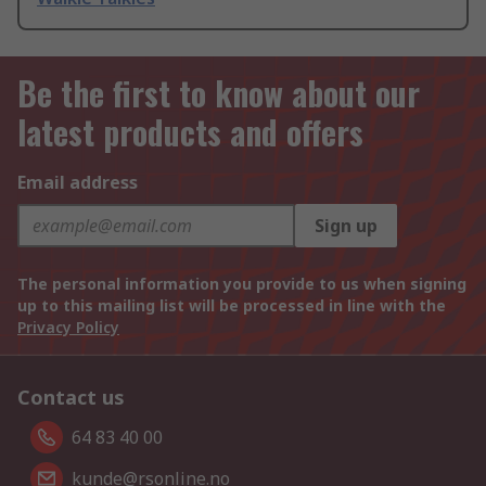
Be the first to know about our
latest products and offers
Email address
Sign up
The personal information you provide to us when signing
up to this mailing list will be processed in line with the
Privacy Policy
Contact us
64 83 40 00
kunde@rsonline.no