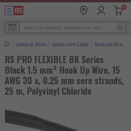
0
MPN
/
Cables & Wires
/
Single Core Cable
/
Hook Up Wire
RS PRO FLEXIBLE BK Series
Black 1.5 mm² Hook Up Wire, 15
AWG 30 x, 0.25 mm core strands,
25 m, Polyvinyl Chloride