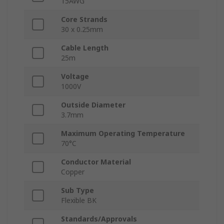
15AWG
Core Strands
30 x 0.25mm
Cable Length
25m
Voltage
1000V
Outside Diameter
3.7mm
Maximum Operating Temperature
70°C
Conductor Material
Copper
Sub Type
Flexible BK
Standards/Approvals