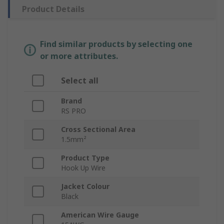
Product Details
Find similar products by selecting one
or more attributes.
Select all
Brand
RS PRO
Cross Sectional Area
1.5mm²
Product Type
Hook Up Wire
Jacket Colour
Black
American Wire Gauge