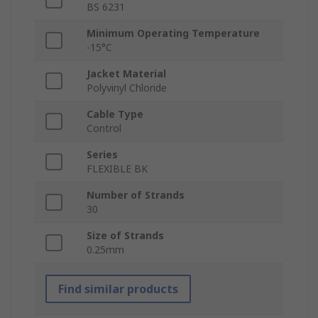
BS 6231
Minimum Operating Temperature
-15°C
Jacket Material
Polyvinyl Chloride
Cable Type
Control
Series
FLEXIBLE BK
Number of Strands
30
Size of Strands
0.25mm
Find similar products