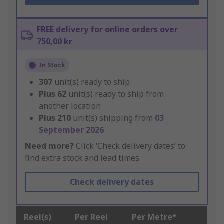
FREE delivery for online orders over
750,00 kr
In Stock
307
unit(s) ready to ship
Plus
62
unit(s) ready to ship from
another location
Plus
210
unit(s) shipping from
03
September 2026
Need more?
Click ‘Check delivery dates’ to
find extra stock and lead times.
Check delivery dates
Reel(s)
Per Reel
Per Metre*