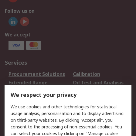
Follow us on
We accept
Services
Procurement Solutions
Calibration
Extended Range
Oil Test and Analysis
DesignSpark
Technical Support
We respect your privacy
Your Local Sales Team
Export Solutions
We use cookies and other technologies for statistical
usage analysis, personalisation and to display advertising
Support
on third-party websites. By clicking "Accept all", you
Support
Return an item
consent to the processing of non-essential cookies. You
can select your cookies by clicking on "Manage cookie
Delivery
Track my order