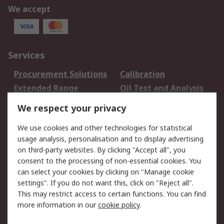
We accept
Services
Procurement Solutions
Calibration
Extended Range
Oil Test and Analysis
DesignSpark
Technical Support
We respect your privacy
Your Local Sales Team
Export Solutions
We use cookies and other technologies for statistical
usage analysis, personalisation and to display advertising
Support
on third-party websites. By clicking "Accept all", you
Support
Return an item
consent to the processing of non-essential cookies. You
can select your cookies by clicking on "Manage cookie
Delivery
Track my order
settings". If you do not want this, click on "Reject all".
Payment Options
Request an invoice
This may restrict access to certain functions. You can find
RS Account Benefits
Okdo
more information in our
cookie policy
.