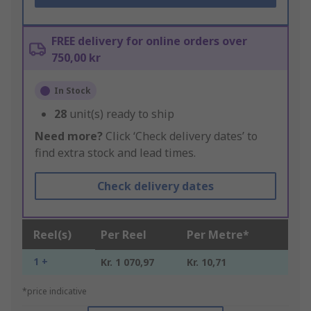
FREE delivery for online orders over
750,00 kr
In Stock
28
unit(s) ready to ship
Need more?
Click ‘Check delivery dates’ to
find extra stock and lead times.
Check delivery dates
Reel(s)
Per Reel
Per Metre*
1 +
Kr. 1 070,97
Kr. 10,71
*price indicative