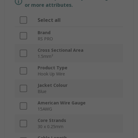
or more attributes.
Select all
Brand
RS PRO
Cross Sectional Area
1.5mm²
Product Type
Hook Up Wire
Jacket Colour
Blue
American Wire Gauge
15AWG
Core Strands
30 x 0.25mm
Cable Length