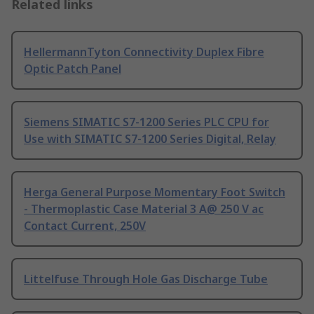
Related links
HellermannTyton Connectivity Duplex Fibre
Optic Patch Panel
Siemens SIMATIC S7-1200 Series PLC CPU for
Use with SIMATIC S7-1200 Series Digital, Relay
Herga General Purpose Momentary Foot Switch
- Thermoplastic Case Material 3 A@ 250 V ac
Contact Current, 250V
Littelfuse Through Hole Gas Discharge Tube