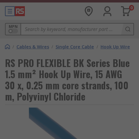
0
MPN
/
Cables & Wires
/
Single Core Cable
/
Hook Up Wire
RS PRO FLEXIBLE BK Series Blue
1.5 mm² Hook Up Wire, 15 AWG
30 x, 0.25 mm core strands, 100
m, Polyvinyl Chloride