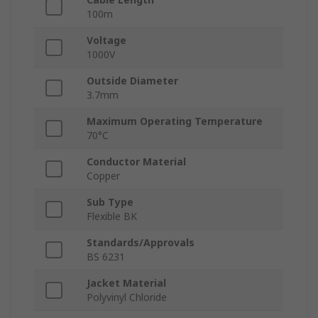
100m
Voltage
1000V
Outside Diameter
3.7mm
Maximum Operating Temperature
70°C
Conductor Material
Copper
Sub Type
Flexible BK
Standards/Approvals
BS 6231
Jacket Material
Polyvinyl Chloride