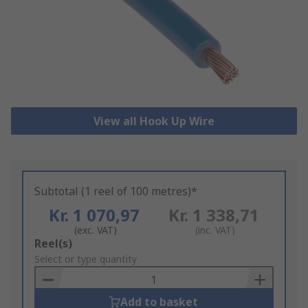
View all Hook Up Wire
Subtotal (1 reel of 100 metres)*
Kr. 1 070,97
Kr. 1 338,71
(exc. VAT)
(inc. VAT)
Add
Reel(s)
to
Select or type quantity
Basket
Add to basket