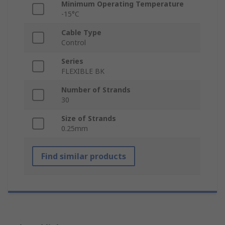
Minimum Operating Temperature
-15°C
Cable Type
Control
Series
FLEXIBLE BK
Number of Strands
30
Size of Strands
0.25mm
Find similar products