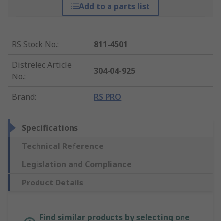
Add to a parts list
RS Stock No.
:
811-4501
Distrelec Article
304-04-925
No.
:
Brand
:
RS PRO
Specifications
Technical Reference
Legislation and Compliance
Product Details
Find similar products by selecting one