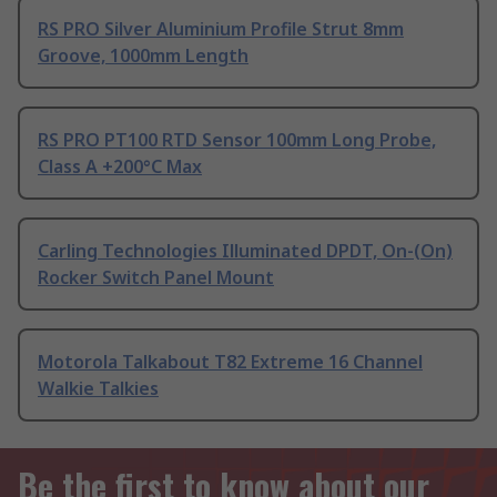
RS PRO Silver Aluminium Profile Strut 8mm
Groove, 1000mm Length
RS PRO PT100 RTD Sensor 100mm Long Probe,
Class A +200°C Max
Carling Technologies Illuminated DPDT, On-(On)
Rocker Switch Panel Mount
Motorola Talkabout T82 Extreme 16 Channel
Walkie Talkies
Be the first to know about our