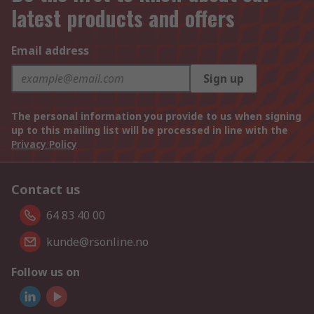
latest products and offers
Email address
Sign up
The personal information you provide to us when signing
up to this mailing list will be processed in line with the
Privacy Policy
Contact us
64 83 40 00
kunde@rsonline.no
Follow us on