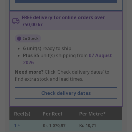
FREE delivery for online orders over
750,00 kr
In Stock
6
unit(s) ready to ship
Plus
35
unit(s) shipping from
07 August
2026
Need more?
Click ‘Check delivery dates’ to
find extra stock and lead times.
Check delivery dates
Reel(s)
Per Reel
Per Metre*
1 +
Kr. 1 070,97
Kr. 10,71