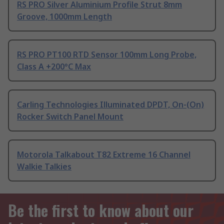
RS PRO Silver Aluminium Profile Strut 8mm
Groove, 1000mm Length
RS PRO PT100 RTD Sensor 100mm Long Probe,
Class A +200°C Max
Carling Technologies Illuminated DPDT, On-(On)
Rocker Switch Panel Mount
Motorola Talkabout T82 Extreme 16 Channel
Walkie Talkies
Be the first to know about our