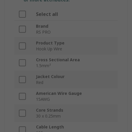
Select all
Brand
RS PRO
Product Type
Hook Up Wire
Cross Sectional Area
1.5mm²
Jacket Colour
Red
American Wire Gauge
15AWG
Core Strands
30 x 0.25mm
Cable Length