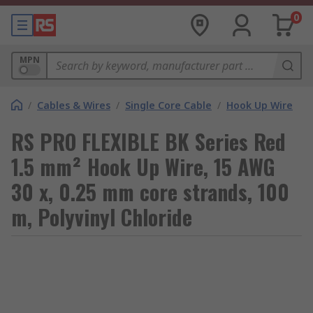
0
MPN
/
Cables & Wires
/
Single Core Cable
/
Hook Up Wire
RS PRO FLEXIBLE BK Series Red
1.5 mm² Hook Up Wire, 15 AWG
30 x, 0.25 mm core strands, 100
m, Polyvinyl Chloride