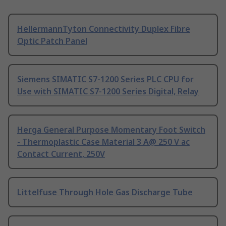
HellermannTyton Connectivity Duplex Fibre
Optic Patch Panel
Siemens SIMATIC S7-1200 Series PLC CPU for
Use with SIMATIC S7-1200 Series Digital, Relay
Herga General Purpose Momentary Foot Switch
- Thermoplastic Case Material 3 A@ 250 V ac
Contact Current, 250V
Littelfuse Through Hole Gas Discharge Tube