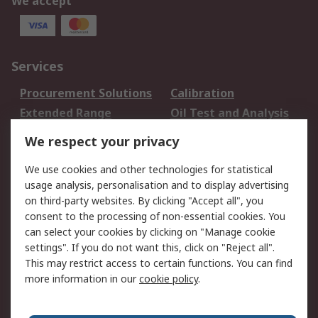
We accept
Services
Procurement Solutions
Calibration
Extended Range
Oil Test and Analysis
DesignSpark
Technical Support
We respect your privacy
Your Local Sales Team
Export Solutions
We use cookies and other technologies for statistical
usage analysis, personalisation and to display advertising
Support
on third-party websites. By clicking "Accept all", you
Support
Return an item
consent to the processing of non-essential cookies. You
can select your cookies by clicking on "Manage cookie
Delivery
Track my order
settings". If you do not want this, click on "Reject all".
Payment Options
Request an invoice
This may restrict access to certain functions. You can find
RS Account Benefits
Okdo
more information in our
cookie policy
.
About RS