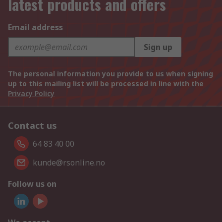
latest products and offers
Email address
Sign up
The personal information you provide to us when signing
up to this mailing list will be processed in line with the
Privacy Policy
Contact us
64 83 40 00
kunde@rsonline.no
Follow us on