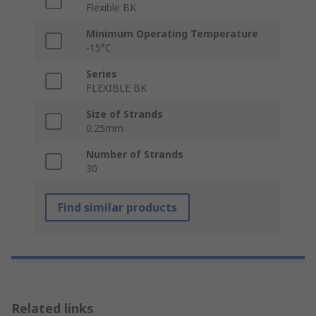
Flexible BK
Minimum Operating Temperature
-15°C
Series
FLEXIBLE BK
Size of Strands
0.25mm
Number of Strands
30
Find similar products
Related links