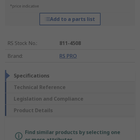
*price indicative
Add to a parts list
RS Stock No.
:
811-4508
Brand
:
RS PRO
Specifications
Technical Reference
Legislation and Compliance
Product Details
Find similar products by selecting one
or more attributes.