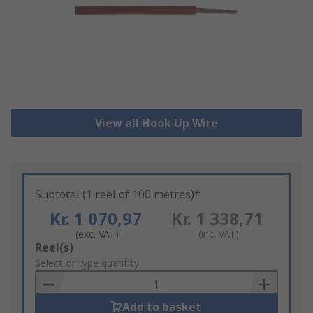
View all Hook Up Wire
Subtotal (1 reel of 100 metres)*
Kr. 1 070,97
Kr. 1 338,71
(exc. VAT)
(inc. VAT)
Add
Reel(s)
to
Select or type quantity
Basket
Add to basket