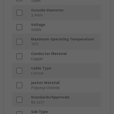
100m
Outside Diameter
3.7mm
Voltage
1000V
Maximum Operating Temperature
70°C
Conductor Material
Copper
Cable Type
Control
Jacket Material
Polyvinyl Chloride
Standards/Approvals
BS 6231
Sub Type