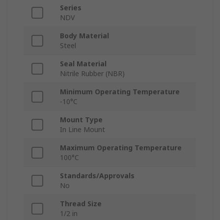
Series
NDV
Body Material
Steel
Seal Material
Nitrile Rubber (NBR)
Minimum Operating Temperature
-10°C
Mount Type
In Line Mount
Maximum Operating Temperature
100°C
Standards/Approvals
No
Thread Size
1/2 in