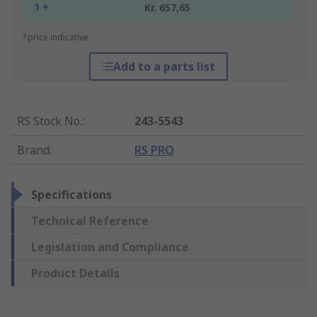
1 +
Kr. 657,65
*price indicative
Add to a parts list
RS Stock No.
:
243-5543
Brand
:
RS PRO
Specifications
Technical Reference
Legislation and Compliance
Product Details