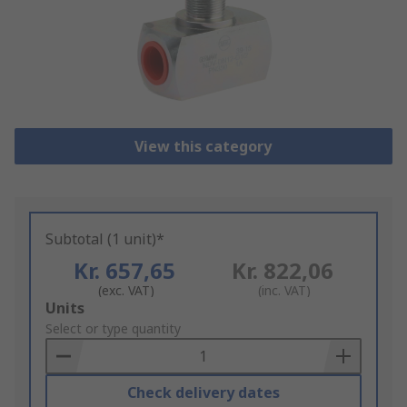
View this category
Subtotal (1 unit)*
Kr. 657,65
Kr. 822,06
(exc. VAT)
(inc. VAT)
Add
Units
to
Select or type quantity
Basket
Check delivery dates