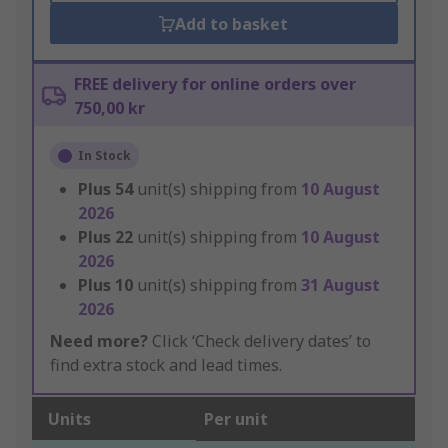
Add to basket
FREE delivery for online orders over
750,00 kr
In Stock
Plus
54
unit(s) shipping from
10 August
2026
Plus
22
unit(s) shipping from
10 August
2026
Plus
10
unit(s) shipping from
31 August
2026
Need more?
Click ‘Check delivery dates’ to
find extra stock and lead times.
Units
Per unit