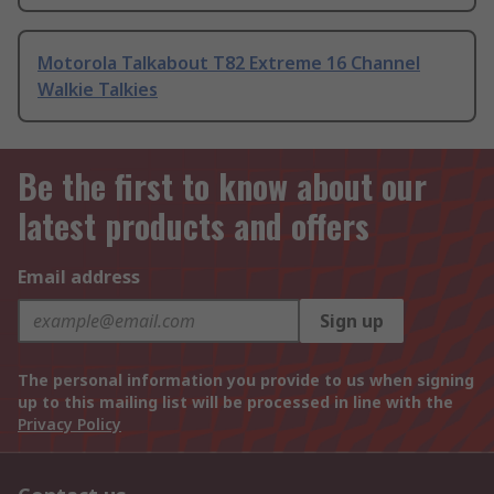
Motorola Talkabout T82 Extreme 16 Channel
Walkie Talkies
Be the first to know about our
latest products and offers
Email address
Sign up
The personal information you provide to us when signing
up to this mailing list will be processed in line with the
Privacy Policy