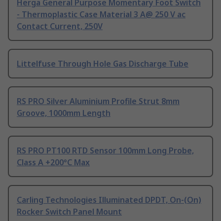
Herga General Purpose Momentary Foot Switch
- Thermoplastic Case Material 3 A@ 250 V ac
Contact Current, 250V
Littelfuse Through Hole Gas Discharge Tube
RS PRO Silver Aluminium Profile Strut 8mm
Groove, 1000mm Length
RS PRO PT100 RTD Sensor 100mm Long Probe,
Class A +200°C Max
Carling Technologies Illuminated DPDT, On-(On)
Rocker Switch Panel Mount