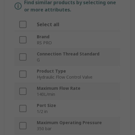
Find similar products by selecting one
or more attributes.
Select all
Brand
RS PRO
Connection Thread Standard
G
Product Type
Hydraulic Flow Control Valve
Maximum Flow Rate
140L/min
Port Size
1/2 in
Maximum Operating Pressure
350 bar