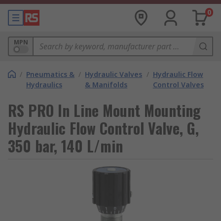
0
MPN
/
Pneumatics &
/
Hydraulic Valves
/
Hydraulic Flow
Hydraulics
& Manifolds
Control Valves
RS PRO In Line Mount Mounting
Hydraulic Flow Control Valve, G,
350 bar, 140 L/min