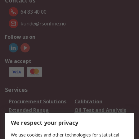
Contact us
64 83 40 00
kunde@rsonline.no
Follow us on
We accept
Services
Procurement Solutions
Calibration
Extended Range
Oil Test and Analysis
DesignSpark
Technical Support
We respect your privacy
Your Local Sales Team
Export Solutions
We use cookies and other technologies for statistical