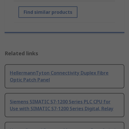
Find similar products
Related links
HellermannTyton Connectivity Duplex Fibre
Optic Patch Panel
Siemens SIMATIC S7-1200 Series PLC CPU for
Use with SIMATIC S7-1200 Series Digital, Relay