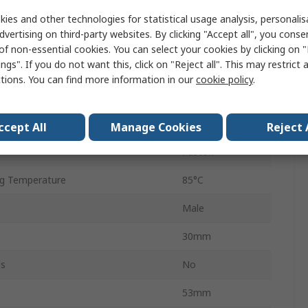
250V ac
ies and other technologies for statistical usage analysis, personali
dvertising on third-party websites. By clicking "Accept all", you conse
Flange
of non-essential cookies. You can select your cookies by clicking on
ngs". If you do not want this, click on "Reject all". This may restrict 
cy
50, 60Hz
ctions. You can find more information in our
cookie policy
.
e
C20
g Temperature
-25°C
ccept All
Manage Cookies
Reject 
Faston
g Temperature
85°C
Male
30mm
ls
No
53mm