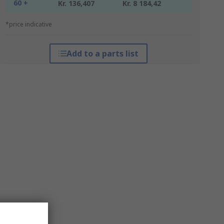
60 +
Kr. 136,407
Kr. 8 184,42
*price indicative
Add to a parts list