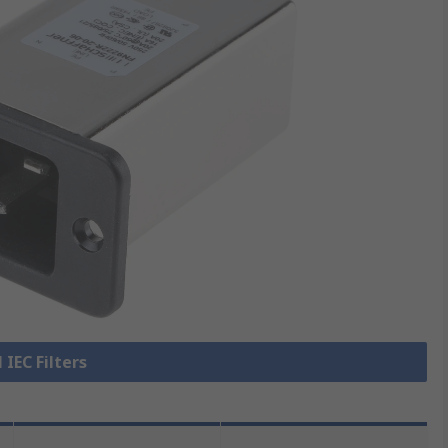
 IEC Filters