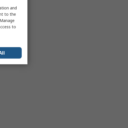
sation and
nt to the
 "Manage
access to
All