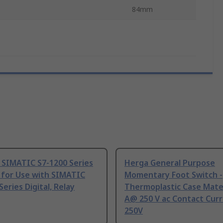
84mm
 SIMATIC S7-1200 Series
Herga General Purpose
 for Use with SIMATIC
Momentary Foot Switch -
Series Digital, Relay
Thermoplastic Case Mater
A@ 250 V ac Contact Curr
250V