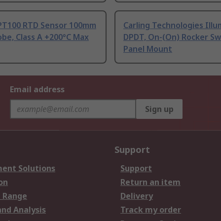
PT100 RTD Sensor 100mm
Carling Technologies Ill
be, Class A +200°C Max
DPDT, On-(On) Rocker Sw
Panel Mount
Email address
Sign up
Support
ent Solutions
Support
on
Return an item
 Range
Delivery
and Analysis
Track my order