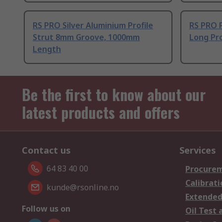
RS PRO Silver Aluminium Profile
RS PRO 
Strut 8mm Groove, 1000mm
Long Pro
Length
Be the first to know about our
latest products and offers
Contact us
Services
64 83 40 00
Procurem
Calibrati
kunde@rsonline.no
Extended
Follow us on
Oil Test 