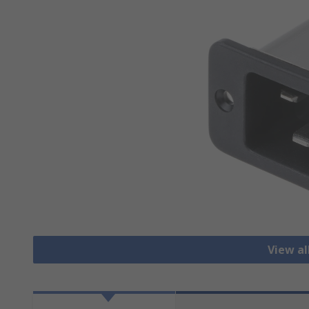
View all