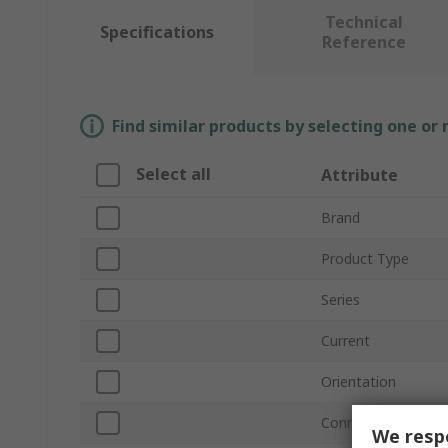
Technical
Specifications
Reference
Find similar products by selecting one or
Select all
Attribute
Brand
Product Type
Series
Current
Orientation
Connector Gender
We respe