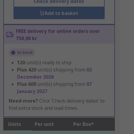
Check delivery dates
Add to basket
FREE delivery for online orders over
750,00 kr
In Stock
120
unit(s) ready to ship
Plus
420
unit(s) shipping from
03
December 2026
Plus
600
unit(s) shipping from
07
January 2027
Need more?
Click ‘Check delivery dates’ to
find extra stock and lead times.
Units
Per unit
Per Box*