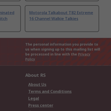
uminated
Motorola Talkabout T82 Extreme
itch
16 Channel Walkie Talkies
The personal information you provide to
us when signing up to this mailing list will
be processed in line with the
Privacy
Policy
About RS
About Us
Terms and Conditions
Legal
Press center