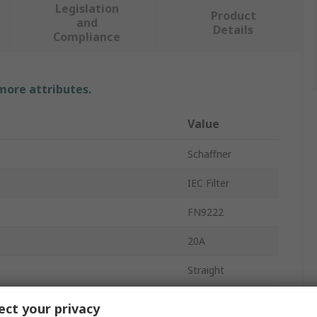
Legislation
Product
and
Details
Compliance
 more attributes.
Value
Schaffner
IEC Filter
FN9222
20A
Straight
Male
ct your privacy