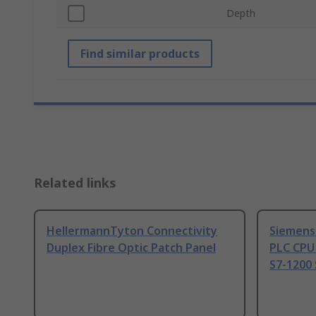
Depth
Find similar products
Related links
HellermannTyton Connectivity
Siemens
Duplex Fibre Optic Patch Panel
PLC CPU
S7-1200 