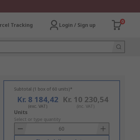
0
rcel Tracking
Login / Sign up
Subtotal (1 box of 60 units)*
Kr. 8 184,42
Kr. 10 230,54
(exc. VAT)
(inc. VAT)
Add
Units
to
Select or type quantity
Basket