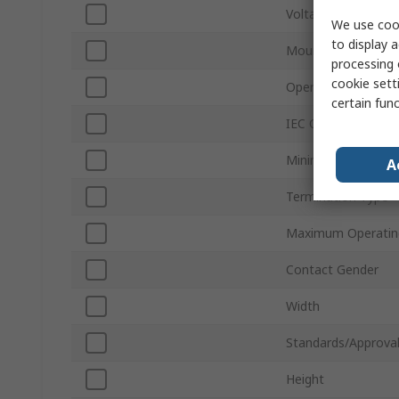
Voltage
We use cook
to display a
Mount Type
processing 
cookie setti
Operating Frequen
certain fun
IEC Connector Typ
Minimum Operatin
A
Termination Type
Maximum Operatin
Contact Gender
Width
Standards/Approva
Height