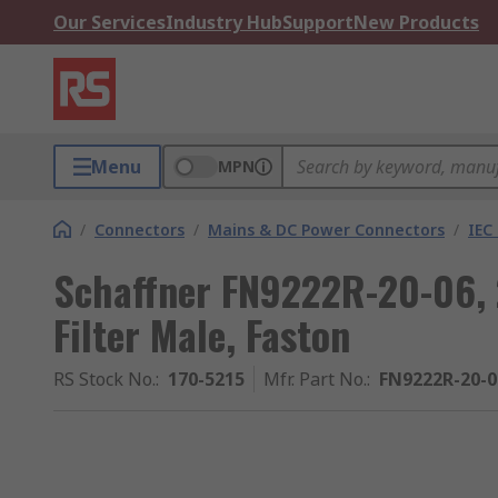
Our Services
Industry Hub
Support
New Products
Menu
MPN
/
Connectors
/
Mains & DC Power Connectors
/
IEC 
Schaffner FN9222R-20-06, 
Filter Male, Faston
RS Stock No.
:
170-5215
Mfr. Part No.
:
FN9222R-20-0