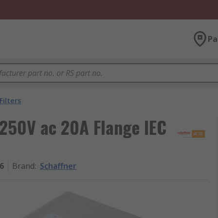
Pa
Filters
250V ac 20A Flange IEC
6
Brand
:
Schaffner