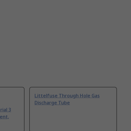
Littelfuse Through Hole Gas
Discharge Tube
ial 3
ent,