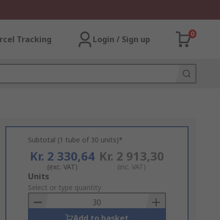
0
rcel Tracking
Login / Sign up
Subtotal (1 tube of 30 units)*
Kr. 2 330,64
Kr. 2 913,30
(exc. VAT)
(inc. VAT)
Add
Units
to
Select or type quantity
Basket
Add to basket