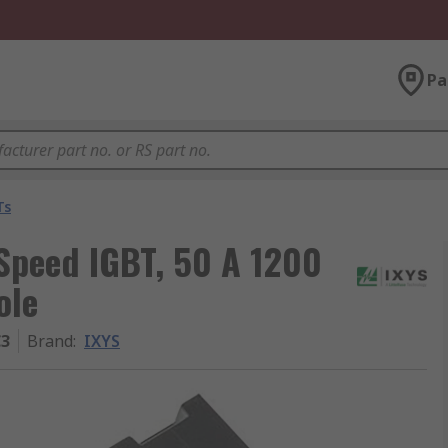
Pa
Ts
Speed IGBT, 50 A 1200
ole
C3
Brand
:
IXYS