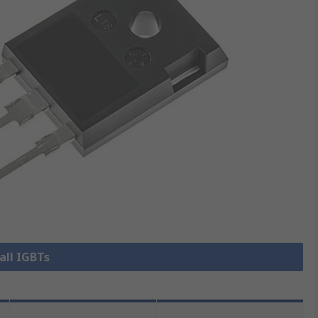
all IGBTs