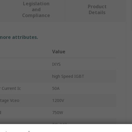
Legislation
Product
and
Details
Compliance
 more attributes.
Value
IXYS
high Speed IGBT
 Current Ic
50A
ltage Vceo
1200V
d
750W
TO-247