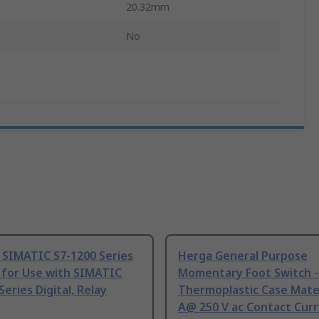
20.32mm
No
 SIMATIC S7-1200 Series
Herga General Purpose
 for Use with SIMATIC
Momentary Foot Switch -
Series Digital, Relay
Thermoplastic Case Mater
A@ 250 V ac Contact Curr