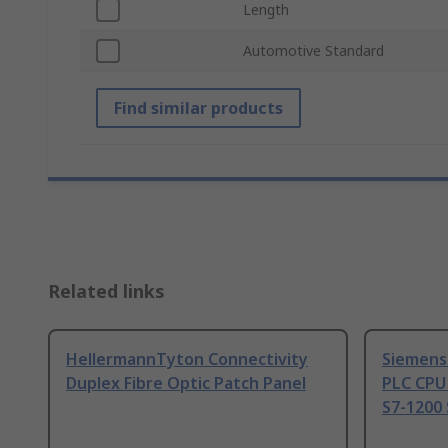
Length
Automotive Standard
Find similar products
Related links
HellermannTyton Connectivity
Siemens
Duplex Fibre Optic Patch Panel
PLC CPU
S7-1200 