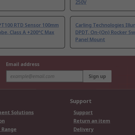
250V
PT100 RTD Sensor 100mm
Carling Technologies Ill
be, Class A +200°C Max
DPDT, On-(On) Rocker Sw
Panel Mount
Email address
Sign up
Support
ent Solutions
Support
on
Return an item
 Range
Delivery