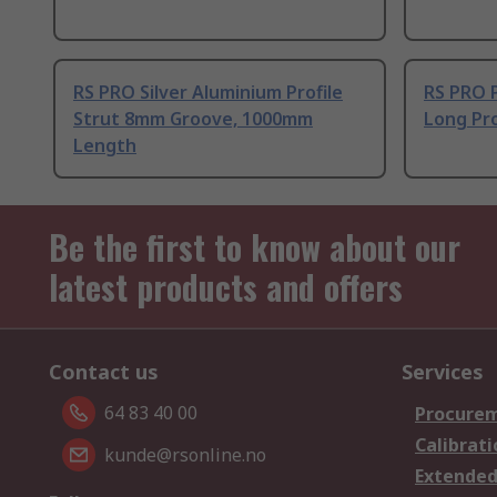
RS PRO Silver Aluminium Profile
RS PRO 
Strut 8mm Groove, 1000mm
Long Pro
Length
Be the first to know about our
latest products and offers
Contact us
Services
64 83 40 00
Procurem
Calibrati
kunde@rsonline.no
Extended