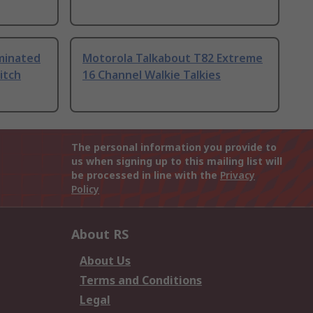
uminated
Motorola Talkabout T82 Extreme
itch
16 Channel Walkie Talkies
The personal information you provide to
us when signing up to this mailing list will
be processed in line with the
Privacy
Policy
About RS
About Us
Terms and Conditions
Legal