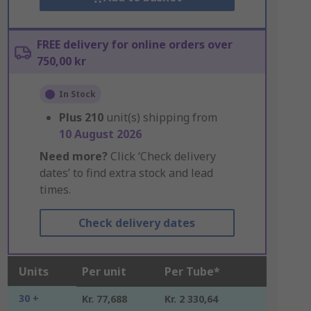
FREE delivery for online orders over
750,00 kr
In Stock
Plus
210
unit(s) shipping from
10 August 2026
Need more?
Click ‘Check delivery
dates’ to find extra stock and lead
times.
Check delivery dates
Units
Per unit
Per Tube*
30 +
Kr. 77,688
Kr. 2 330,64