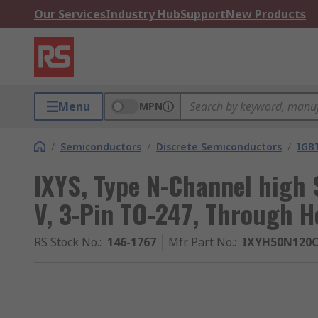
Our Services
Industry Hub
Support
New Products
Menu
MPN
/
Semiconductors
/
Discrete Semiconductors
/
IGB
IXYS, Type N-Channel high 
V, 3-Pin TO-247, Through H
RS Stock No.
:
146-1767
Mfr. Part No.
:
IXYH50N120