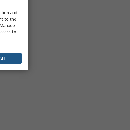
sation and
nt to the
 "Manage
access to
All