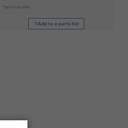
*price indicative
Add to a parts list