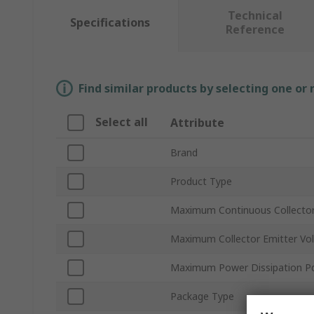
Technical
Specifications
Reference
Find similar products by selecting one or
Select all
Attribute
Brand
Product Type
Maximum Continuous Collector
Maximum Collector Emitter Vo
Maximum Power Dissipation P
Package Type