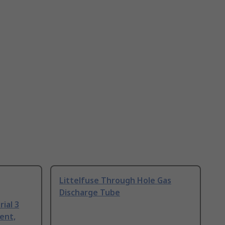
Littelfuse Through Hole Gas
Discharge Tube
ial 3
ent,