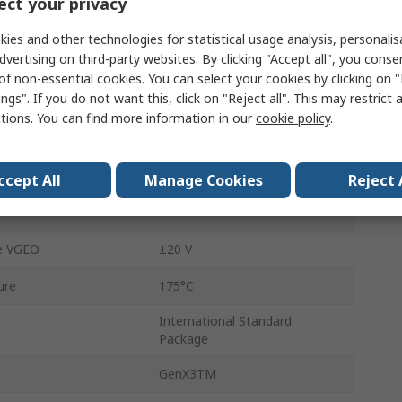
ct your privacy
Through Hole
ies and other technologies for statistical usage analysis, personali
Type N
dvertising on third-party websites. By clicking "Accept all", you conse
of non-essential cookies. You can select your cookies by clicking on
3
ngs". If you do not want this, click on "Reject all". This may restrict 
ctions. You can find more information in our
cookie policy
.
50kHz
re
-55°C
ccept All
Manage Cookies
Reject 
uration Voltage
3.5V
e VGEO
±20 V
ure
175°C
International Standard
Package
GenX3TM