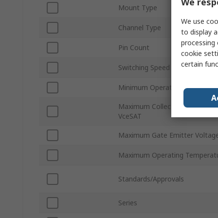
We respe
Mount Type
We use cook
Channel Type
to display a
processing 
Pin Count
cookie setti
certain fun
Switching Speed
Minimum Operating Temperatu
A
Maximum Collector Emitter Sat
VceSAT
Maximum Gate Emitter Voltag
Maximum Operating Temperat
Standards/Approvals
Series