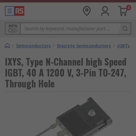
0
MPN
/
Semiconductors
/
Discrete Semiconductors
/
IGBTs
IXYS, Type N-Channel high Speed
IGBT, 40 A 1200 V, 3-Pin TO-247,
Through Hole