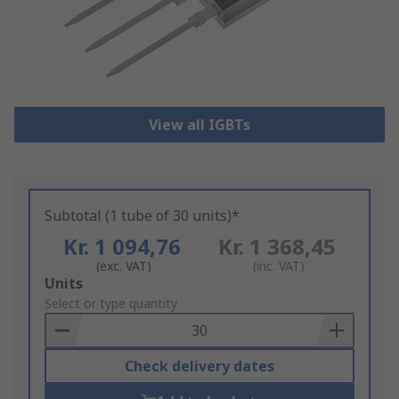
View all IGBTs
Subtotal (1 tube of 30 units)*
Kr. 1 094,76
Kr. 1 368,45
(exc. VAT)
(inc. VAT)
Add
Units
to
Select or type quantity
Basket
Check delivery dates