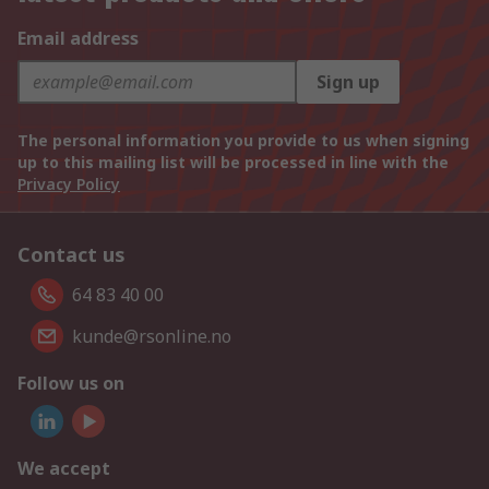
Email address
Sign up
The personal information you provide to us when signing
up to this mailing list will be processed in line with the
Privacy Policy
Contact us
64 83 40 00
kunde@rsonline.no
Follow us on
We accept