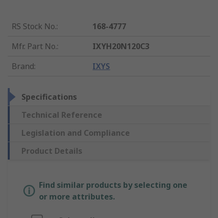
RS Stock No.
:
168-4777
Mfr. Part No.
:
IXYH20N120C3
Brand
:
IXYS
Specifications
Technical Reference
Legislation and Compliance
Product Details
Find similar products by selecting one
or more attributes.