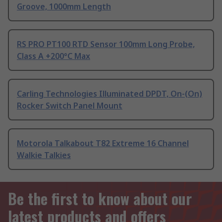
Groove, 1000mm Length
RS PRO PT100 RTD Sensor 100mm Long Probe,
Class A +200°C Max
Carling Technologies Illuminated DPDT, On-(On)
Rocker Switch Panel Mount
Motorola Talkabout T82 Extreme 16 Channel
Walkie Talkies
Be the first to know about our
latest products and offers