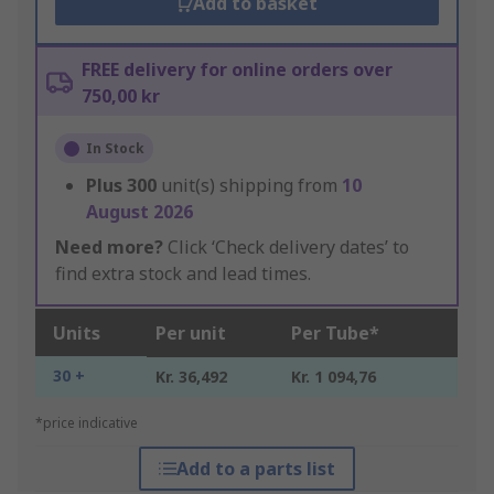
Add to basket
FREE delivery for online orders over
750,00 kr
In Stock
Plus
300
unit(s) shipping from
10
August 2026
Need more?
Click ‘Check delivery dates’ to
find extra stock and lead times.
Units
Per unit
Per Tube*
30 +
Kr. 36,492
Kr. 1 094,76
*price indicative
Add to a parts list