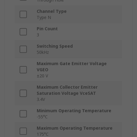
Channel Type
Type N
Pin Count
3
Switching Speed
50kHz
Maximum Gate Emitter Voltage
VGEO
±20 V
Maximum Collector Emitter
Saturation Voltage VceSAT
3.4V
Minimum Operating Temperature
-55°C
Maximum Operating Temperature
175°C