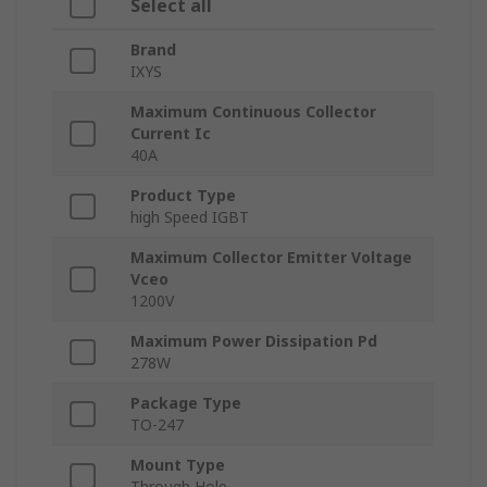
Select all
Brand
IXYS
Maximum Continuous Collector
Current Ic
40A
Product Type
high Speed IGBT
Maximum Collector Emitter Voltage
Vceo
1200V
Maximum Power Dissipation Pd
278W
Package Type
TO-247
Mount Type
Through Hole