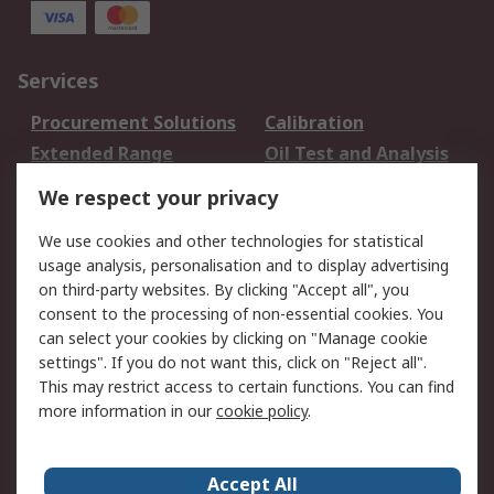
Services
Procurement Solutions
Calibration
Extended Range
Oil Test and Analysis
DesignSpark
Technical Support
We respect your privacy
Your Local Sales Team
Export Solutions
We use cookies and other technologies for statistical
usage analysis, personalisation and to display advertising
Support
on third-party websites. By clicking "Accept all", you
Support
Return an item
consent to the processing of non-essential cookies. You
can select your cookies by clicking on "Manage cookie
Delivery
Track my order
settings". If you do not want this, click on "Reject all".
Payment Options
Request an invoice
This may restrict access to certain functions. You can find
RS Account Benefits
Okdo
more information in our
cookie policy
.
About RS
Accept All