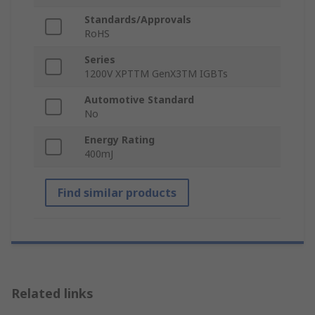
Standards/Approvals
RoHS
Series
1200V XPTTM GenX3TM IGBTs
Automotive Standard
No
Energy Rating
400mJ
Find similar products
Related links