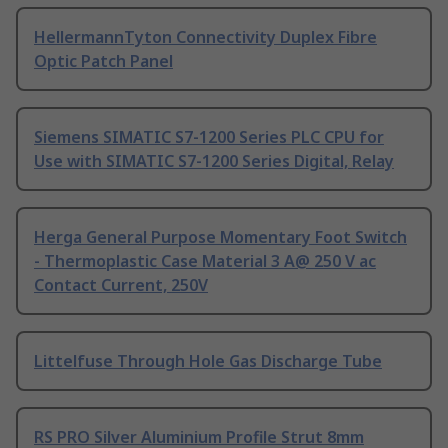
HellermannTyton Connectivity Duplex Fibre
Optic Patch Panel
Siemens SIMATIC S7-1200 Series PLC CPU for
Use with SIMATIC S7-1200 Series Digital, Relay
Herga General Purpose Momentary Foot Switch
- Thermoplastic Case Material 3 A@ 250 V ac
Contact Current, 250V
Littelfuse Through Hole Gas Discharge Tube
RS PRO Silver Aluminium Profile Strut 8mm