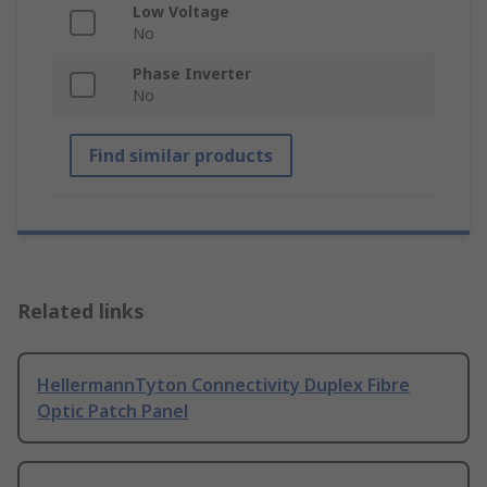
Low Voltage
No
Phase Inverter
No
Find similar products
Related links
HellermannTyton Connectivity Duplex Fibre
Optic Patch Panel