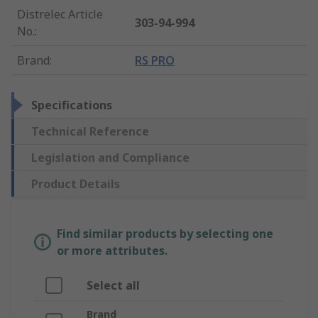
Distrelec Article
303-94-994
No.
:
Brand
:
RS PRO
Specifications
Technical Reference
Legislation and Compliance
Product Details
Find similar products by selecting one
or more attributes.
Select all
Brand