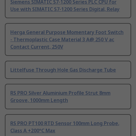
Siemens SIMATIC S7-1200 Series PLC CPU for
Use with SIMATIC S7-1200 Series Digital, Relay
Herga General Purpose Momentary Foot Switch
- Thermoplastic Case Material 3 A@ 250 V ac
Contact Current, 250V
Littelfuse Through Hole Gas Discharge Tube
RS PRO Silver Aluminium Profile Strut 8mm
Groove, 1000mm Length
RS PRO PT100 RTD Sensor 100mm Long Probe,
Class A +200°C Max