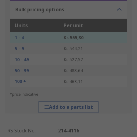
Bulk pricing options
Units
Per unit
1 - 4
Kr. 555,30
5 - 9
Kr. 544,21
10 - 49
Kr. 527,57
50 - 99
Kr. 488,64
100 +
Kr. 463,11
*price indicative
Add to a parts list
RS Stock No.
:
214-4116