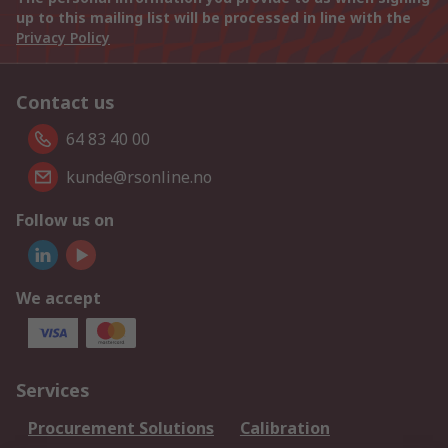
up to this mailing list will be processed in line with the
Privacy Policy
Contact us
64 83 40 00
kunde@rsonline.no
Follow us on
We accept
Services
Procurement Solutions
Calibration