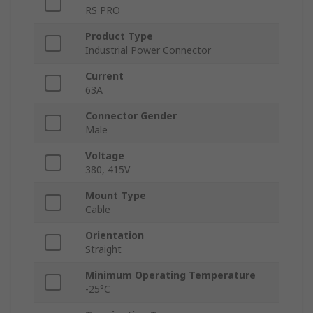
RS PRO
Product Type
Industrial Power Connector
Current
63A
Connector Gender
Male
Voltage
380, 415V
Mount Type
Cable
Orientation
Straight
Minimum Operating Temperature
-25°C