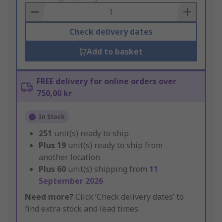
Basket
Check delivery dates
Add to basket
FREE delivery for online orders over
750,00 kr
In Stock
251
unit(s) ready to ship
Plus
19
unit(s) ready to ship from
another location
Plus
60
unit(s) shipping from
11
September 2026
Need more?
Click ‘Check delivery dates’ to
find extra stock and lead times.