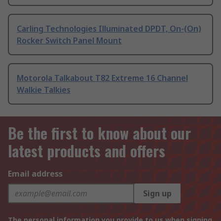
Carling Technologies Illuminated DPDT, On-(On)
Rocker Switch Panel Mount
Motorola Talkabout T82 Extreme 16 Channel
Walkie Talkies
Be the first to know about our
latest products and offers
Email address
Sign up
The personal information you provide to us when signing