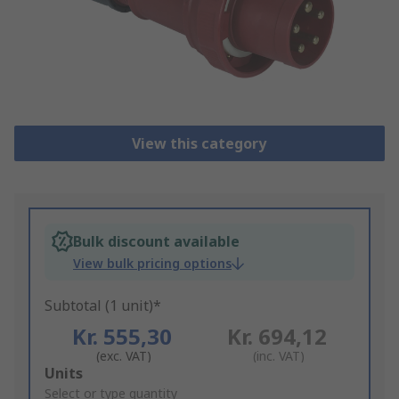
View this category
Bulk discount available
View bulk pricing options
Subtotal (1 unit)*
Kr. 555,30
Kr. 694,12
(exc. VAT)
(inc. VAT)
Add
Units
to
Select or type quantity