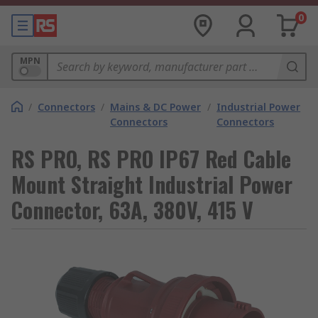
0
MPN
/
Connectors
/
Mains & DC Power
/
Industrial Power
Connectors
Connectors
RS PRO, RS PRO IP67 Red Cable
Mount Straight Industrial Power
Connector, 63A, 380V, 415 V