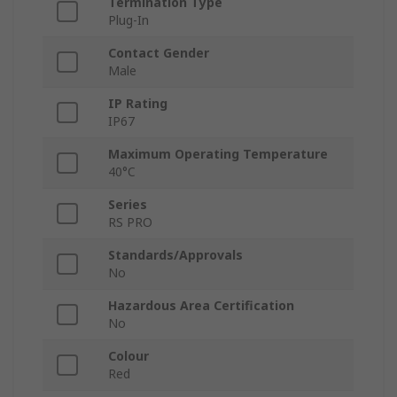
Termination Type
Plug-In
Contact Gender
Male
IP Rating
IP67
Maximum Operating Temperature
40°C
Series
RS PRO
Standards/Approvals
No
Hazardous Area Certification
No
Colour
Red