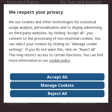
Extended Range
Oil Test and Analysis
DesignSpark
Technical Support
We respect your privacy
Your Local Sales Team
Export Solutions
We use cookies and other technologies for statistical
usage analysis, personalisation and to display advertising
Support
on third-party websites. By clicking "Accept all", you
Support
Return an item
consent to the processing of non-essential cookies. You
can select your cookies by clicking on "Manage cookie
Delivery
Track my order
settings". If you do not want this, click on "Reject all".
Payment Options
Request an invoice
This may restrict access to certain functions. You can find
RS Account Benefits
Okdo
more information in our
cookie policy
.
About RS
Accept All
About Us
Terms and Conditions
Manage Cookies
Legal
Press center
Reject All
Career
ESG
Worldwide
Our Certifications