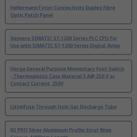
HellermannTyton Connectivity Duplex Fibre
Optic Patch Panel
Siemens SIMATIC S7-1200 Series PLC CPU for
Use with SIMATIC S7-1200 Series Digital, Relay
Herga General Purpose Momentary Foot Switch
- Thermoplastic Case Material 3 A@ 250 V ac
Contact Current, 250V
Littelfuse Through Hole Gas Discharge Tube
RS PRO Silver Aluminium Profile Strut 8mm