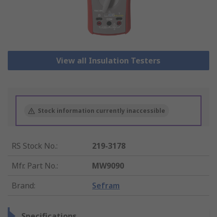
View all Insulation Testers
Stock information currently inaccessible
RS Stock No.
:
219-3178
Mfr. Part No.
:
MW9090
Brand
:
Sefram
Specifications