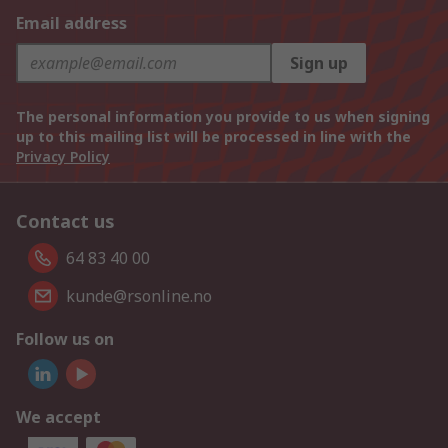
Email address
Sign up
The personal information you provide to us when signing
up to this mailing list will be processed in line with the
Privacy Policy
Contact us
64 83 40 00
kunde@rsonline.no
Follow us on
We accept