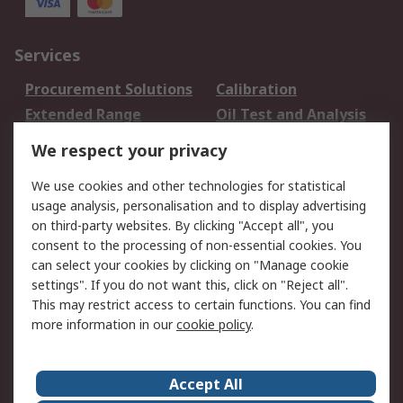
Services
Procurement Solutions
Calibration
Extended Range
Oil Test and Analysis
DesignSpark
Technical Support
We respect your privacy
Your Local Sales Team
Export Solutions
We use cookies and other technologies for statistical
usage analysis, personalisation and to display advertising
Support
on third-party websites. By clicking "Accept all", you
Support
Return an item
consent to the processing of non-essential cookies. You
can select your cookies by clicking on "Manage cookie
Delivery
Track my order
settings". If you do not want this, click on "Reject all".
Payment Options
Request an invoice
This may restrict access to certain functions. You can find
RS Account Benefits
Okdo
more information in our
cookie policy
.
About RS
Accept All
About Us
Terms and Conditions