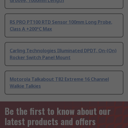
Groove, 1000mm Length
RS PRO PT100 RTD Sensor 100mm Long Probe,
Class A +200°C Max
Carling Technologies Illuminated DPDT, On-(On)
Rocker Switch Panel Mount
Motorola Talkabout T82 Extreme 16 Channel
Walkie Talkies
Be the first to know about our
latest products and offers