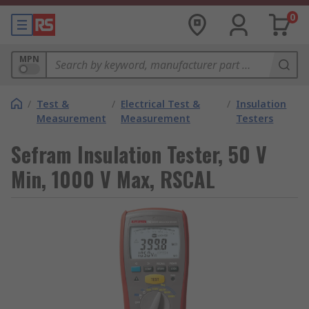
0
MPN
/
Test &
/
Electrical Test &
/
Insulation
Measurement
Measurement
Testers
Sefram Insulation Tester, 50 V
Min, 1000 V Max, RSCAL