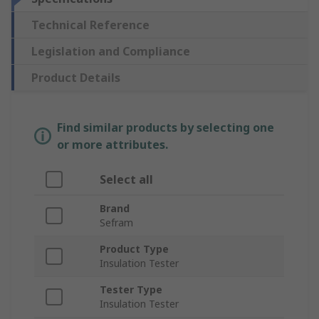
Technical Reference
Legislation and Compliance
Product Details
Find similar products by selecting one
or more attributes.
Select all
Brand
Sefram
Product Type
Insulation Tester
Tester Type
Insulation Tester