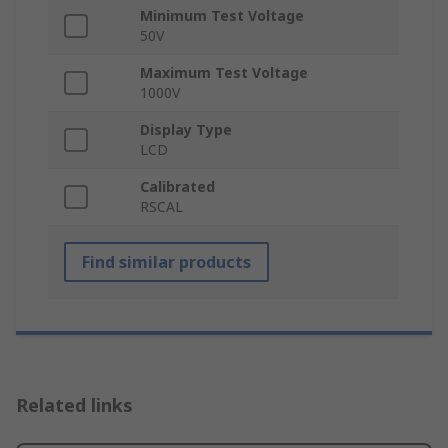
Minimum Test Voltage
50V
Maximum Test Voltage
1000V
Display Type
LCD
Calibrated
RSCAL
Find similar products
Related links