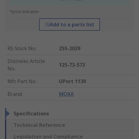
*price indicative
Add to a parts list
RS Stock No.
:
255-2039
Distrelec Article
125-73-573
No.
:
Mfr. Part No.
:
UPort 1130
Brand
:
MOXA
Specifications
Technical Reference
Legislation and Compliance