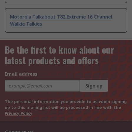
Motorola Talkabout T82 Extreme 16 Channel
Walkie Talkies
Be the first to know about our
latest products and offers
Email address
Sign up
The personal information you provide to us when signing
up to this mailing list will be processed in line with the
Privacy Policy