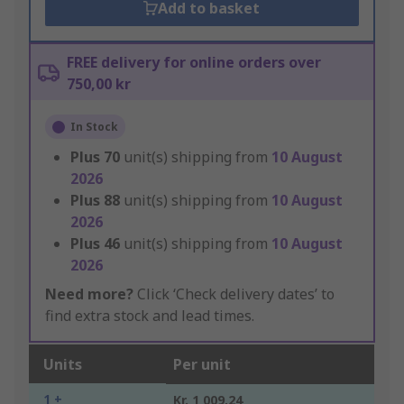
Add to basket
FREE delivery for online orders over
750,00 kr
In Stock
Plus
70
unit(s) shipping from
10 August
2026
Plus
88
unit(s) shipping from
10 August
2026
Plus
46
unit(s) shipping from
10 August
2026
Need more?
Click ‘Check delivery dates’ to
find extra stock and lead times.
Units
Per unit
1 +
Kr. 1 009,24