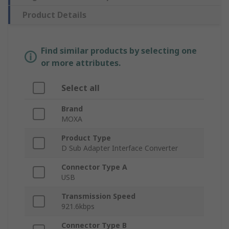
Product Details
Find similar products by selecting one
or more attributes.
Select all
Brand
MOXA
Product Type
D Sub Adapter Interface Converter
Connector Type A
USB
Transmission Speed
921.6kbps
Connector Type B