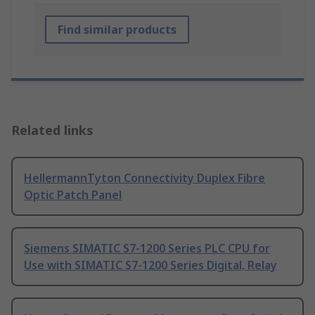
Find similar products
Related links
HellermannTyton Connectivity Duplex Fibre
Optic Patch Panel
Siemens SIMATIC S7-1200 Series PLC CPU for
Use with SIMATIC S7-1200 Series Digital, Relay