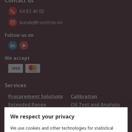
Contact us
64 83 40 00
kunde@rsonline.no
Follow us on
We accept
Services
Procurement Solutions
Calibration
Extended Range
Oil Test and Analysis
DesignSpark
Technical Support
We respect your privacy
Your Local Sales Team
Export Solutions
We use cookies and other technologies for statistical