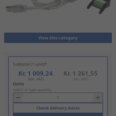
View this category
Subtotal (1 unit)*
Kr. 1 009,24
Kr. 1 261,55
(exc. VAT)
(inc. VAT)
Add
Units
to
Select or type quantity
Basket
Check delivery dates