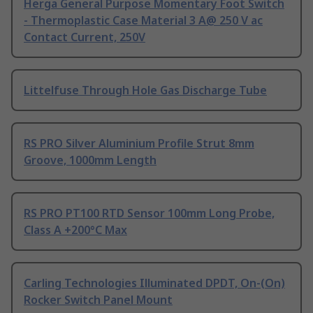
Herga General Purpose Momentary Foot Switch
- Thermoplastic Case Material 3 A@ 250 V ac
Contact Current, 250V
Littelfuse Through Hole Gas Discharge Tube
RS PRO Silver Aluminium Profile Strut 8mm
Groove, 1000mm Length
RS PRO PT100 RTD Sensor 100mm Long Probe,
Class A +200°C Max
Carling Technologies Illuminated DPDT, On-(On)
Rocker Switch Panel Mount