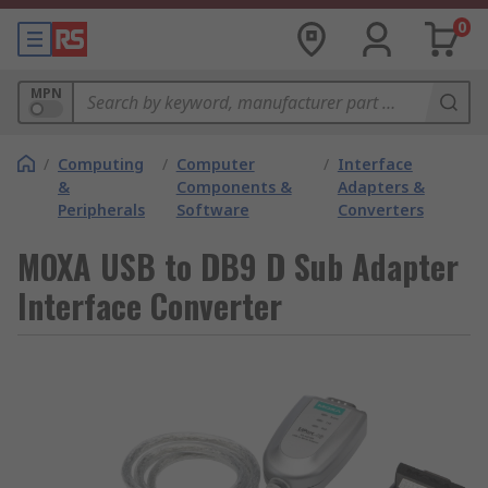
0
MPN
/
Computing
/
Computer
/
Interface
&
Components &
Adapters &
Peripherals
Software
Converters
MOXA USB to DB9 D Sub Adapter
Interface Converter