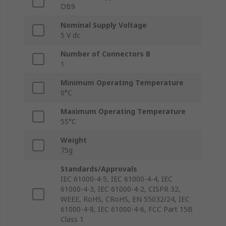
DB9
Nominal Supply Voltage
5 V dc
Number of Connectors B
1
Minimum Operating Temperature
0°C
Maximum Operating Temperature
55°C
Weight
75g
Standards/Approvals
IEC 61000-4-5, IEC 61000-4-4, IEC
61000-4-3, IEC 61000-4-2, CISPR 32,
WEEE, RoHS, CRoHS, EN 55032/24, IEC
61000-4-8, IEC 61000-4-6, FCC Part 15B
Class 1