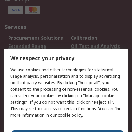
Services
Procurement Solutions
Calibration
Extended Range
Oil Test and Analysis
DesignSpark
Technical Support
We respect your privacy
Your Local Sales Team
Export Solutions
We use cookies and other technologies for statistical
usage analysis, personalisation and to display advertising
Support
on third-party websites. By clicking "Accept all", you
Support
Return an item
consent to the processing of non-essential cookies. You
can select your cookies by clicking on "Manage cookie
Delivery
Track my order
settings". If you do not want this, click on "Reject all".
Payment Options
Request an invoice
This may restrict access to certain functions. You can find
RS Account Benefits
Okdo
more information in our
cookie policy
.
About RS