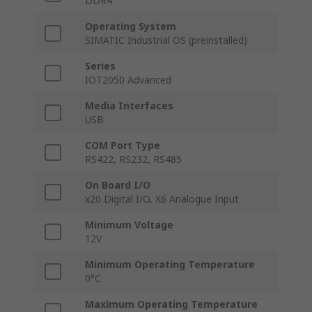
DDR4
Operating System
SIMATIC Industrial OS (preinstalled)
Series
IOT2050 Advanced
Media Interfaces
USB
COM Port Type
RS422, RS232, RS485
On Board I/O
x20 Digital I/O, X6 Analogue Input
Minimum Voltage
12V
Minimum Operating Temperature
0°C
Maximum Operating Temperature