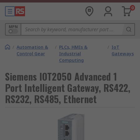
0
MPN
/
Automation &
/
PLCs, HMIs &
/
IoT
Control Gear
Industrial
Gateways
Computing
Siemens IOT2050 Advanced 1
Port Intelligent Gateway, RS422,
RS232, RS485, Ethernet