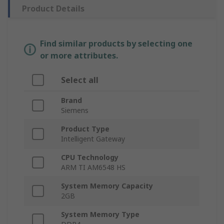
Product Details
Find similar products by selecting one
or more attributes.
Select all
Brand
Siemens
Product Type
Intelligent Gateway
CPU Technology
ARM TI AM6548 HS
System Memory Capacity
2GB
System Memory Type