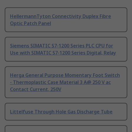
HellermannTyton Connectivity Duplex Fibre
Optic Patch Panel
Siemens SIMATIC S7-1200 Series PLC CPU for
Use with SIMATIC S7-1200 Series Digital, Relay
Herga General Purpose Momentary Foot Switch
- Thermoplastic Case Material 3 A@ 250 V ac
Contact Current, 250V
Littelfuse Through Hole Gas Discharge Tube