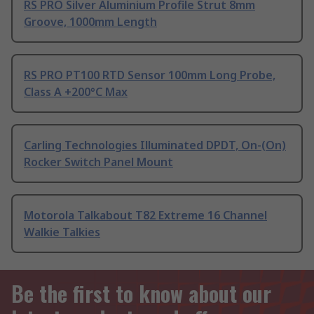
RS PRO Silver Aluminium Profile Strut 8mm
Groove, 1000mm Length
RS PRO PT100 RTD Sensor 100mm Long Probe,
Class A +200°C Max
Carling Technologies Illuminated DPDT, On-(On)
Rocker Switch Panel Mount
Motorola Talkabout T82 Extreme 16 Channel
Walkie Talkies
Be the first to know about our