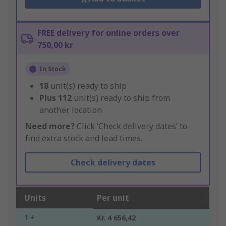
FREE delivery for online orders over
750,00 kr
In Stock
18
unit(s) ready to ship
Plus
112
unit(s) ready to ship from
another location
Need more?
Click ‘Check delivery dates’ to
find extra stock and lead times.
Check delivery dates
Units
Per unit
1 +
Kr. 4 656,42