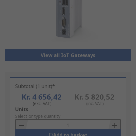
View all IoT Gateways
Subtotal (1 unit)*
Kr. 4 656,42
Kr. 5 820,52
(exc. VAT)
(inc. VAT)
Add
Units
to
Select or type quantity
Basket
Add to basket