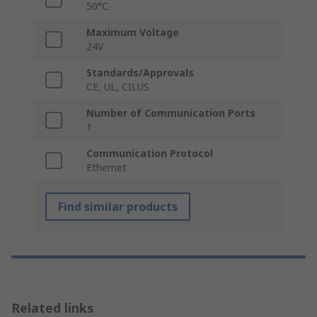
50°C
Maximum Voltage
24V
Standards/Approvals
CE, UL, CILUS
Number of Communication Ports
1
Communication Protocol
Ethernet
Find similar products
Related links