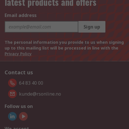
latest products and offers
Email address
Sign up
The personal information you provide to us when signing
up to this mailing list will be processed in line with the
Privacy Policy
Contact us
64 83 40 00
kunde@rsonline.no
Follow us on
We accept