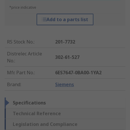
*price indicative
Add to a parts list
RS Stock No.
:
201-7732
Distrelec Article
302-61-527
No.
:
Mfr. Part No.
:
6ES7647-0BA00-1YA2
Brand
:
Siemens
Specifications
Technical Reference
Legislation and Compliance