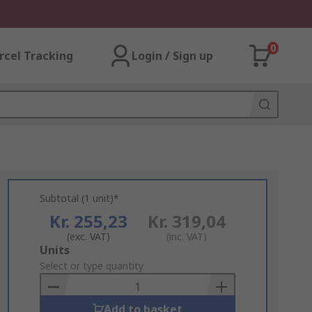
0
rcel Tracking
Login / Sign up
Subtotal (1 unit)*
Kr. 255,23
Kr. 319,04
(exc. VAT)
(inc. VAT)
Add
Units
to
Select or type quantity
Basket
Add to basket