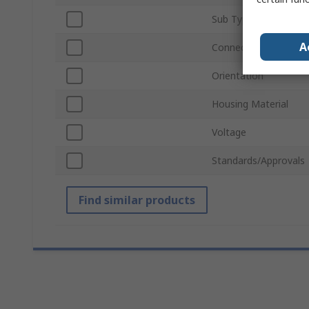
Sub Type
A
Connector Gender
Orientation
Housing Material
Voltage
Standards/Approvals
Find similar products