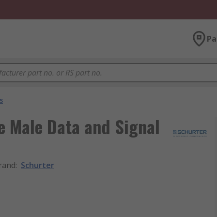
Pa
s
e Male Data and Signal
rand
:
Schurter