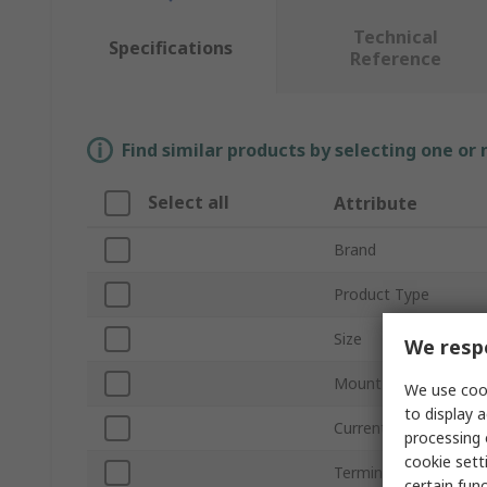
Technical
Specifications
Reference
Find similar products by selecting one or
Select all
Attribute
Brand
Product Type
Size
We respe
Mount Type
We use cook
to display a
Current
processing 
cookie setti
Termination Type
certain fun