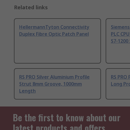
Related links
HellermannTyton Connectivity
Siemens
Duplex Fibre Optic Patch Panel
PLC CPU
S7-1200 
RS PRO Silver Aluminium Profile
RS PRO 
Strut 8mm Groove, 1000mm
Long Pro
Length
Be the first to know about our
latest products and offers