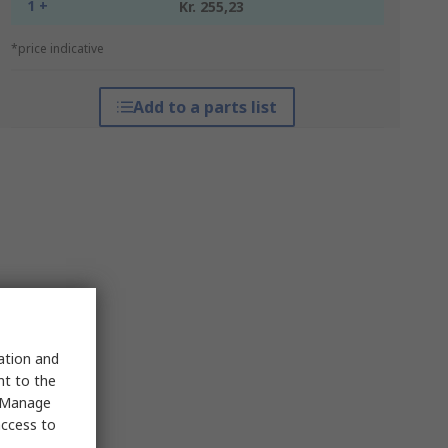
1 +
Kr. 255,23
*price indicative
Add to a parts list
sation and
nt to the
 "Manage
access to