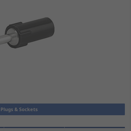
k Plugs & Sockets