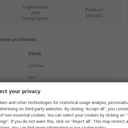
Legislation
Product
and
Details
Compliance
 more attributes.
Value
Schurter
Jack
3.5 mm
ct your privacy
Cable
ies and other technologies for statistical usage analysis, personali
dvertising on third-party websites. By clicking "Accept all", you conse
1A
of non-essential cookies. You can select your cookies by clicking on
ngs". If you do not want this, click on "Reject all". This may restrict 
Solder
ctions. You can find more information in our
cookie policy
.