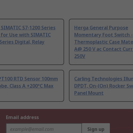
 SIMATIC S7-1200 Series
Herga General Purpose
 for Use with SIMATIC
Momentary Foot Switch -
Series Digital, Relay
Thermoplastic Case Mater
A@ 250 V ac Contact Curr
250V
PT100 RTD Sensor 100mm
Carling Technologies Ill
be, Class A +200°C Max
DPDT, On-(On) Rocker Sw
Panel Mount
Email address
Sign up