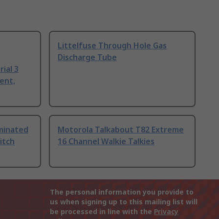
Littelfuse Through Hole Gas
Discharge Tube
ial 3
ent,
uminated
Motorola Talkabout T82 Extreme
itch
16 Channel Walkie Talkies
The personal information you provide to
us when signing up to this mailing list will
be processed in line with the
Privacy