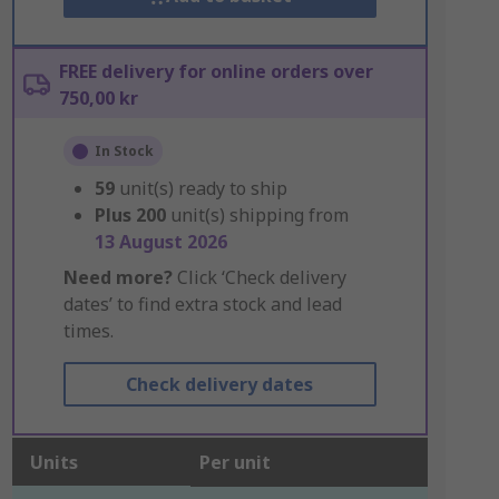
FREE delivery for online orders over
750,00 kr
In Stock
59
unit(s) ready to ship
Plus
200
unit(s) shipping from
13 August 2026
Need more?
Click ‘Check delivery
dates’ to find extra stock and lead
times.
Check delivery dates
Units
Per unit