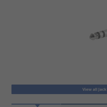
View all Jac