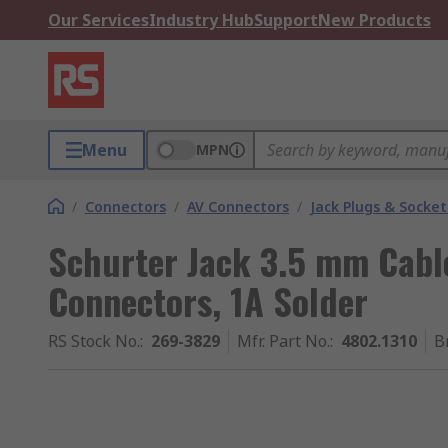
Our Services
Industry Hub
Support
New Products
Menu
MPN
/
Connectors
/
AV Connectors
/
Jack Plugs & Socket
Schurter Jack 3.5 mm Cabl
Connectors, 1A Solder
RS Stock No.
:
269-3829
Mfr. Part No.
:
4802.1310
B