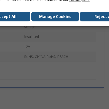
Data and Signal Connectors
ccept All
Manage Cookies
Reject 
Male
Straight
Insulated
12V
RoHS, CHINA RoHS, REACH