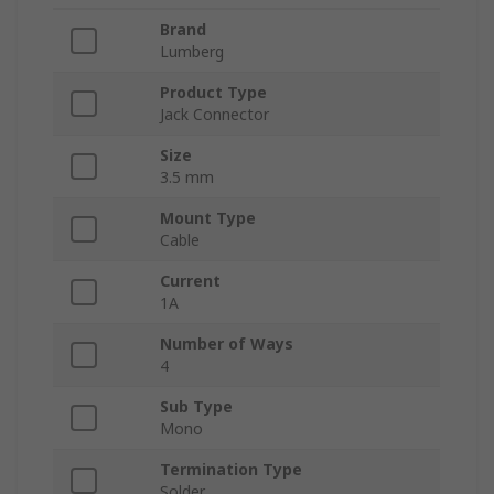
Brand
Lumberg
Product Type
Jack Connector
Size
3.5 mm
Mount Type
Cable
Current
1A
Number of Ways
4
Sub Type
Mono
Termination Type
Solder