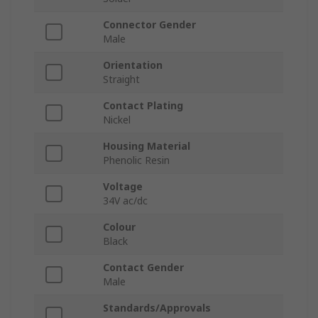
Connector Gender
Male
Orientation
Straight
Contact Plating
Nickel
Housing Material
Phenolic Resin
Voltage
34V ac/dc
Colour
Black
Contact Gender
Male
Standards/Approvals