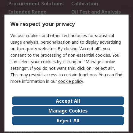
Procurement Solutions
Calibration
Extended Range
Oil Test and Analysis
DesignSpark
Technical Support
We respect your privacy
Your Local Sales Team
Export Solutions
We use cookies and other technologies for statistical
usage analysis, personalisation and to display advertising
Support
on third-party websites. By clicking "Accept all", you
Support
Return an item
consent to the processing of non-essential cookies. You
can select your cookies by clicking on "Manage cookie
Delivery
Track my order
settings". If you do not want this, click on "Reject all".
Payment Options
Request an invoice
This may restrict access to certain functions. You can find
RS Account Benefits
Okdo
more information in our
cookie policy
.
About RS
Accept All
About Us
Terms and Conditions
Manage Cookies
Legal
Press center
Reject All
Career
ESG
Worldwide
Our Certifications