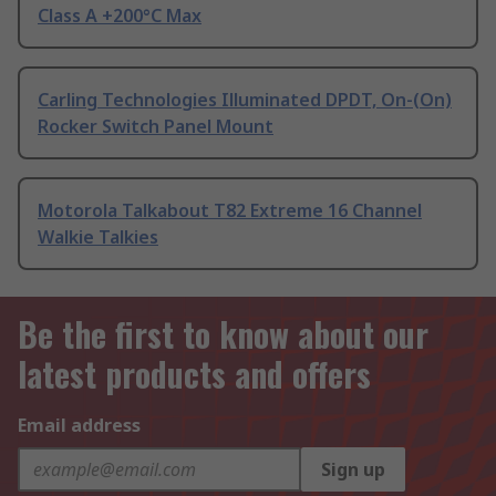
Class A +200°C Max
Carling Technologies Illuminated DPDT, On-(On)
Rocker Switch Panel Mount
Motorola Talkabout T82 Extreme 16 Channel
Walkie Talkies
Be the first to know about our
latest products and offers
Email address
Sign up