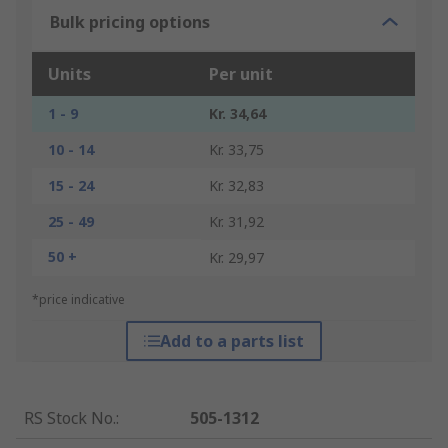
Bulk pricing options
Units
Per unit
1 - 9
Kr. 34,64
10 - 14
Kr. 33,75
15 - 24
Kr. 32,83
25 - 49
Kr. 31,92
50 +
Kr. 29,97
*price indicative
Add to a parts list
RS Stock No.
:
505-1312