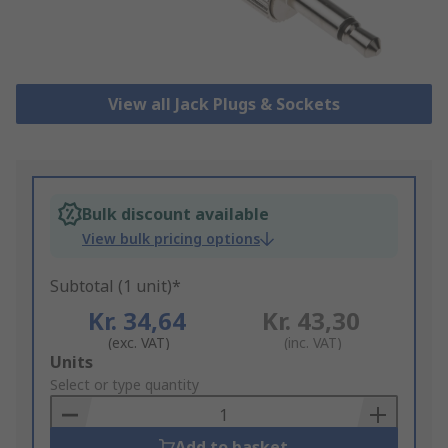
View all Jack Plugs & Sockets
Bulk discount available
View bulk pricing options
Subtotal (1 unit)*
Kr. 34,64
Kr. 43,30
(exc. VAT)
(inc. VAT)
Add
Units
to
Select or type quantity
Basket
Add to basket