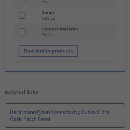
No
Series
KLS 22
Contact Material
Brass
Find similar products
Related links
HellermannTyton Connectivity Duplex Fibre
Optic Patch Panel