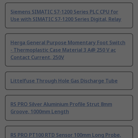
Siemens SIMATIC S7-1200 Series PLC CPU for
Use with SIMATIC S7-1200 Series Digital, Relay
Herga General Purpose Momentary Foot Switch
- Thermoplastic Case Material 3 A@ 250 V ac
Contact Current, 250V
Littelfuse Through Hole Gas Discharge Tube
RS PRO Silver Aluminium Profile Strut 8mm
Groove, 1000mm Length
RS PRO PT100 RTD Sensor 100mm Long Probe,