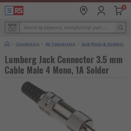
0
MPN
/
Connectors
/
AV Connectors
/
Jack Plugs & Sockets
Lumberg Jack Connector 3.5 mm
Cable Male 4 Mono, 1A Solder