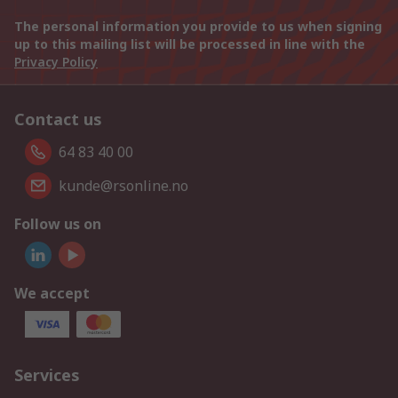
The personal information you provide to us when signing
up to this mailing list will be processed in line with the
Privacy Policy
Contact us
64 83 40 00
kunde@rsonline.no
Follow us on
We accept
Services