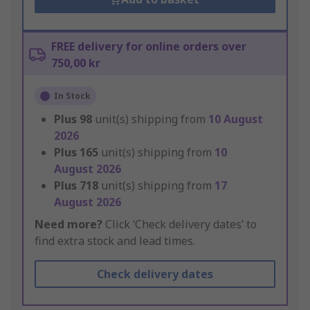
FREE delivery for online orders over
750,00 kr
In Stock
Plus
98
unit(s) shipping from
10 August
2026
Plus
165
unit(s) shipping from
10
August 2026
Plus
718
unit(s) shipping from
17
August 2026
Need more?
Click ‘Check delivery dates’ to
find extra stock and lead times.
Check delivery dates