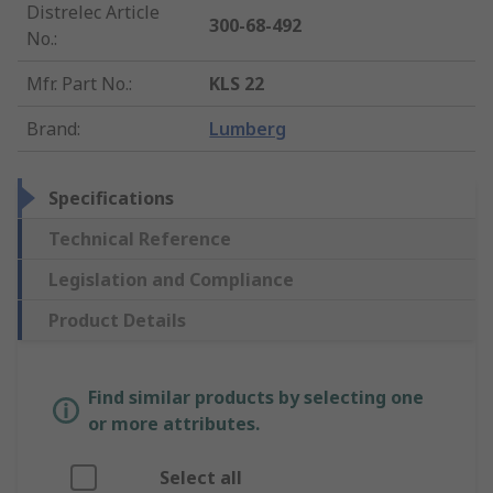
Distrelec Article
300-68-492
No.
:
Mfr. Part No.
:
KLS 22
Brand
:
Lumberg
Specifications
Technical Reference
Legislation and Compliance
Product Details
Find similar products by selecting one
or more attributes.
Select all