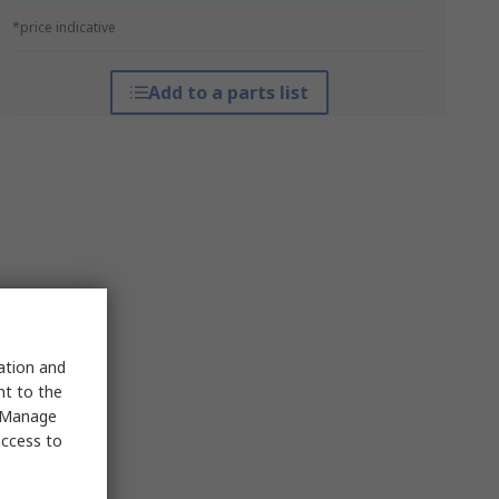
*price indicative
Add to a parts list
sation and
nt to the
 "Manage
access to