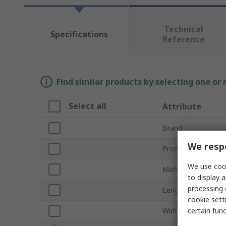
Technical
Specifications
Reference
Find similar products by selecting one or
Select all
Attribute
Brand
We respe
Product Type
We use cook
Material
to display a
processing 
Length
cookie setti
certain fun
Width