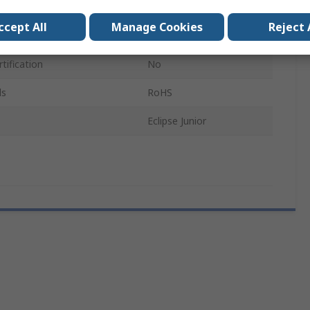
152mm
ccept All
Manage Cookies
Reject 
IP66
tification
No
ls
RoHS
Eclipse Junior