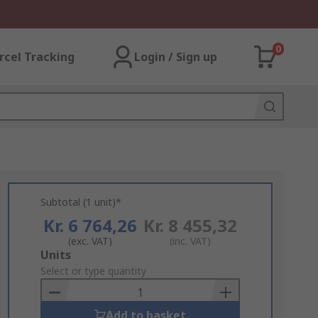
0
rcel Tracking
Login / Sign up
Subtotal (1 unit)*
Kr. 6 764,26
Kr. 8 455,32
(exc. VAT)
(inc. VAT)
Add
Units
to
Select or type quantity
Basket
Add to basket