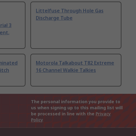
Littelfuse Through Hole Gas
Discharge Tube
ial 3
ent,
uminated
Motorola Talkabout T82 Extreme
itch
16 Channel Walkie Talkies
The personal information you provide to
us when signing up to this mailing list will
be processed in line with the
Privacy
Policy