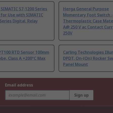
 SIMATIC S7-1200 Series
Herga General Purpose
 for Use with SIMATIC
Momentary Foot Switch -
Series Digital, Relay
Thermoplastic Case Mater
A@ 250 V ac Contact Curr
250V
PT100 RTD Sensor 100mm
Carling Technologies Ill
be, Class A +200°C Max
DPDT, On-(On) Rocker Sw
Panel Mount
Email address
Sign up