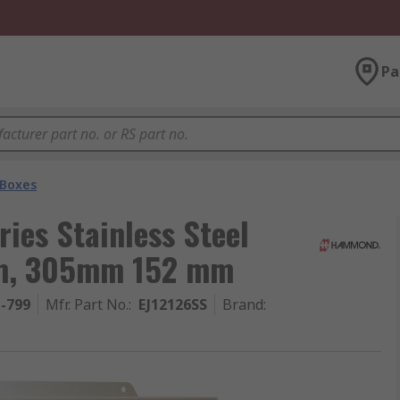
Pa
 Boxes
ies Stainless Steel
mm, 305mm 152 mm
1-799
Mfr. Part No.
:
EJ12126SS
Brand
: