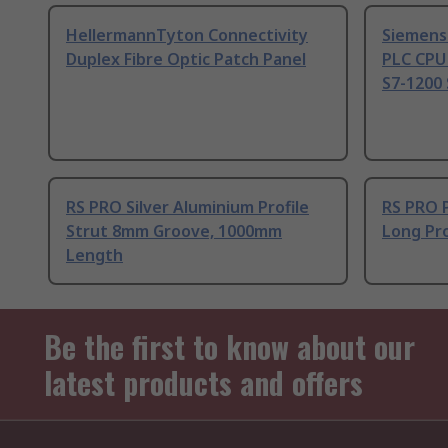
HellermannTyton Connectivity
Siemens
Duplex Fibre Optic Patch Panel
PLC CPU
S7-1200 
RS PRO Silver Aluminium Profile
RS PRO 
Strut 8mm Groove, 1000mm
Long Pro
Length
Be the first to know about our
latest products and offers