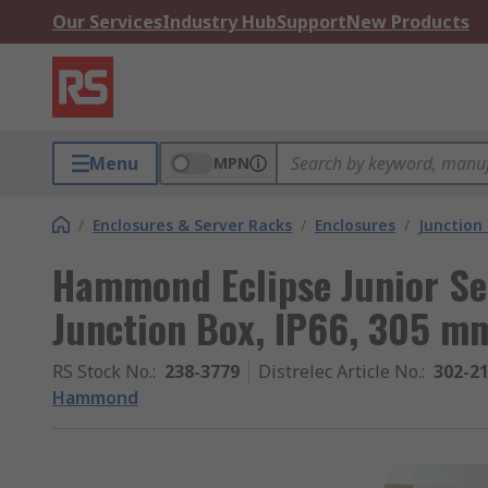
Our Services
Industry Hub
Support
New Products
Menu
MPN
/
Enclosures & Server Racks
/
Enclosures
/
Junction
Hammond Eclipse Junior Ser
Junction Box, IP66, 305 
RS Stock No.
:
238-3779
Distrelec Article No.
:
302-2
Hammond