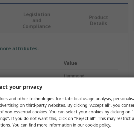
Legislation
Product
and
Details
Compliance
 more attributes.
Value
Hammond
ct your privacy
Junction Box
ies and other technologies for statistical usage analysis, personali
Stainless Steel
dvertising on third-party websites. By clicking "Accept all", you conse
of non-essential cookies. You can select your cookies by clicking on
305mm
ngs". If you do not want this, click on "Reject all". This may restrict 
ctions. You can find more information in our
cookie policy
.
305mm