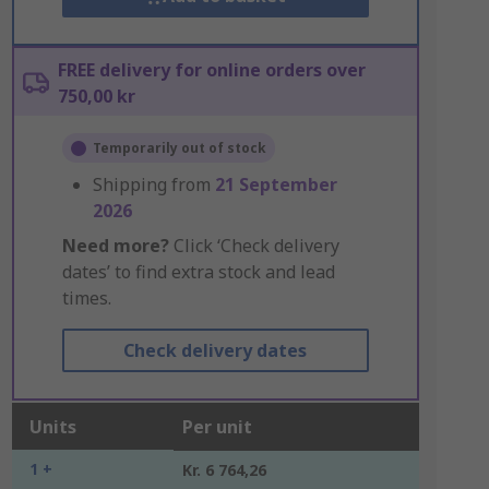
FREE delivery for online orders over
750,00 kr
Temporarily out of stock
Shipping from
21 September
2026
Need more?
Click ‘Check delivery
dates’ to find extra stock and lead
times.
Check delivery dates
Units
Per unit
1 +
Kr. 6 764,26