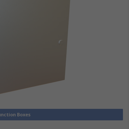
Junction Boxes