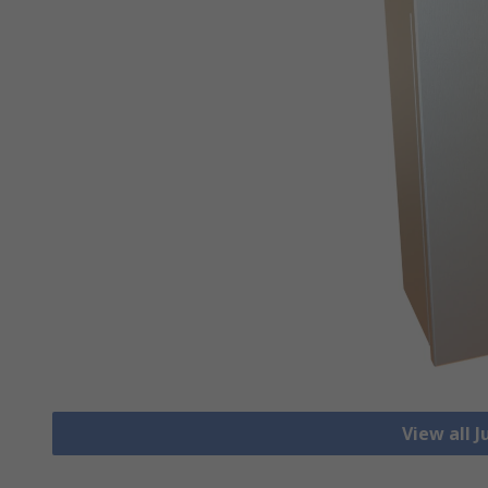
View all 