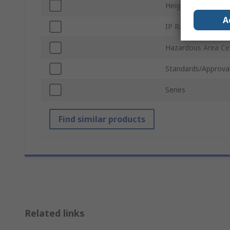
Height
A
IP Rating
Hazardous Area Cer
Standards/Approva
Series
Find similar products
Related links