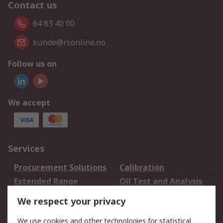
Contact us
64 83 40 00
kunde@rsonline.no
Follow us on
We accept
Services
Procurement Solutions
Calibration
Extended Range
Oil Test and Analysis
DesignSpark
Technical Support
We respect your privacy
Your Local Sales Team
Export Solutions
We use cookies and other technologies for statistical