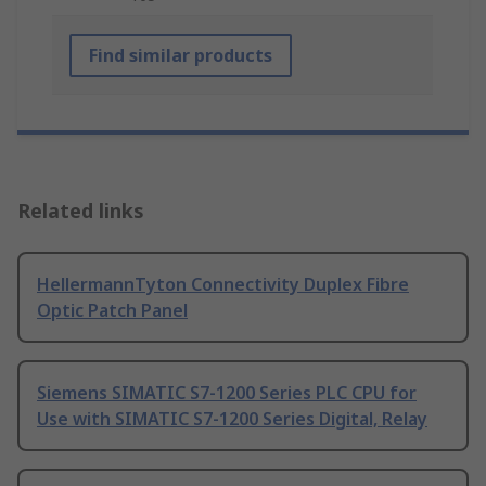
Find similar products
Related links
HellermannTyton Connectivity Duplex Fibre
Optic Patch Panel
Siemens SIMATIC S7-1200 Series PLC CPU for
Use with SIMATIC S7-1200 Series Digital, Relay