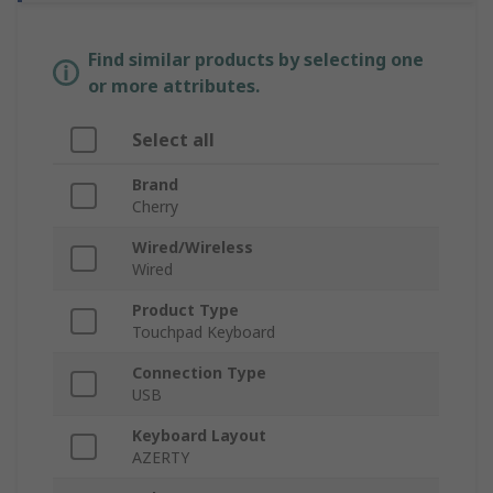
Find similar products by selecting one
or more attributes.
Select all
Brand
Cherry
Wired/Wireless
Wired
Product Type
Touchpad Keyboard
Connection Type
USB
Keyboard Layout
AZERTY