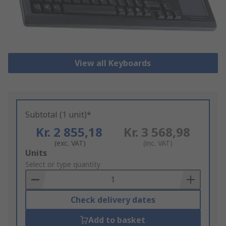
View all Keyboards
Subtotal (1 unit)*
Kr. 2 855,18
Kr. 3 568,98
(exc. VAT)
(inc. VAT)
Add
Units
to
Select or type quantity
Basket
Check delivery dates
Add to basket