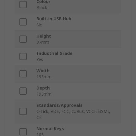
Colour
Black
Built-in USB Hub
No
Height
37mm
Industrial Grade
Yes
Width
193mm
Depth
193mm
Standards/Approvals
C-Tick, VDE, FCC, cURus, VCCI, BSMI,
CE
Normal Keys
105