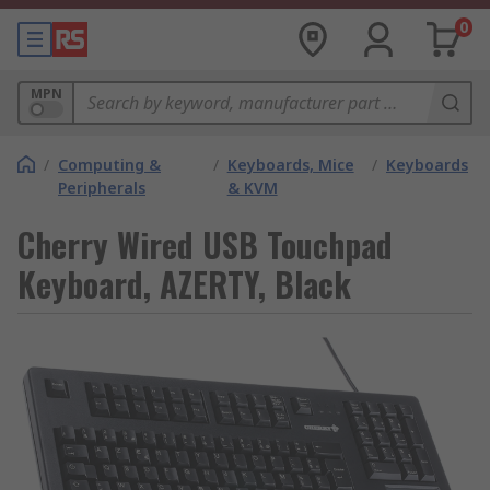
0
MPN
/
Computing &
/
Keyboards, Mice
/
Keyboards
Peripherals
& KVM
Cherry Wired USB Touchpad
Keyboard, AZERTY, Black