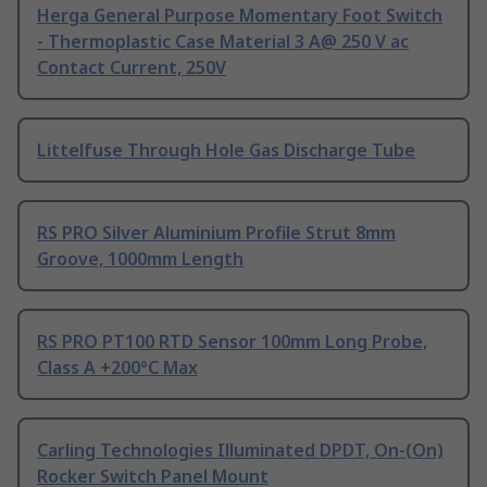
Herga General Purpose Momentary Foot Switch
- Thermoplastic Case Material 3 A@ 250 V ac
Contact Current, 250V
Littelfuse Through Hole Gas Discharge Tube
RS PRO Silver Aluminium Profile Strut 8mm
Groove, 1000mm Length
RS PRO PT100 RTD Sensor 100mm Long Probe,
Class A +200°C Max
Carling Technologies Illuminated DPDT, On-(On)
Rocker Switch Panel Mount