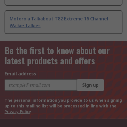
Motorola Talkabout T82 Extreme 16 Channel
Walkie Talkies
Be the first to know about our
latest products and offers
Email address
Sign up
The personal information you provide to us when signing
up to this mailing list will be processed in line with the
Privacy Policy