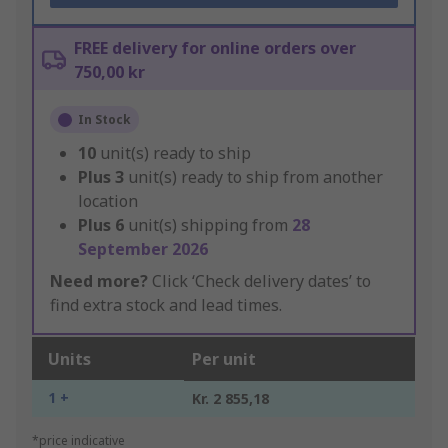
FREE delivery for online orders over
750,00 kr
In Stock
10
unit(s) ready to ship
Plus
3
unit(s) ready to ship from another
location
Plus
6
unit(s) shipping from
28
September 2026
Need more?
Click ‘Check delivery dates’ to
find extra stock and lead times.
Units
Per unit
1 +
Kr. 2 855,18
*price indicative