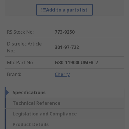
Add to a parts list
RS Stock No.
:
773-9250
Distrelec Article
301-97-722
No.
:
Mfr. Part No.
:
G80-11900LUMFR-2
Brand
:
Cherry
Specifications
Technical Reference
Legislation and Compliance
Product Details