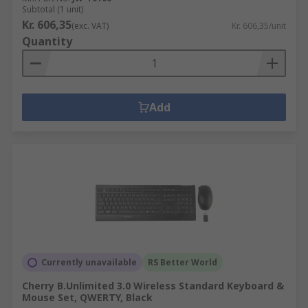
Subtotal (1 unit)
Kr. 606,35
(exc. VAT)
Kr. 606,35/unit
Quantity
Add
Currently unavailable
RS Better World
Cherry B.Unlimited 3.0 Wireless Standard Keyboard &
Mouse Set, QWERTY, Black