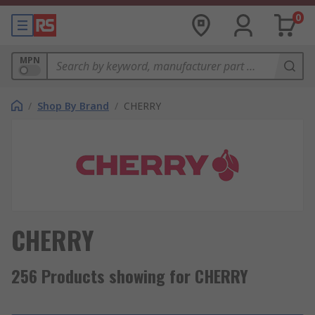
0
MPN
/
Shop By Brand
/
CHERRY
CHERRY
256 Products showing for CHERRY