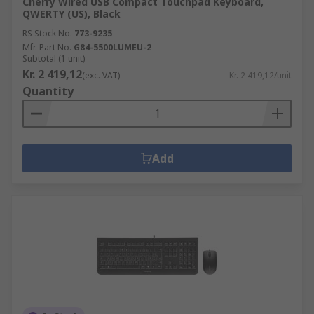
Cherry Wired USB Compact Touchpad Keyboard,
QWERTY (US), Black
RS Stock No.
773-9235
Mfr. Part No.
G84-5500LUMEU-2
Subtotal (1 unit)
Kr. 2 419,12
(exc. VAT)
Kr. 2 419,12/unit
Quantity
Add