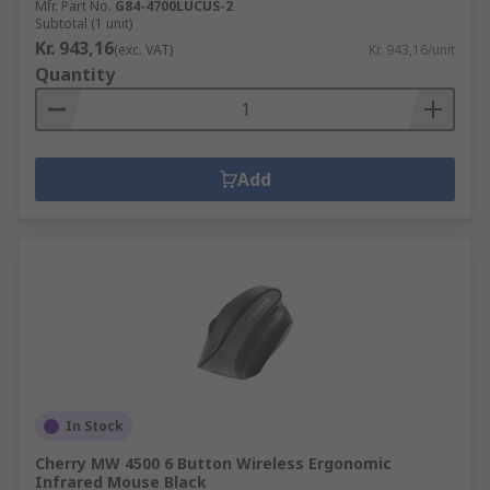
Mfr. Part No.
G84-4700LUCUS-2
Subtotal (1 unit)
Kr. 943,16
(exc. VAT)
Kr. 943,16/unit
Quantity
Add
In Stock
Cherry MW 4500 6 Button Wireless Ergonomic
Infrared Mouse Black