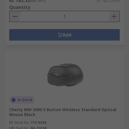
Kr. 183,52
(exc. VAT)
Kr. 183,52/unit
Quantity
Add
In Stock
Cherry MW 3000 5 Button Wireless Standard Optical
Mouse Black
RS Stock No.
773-9244
Mfr. Part No.
JW-T0100