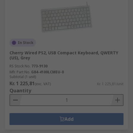
In Stock
Cherry Wired PS2, USB Compact Keyboard, QWERTY
(US), Grey
RS Stock No.
773-9130
Mfr. Part No.
G84-4100LCMEU-0
Subtotal (1 unit)
Kr. 1 225,81
(exc. VAT)
Kr. 1 225,81/unit
Quantity
Add