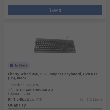
Add
In Stock
Cherry Wired USB, PS2 Compact Keyboard, QWERTY
(US), Black
RS Stock No.
773-9190
Mfr. Part No.
G84-5200LCMEU-2
Subtotal (1 unit)
Kr. 1 548,32
(exc. VAT)
Kr. 1 548,32/unit
Quantity