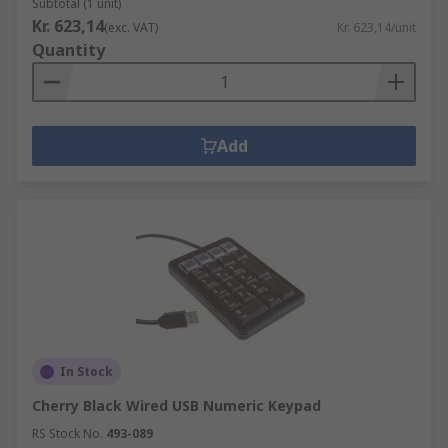
Subtotal (1 unit)
Kr. 623,14
(exc. VAT)
Kr. 623,14/unit
Quantity
Add
In Stock
Cherry Black Wired USB Numeric Keypad
RS Stock No.
493-089