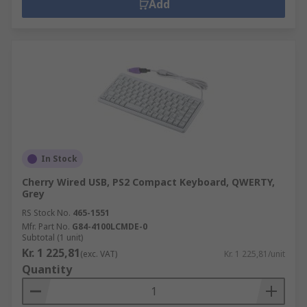
Add
In Stock
Cherry Wired USB, PS2 Compact Keyboard, QWERTY,
Grey
RS Stock No.
465-1551
Mfr. Part No.
G84-4100LCMDE-0
Subtotal (1 unit)
Kr. 1 225,81
(exc. VAT)
Kr. 1 225,81/unit
Quantity