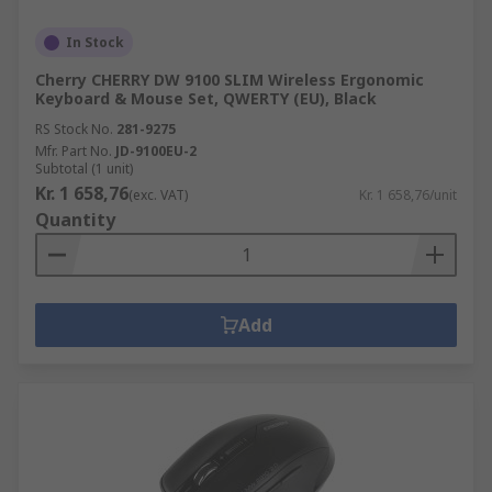
In Stock
Cherry CHERRY DW 9100 SLIM Wireless Ergonomic
Keyboard & Mouse Set, QWERTY (EU), Black
RS Stock No.
281-9275
Mfr. Part No.
JD-9100EU-2
Subtotal (1 unit)
Kr. 1 658,76
(exc. VAT)
Kr. 1 658,76/unit
Quantity
Add