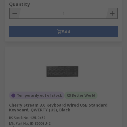
Quantity
Add
Temporarily out of stock
RS Better World
Cherry Stream 3.0 Keyboard Wired USB Standard
Keyboard, QWERTY (US), Black
RS Stock No.
125-0459
Mfr. Part No.
JK-8500EU-2