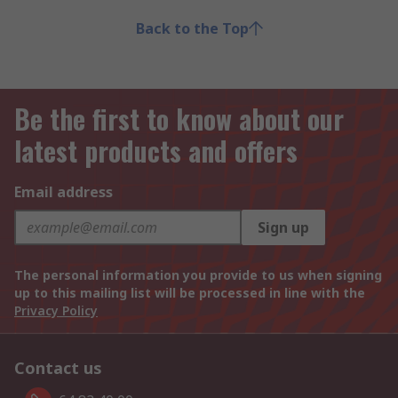
Back to the Top
Be the first to know about our
latest products and offers
Email address
Sign up
The personal information you provide to us when signing
up to this mailing list will be processed in line with the
Privacy Policy
Contact us