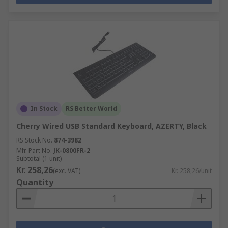
In Stock
RS Better World
Cherry Wired USB Standard Keyboard, AZERTY, Black
RS Stock No.
874-3982
Mfr. Part No.
JK-0800FR-2
Subtotal (1 unit)
Kr. 258,26
(exc. VAT)
Kr. 258,26/unit
Quantity