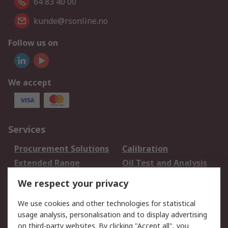
64 83 40 00
kunde@rsonline.no
Follow us on
We accept
Services
Procurement Solutions
Calibration
Extended Range
Oil Test and Analysis
DesignSpark
Technical Support
We respect your privacy
Your Local Sales Team
Export Solutions
We use cookies and other technologies for statistical
usage analysis, personalisation and to display advertising
Support
on third-party websites. By clicking "Accept all", you