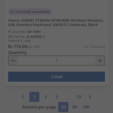
Currently unavailable
Cherry CHERRY STREAM KEYBOARD Wireless Wireless,
USB Standard Keyboard, QWERTZ (German), Black
RS Stock No.
281-9294
Mfr. Part No.
JK-8550DE-2
Subtotal (1 unit)
Kr. 774,04
(exc. VAT)
Kr. 774,04/unit
Quantity
Add
1
2
3
13
Results per page
20
50
100