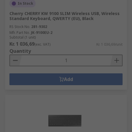
In Stock
Cherry CHERRY KW 9100 SLIM Wireless USB, Wireless
Standard Keyboard, QWERTY (EU), Black
RS Stock No.
281-9302
Mfr. Part No.
JK-9100EU-2
Subtotal (1 unit)
Kr. 1 036,69
(exc. VAT)
Kr. 1 036,69/unit
Quantity
Add