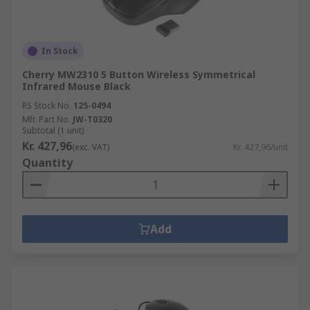
In Stock
Cherry MW2310 5 Button Wireless Symmetrical
Infrared Mouse Black
RS Stock No.
125-0494
Mfr. Part No.
JW-T0320
Subtotal (1 unit)
Kr. 427,96
(exc. VAT)
Kr. 427,96/unit
Quantity
Add