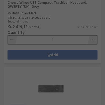
Cherry Wired USB Compact Trackball Keyboard,
QWERTY (UK), Grey
RS Stock No.
493-099
Mfr. Part No.
G84-4400LUBGB-0
Subtotal (1 unit)
Kr. 2 419,12
(exc. VAT)
Kr. 2 419,12/unit
Quantity
Add