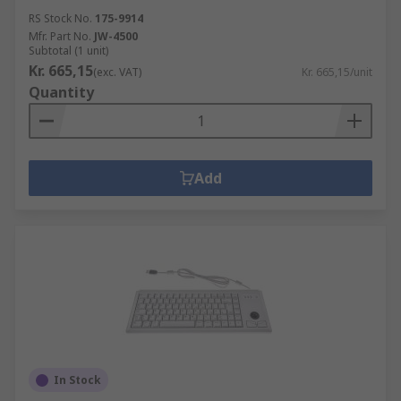
RS Stock No.
175-9914
Mfr. Part No.
JW-4500
Subtotal (1 unit)
Kr. 665,15
(exc. VAT)
Kr. 665,15/unit
Quantity
Add
In Stock