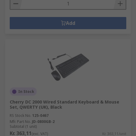
Add
In Stock
Cherry DC 2000 Wired Standard Keyboard & Mouse
Set, QWERTY (UK), Black
RS Stock No.
125-0467
Mfr. Part No.
JD-0800GB-2
Subtotal (1 unit)
Kr. 363,11
(exc. VAT)
Kr. 363,11/unit