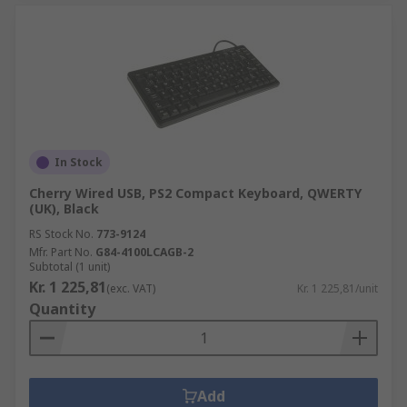
In Stock
Cherry Wired USB, PS2 Compact Keyboard, QWERTY
(UK), Black
RS Stock No.
773-9124
Mfr. Part No.
G84-4100LCAGB-2
Subtotal (1 unit)
Kr. 1 225,81
(exc. VAT)
Kr. 1 225,81/unit
Quantity
Add