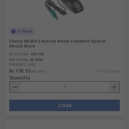
In Stock
Cherry M5450 3 Button Wired Standard Optical
Mouse Black
RS Stock No.
420-182
Mfr. Part No.
M-5450
Subtotal (1 unit)
Kr. 178,15
(exc. VAT)
Kr. 178,15/unit
Quantity
Add