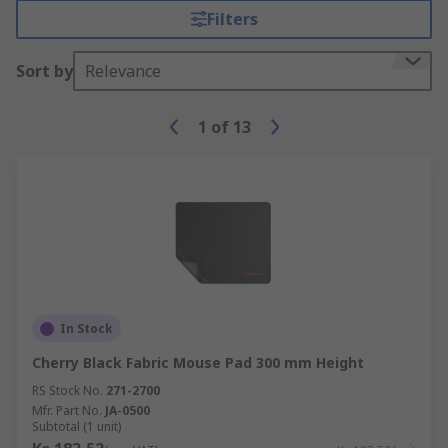
Filters
Sort by
Relevance
1
of
13
In Stock
Cherry Black Fabric Mouse Pad 300 mm Height
RS Stock No.
271-2700
Mfr. Part No.
JA-0500
Subtotal (1 unit)