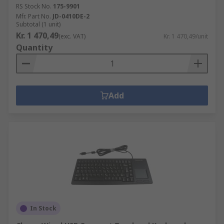
RS Stock No.
175-9901
Mfr. Part No.
JD-0410DE-2
Subtotal (1 unit)
Kr. 1 470,49
(exc. VAT)
Kr. 1 470,49/unit
Quantity
Add
In Stock