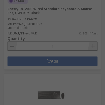
In Stock
Cherry DC 2000 Wired Standard Keyboard & Mouse
Set, QWERTY, Black
RS Stock No.
125-0471
Mfr. Part No.
JD-0800DE-2
Subtotal (1 unit)
Kr. 363,11
(exc. VAT)
Kr. 363,11/unit
Quantity
Add