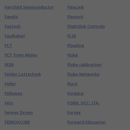
Fairchild Semiconductor
FlexLink
Fandis
Flexovit
Fastech
Flightlink Controls
Faulhaber
FLIR
FCT
Flowline
FCT from Molex
Fluke
FEIN
Fluke calibration
Felder Lottechnik
Fluke Networks
Feller
Fluro
Fellowes
Fordata
Felo
FORN. OCC. ITA.
Fenner Drives
Fortex
FERROXCUBE
Forward Education