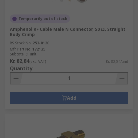
Temporarily out of stock
Amphenol RF Cable Male N Connector, 50 Ω, Straight
Body Crimp
RS Stock No.
253-0120
Mfr. Part No.
172135
Subtotal (1 unit)
Kr. 82,84
(exc. VAT)
Kr. 82,84/unit
Quantity
Add