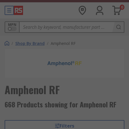
0
MPN
/
Shop By Brand
/
Amphenol RF
Amphenol RF
668 Products showing for Amphenol RF
Filters