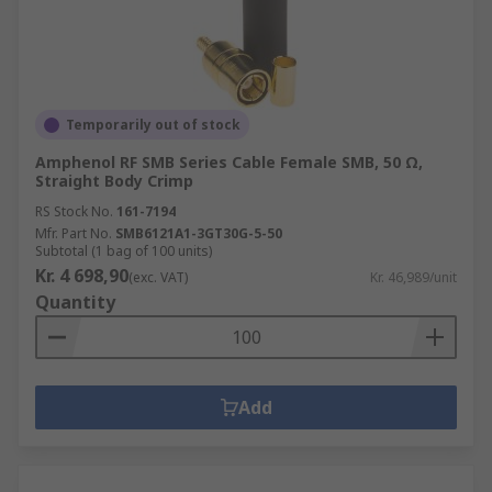
Temporarily out of stock
Amphenol RF SMB Series Cable Female SMB, 50 Ω,
Straight Body Crimp
RS Stock No.
161-7194
Mfr. Part No.
SMB6121A1-3GT30G-5-50
Subtotal (1 bag of 100 units)
Kr. 4 698,90
(exc. VAT)
Kr. 46,989/unit
Quantity
Add