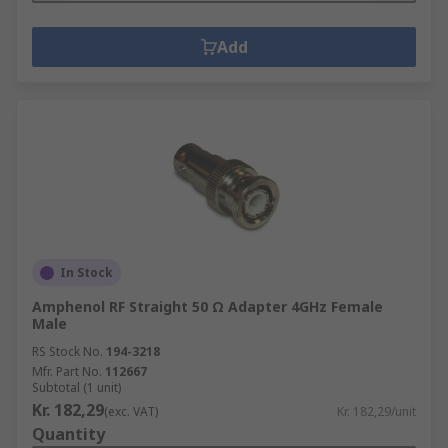
Add
In Stock
Amphenol RF Straight 50 Ω Adapter 4GHz Female
Male
RS Stock No.
194-3218
Mfr. Part No.
112667
Subtotal (1 unit)
Kr. 182,29
(exc. VAT)
Kr. 182,29/unit
Quantity