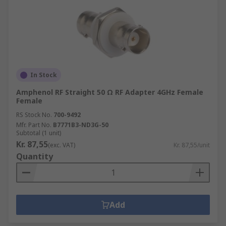
In Stock
Amphenol RF Straight 50 Ω RF Adapter 4GHz Female
Female
RS Stock No.
700-9492
Mfr. Part No.
B7771B3-ND3G-50
Subtotal (1 unit)
Kr. 87,55
(exc. VAT)
Kr. 87,55/unit
Quantity
Add