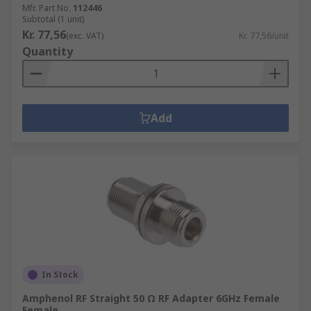
Mfr. Part No.
112446
Subtotal (1 unit)
Kr. 77,56
(exc. VAT)
Kr. 77,56/unit
Quantity
Add
In Stock
Amphenol RF Straight 50 Ω RF Adapter 6GHz Female
Female