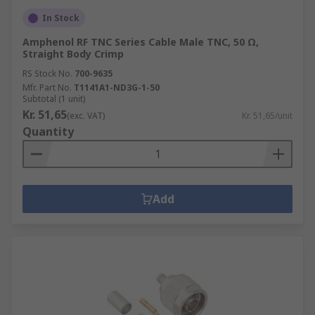
In Stock
Amphenol RF TNC Series Cable Male TNC, 50 Ω,
Straight Body Crimp
RS Stock No.
700-9635
Mfr. Part No.
T1141A1-ND3G-1-50
Subtotal (1 unit)
Kr. 51,65
(exc. VAT)
Kr. 51,65/unit
Quantity
Add