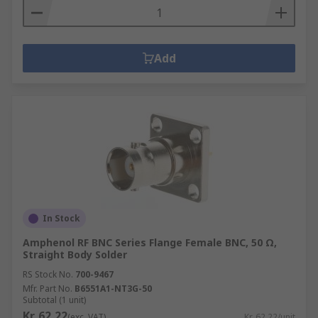
Add
In Stock
Amphenol RF BNC Series Flange Female BNC, 50 Ω,
Straight Body Solder
RS Stock No.
700-9467
Mfr. Part No.
B6551A1-NT3G-50
Subtotal (1 unit)
Kr. 62,22
(exc. VAT)
Kr. 62,22/unit