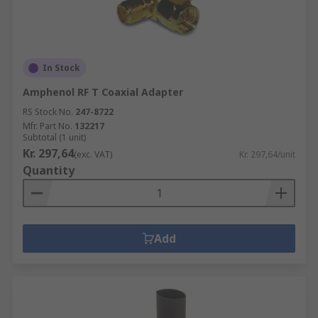
In Stock
Amphenol RF T Coaxial Adapter
RS Stock No.
247-8722
Mfr. Part No.
132217
Subtotal (1 unit)
Kr. 297,64
(exc. VAT)
Kr. 297,64/unit
Quantity
Add