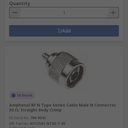
Quantity
Add
In Stock
Amphenol RF N Type Series Cable Male N Connector,
50 Ω, Straight Body Crimp
RS Stock No.
700-9543
Mfr. Part No.
N1121A1-NT3G-1-50