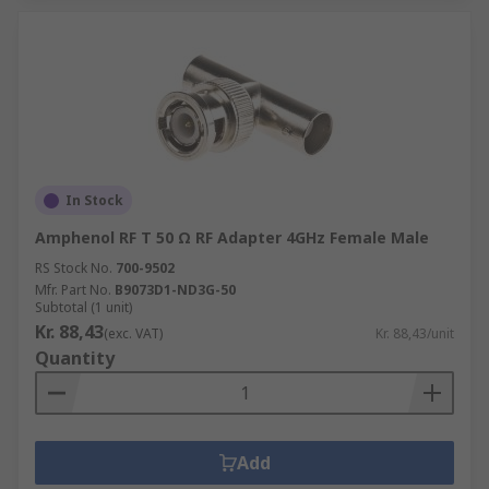
In Stock
Amphenol RF T 50 Ω RF Adapter 4GHz Female Male
RS Stock No.
700-9502
Mfr. Part No.
B9073D1-ND3G-50
Subtotal (1 unit)
Kr. 88,43
(exc. VAT)
Kr. 88,43/unit
Quantity
Add