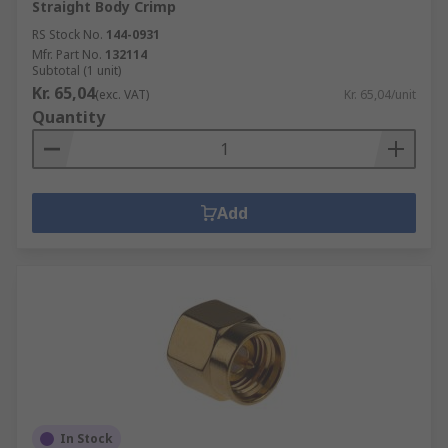
Straight Body Crimp
RS Stock No.
144-0931
Mfr. Part No.
132114
Subtotal (1 unit)
Kr. 65,04
(exc. VAT)
Kr. 65,04/unit
Quantity
Add
In Stock