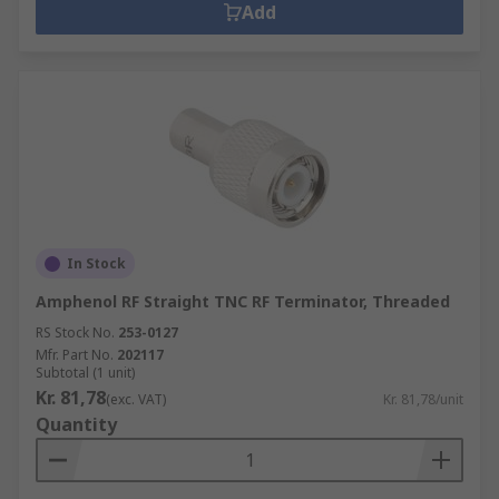
Add
In Stock
Amphenol RF Straight TNC RF Terminator, Threaded
RS Stock No.
253-0127
Mfr. Part No.
202117
Subtotal (1 unit)
Kr. 81,78
(exc. VAT)
Kr. 81,78/unit
Quantity