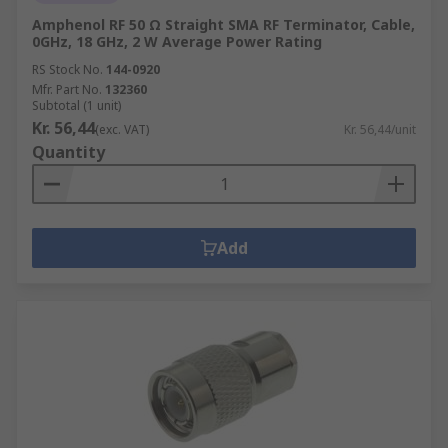
Amphenol RF 50 Ω Straight SMA RF Terminator, Cable,
0GHz, 18 GHz, 2 W Average Power Rating
RS Stock No.
144-0920
Mfr. Part No.
132360
Subtotal (1 unit)
Kr. 56,44
(exc. VAT)
Kr. 56,44/unit
Quantity
Add