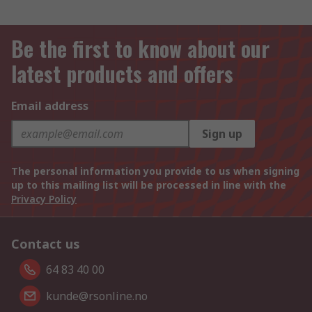
Be the first to know about our
latest products and offers
Email address
Sign up
The personal information you provide to us when signing
up to this mailing list will be processed in line with the
Privacy Policy
Contact us
64 83 40 00
kunde@rsonline.no