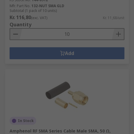
Mfr. Part No.
132-NUT SMA GLD
Subtotal (1 pack of 10 units)
Kr. 116,80
(exc. VAT)
Kr. 11,68/unit
Quantity
Add
In Stock
Amphenol RF SMA Series Cable Male SMA, 50 Ω,