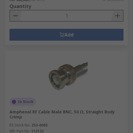
Quantity
Add
In Stock
Amphenol RF Cable Male BNC, 50 Ω, Straight Body
Crimp
RS Stock No.
253-0065
Mfr. Part No.
112132