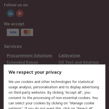
Follow us on
We accept
Services
Procurement Solutions
Calibration
Extended Range
Oil Test and Analysis
DesignSpark
Technical Support
We respect your privacy
Your Local Sales Team
Export Solutions
We use cookies and other technologies for statistical
usage analysis, personalisation and to display advertising
Support
on third-party websites. By clicking "Accept all", you
Support
Return an item
consent to the processing of non-essential cookies. You
can select your cookies by clicking on "Manage cookie
Delivery
Track my order
settings". If you do not want this, click on "Reject all".