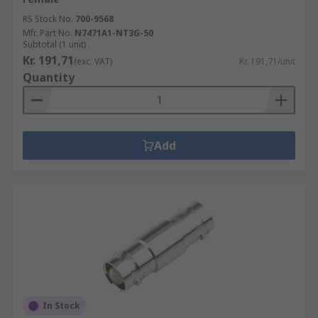
RS Stock No.
700-9568
Mfr. Part No.
N7471A1-NT3G-50
Subtotal (1 unit)
Kr. 191,71
(exc. VAT)
Kr. 191,71/unit
Quantity
Add
In Stock