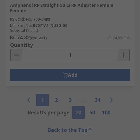
Amphenol RF Straight 50 Ω RF Adapter Female
Female
RS Stock No.
700-9489
Mfr. Part No.
B7071A1-ND3G-50
Subtotal (1 unit)
Kr. 74,82
(exc. VAT)
Kr. 74,82/unit
Quantity
Add
1
2
3
34
Results per page
20
50
100
Back to the Top