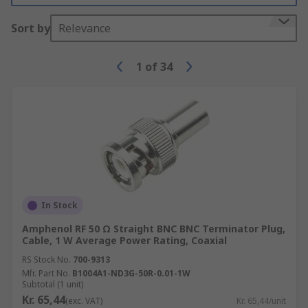
Sort by
Relevance
1
of
34
In Stock
Amphenol RF 50 Ω Straight BNC BNC Terminator Plug,
Cable, 1 W Average Power Rating, Coaxial
RS Stock No.
700-9313
Mfr. Part No.
B1004A1-ND3G-50R-0.01-1W
Subtotal (1 unit)
Kr. 65,44
(exc. VAT)
Kr. 65,44/unit