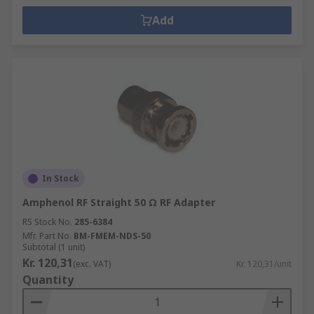
Add
In Stock
Amphenol RF Straight 50 Ω RF Adapter
RS Stock No.
285-6384
Mfr. Part No.
BM-FMEM-NDS-50
Subtotal (1 unit)
Kr. 120,31
(exc. VAT)
Kr. 120,31/unit
Quantity