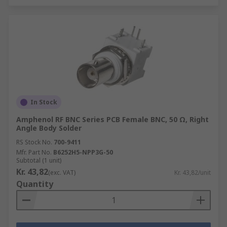
In Stock
Amphenol RF BNC Series PCB Female BNC, 50 Ω, Right
Angle Body Solder
RS Stock No.
700-9411
Mfr. Part No.
B6252H5-NPP3G-50
Subtotal (1 unit)
Kr. 43,82
(exc. VAT)
Kr. 43,82/unit
Quantity