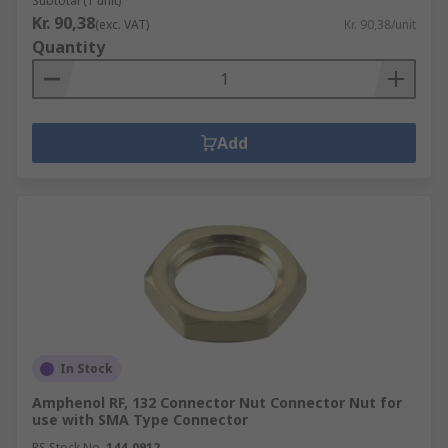
Subtotal (1 unit)
Kr. 90,38
(exc. VAT)
Kr. 90,38/unit
Quantity
Add
In Stock
Amphenol RF, 132 Connector Nut Connector Nut for
use with SMA Type Connector
RS Stock No.
144-0912