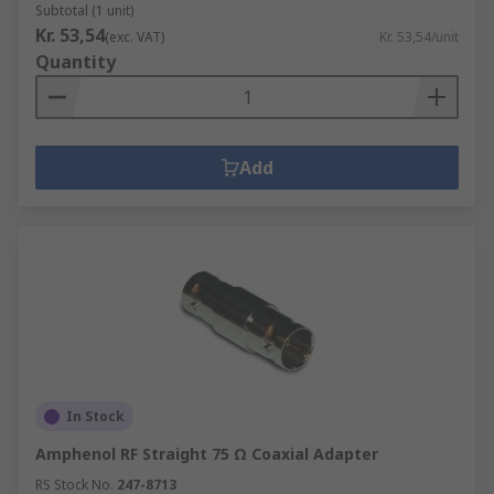
Subtotal (1 unit)
Kr. 53,54
(exc. VAT)
Kr. 53,54/unit
Quantity
Add
In Stock
Amphenol RF Straight 75 Ω Coaxial Adapter
RS Stock No.
247-8713