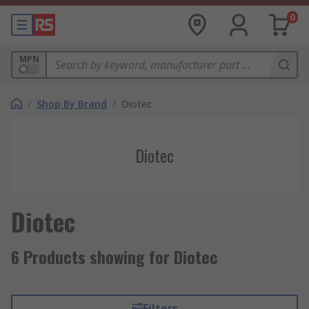
0
MPN
/
Shop By Brand
/
Diotec
Diotec
Diotec
6 Products showing for Diotec
Filters