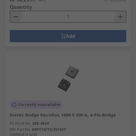
(exc. VAT)
Kr. 58,25/unit
Quantity
Add
Currently unavailable
Diotec Bridge Rectifier, 1600 V 300 A, 4-Pin Bridge
RS Stock No.
288-4634
Mfr. Part No.
KBPC10/15/2516FP
Subtotal (1 unit)