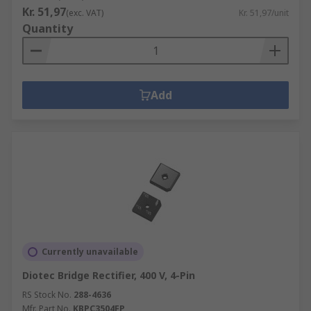
Kr. 51,97
(exc. VAT)
Kr. 51,97/unit
Quantity
Add
Currently unavailable
Diotec Bridge Rectifier, 400 V, 4-Pin
RS Stock No.
288-4636
Mfr. Part No.
KBPC3504FP