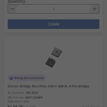
Quantity
Add
Being discontinued
Diotec Bridge Rectifier, 560 V 400 A, 4-Pin Bridge
RS Stock No.
285-8323
Mfr. Part No.
KBPC3508FP
Subtotal (1 unit)
Kr. 58,25