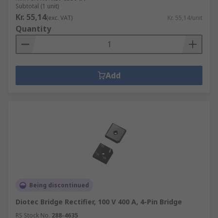
Subtotal (1 unit)
Kr. 55,14
(exc. VAT)
Kr. 55,14/unit
Quantity
Add
Being discontinued
Diotec Bridge Rectifier, 100 V 400 A, 4-Pin Bridge
RS Stock No.
288-4635