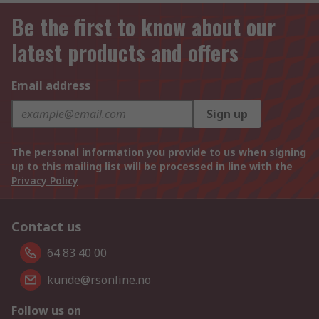
Be the first to know about our
latest products and offers
Email address
Sign up
The personal information you provide to us when signing
up to this mailing list will be processed in line with the
Privacy Policy
Contact us
64 83 40 00
kunde@rsonline.no
Follow us on