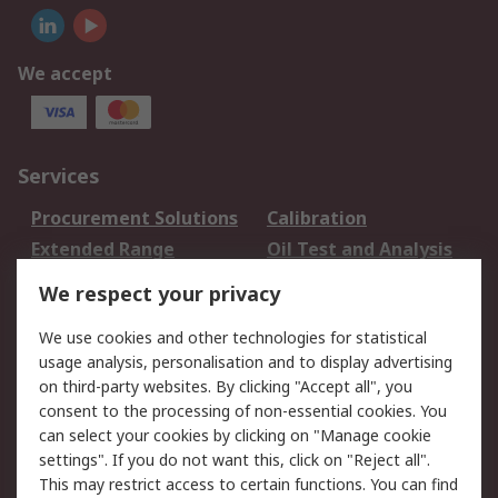
We accept
Services
Procurement Solutions
Calibration
Extended Range
Oil Test and Analysis
DesignSpark
Technical Support
We respect your privacy
Your Local Sales Team
Export Solutions
We use cookies and other technologies for statistical
usage analysis, personalisation and to display advertising
Support
on third-party websites. By clicking "Accept all", you
Support
Return an item
consent to the processing of non-essential cookies. You
can select your cookies by clicking on "Manage cookie
Delivery
Track my order
settings". If you do not want this, click on "Reject all".
Payment Options
Request an invoice
This may restrict access to certain functions. You can find