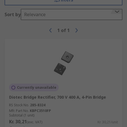
Sort by
Relevance
1
of
1
Currently unavailable
Diotec Bridge Rectifier, 700 V 400 A, 4-Pin Bridge
RS Stock No.
285-8324
Mfr. Part No.
KBPC3510FP
Subtotal (1 unit)
Kr. 30,21
(exc. VAT)
Kr. 30,21/unit