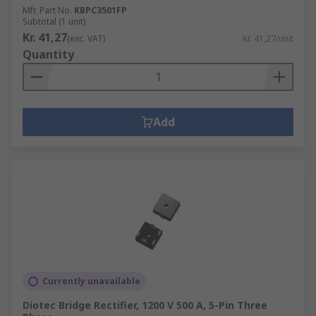
Mfr. Part No.
KBPC3501FP
Subtotal (1 unit)
Kr. 41,27
(exc. VAT)
Kr. 41,27/unit
Quantity
Add
Currently unavailable
Diotec Bridge Rectifier, 1200 V 500 A, 5-Pin Three