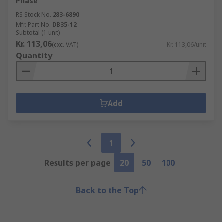
Phase
RS Stock No.
283-6890
Mfr. Part No.
DB35-12
Subtotal (1 unit)
Kr. 113,06
(exc. VAT)
Kr. 113,06/unit
Quantity
Add
1
Results per page
20
50
100
Back to the Top