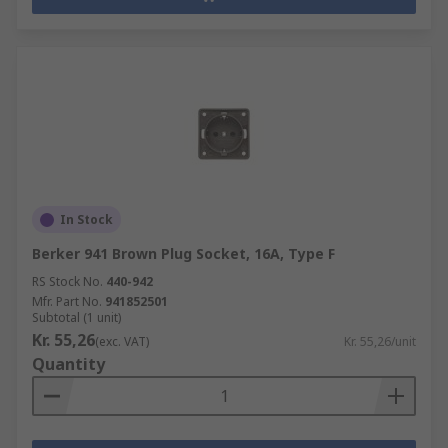
In Stock
Berker 941 Brown Plug Socket, 16A, Type F
RS Stock No.
440-942
Mfr. Part No.
941852501
Subtotal (1 unit)
Kr. 55,26
(exc. VAT)
Kr. 55,26/unit
Quantity