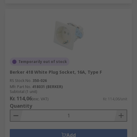
Temporarily out of stock
Berker 418 White Plug Socket, 16A, Type F
RS Stock No.
350-026
Mfr. Part No.
418031 (BERKER)
Subtotal (1 unit)
Kr. 114,06
(exc. VAT)
Kr. 114,06/unit
Quantity
Add