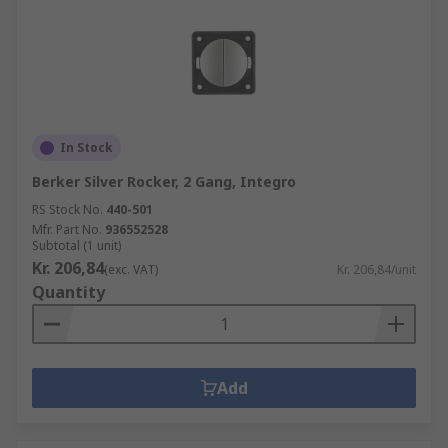
In Stock
Berker Silver Rocker, 2 Gang, Integro
RS Stock No.
440-501
Mfr. Part No.
936552528
Subtotal (1 unit)
Kr. 206,84
(exc. VAT)
Kr. 206,84/unit
Quantity
Add