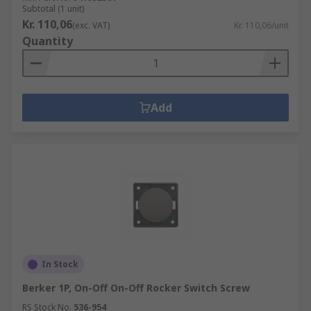
Subtotal (1 unit)
Kr. 110,06
(exc. VAT)
Kr. 110,06/unit
Quantity
Add
In Stock
Berker 1P, On-Off On-Off Rocker Switch Screw
RS Stock No.
536-954