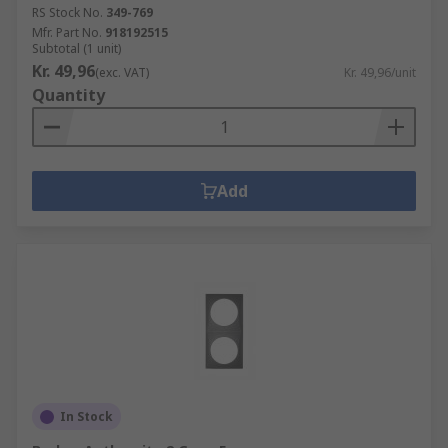
RS Stock No.
349-769
Mfr. Part No.
918192515
Subtotal (1 unit)
Kr. 49,96
(exc. VAT)
Kr. 49,96/unit
Quantity
Add
In Stock