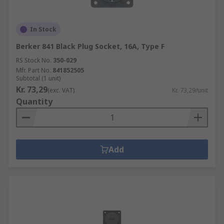
In Stock
Berker 841 Black Plug Socket, 16A, Type F
RS Stock No.
350-029
Mfr. Part No.
841852505
Subtotal (1 unit)
Kr. 73,29
(exc. VAT)
Kr. 73,29/unit
Quantity
Add