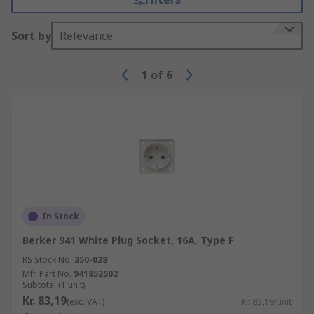
Sort by
Relevance
1
of
6
In Stock
Berker 941 White Plug Socket, 16A, Type F
RS Stock No.
350-028
Mfr. Part No.
941852502
Subtotal (1 unit)
Kr. 83,19
(exc. VAT)
Kr. 83,19/unit