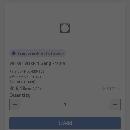
Temporarily out of stock
Berker Black 1 Gang Frame
RS Stock No.
433-167
Mfr. Part No.
91853
Subtotal (1 unit)
Kr. 6,18
(exc. VAT)
Kr. 6,18/unit
Quantity
Add