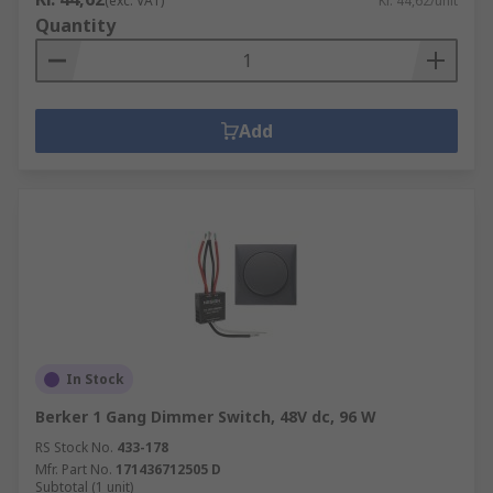
(exc. VAT)
Kr. 44,62/unit
Quantity
Add
In Stock
Berker 1 Gang Dimmer Switch, 48V dc, 96 W
RS Stock No.
433-178
Mfr. Part No.
171436712505 D
Subtotal (1 unit)