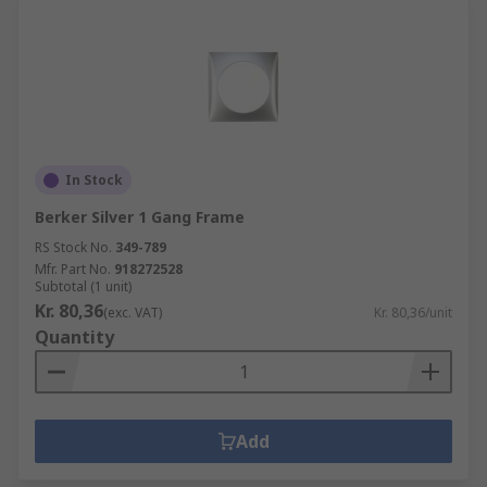
In Stock
Berker Silver 1 Gang Frame
RS Stock No.
349-789
Mfr. Part No.
918272528
Subtotal (1 unit)
Kr. 80,36
(exc. VAT)
Kr. 80,36/unit
Quantity
Add