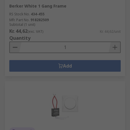
Berker White 1 Gang Frame
RS Stock No.
434-455
Mfr. Part No.
918282509
Subtotal (1 unit)
Kr. 44,62
(exc. VAT)
Kr. 44,62/unit
Quantity
Add