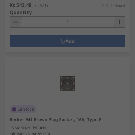
Kr. 542,48
(exc. VAT)
Kr. 542,48/unit
Quantity
Add
In Stock
Berker 941 Brown Plug Socket, 16A, Type F
RS Stock No.
350-031
Mfr. Part No.
941952501