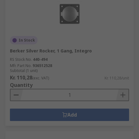
In Stock
Berker Silver Rocker, 1 Gang, Integro
RS Stock No.
440-494
Mfr. Part No.
936512528
Subtotal (1 unit)
Kr. 110,28
(exc. VAT)
Kr. 110,28/unit
Quantity
Add