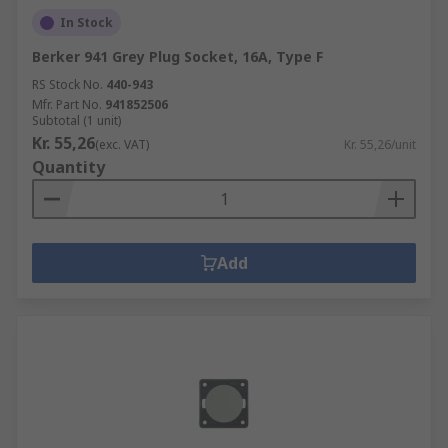
In Stock
Berker 941 Grey Plug Socket, 16A, Type F
RS Stock No.
440-943
Mfr. Part No.
941852506
Subtotal (1 unit)
Kr. 55,26
(exc. VAT)
Kr. 55,26/unit
Quantity
Add