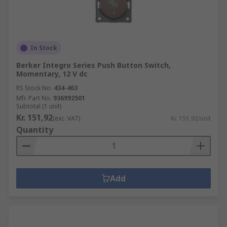
In Stock
Berker Integro Series Push Button Switch,
Momentary, 12 V dc
RS Stock No.
434-463
Mfr. Part No.
936992501
Subtotal (1 unit)
Kr. 151,92
(exc. VAT)
Kr. 151,92/unit
Quantity
Add