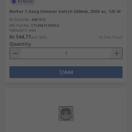
In Stock
Berker 1 Gang Dimmer Switch 500mA, 230V ac, 125 W
RS Stock No.
440-513
Mfr. Part No.
171436712509 A
Subtotal (1 unit)
Kr. 544,77
(exc. VAT)
Kr. 544,77/unit
Quantity
Add