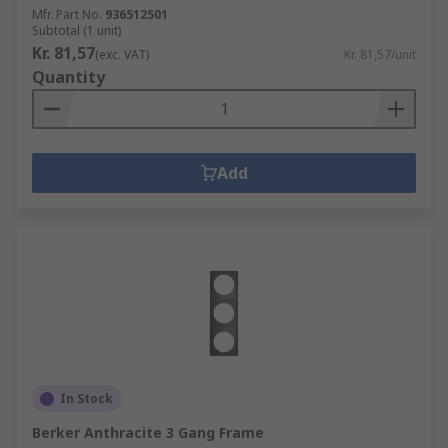
Mfr. Part No.
936512501
Subtotal (1 unit)
Kr. 81,57
(exc. VAT)
Kr. 81,57/unit
Quantity
Add
In Stock
Berker Anthracite 3 Gang Frame