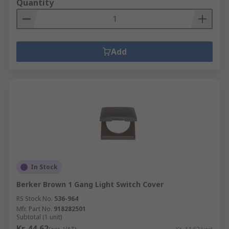
Quantity
Add
In Stock
Berker Brown 1 Gang Light Switch Cover
RS Stock No.
536-964
Mfr. Part No.
918282501
Subtotal (1 unit)
Kr. 44,62