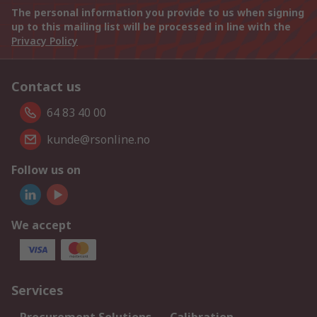
The personal information you provide to us when signing
up to this mailing list will be processed in line with the
Privacy Policy
Contact us
64 83 40 00
kunde@rsonline.no
Follow us on
We accept
Services