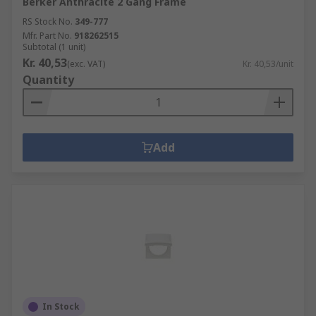
Berker Anthracite 2 Gang Frame
RS Stock No.
349-777
Mfr. Part No.
918262515
Subtotal (1 unit)
Kr. 40,53
(exc. VAT)
Kr. 40,53/unit
Quantity
Add
In Stock