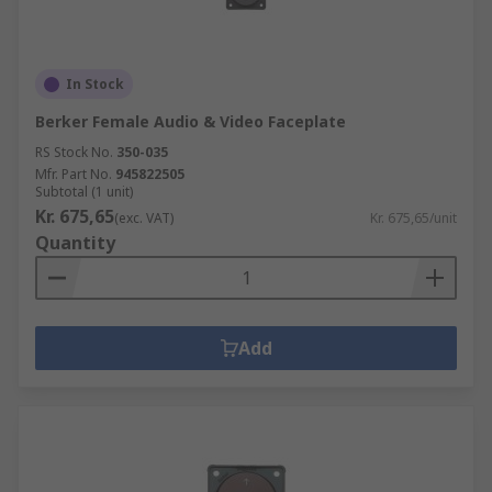
In Stock
Berker Female Audio & Video Faceplate
RS Stock No.
350-035
Mfr. Part No.
945822505
Subtotal (1 unit)
Kr. 675,65
(exc. VAT)
Kr. 675,65/unit
Quantity
Add