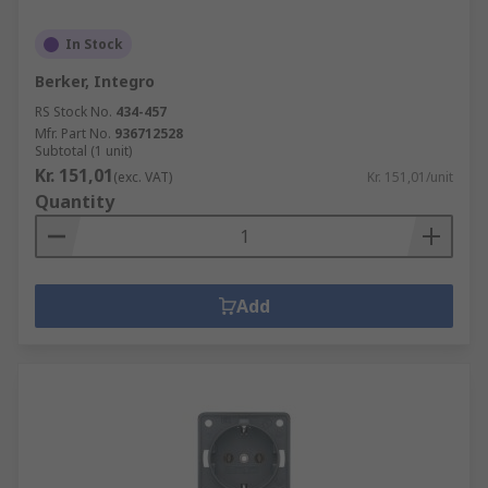
In Stock
Berker, Integro
RS Stock No.
434-457
Mfr. Part No.
936712528
Subtotal (1 unit)
Kr. 151,01
(exc. VAT)
Kr. 151,01/unit
Quantity
Add