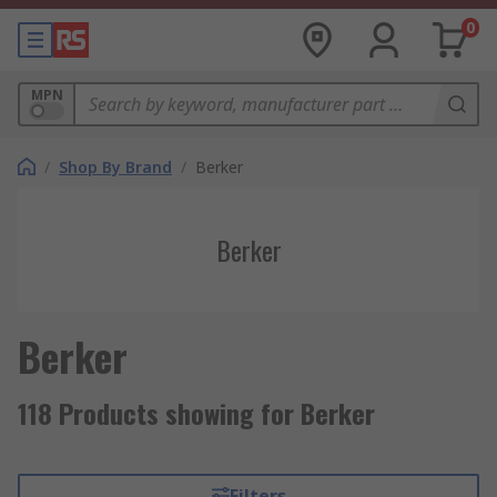
0
MPN
/
Shop By Brand
/
Berker
Berker
Berker
118 Products showing for Berker
Filters