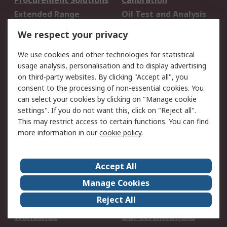
Procurement Solutions
Calibration
Extended Range
Oil Test and Analysis
DesignSpark
Technical Support
We respect your privacy
Your Local Sales Team
Export Solutions
We use cookies and other technologies for statistical
usage analysis, personalisation and to display advertising
Support
on third-party websites. By clicking "Accept all", you
Support
Return an item
consent to the processing of non-essential cookies. You
can select your cookies by clicking on "Manage cookie
Delivery
Track my order
settings". If you do not want this, click on "Reject all".
Payment Options
Request an invoice
This may restrict access to certain functions. You can find
RS Account Benefits
Okdo
more information in our
cookie policy
.
About RS
Accept All
About Us
Terms and Conditions
Manage Cookies
Legal
Press center
Reject All
Career
ESG
Worldwide
Our Certifications