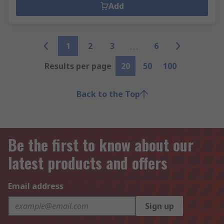
Add
1
2
3
6
Results per page
20
50
100
Back to the Top
Be the first to know about our
latest products and offers
Email address
Sign up