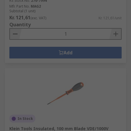
RS Stock No.
270-7994
Mfr. Part No.
MAG2
Subtotal (1 unit)
Kr. 121,61
(exc. VAT)
Kr. 121,61/unit
Quantity
Add
In Stock
Klein Tools Insulated, 100 mm Blade VDE/1000V