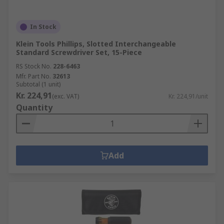
In Stock
Klein Tools Phillips, Slotted Interchangeable
Standard Screwdriver Set, 15-Piece
RS Stock No.
228-6463
Mfr. Part No.
32613
Subtotal (1 unit)
Kr. 224,91
(exc. VAT)
Kr. 224,91/unit
Quantity
Add