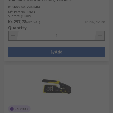
RS Stock No.
228-6464
Mfr. Part No.
32614
Subtotal (1 unit)
Kr. 297,78
(exc. VAT)
Kr. 297,78/unit
Quantity
Add
In Stock