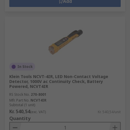
Add
In Stock
Klein Tools NCVT-4IR, LED Non-Contact Voltage
Detector, 1000V ac Continuity Check, Battery
Powered, NCVT4IR
RS Stock No.
270-8001
Mfr. Part No.
NCVT4IR
Subtotal (1 unit)
Kr. 540,54
(exc. VAT)
Kr. 540,54/unit
Quantity