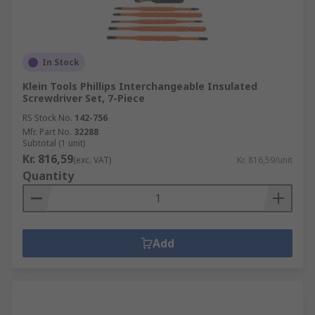
In Stock
Klein Tools Phillips Interchangeable Insulated
Screwdriver Set, 7-Piece
RS Stock No.
142-756
Mfr. Part No.
32288
Subtotal (1 unit)
Kr. 816,59
(exc. VAT)
Kr. 816,59/unit
Quantity
Add