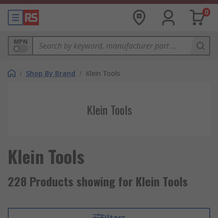
0
MPN
/
Shop By Brand
/
Klein Tools
Klein Tools
Klein Tools
228 Products showing for Klein Tools
Filters