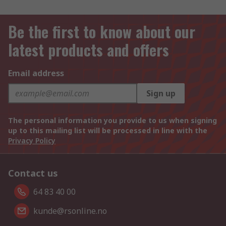
Be the first to know about our
latest products and offers
Email address
Sign up
The personal information you provide to us when signing
up to this mailing list will be processed in line with the
Privacy Policy
Contact us
64 83 40 00
kunde@rsonline.no