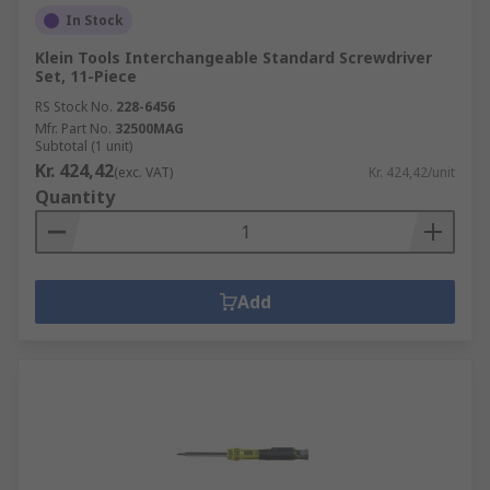
In Stock
Klein Tools Interchangeable Standard Screwdriver
Set, 11-Piece
RS Stock No.
228-6456
Mfr. Part No.
32500MAG
Subtotal (1 unit)
Kr. 424,42
(exc. VAT)
Kr. 424,42/unit
Quantity
Add