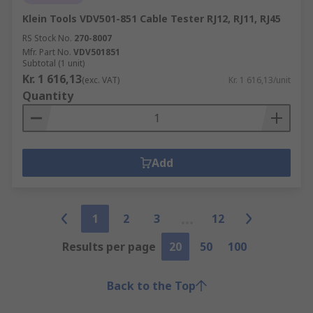
Klein Tools VDV501-851 Cable Tester RJ12, RJ11, RJ45
RS Stock No.
270-8007
Mfr. Part No.
VDV501851
Subtotal (1 unit)
Kr. 1 616,13
(exc. VAT)
Kr. 1 616,13/unit
Quantity
Add
1
2
3
12
Results per page
20
50
100
Back to the Top