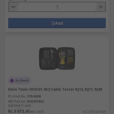
Add
In Stock
Klein Tools VDV501-852 Cable Tester RJ12, RJ11, RJ45
RS Stock No.
270-8008
Mfr. Part No.
VDV501852
Subtotal (1 unit)
Kr. 3 013,41
(exc. VAT)
Kr. 3 013,41/unit