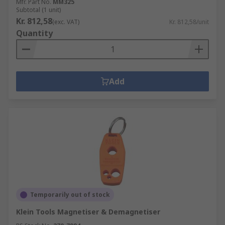
Mfr. Part No.
MM325
Subtotal (1 unit)
Kr. 812,58
(exc. VAT)
Kr. 812,58/unit
Quantity
Add
Temporarily out of stock
Klein Tools Magnetiser & Demagnetiser