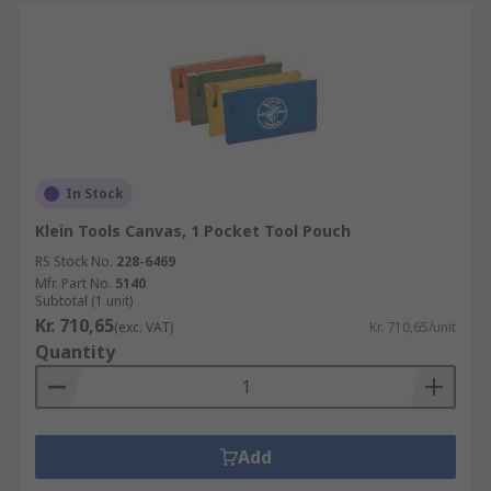
In Stock
Klein Tools Canvas, 1 Pocket Tool Pouch
RS Stock No.
228-6469
Mfr. Part No.
5140
Subtotal (1 unit)
Kr. 710,65
(exc. VAT)
Kr. 710,65/unit
Quantity
Add