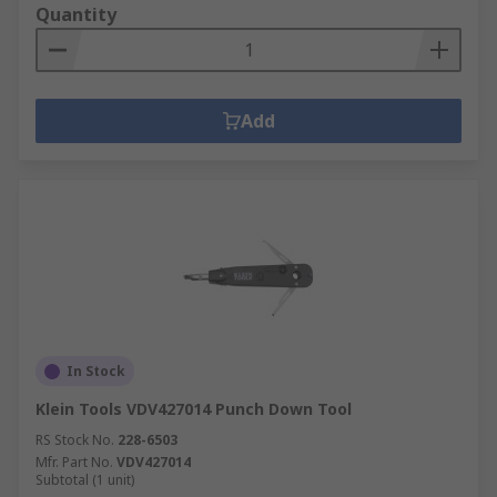
Quantity
Add
In Stock
Klein Tools VDV427014 Punch Down Tool
RS Stock No.
228-6503
Mfr. Part No.
VDV427014
Subtotal (1 unit)