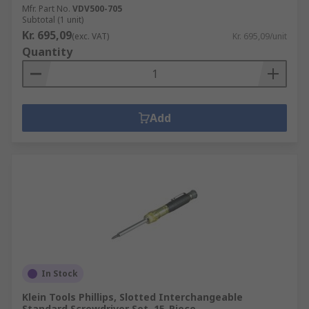
Mfr. Part No.
VDV500-705
Subtotal (1 unit)
Kr. 695,09
(exc. VAT)
Kr. 695,09/unit
Quantity
Add
In Stock
Klein Tools Phillips, Slotted Interchangeable
Standard Screwdriver Set, 15-Piece