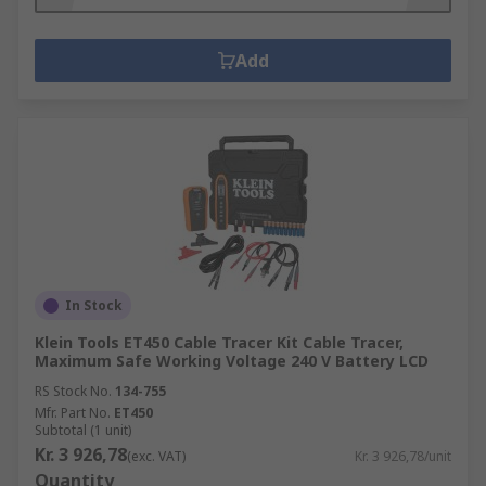
Add
In Stock
Klein Tools ET450 Cable Tracer Kit Cable Tracer,
Maximum Safe Working Voltage 240 V Battery LCD
RS Stock No.
134-755
Mfr. Part No.
ET450
Subtotal (1 unit)
Kr. 3 926,78
(exc. VAT)
Kr. 3 926,78/unit
Quantity