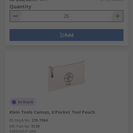
Quantity
Add
In Stock
Klein Tools Canvas, 0 Pocket Tool Pouch
RS Stock No.
270-7984
Mfr. Part No.
5139
Subtotal (1 unit)