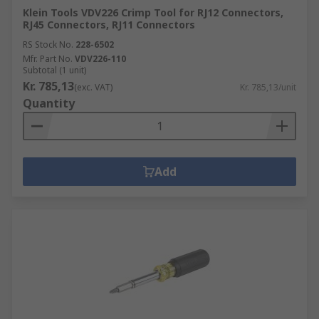
Klein Tools VDV226 Crimp Tool for RJ12 Connectors,
RJ45 Connectors, RJ11 Connectors
RS Stock No.
228-6502
Mfr. Part No.
VDV226-110
Subtotal (1 unit)
Kr. 785,13
(exc. VAT)
Kr. 785,13/unit
Quantity
Add