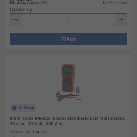
Kr. 372,72
(exc. VAT)
Kr. 372,72/unit
Quantity
Add
In Stock
Klein Tools MM325 MM325 Handheld LCD Multimeter,
10 A ac, 10 A dc, 600 V ac
RS Stock No.
134-757