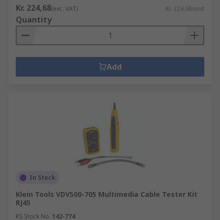
Kr. 224,68
(exc. VAT)
Kr. 224,68/unit
Quantity
Add
In Stock
Klein Tools VDV500-705 Multimedia Cable Tester Kit
RJ45
RS Stock No.
142-774