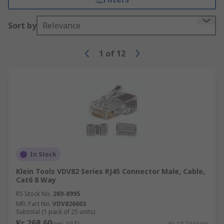
Sort by
Relevance
1
of
12
In Stock
Klein Tools VDV82 Series RJ45 Connector Male, Cable,
Cat6 8 Way
RS Stock No.
269-8995
Mfr. Part No.
VDV826603
Subtotal (1 pack of 25 units)
Kr. 268,60
(exc. VAT)
Kr. 10,744/unit