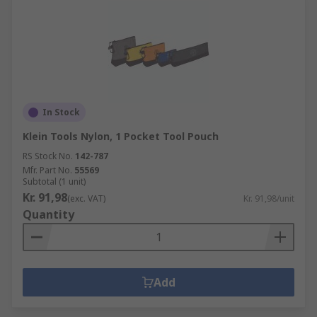
In Stock
Klein Tools Nylon, 1 Pocket Tool Pouch
RS Stock No.
142-787
Mfr. Part No.
55569
Subtotal (1 unit)
Kr. 91,98
(exc. VAT)
Kr. 91,98/unit
Quantity
Add