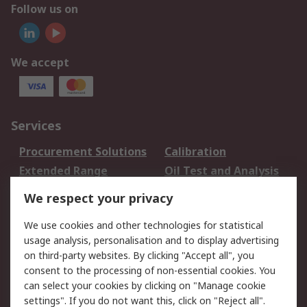
Follow us on
We accept
Services
Procurement Solutions
Calibration
Extended Range
Oil Test and Analysis
DesignSpark
Technical Support
We respect your privacy
Your Local Sales Team
Export Solutions
We use cookies and other technologies for statistical
usage analysis, personalisation and to display advertising
Support
on third-party websites. By clicking "Accept all", you
Support
Return an item
consent to the processing of non-essential cookies. You
can select your cookies by clicking on "Manage cookie
Delivery
Track my order
settings". If you do not want this, click on "Reject all".