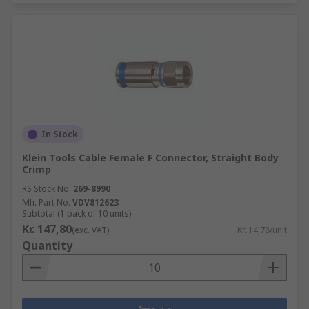
In Stock
Klein Tools Cable Female F Connector, Straight Body
Crimp
RS Stock No.
269-8990
Mfr. Part No.
VDV812623
Subtotal (1 pack of 10 units)
Kr. 147,80
(exc. VAT)
Kr. 14,78/unit
Quantity