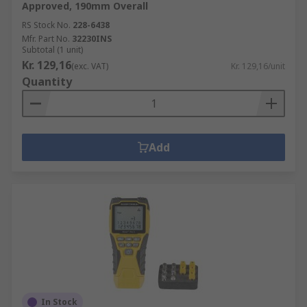
Approved, 190mm Overall
RS Stock No.
228-6438
Mfr. Part No.
32230INS
Subtotal (1 unit)
Kr. 129,16
(exc. VAT)
Kr. 129,16/unit
Quantity
Add
In Stock