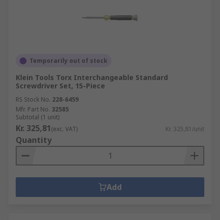
Temporarily out of stock
Klein Tools Torx Interchangeable Standard
Screwdriver Set, 15-Piece
RS Stock No.
228-6459
Mfr. Part No.
32585
Subtotal (1 unit)
Kr. 325,81
(exc. VAT)
Kr. 325,81/unit
Quantity
Add