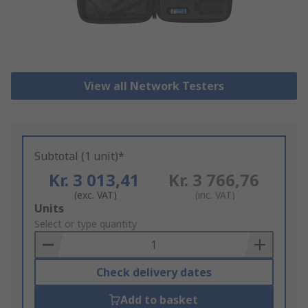
View all Network Testers
Subtotal (1 unit)*
Kr. 3 013,41
Kr. 3 766,76
(exc. VAT)
(inc. VAT)
Add
Units
to
Select or type quantity
Basket
Check delivery dates
Add to basket