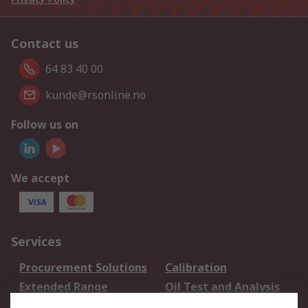
Contact us
64 83 40 00
kunde@rsonline.no
Follow us on
We accept
Services
Procurement Solutions
Calibration
Extended Range
Oil Test and Analysis
DesignSpark
Technical Support