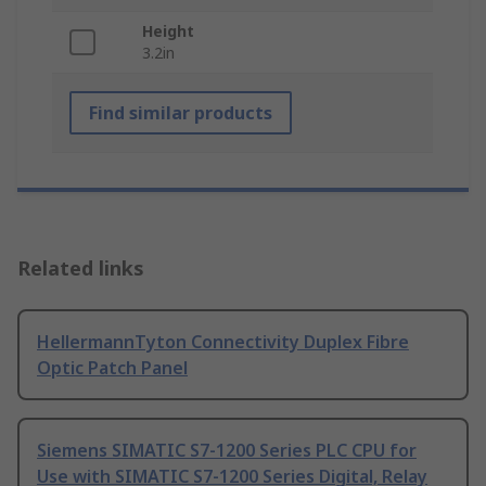
Height
3.2in
Find similar products
Related links
HellermannTyton Connectivity Duplex Fibre
Optic Patch Panel
Siemens SIMATIC S7-1200 Series PLC CPU for
Use with SIMATIC S7-1200 Series Digital, Relay