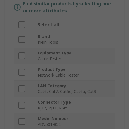
Find similar products by selecting one
or more attributes.
Select all
Brand
Klein Tools
Equipment Type
Cable Tester
Product Type
Network Cable Tester
LAN Category
Cat6, Cat7, Cat5e, Cat6a, Cat3
Connector Type
RJ12, RJ11, RJ45
Model Number
VDV501-852