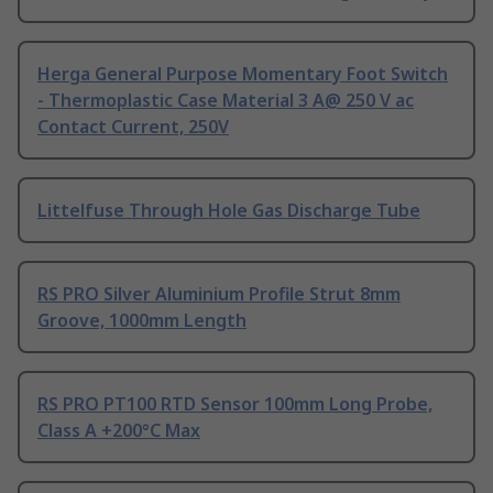
Herga General Purpose Momentary Foot Switch
- Thermoplastic Case Material 3 A@ 250 V ac
Contact Current, 250V
Littelfuse Through Hole Gas Discharge Tube
RS PRO Silver Aluminium Profile Strut 8mm
Groove, 1000mm Length
RS PRO PT100 RTD Sensor 100mm Long Probe,
Class A +200°C Max