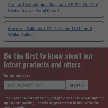
Carling Technologies Illuminated DPDT, On-(On)
Rocker Switch Panel Mount
Motorola Talkabout T82 Extreme 16 Channel
Walkie Talkies
Be the first to know about our
latest products and offers
Email address
Sign up
The personal information you provide to us when signing
up to this mailing list will be processed in line with the
Privacy Policy