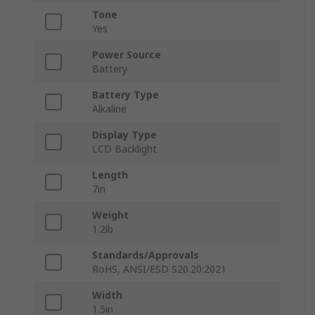
Tone
Yes
Power Source
Battery
Battery Type
Alkaline
Display Type
LCD Backlight
Length
7in
Weight
1.2lb
Standards/Approvals
RoHS, ANSI/ESD S20.20:2021
Width
1.5in