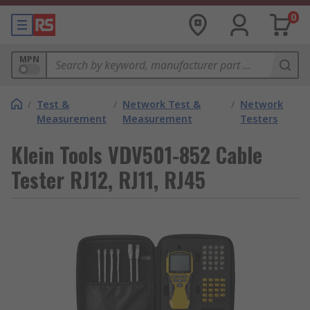
0
MPN
/
Test &
/
Network Test &
/
Network
Measurement
Measurement
Testers
Klein Tools VDV501-852 Cable
Tester RJ12, RJ11, RJ45