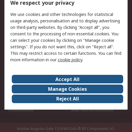
We respect your privacy
Your Local Sales Team
Export Solutions
We use cookies and other technologies for statistical
usage analysis, personalisation and to display advertising
Support
on third-party websites. By clicking "Accept all", you
Support
Return an item
consent to the processing of non-essential cookies. You
can select your cookies by clicking on "Manage cookie
Delivery
Track my order
settings". If you do not want this, click on "Reject all".
Payment Options
Request an invoice
This may restrict access to certain functions. You can find
RS Account Benefits
Okdo
more information in our
cookie policy
.
About RS
Accept All
About Us
Terms and Conditions
Manage Cookies
Legal
Press center
Reject All
Career
ESG
Worldwide
Our Certifications
Kristian Augusts Gate 13,0164 Oslo
© RS Components AS.