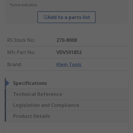
*price indicative
Add to a parts list
RS Stock No.
:
270-8008
Mfr. Part No.
:
VDV501852
Brand
:
Klein Tools
Specifications
Technical Reference
Legislation and Compliance
Product Details