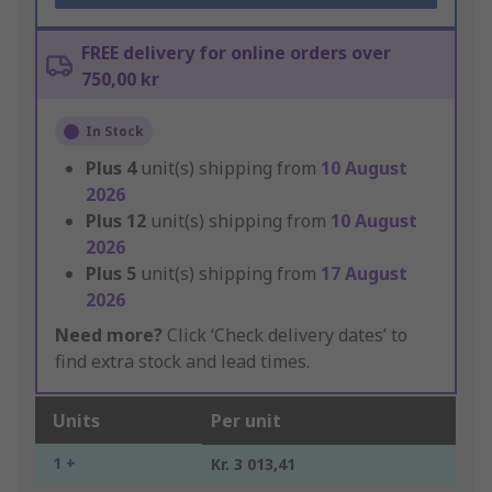
FREE delivery for online orders over
750,00 kr
In Stock
Plus
4
unit(s) shipping from
10 August
2026
Plus
12
unit(s) shipping from
10 August
2026
Plus
5
unit(s) shipping from
17 August
2026
Need more?
Click ‘Check delivery dates’ to
find extra stock and lead times.
Units
Per unit
1 +
Kr. 3 013,41