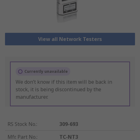
View all Network Testers
Currently unavailable
We don’t know if this item will be back in
stock, it is being discontinued by the
manufacturer.
RS Stock No.
:
309-693
Mfr. Part No.
:
TC-NT3