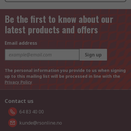
Be the first to know about our
latest products and offers
Email address
Sign up
The personal information you provide to us when signing
up to this mailing list will be processed in line with the
Privacy Policy
Contact us
64 83 40 00
kunde@rsonline.no