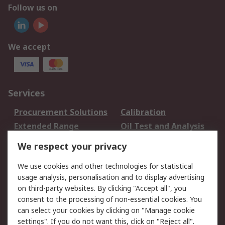
Follow us on
We accept
Services
Procurement Solutions
Calibration
Extended Range
Oil Test and Analysis
DesignSpark
Technical Support
We respect your privacy
Your Local Sales Team
Export Solutions
We use cookies and other technologies for statistical
usage analysis, personalisation and to display advertising
Support
on third-party websites. By clicking "Accept all", you
Support
Return an item
consent to the processing of non-essential cookies. You
can select your cookies by clicking on "Manage cookie
Delivery
Track my order
settings". If you do not want this, click on "Reject all".