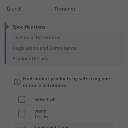
Brand
:
Trendnet
Specifications
Technical Reference
Legislation and Compliance
Product Details
Find similar products by selecting one
or more attributes.
Select all
Brand
Trendnet
Equipment Type