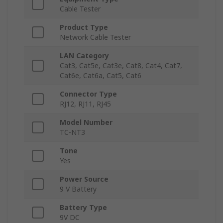
Cable Tester
Product Type
Network Cable Tester
LAN Category
Cat3, Cat5e, Cat3e, Cat8, Cat4, Cat7,
Cat6e, Cat6a, Cat5, Cat6
Connector Type
RJ12, RJ11, RJ45
Model Number
TC-NT3
Tone
Yes
Power Source
9 V Battery
Battery Type
9V DC