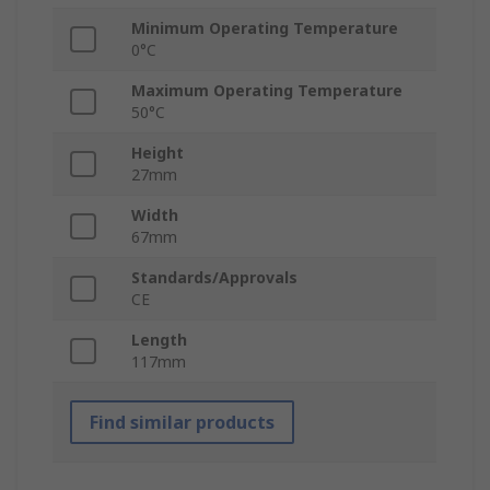
Minimum Operating Temperature
0°C
Maximum Operating Temperature
50°C
Height
27mm
Width
67mm
Standards/Approvals
CE
Length
117mm
Find similar products