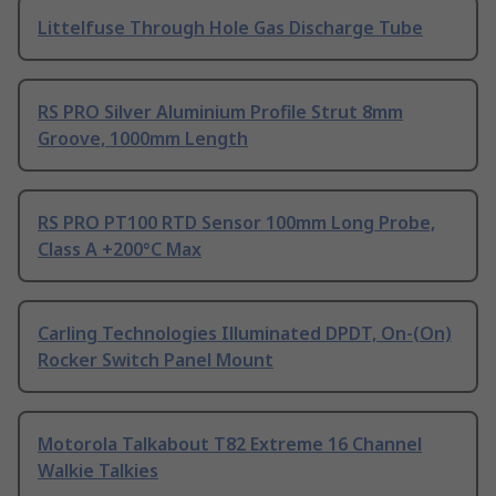
Littelfuse Through Hole Gas Discharge Tube
RS PRO Silver Aluminium Profile Strut 8mm
Groove, 1000mm Length
RS PRO PT100 RTD Sensor 100mm Long Probe,
Class A +200°C Max
Carling Technologies Illuminated DPDT, On-(On)
Rocker Switch Panel Mount
Motorola Talkabout T82 Extreme 16 Channel
Walkie Talkies