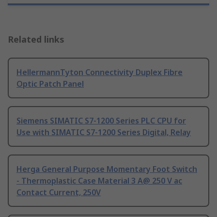
Related links
HellermannTyton Connectivity Duplex Fibre
Optic Patch Panel
Siemens SIMATIC S7-1200 Series PLC CPU for
Use with SIMATIC S7-1200 Series Digital, Relay
Herga General Purpose Momentary Foot Switch
- Thermoplastic Case Material 3 A@ 250 V ac
Contact Current, 250V