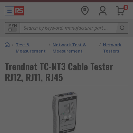
0
MPN
/
Test &
/
Network Test &
/
Network
Measurement
Measurement
Testers
Trendnet TC-NT3 Cable Tester
RJ12, RJ11, RJ45