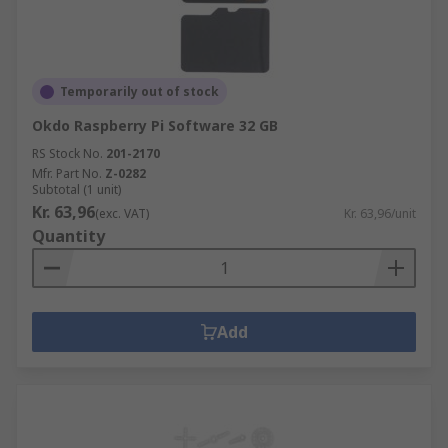
Temporarily out of stock
Okdo Raspberry Pi Software 32 GB
RS Stock No.
201-2170
Mfr. Part No.
Z-0282
Subtotal (1 unit)
Kr. 63,96
(exc. VAT)
Kr. 63,96/unit
Quantity
Add