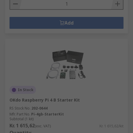
Add
In Stock
OKdo Raspberry Pi 4 B Starter Kit
RS Stock No.
202-0644
Mfr. Part No.
Pi-4gb-StarterKit
Subtotal (1 kit)
Kr. 1 615,62
(exc. VAT)
Kr. 1 615,62/kit
Quantity