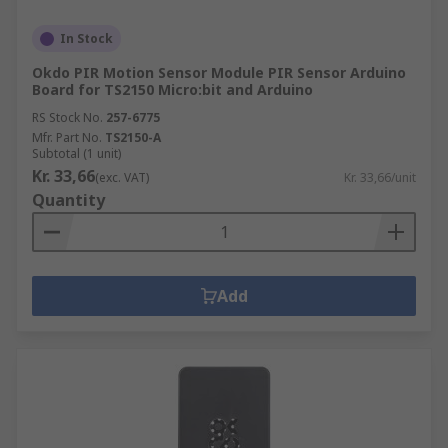
In Stock
Okdo PIR Motion Sensor Module PIR Sensor Arduino
Board for TS2150 Micro:bit and Arduino
RS Stock No.
257-6775
Mfr. Part No.
TS2150-A
Subtotal (1 unit)
Kr. 33,66
(exc. VAT)
Kr. 33,66/unit
Quantity
Add