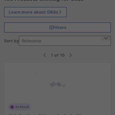
Learn more about OKdo
Filters
Sort by
Relevance
1
of
10
In Stock