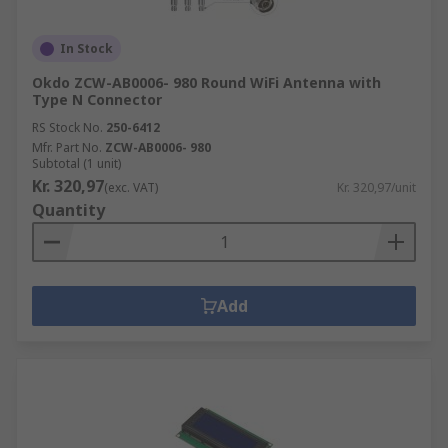
In Stock
Okdo ZCW-AB0006- 980 Round WiFi Antenna with
Type N Connector
RS Stock No.
250-6412
Mfr. Part No.
ZCW-AB0006- 980
Subtotal (1 unit)
Kr. 320,97
(exc. VAT)
Kr. 320,97/unit
Quantity
Add