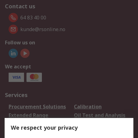
Contact us
64 83 40 00
kunde@rsonline.no
Follow us on
We accept
Services
Procurement Solutions
Calibration
Extended Range
Oil Test and Analysis
DesignSpark
Technical Support
We respect your privacy
Your Local Sales Team
Export Solutions