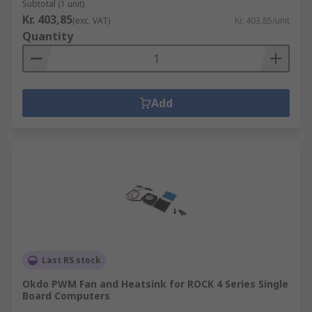
Subtotal (1 unit)
Kr. 403,85
(exc. VAT)
Kr. 403,85/unit
Quantity
Add
Last RS stock
Okdo PWM Fan and Heatsink for ROCK 4 Series Single
Board Computers