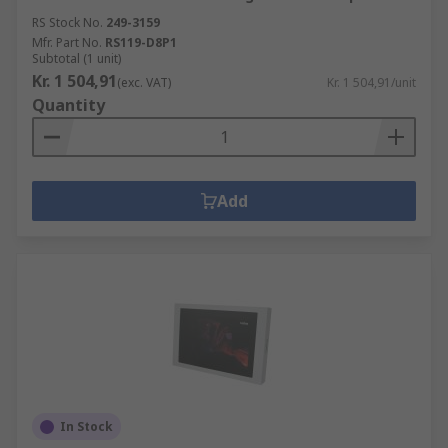
RS Stock No.
249-3159
Mfr. Part No.
RS119-D8P1
Subtotal (1 unit)
Kr. 1 504,91
(exc. VAT)
Kr. 1 504,91/unit
Quantity
Add
In Stock