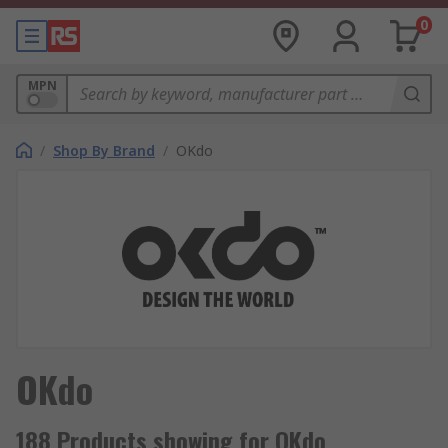
0
MPN
/
Shop By Brand
/
OKdo
OKdo
188 Products showing for OKdo