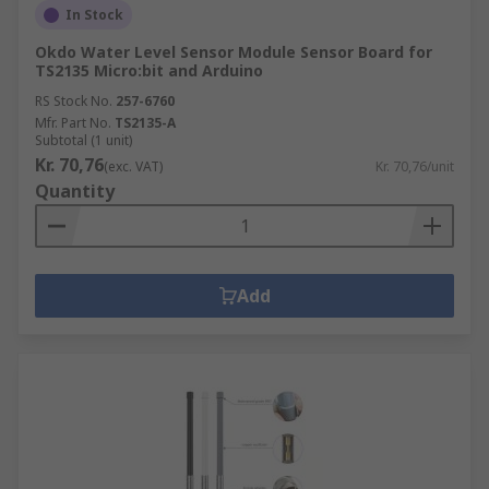
In Stock
Okdo Water Level Sensor Module Sensor Board for
TS2135 Micro:bit and Arduino
RS Stock No.
257-6760
Mfr. Part No.
TS2135-A
Subtotal (1 unit)
Kr. 70,76
(exc. VAT)
Kr. 70,76/unit
Quantity
Add