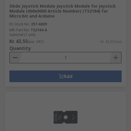
Okdo Joystick Module Joystick Module for Joystick
Module (000x0000 Article Number) (TS2184) for
Micro:bit and Arduino
RS Stock No.
257-6809
Mfr. Part No.
TS2184-A
Subtotal (1 unit)
Kr. 43,55
(exc. VAT)
Kr. 43,55/unit
Quantity
Add