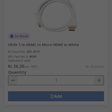
In Stock
Okdo 1 m HDMI to Micro HDMI in White
RS Stock No.
201-2171
Mfr. Part No.
L-0030
Subtotal (1 unit)
Kr. 26,20
(exc. VAT)
Kr. 26,20/unit
Quantity
Add