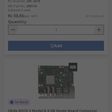
RS Stock No.
241-4274
Mfr. Part No.
200116
Subtotal (1 unit)
Kr. 50,65
(exc. VAT)
Kr. 50,65/unit
Quantity
Add
In Stock
Okdo ROCK 5 Model B 8 GB Single Board Computer