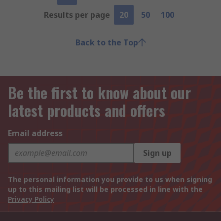
Results per page
20
50
100
Back to the Top
Be the first to know about our
latest products and offers
Email address
Sign up
The personal information you provide to us when signing
up to this mailing list will be processed in line with the
Privacy Policy