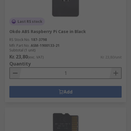
Last RS stock
Okdo ABS Raspberry Pi Case in Black
RS Stock No.
187-3798
Mfr. Part No.
ASM-1900133-21
Subtotal (1 unit)
Kr. 23,80
(exc. VAT)
Kr. 23,80/unit
Quantity
Add