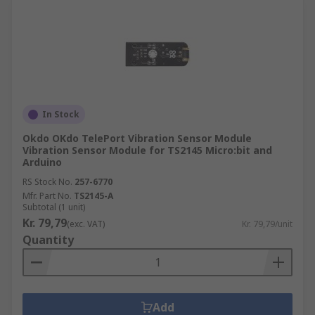
In Stock
Okdo OKdo TelePort Vibration Sensor Module
Vibration Sensor Module for TS2145 Micro:bit and
Arduino
RS Stock No.
257-6770
Mfr. Part No.
TS2145-A
Subtotal (1 unit)
Kr. 79,79
(exc. VAT)
Kr. 79,79/unit
Quantity
Add