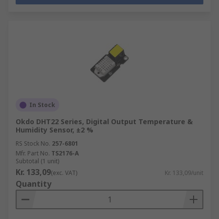
In Stock
Okdo DHT22 Series, Digital Output Temperature &
Humidity Sensor, ±2 %
RS Stock No.
257-6801
Mfr. Part No.
TS2176-A
Subtotal (1 unit)
Kr. 133,09
(exc. VAT)
Kr. 133,09/unit
Quantity