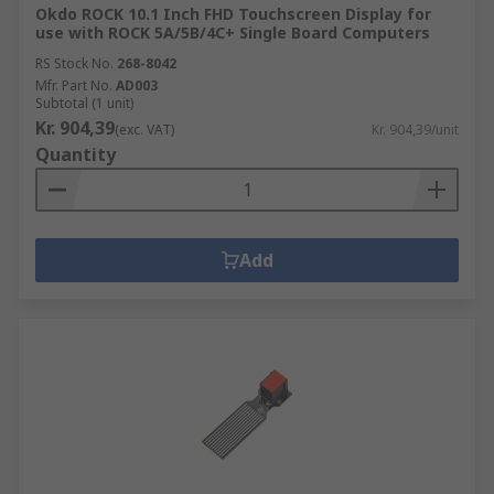
Okdo ROCK 10.1 Inch FHD Touchscreen Display for
use with ROCK 5A/5B/4C+ Single Board Computers
RS Stock No.
268-8042
Mfr. Part No.
AD003
Subtotal (1 unit)
Kr. 904,39
(exc. VAT)
Kr. 904,39/unit
Quantity
Add