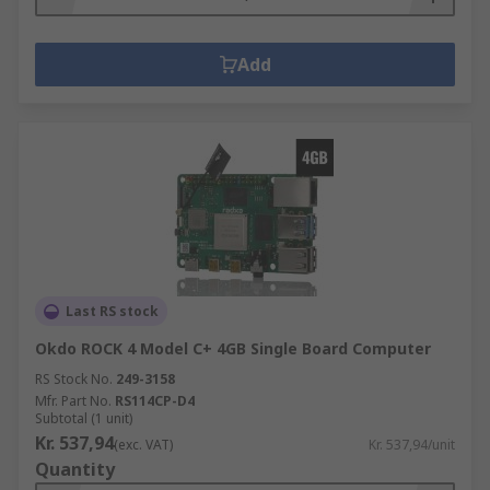
Add
Last RS stock
Okdo ROCK 4 Model C+ 4GB Single Board Computer
RS Stock No.
249-3158
Mfr. Part No.
RS114CP-D4
Subtotal (1 unit)
Kr. 537,94
(exc. VAT)
Kr. 537,94/unit
Quantity