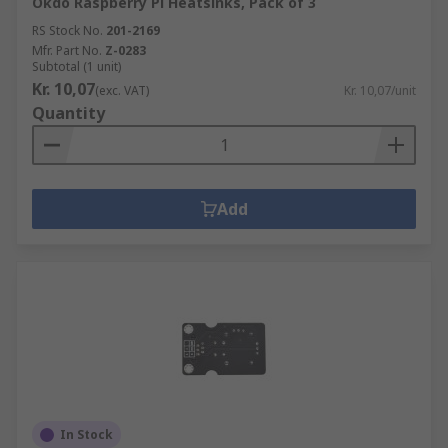
Okdo Raspberry Pi Heatsinks, Pack of 3
RS Stock No.
201-2169
Mfr. Part No.
Z-0283
Subtotal (1 unit)
Kr. 10,07
(exc. VAT)
Kr. 10,07/unit
Quantity
Add
In Stock