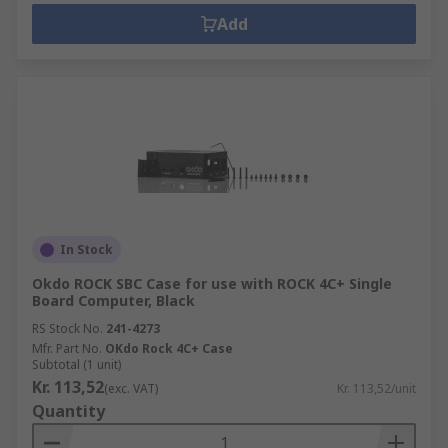
Add
In Stock
Okdo ROCK SBC Case for use with ROCK 4C+ Single
Board Computer, Black
RS Stock No.
241-4273
Mfr. Part No.
OKdo Rock 4C+ Case
Subtotal (1 unit)
Kr. 113,52
(exc. VAT)
Kr. 113,52/unit
Quantity