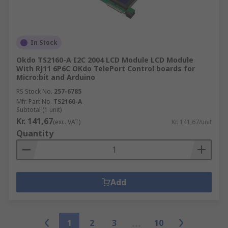
In Stock
Okdo TS2160-A I2C 2004 LCD Module LCD Module
With RJ11 6P6C OKdo TelePort Control boards for
Micro:bit and Arduino
RS Stock No.
257-6785
Mfr. Part No.
TS2160-A
Subtotal (1 unit)
Kr. 141,67
(exc. VAT)
Kr. 141,67/unit
Quantity
Add
1
2
3
10