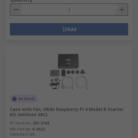
Add
In Stock
Case with Fan, OKdo Raspberry Pi 4 Model B Starter
Kit (without SBC)
RS Stock No.
201-2168
Mfr. Part No.
K-0532
Subtotal (1 kit)