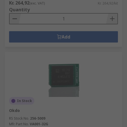
Kr. 264,92
(exc. VAT)
Kr. 264,92/kit
Quantity
Add
In Stock
Okdo
RS Stock No.
256-5009
Mfr. Part No.
VA001-32G