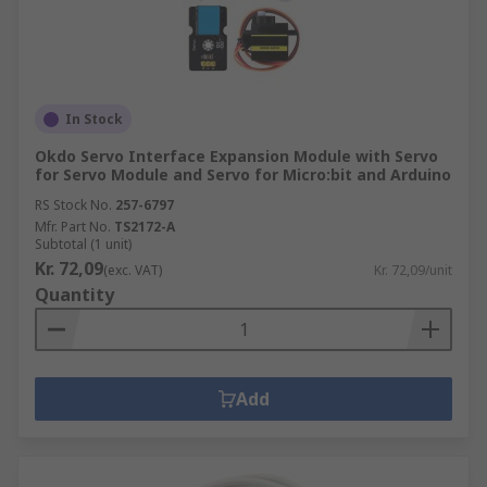
In Stock
Okdo Servo Interface Expansion Module with Servo
for Servo Module and Servo for Micro:bit and Arduino
RS Stock No.
257-6797
Mfr. Part No.
TS2172-A
Subtotal (1 unit)
Kr. 72,09
(exc. VAT)
Kr. 72,09/unit
Quantity
Add