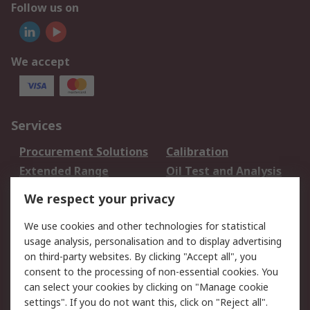
Follow us on
We accept
Services
Procurement Solutions
Calibration
Extended Range
Oil Test and Analysis
DesignSpark
Technical Support
We respect your privacy
Your Local Sales Team
Export Solutions
We use cookies and other technologies for statistical
usage analysis, personalisation and to display advertising
Support
on third-party websites. By clicking "Accept all", you
Support
Return an item
consent to the processing of non-essential cookies. You
can select your cookies by clicking on "Manage cookie
Delivery
Track my order
settings". If you do not want this, click on "Reject all".
Payment Options
Request an invoice