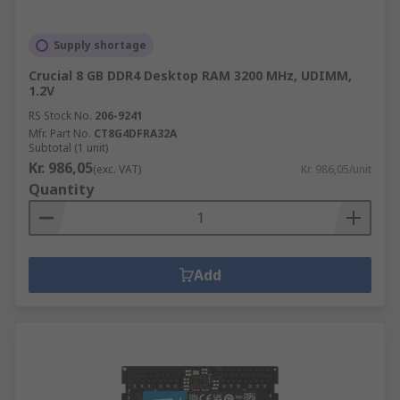
Supply shortage
Crucial 8 GB DDR4 Desktop RAM 3200 MHz, UDIMM,
1.2V
RS Stock No.
206-9241
Mfr. Part No.
CT8G4DFRA32A
Subtotal (1 unit)
Kr. 986,05
(exc. VAT)
Kr. 986,05/unit
Quantity
Add