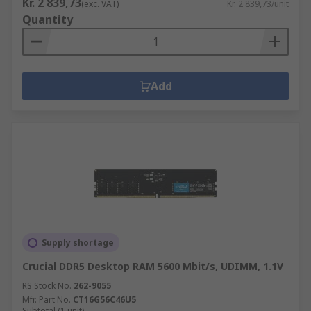
Kr. 2 839,73
(exc. VAT)
Kr. 2 839,73/unit
Quantity
Add
Supply shortage
Crucial DDR5 Desktop RAM 5600 Mbit/s, UDIMM, 1.1V
RS Stock No.
262-9055
Mfr. Part No.
CT16G56C46U5
Subtotal (1 unit)