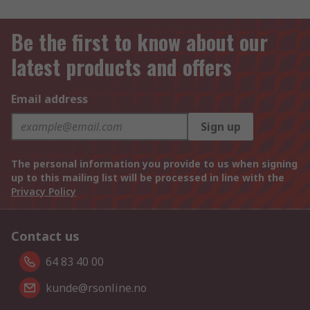
Be the first to know about our
latest products and offers
Email address
Sign up
The personal information you provide to us when signing
up to this mailing list will be processed in line with the
Privacy Policy
Contact us
64 83 40 00
kunde@rsonline.no