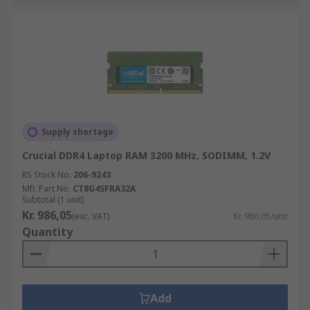
Supply shortage
Crucial DDR4 Laptop RAM 3200 MHz, SODIMM, 1.2V
RS Stock No.
206-9243
Mfr. Part No.
CT8G4SFRA32A
Subtotal (1 unit)
Kr. 986,05
(exc. VAT)
Kr. 986,05/unit
Quantity
Add