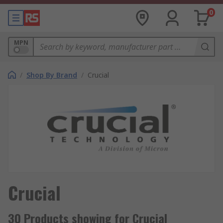
0
MPN
/
Shop By Brand
/
Crucial
Crucial
30 Products showing for Crucial