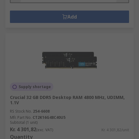
Add
Supply shortage
Crucial 32 GB DDR5 Desktop RAM 4800 MHz, UDIMM,
1.1V
RS Stock No.
254-6608
Mfr. Part No.
CT2K16G48C40U5
Subtotal (1 unit)
Kr. 4 301,82
(exc. VAT)
Kr. 4 301,82/unit
Quantity