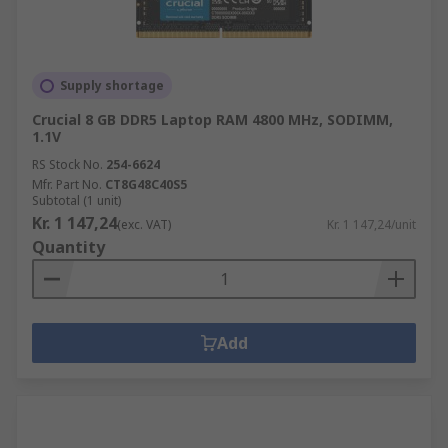
Supply shortage
Crucial 8 GB DDR5 Laptop RAM 4800 MHz, SODIMM,
1.1V
RS Stock No.
254-6624
Mfr. Part No.
CT8G48C40S5
Subtotal (1 unit)
Kr. 1 147,24
(exc. VAT)
Kr. 1 147,24/unit
Quantity
Add