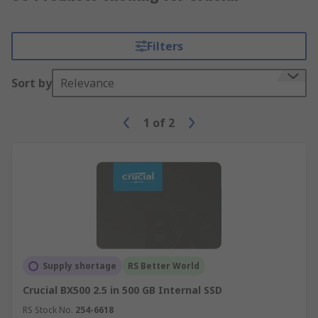
Filters
Sort by
Relevance
1
of
2
Supply shortage
RS Better World
Crucial BX500 2.5 in 500 GB Internal SSD
RS Stock No.
254-6618