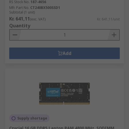
RS Stock No.
187-4656
Mfr. Part No.
CT240BX500SSD1
Subtotal (1 unit)
Kr. 641,11
(exc. VAT)
Kr. 641,11/unit
Quantity
Add
Supply shortage
Crucial 16 GB DDR5 Laptop RAM 4800 MHz, SODIMM,