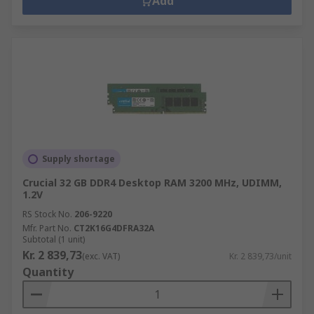
Add
Supply shortage
Crucial 32 GB DDR4 Desktop RAM 3200 MHz, UDIMM,
1.2V
RS Stock No.
206-9220
Mfr. Part No.
CT2K16G4DFRA32A
Subtotal (1 unit)
Kr. 2 839,73
(exc. VAT)
Kr. 2 839,73/unit
Quantity