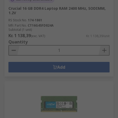
Crucial 16 GB DDR4 Laptop RAM 2400 MHz, SODIMM,
1.2V
RS Stock No.
174-1861
Mfr. Part No.
CT16G4SFD824A
Subtotal (1 unit)
Kr. 1 138,39
(exc. VAT)
Kr. 1 138,39/unit
Quantity
Add