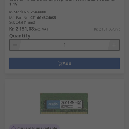
1.1V
RS Stock No.
254-6600
Mfr. Part No.
CT16G48C40S5
Subtotal (1 unit)
Kr. 2 151,08
(exc. VAT)
Kr. 2 151,08/unit
Quantity
Add
Currently unavailable