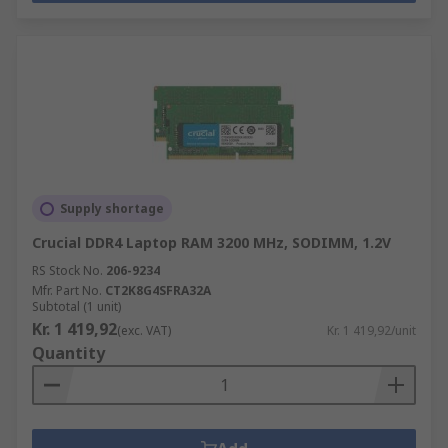
Supply shortage
Crucial DDR4 Laptop RAM 3200 MHz, SODIMM, 1.2V
RS Stock No.
206-9234
Mfr. Part No.
CT2K8G4SFRA32A
Subtotal (1 unit)
Kr. 1 419,92
(exc. VAT)
Kr. 1 419,92/unit
Quantity