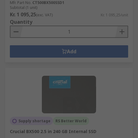
Mfr. Part No.
CT500BX500SSD1
Subtotal (1 unit)
Kr. 1 095,25
(exc. VAT)
Kr. 1 095,25/unit
Quantity
Add
Supply shortage
RS Better World
Crucial BX500 2.5 in 240 GB Internal SSD