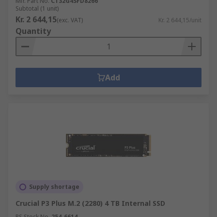
Mfr. Part No.
CT32G4SFD8266
Subtotal (1 unit)
Kr. 2 644,15
(exc. VAT)
Kr. 2 644,15/unit
Quantity
Add
Supply shortage
Crucial P3 Plus M.2 (2280) 4 TB Internal SSD
RS Stock No.
254-6614