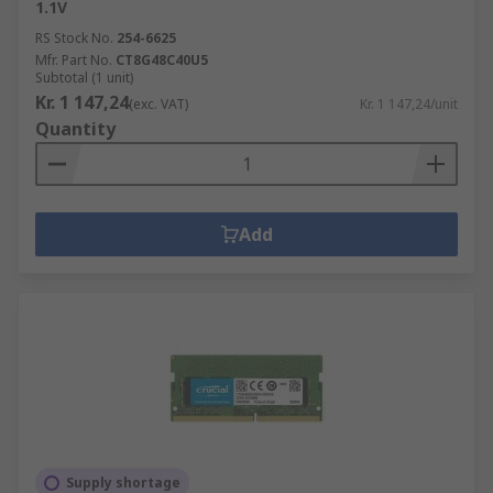
1.1V
RS Stock No.
254-6625
Mfr. Part No.
CT8G48C40U5
Subtotal (1 unit)
Kr. 1 147,24
(exc. VAT)
Kr. 1 147,24/unit
Quantity
Add
Supply shortage