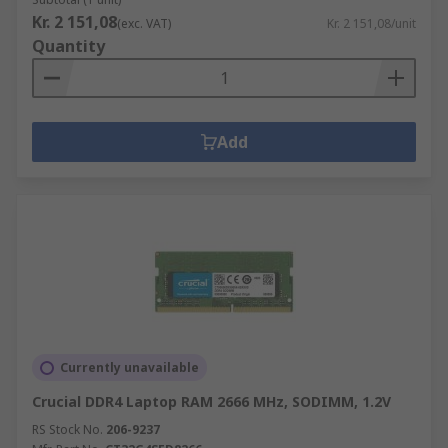
Kr. 2 151,08
(exc. VAT)
Kr. 2 151,08/unit
Quantity
Add
Currently unavailable
Crucial DDR4 Laptop RAM 2666 MHz, SODIMM, 1.2V
RS Stock No.
206-9237