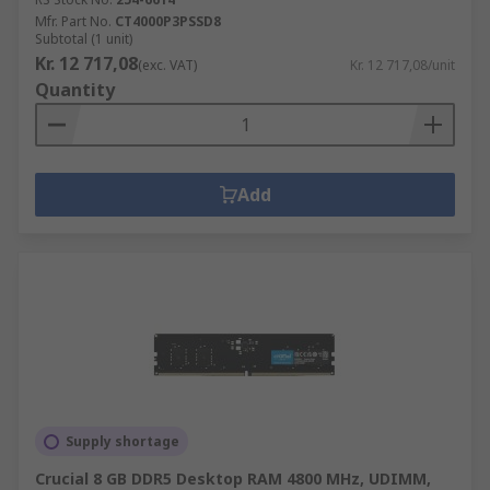
Mfr. Part No.
CT4000P3PSSD8
Subtotal (1 unit)
Kr. 12 717,08
(exc. VAT)
Kr. 12 717,08/unit
Quantity
Add
Supply shortage
Crucial 8 GB DDR5 Desktop RAM 4800 MHz, UDIMM,