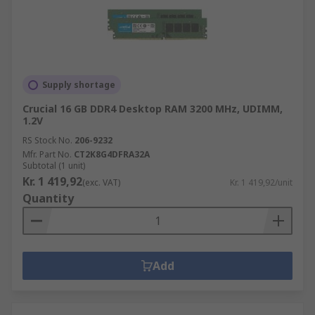
Supply shortage
Crucial 16 GB DDR4 Desktop RAM 3200 MHz, UDIMM,
1.2V
RS Stock No.
206-9232
Mfr. Part No.
CT2K8G4DFRA32A
Subtotal (1 unit)
Kr. 1 419,92
(exc. VAT)
Kr. 1 419,92/unit
Quantity
Add