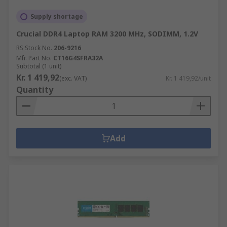
Supply shortage
Crucial DDR4 Laptop RAM 3200 MHz, SODIMM, 1.2V
RS Stock No.
206-9216
Mfr. Part No.
CT16G4SFRA32A
Subtotal (1 unit)
Kr. 1 419,92
(exc. VAT)
Kr. 1 419,92/unit
Quantity
Add