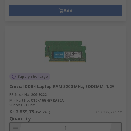
Add
Supply shortage
Crucial DDR4 Laptop RAM 3200 MHz, SODIMM, 1.2V
RS Stock No.
206-9222
Mfr. Part No.
CT2K16G4SFRA32A
Subtotal (1 unit)
Kr. 2 839,73
(exc. VAT)
Kr. 2 839,73/unit
Quantity