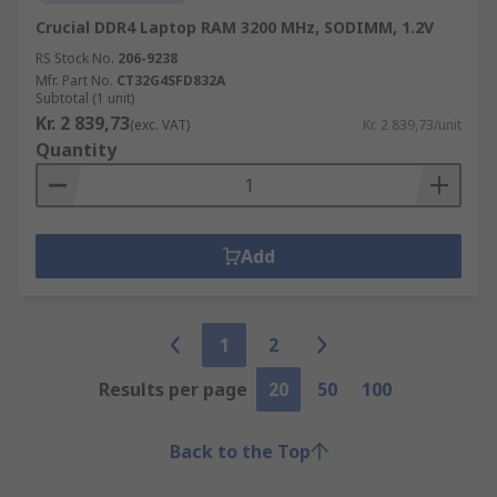
Crucial DDR4 Laptop RAM 3200 MHz, SODIMM, 1.2V
RS Stock No.
206-9238
Mfr. Part No.
CT32G4SFD832A
Subtotal (1 unit)
Kr. 2 839,73
(exc. VAT)
Kr. 2 839,73/unit
Quantity
Add
1
2
Results per page
20
50
100
Back to the Top