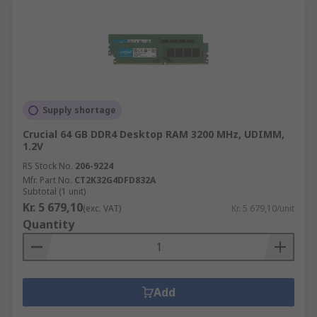
Supply shortage
Crucial 64 GB DDR4 Desktop RAM 3200 MHz, UDIMM,
1.2V
RS Stock No.
206-9224
Mfr. Part No.
CT2K32G4DFD832A
Subtotal (1 unit)
Kr. 5 679,10
(exc. VAT)
Kr. 5 679,10/unit
Quantity
Add