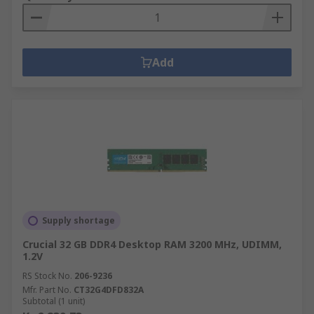
Add
Supply shortage
Crucial 32 GB DDR4 Desktop RAM 3200 MHz, UDIMM,
1.2V
RS Stock No.
206-9236
Mfr. Part No.
CT32G4DFD832A
Subtotal (1 unit)