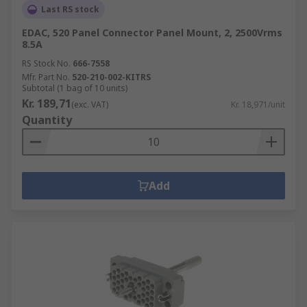
Last RS stock
EDAC, 520 Panel Connector Panel Mount, 2, 2500Vrms
8.5A
RS Stock No.
666-7558
Mfr. Part No.
520-210-002-KITRS
Subtotal (1 bag of 10 units)
Kr. 189,71
(exc. VAT)
Kr. 18,971/unit
Quantity
Add