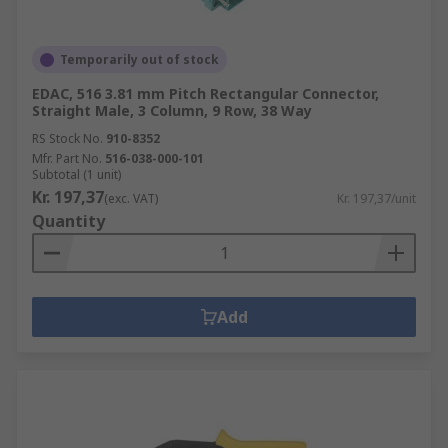
Temporarily out of stock
EDAC, 516 3.81 mm Pitch Rectangular Connector,
Straight Male, 3 Column, 9 Row, 38 Way
RS Stock No.
910-8352
Mfr. Part No.
516-038-000-101
Subtotal (1 unit)
Kr. 197,37
(exc. VAT)
Kr. 197,37/unit
Quantity
Add