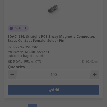
In Stock
EDAC, 686, Straight PCB 3 way Magnetic Connector,
Brass Contact Female, Solder Pin
RS Stock No.
253-3565
Mfr. Part No.
686-0032221-111
Subtotal (1 bag of 100 units)
Kr. 9 545,00
(exc. VAT)
Kr. 95,45/unit
Quantity
Add