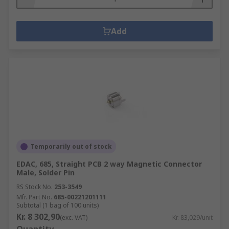
Add
Temporarily out of stock
EDAC, 685, Straight PCB 2 way Magnetic Connector
Male, Solder Pin
RS Stock No.
253-3549
Mfr. Part No.
685-00221201111
Subtotal (1 bag of 100 units)
Kr. 8 302,90
(exc. VAT)
Kr. 83,029/unit