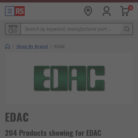
0
MPN
/
Shop By Brand
/
EDAC
EDAC
204 Products showing for EDAC