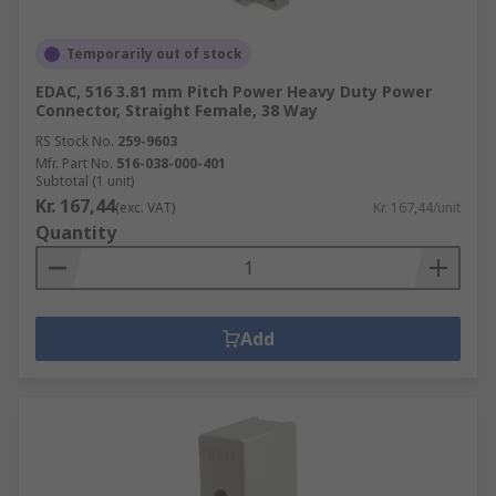
Temporarily out of stock
EDAC, 516 3.81 mm Pitch Power Heavy Duty Power
Connector, Straight Female, 38 Way
RS Stock No.
259-9603
Mfr. Part No.
516-038-000-401
Subtotal (1 unit)
Kr. 167,44
(exc. VAT)
Kr. 167,44/unit
Quantity
Add