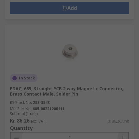
Add
In Stock
EDAC, 685, Straight PCB 2 way Magnetic Connector,
Brass Contact Male, Solder Pin
RS Stock No.
253-3548
Mfr. Part No.
685-00221200111
Subtotal (1 unit)
Kr. 86,26
(exc. VAT)
Kr. 86,26/unit
Quantity