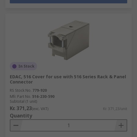
In Stock
EDAC, 516 Cover for use with 516 Series Rack & Panel
Connector
RS Stock No.
779-920
Mfr. Part No.
516-230-590
Subtotal (1 unit)
Kr. 371,23
(exc. VAT)
Kr. 371,23/unit
Quantity