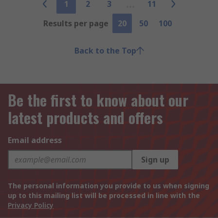
1
2
3
11
Results per page
20
50
100
Back to the Top
Be the first to know about our
latest products and offers
Email address
Sign up
The personal information you provide to us when signing
up to this mailing list will be processed in line with the
Privacy Policy