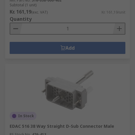
Mfr. Part No.
516-038-000-402
Subtotal (1 unit)
Kr. 161,19
(exc. VAT)
Kr. 161,19/unit
Quantity
Add
In Stock
EDAC 516 38 Way Straight D-Sub Connector Male
RS Stock No.
476-413