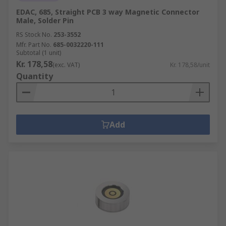
EDAC, 685, Straight PCB 3 way Magnetic Connector
Male, Solder Pin
RS Stock No.
253-3552
Mfr. Part No.
685-0032220-111
Subtotal (1 unit)
Kr. 178,58
(exc. VAT)
Kr. 178,58/unit
Quantity
Add