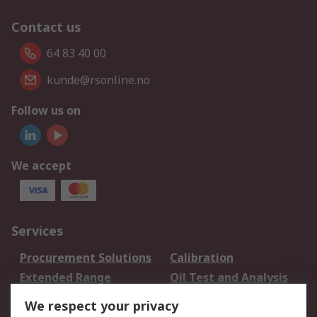
Contact us
64 83 40 00
kunde@rsonline.no
Follow us on
We accept
Services
Procurement Solutions
Calibration
Extended Range
Oil Test and Analysis
DesignSpark
Technical Support
We respect your privacy