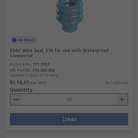
In Stock
EDAC Wire Seal, 570 for use with Waterproof
Connector
RS Stock No.
111-9353
Mfr. Part No.
570-260-002
Subtotal (1 pack of 10 units)
Kr. 16,61
(exc. VAT)
Kr. 1,661/unit
Quantity
Add