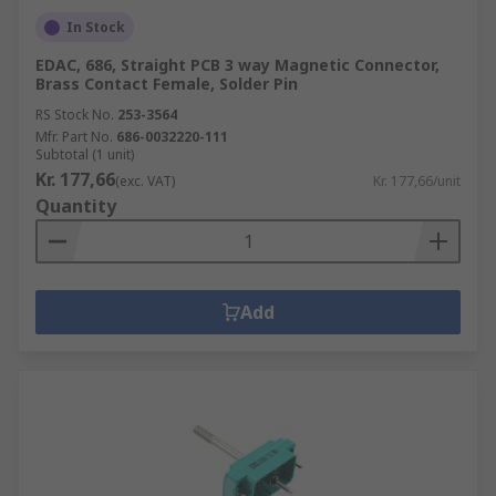
In Stock
EDAC, 686, Straight PCB 3 way Magnetic Connector,
Brass Contact Female, Solder Pin
RS Stock No.
253-3564
Mfr. Part No.
686-0032220-111
Subtotal (1 unit)
Kr. 177,66
(exc. VAT)
Kr. 177,66/unit
Quantity
Add