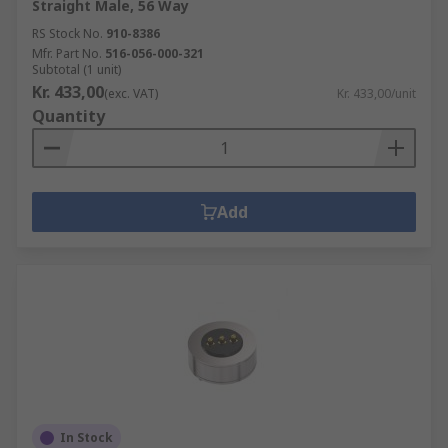
Straight Male, 56 Way
RS Stock No.
910-8386
Mfr. Part No.
516-056-000-321
Subtotal (1 unit)
Kr. 433,00
(exc. VAT)
Kr. 433,00/unit
Quantity
Add
In Stock