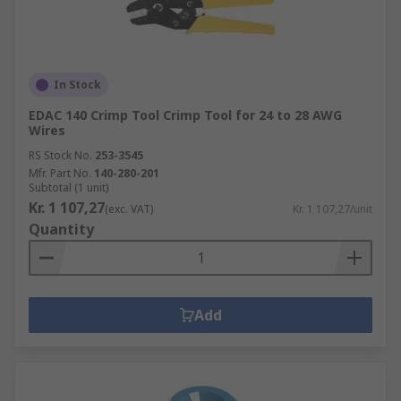
In Stock
EDAC 140 Crimp Tool Crimp Tool for 24 to 28 AWG
Wires
RS Stock No.
253-3545
Mfr. Part No.
140-280-201
Subtotal (1 unit)
Kr. 1 107,27
(exc. VAT)
Kr. 1 107,27/unit
Quantity
Add