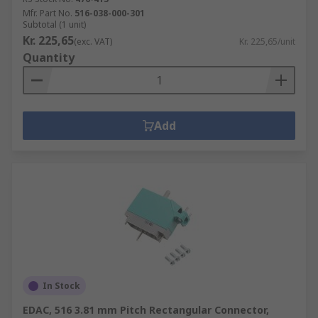
Mfr. Part No.
516-038-000-301
Subtotal (1 unit)
Kr. 225,65
(exc. VAT)
Kr. 225,65/unit
Quantity
Add
In Stock
EDAC, 516 3.81 mm Pitch Rectangular Connector,