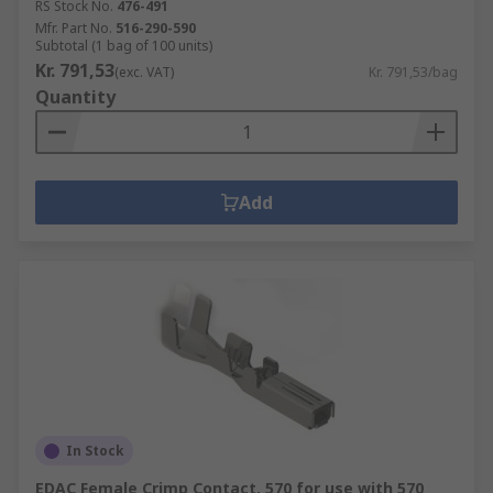
RS Stock No.
476-491
Mfr. Part No.
516-290-590
Subtotal (1 bag of 100 units)
Kr. 791,53
(exc. VAT)
Kr. 791,53/bag
Quantity
Add
In Stock
EDAC Female Crimp Contact, 570 for use with 570