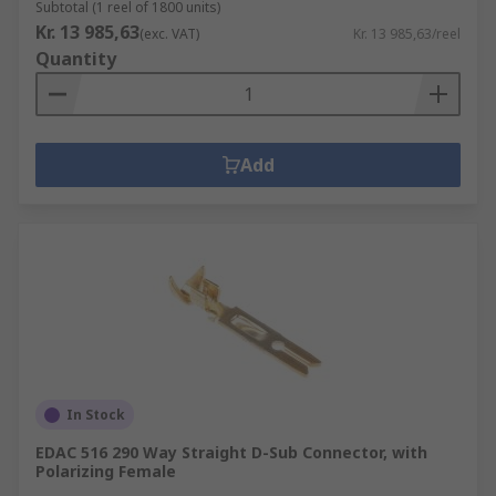
Subtotal (1 reel of 1800 units)
Kr. 13 985,63
(exc. VAT)
Kr. 13 985,63/reel
Quantity
Add
In Stock
EDAC 516 290 Way Straight D-Sub Connector, with
Polarizing Female