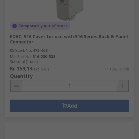
Temporarily out of stock
EDAC, 516 Cover for use with 516 Series Rack & Panel
Connector
RS Stock No.
476-463
Mfr. Part No.
516-230-538
Subtotal (1 unit)
Kr. 159,13
(exc. VAT)
Kr. 159,13/unit
Quantity
Add