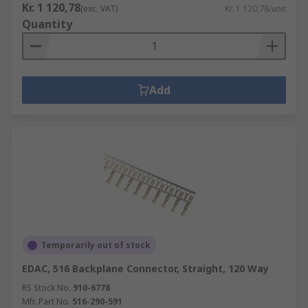
Kr. 1 120,78
(exc. VAT)
Kr. 1 120,78/unit
Quantity
Add
Temporarily out of stock
EDAC, 516 Backplane Connector, Straight, 120 Way
RS Stock No.
910-6778
Mfr. Part No.
516-290-591