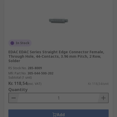
In Stock
EDAC EDAC Series Straight Edge Connector Female,
Through Hole, 44-Contacts, 3.96 mm Pitch, 2 Row,
Solder
RS Stock No.
285-8009
Mfr. Part No.
305-044-500-202
Subtotal (1 unit)
Kr. 118,54
(exc. VAT)
Kr. 118,54/unit
Quantity
Add