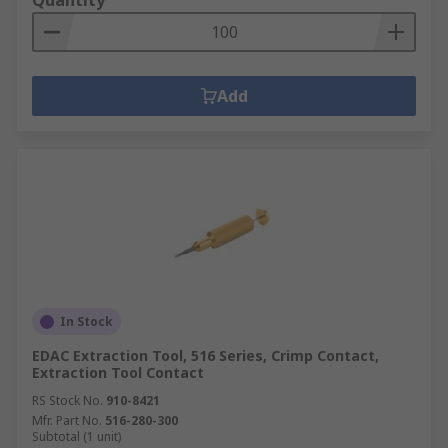
Quantity
Add
In Stock
EDAC Extraction Tool, 516 Series, Crimp Contact,
Extraction Tool Contact
RS Stock No.
910-8421
Mfr. Part No.
516-280-300
Subtotal (1 unit)