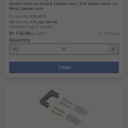
Series Wire-to-Board Connectors, 570 Series Wire-to-
Wire Connectors
RS Stock No.
135-4175
Mfr. Part No.
570-290-761P40
Subtotal (1 bag of 40 units)
Kr. 110,96
(exc. VAT)
Kr. 2,774/unit
Quantity
Add