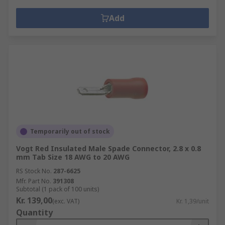
Add
Temporarily out of stock
Vogt Red Insulated Male Spade Connector, 2.8 x 0.8
mm Tab Size 18 AWG to 20 AWG
RS Stock No.
287-6625
Mfr. Part No.
391308
Subtotal (1 pack of 100 units)
Kr. 139,00
(exc. VAT)
Kr. 1,39/unit
Quantity