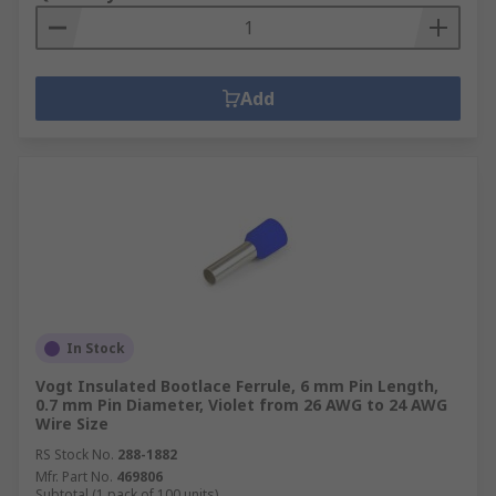
Add
In Stock
Vogt Insulated Bootlace Ferrule, 6 mm Pin Length,
0.7 mm Pin Diameter, Violet from 26 AWG to 24 AWG
Wire Size
RS Stock No.
288-1882
Mfr. Part No.
469806
Subtotal (1 pack of 100 units)