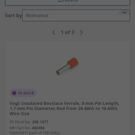
Sort by
Relevance
1
of
3
In Stock
Vogt Insulated Bootlace Ferrule, 8 mm Pin Length,
1.7 mm Pin Diameter, Red from 26 AWG to 16 AWG
Wire Size
RS Stock No.
288-1877
Mfr. Part No.
460408
Subtotal (1 pack of 100 units)