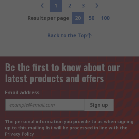
1
2
3
Results per page
20
50
100
Back to the Top
Be the first to know about our
latest products and offers
Email address
Sign up
The personal information you provide to us when signing
up to this mailing list will be processed in line with the
Privacy Policy