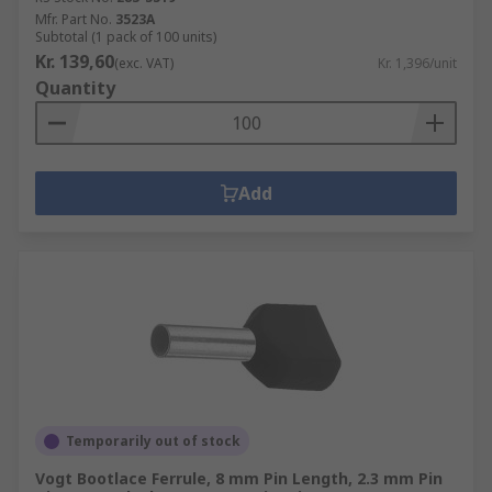
Mfr. Part No.
3523A
Subtotal (1 pack of 100 units)
Kr. 139,60
(exc. VAT)
Kr. 1,396/unit
Quantity
Add
Temporarily out of stock
Vogt Bootlace Ferrule, 8 mm Pin Length, 2.3 mm Pin