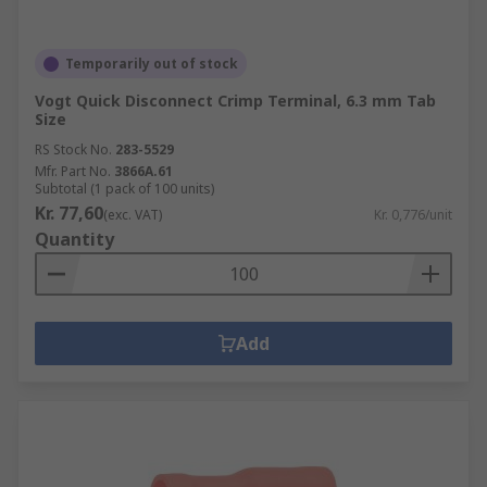
Temporarily out of stock
Vogt Quick Disconnect Crimp Terminal, 6.3 mm Tab
Size
RS Stock No.
283-5529
Mfr. Part No.
3866A.61
Subtotal (1 pack of 100 units)
Kr. 77,60
(exc. VAT)
Kr. 0,776/unit
Quantity
Add