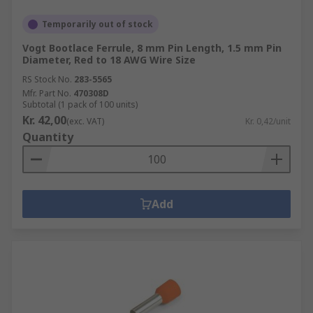
Temporarily out of stock
Vogt Bootlace Ferrule, 8 mm Pin Length, 1.5 mm Pin
Diameter, Red to 18 AWG Wire Size
RS Stock No.
283-5565
Mfr. Part No.
470308D
Subtotal (1 pack of 100 units)
Kr. 42,00
(exc. VAT)
Kr. 0,42/unit
Quantity
Add