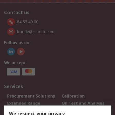
Contact us
64 83 40 00
kunde@rsonline.no
Follow us on
We accept
Services
Procurement Solutions
Calibration
Extended Range
Oil Test and Analysis
DesignSpark
Technical Support
We respect your privacy