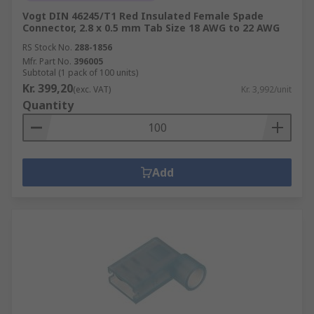
Vogt DIN 46245/T1 Red Insulated Female Spade
Connector, 2.8 x 0.5 mm Tab Size 18 AWG to 22 AWG
RS Stock No.
288-1856
Mfr. Part No.
396005
Subtotal (1 pack of 100 units)
Kr. 399,20
(exc. VAT)
Kr. 3,992/unit
Quantity
Add