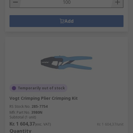
Add
Temporarily out of stock
Vogt Crimping Plier Crimping Kit
RS Stock No.
285-7754
Mfr. Part No.
3980N
Subtotal (1 unit)
Kr. 1 604,37
(exc. VAT)
Kr. 1 604,37/unit
Quantity