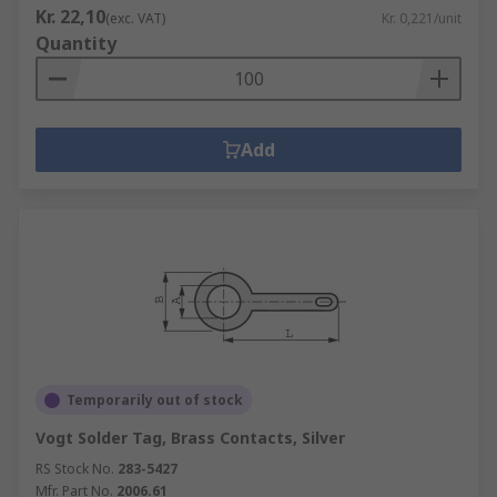
Kr. 22,10
(exc. VAT)
Kr. 0,221/unit
Quantity
Add
Temporarily out of stock
Vogt Solder Tag, Brass Contacts, Silver
RS Stock No.
283-5427
Mfr. Part No.
2006.61