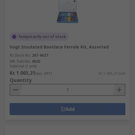
Temporarily out of stock
Vogt Insulated Bootlace Ferrule Kit, Assorted
RS Stock No.
287-6627
Mfr. Part No.
4020
Subtotal (1 unit)
Kr. 1 065,21
(exc. VAT)
Kr. 1 065,21/unit
Quantity
Add