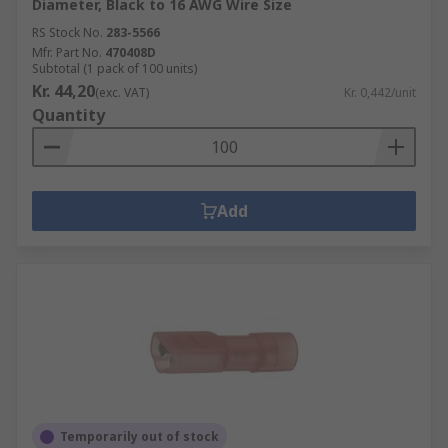
Diameter, Black to 16 AWG Wire Size
RS Stock No.
283-5566
Mfr. Part No.
470408D
Subtotal (1 pack of 100 units)
Kr. 44,20
(exc. VAT)
Kr. 0,442/unit
Quantity
Add
Temporarily out of stock