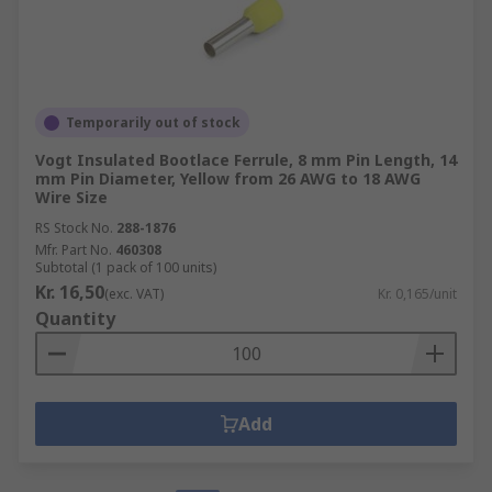
Temporarily out of stock
Vogt Insulated Bootlace Ferrule, 8 mm Pin Length, 14
mm Pin Diameter, Yellow from 26 AWG to 18 AWG
Wire Size
RS Stock No.
288-1876
Mfr. Part No.
460308
Subtotal (1 pack of 100 units)
Kr. 16,50
(exc. VAT)
Kr. 0,165/unit
Quantity
Add