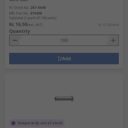
RS Stock No.
287-6640
Mfr. Part No.
470408
Subtotal (1 pack of 100 units)
Kr. 16,50
(exc. VAT)
Kr. 0,165/unit
Quantity
Add
Temporarily out of stock