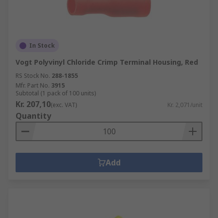
In Stock
Vogt Polyvinyl Chloride Crimp Terminal Housing, Red
RS Stock No.
288-1855
Mfr. Part No.
3915
Subtotal (1 pack of 100 units)
Kr. 207,10
(exc. VAT)
Kr. 2,071/unit
Quantity
Add