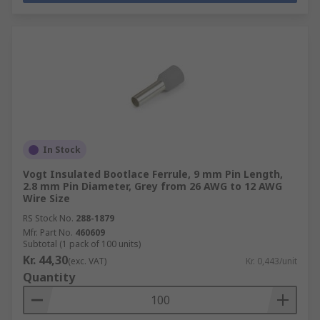
In Stock
Vogt Insulated Bootlace Ferrule, 9 mm Pin Length,
2.8 mm Pin Diameter, Grey from 26 AWG to 12 AWG
Wire Size
RS Stock No.
288-1879
Mfr. Part No.
460609
Subtotal (1 pack of 100 units)
Kr. 44,30
(exc. VAT)
Kr. 0,443/unit
Quantity