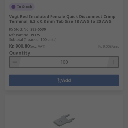
In Stock
Vogt Red Insulated Female Quick Disconnect Crimp
Terminal, 6.3 x 0.8 mm Tab Size 18 AWG to 20 AWG
RS Stock No.
283-5530
Mfr. Part No.
3937S
Subtotal (1 pack of 100 units)
Kr. 900,80
(exc. VAT)
Kr. 9,008/unit
Quantity
Add