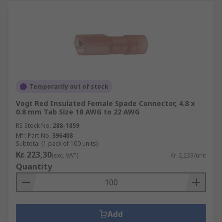
Temporarily out of stock
Vogt Red Insulated Female Spade Connector, 4.8 x
0.8 mm Tab Size 18 AWG to 22 AWG
RS Stock No.
288-1859
Mfr. Part No.
396408
Subtotal (1 pack of 100 units)
Kr. 223,30
(exc. VAT)
Kr. 2,233/unit
Quantity
Add