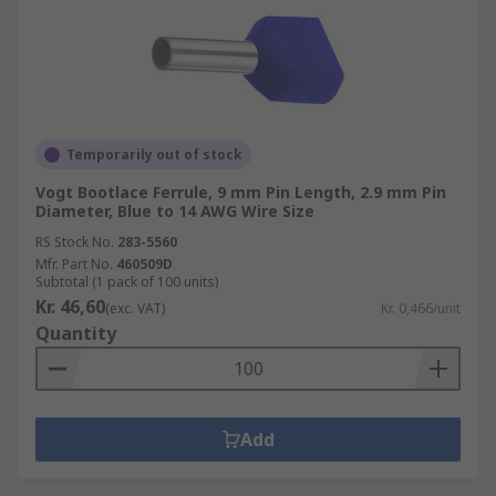
Temporarily out of stock
Vogt Bootlace Ferrule, 9 mm Pin Length, 2.9 mm Pin
Diameter, Blue to 14 AWG Wire Size
RS Stock No.
283-5560
Mfr. Part No.
460509D
Subtotal (1 pack of 100 units)
Kr. 46,60
(exc. VAT)
Kr. 0,466/unit
Quantity
Add