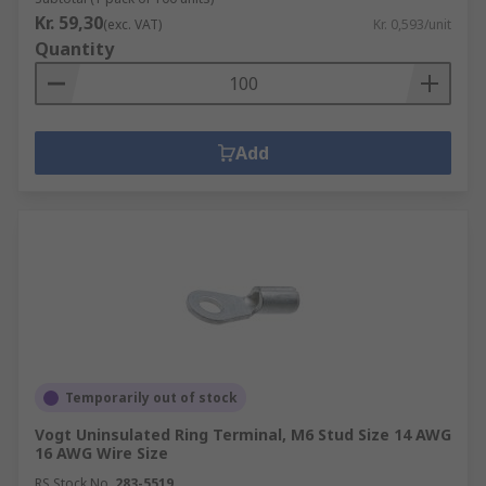
Kr. 59,30
(exc. VAT)
Kr. 0,593/unit
Quantity
Add
Temporarily out of stock
Vogt Uninsulated Ring Terminal, M6 Stud Size 14 AWG
16 AWG Wire Size
RS Stock No.
283-5519