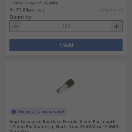
Subtotal (1 pack of 100 units)
Kr. 71,80
(exc. VAT)
Kr. 0,718/unit
Quantity
Add
Temporarily out of stock
Vogt Insulated Bootlace Ferrule, 8 mm Pin Length,
1.7 mm Pin Diameter, Black from 26 AWG to 12 AWG
Wire Size