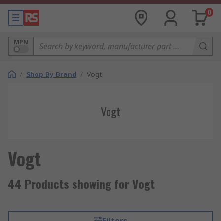
0
MPN
/
Shop By Brand
/
Vogt
Vogt
Vogt
44 Products showing for Vogt
Filters