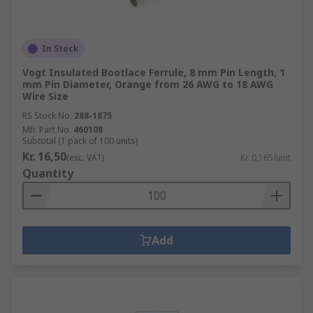
In Stock
Vogt Insulated Bootlace Ferrule, 8 mm Pin Length, 1
mm Pin Diameter, Orange from 26 AWG to 18 AWG
Wire Size
RS Stock No.
288-1875
Mfr. Part No.
460108
Subtotal (1 pack of 100 units)
Kr. 16,50
(exc. VAT)
Kr. 0,165/unit
Quantity
Add