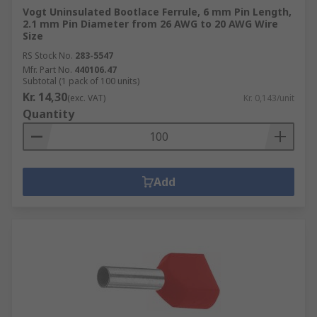
Vogt Uninsulated Bootlace Ferrule, 6 mm Pin Length,
2.1 mm Pin Diameter from 26 AWG to 20 AWG Wire
Size
RS Stock No.
283-5547
Mfr. Part No.
440106.47
Subtotal (1 pack of 100 units)
Kr. 14,30
(exc. VAT)
Kr. 0,143/unit
Quantity
Add