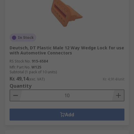
In Stock
Deutsch, DT Plastic Male 12 Way Wedge Lock for use
with Automotive Connectors
RS Stock No.
915-6584
Mfr. Part No.
W12S
Subtotal (1 pack of 10 units)
Kr. 49,14
(exc. VAT)
Kr. 4,914/unit
Quantity
Add