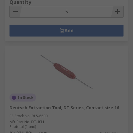
Quantity
Add
In Stock
Deutsch Extraction Tool, DT Series, Contact size 16
RS Stock No.
915-6600
Mfr. Part No.
DT-RT1
Subtotal (1 unit)