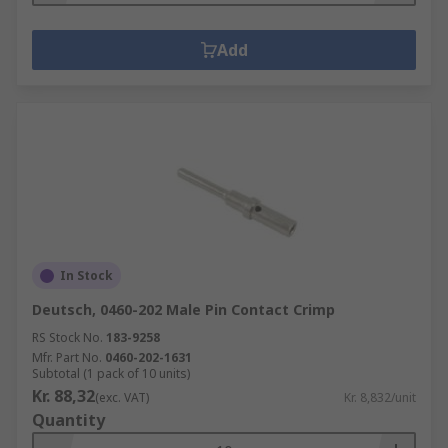
Add
In Stock
Deutsch, 0460-202 Male Pin Contact Crimp
RS Stock No.
183-9258
Mfr. Part No.
0460-202-1631
Subtotal (1 pack of 10 units)
Kr. 88,32
(exc. VAT)
Kr. 8,832/unit
Quantity