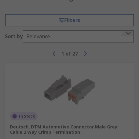
Filters
Sort by
Relevance
1
of
27
In Stock
Deutsch, DTM Automotive Connector Male Grey
Cable 2 Way Crimp Termination