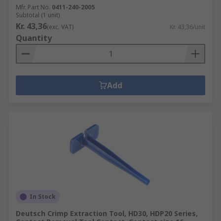
Mfr. Part No.
0411-240-2005
Subtotal (1 unit)
Kr. 43,36
(exc. VAT)
Kr. 43,36/unit
Quantity
Add
In Stock
Deutsch Crimp Extraction Tool, HD30, HDP20 Series,