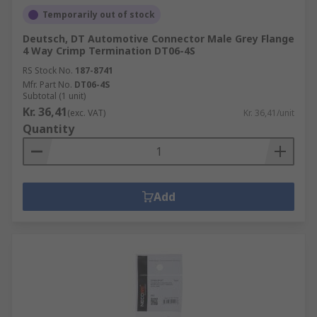
Temporarily out of stock
Deutsch, DT Automotive Connector Male Grey Flange
4 Way Crimp Termination DT06-4S
RS Stock No.
187-8741
Mfr. Part No.
DT06-4S
Subtotal (1 unit)
Kr. 36,41
(exc. VAT)
Kr. 36,41/unit
Quantity
Add