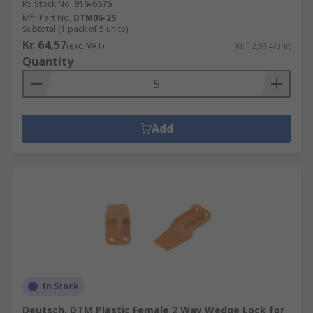
RS Stock No.
915-6575
Mfr. Part No.
DTM06-2S
Subtotal (1 pack of 5 units)
Kr. 64,57
(exc. VAT)
Kr. 12,914/unit
Quantity
Add
In Stock
Deutsch, DTM Plastic Female 2 Way Wedge Lock for