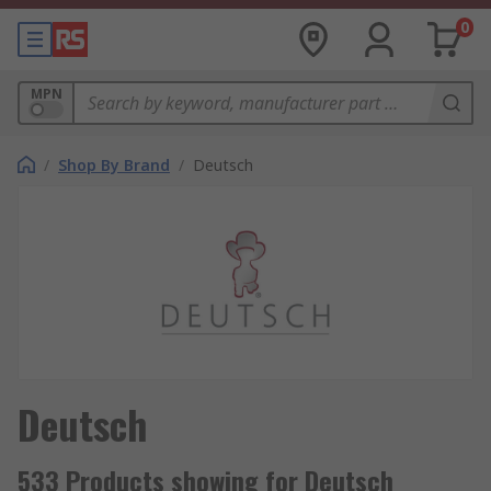
0
MPN
/
Shop By Brand
/
Deutsch
Deutsch
533 Products showing for Deutsch