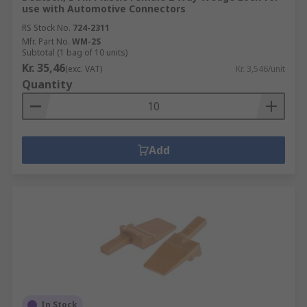
use with Automotive Connectors
RS Stock No.
724-2311
Mfr. Part No.
WM-2S
Subtotal (1 bag of 10 units)
Kr. 35,46
(exc. VAT)
Kr. 3,546/unit
Quantity
Add
In Stock