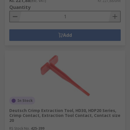
Kr. 221,88
(exc. VAT)
Kr. 221,88/unit
Quantity
Add
In Stock
Deutsch Crimp Extraction Tool, HD30, HDP20 Series,
Crimp Contact, Extraction Tool Contact, Contact size
20
RS Stock No.
425-399