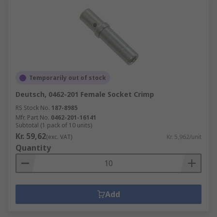
Temporarily out of stock
Deutsch, 0462-201 Female Socket Crimp
RS Stock No.
187-8985
Mfr. Part No.
0462-201-16141
Subtotal (1 pack of 10 units)
Kr. 59,62
(exc. VAT)
Kr. 5,962/unit
Quantity
Add