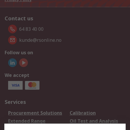
Contact us
64 83 40 00
kunde@rsonline.no
Follow us on
We accept
Services
Procurement Solutions
Calibration
Extended Range
Oil Test and Analysis
DesignSpark
Technical Support