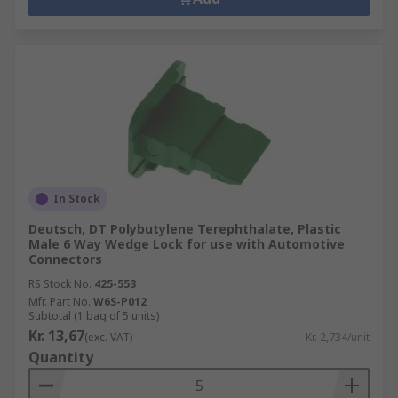
In Stock
Deutsch, DT Polybutylene Terephthalate, Plastic
Male 6 Way Wedge Lock for use with Automotive
Connectors
RS Stock No.
425-553
Mfr. Part No.
W6S-P012
Subtotal (1 bag of 5 units)
Kr. 13,67
(exc. VAT)
Kr. 2,734/unit
Quantity