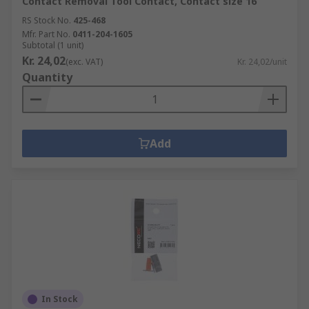
Contact Removal Tool Contact, Contact size 16
RS Stock No.
425-468
Mfr. Part No.
0411-204-1605
Subtotal (1 unit)
Kr. 24,02
(exc. VAT)
Kr. 24,02/unit
Quantity
Add
In Stock