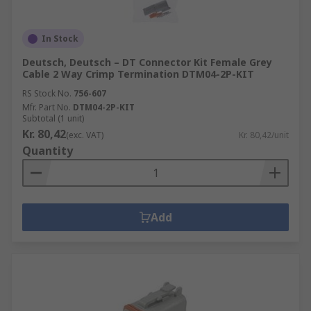
In Stock
Deutsch, Deutsch – DT Connector Kit Female Grey
Cable 2 Way Crimp Termination DTM04-2P-KIT
RS Stock No.
756-607
Mfr. Part No.
DTM04-2P-KIT
Subtotal (1 unit)
Kr. 80,42
(exc. VAT)
Kr. 80,42/unit
Quantity
Add