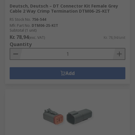
Deutsch, Deutsch – DT Connector Kit Female Grey
Cable 2 Way Crimp Termination DTM06-2S-KIT
RS Stock No.
756-544
Mfr. Part No.
DTM06-2S-KIT
Subtotal (1 unit)
Kr. 78,94
(exc. VAT)
Kr. 78,94/unit
Quantity
Add