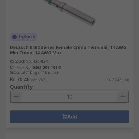
In Stock
Deutsch 0462 Series Female Crimp Terminal, 14 AWG
Min Crimp, 14 AWG Max
RS Stock No.
425-834
Mfr. Part No.
0462-209-16141
Subtotal (1 bag of 10 units)
Kr. 70,46
(exc. VAT)
Kr. 7,046/unit
Quantity
Add