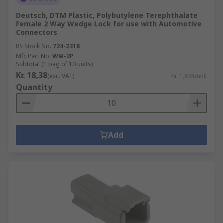
Deutsch, DTM Plastic, Polybutylene Terephthalate
Female 2 Way Wedge Lock for use with Automotive
Connectors
RS Stock No.
724-2318
Mfr. Part No.
WM-2P
Subtotal (1 bag of 10 units)
Kr. 18,38
(exc. VAT)
Kr. 1,838/unit
Quantity
Add