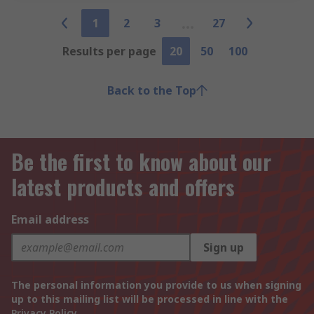
1
2
3
27
Results per page
20
50
100
Back to the Top
Be the first to know about our
latest products and offers
Email address
Sign up
The personal information you provide to us when signing
up to this mailing list will be processed in line with the
Privacy Policy