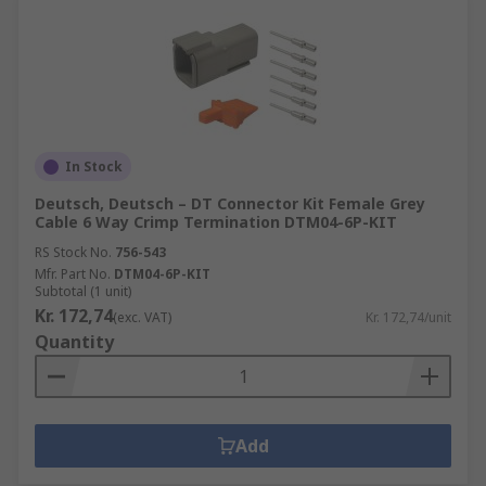
In Stock
Deutsch, Deutsch – DT Connector Kit Female Grey
Cable 6 Way Crimp Termination DTM04-6P-KIT
RS Stock No.
756-543
Mfr. Part No.
DTM04-6P-KIT
Subtotal (1 unit)
Kr. 172,74
(exc. VAT)
Kr. 172,74/unit
Quantity
Add