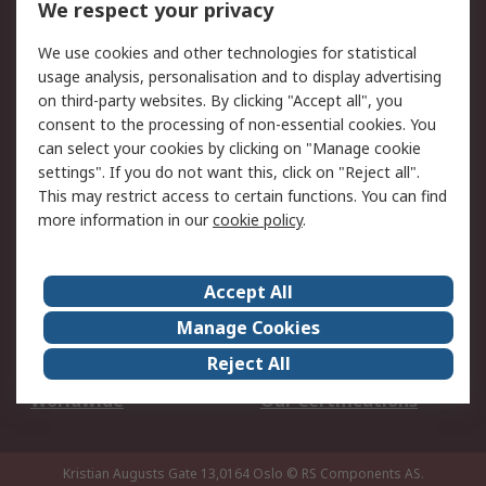
We respect your privacy
Your Local Sales Team
Export Solutions
We use cookies and other technologies for statistical
usage analysis, personalisation and to display advertising
Support
on third-party websites. By clicking "Accept all", you
Support
Return an item
consent to the processing of non-essential cookies. You
can select your cookies by clicking on "Manage cookie
Delivery
Track my order
settings". If you do not want this, click on "Reject all".
Payment Options
Request an invoice
This may restrict access to certain functions. You can find
RS Account Benefits
Okdo
more information in our
cookie policy
.
About RS
Accept All
About Us
Terms and Conditions
Manage Cookies
Legal
Press center
Reject All
Career
ESG
Worldwide
Our Certifications
Kristian Augusts Gate 13,0164 Oslo
© RS Components AS.