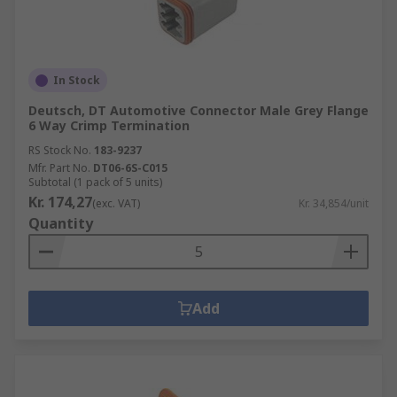
In Stock
Deutsch, DT Automotive Connector Male Grey Flange
6 Way Crimp Termination
RS Stock No.
183-9237
Mfr. Part No.
DT06-6S-C015
Subtotal (1 pack of 5 units)
Kr. 174,27
(exc. VAT)
Kr. 34,854/unit
Quantity
Add