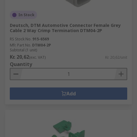
In Stock
Deutsch, DTM Automotive Connector Female Grey
Cable 2 Way Crimp Termination DTM04-2P
RS Stock No.
915-6569
Mfr. Part No.
DTM04-2P
Subtotal (1 unit)
Kr. 20,62
(exc. VAT)
Kr. 20,62/unit
Quantity
Add