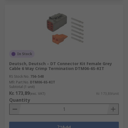
In Stock
Deutsch, Deutsch – DT Connector Kit Female Grey
Cable 6 Way Crimp Termination DTM06-6S-KIT
RS Stock No.
756-548
Mfr. Part No.
DTM06-6S-KIT
Subtotal (1 unit)
Kr. 173,89
(exc. VAT)
Kr. 173,89/unit
Quantity
Add