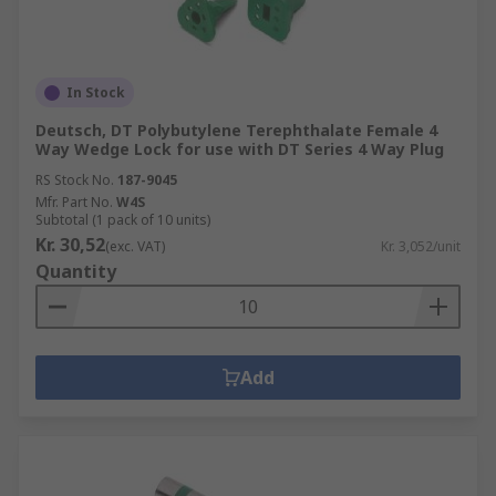
In Stock
Deutsch, DT Polybutylene Terephthalate Female 4
Way Wedge Lock for use with DT Series 4 Way Plug
RS Stock No.
187-9045
Mfr. Part No.
W4S
Subtotal (1 pack of 10 units)
Kr. 30,52
(exc. VAT)
Kr. 3,052/unit
Quantity
Add