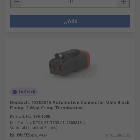
Add
In Stock
Deutsch, 12303815 Automotive Connector Male Black
Flange 2 Way Crimp Termination
RS Stock No.
196-1500
Mfr. Part No.
DT06-2S-TE32 / 1-2303815-4
Subtotal (1 pack of 5 units)
Kr. 66,93
(exc. VAT)
Kr. 13,386/unit