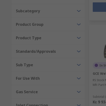
Subcategory
Product Group
Product Type
Standards/Approvals
Sub Type
In S
GCE Wel
For Use With
RS Stock 
Mfr. Part 
Gas Service
Subtotal (
Kr. 9 9
Inlet Connection