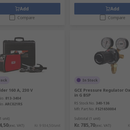
Add
Add
Compare
Compare
tock
In Stock
der 160 A, 230 V
GCE Pressure Regulator O
in G BSP
No.
813-3404
RS Stock No.
340-136
No.
ARC021RS
Mfr. Part No.
FS21650004
1 unit)
Subtotal (1 unit)
34,50
Kr. 785,70
(exc. VAT)
Kr. 9 934,50/unit
(exc. VAT)
K