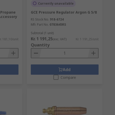
Currently unavailable
 Propane
GCE Pressure Regulator Argon G 5/8
Accessory
RS Stock No.
918-6724
Mfr. Part No.
0783645RS
Subtotal (1 unit)
Kr. 1 191,25
r. 181,10/unit
(exc. VAT)
Kr. 1 191,25/unit
Quantity
Add
Compare