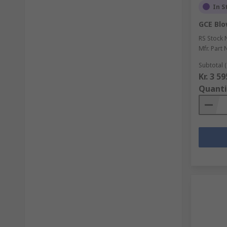
In S
GCE Blo
RS Stock 
Mfr. Part 
Subtotal (
Kr. 3 5
Quanti