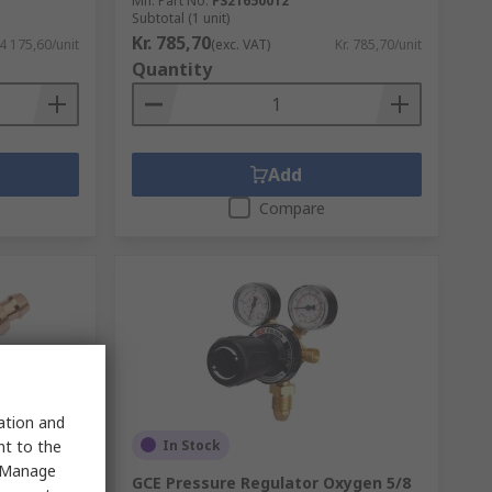
Mfr. Part No.
FS21650012
Subtotal (1 unit)
Kr. 785,70
 4 175,60/unit
(exc. VAT)
Kr. 785,70/unit
Quantity
Add
Compare
sation and
In Stock
nt to the
 "Manage
 Nozzle
GCE Pressure Regulator Oxygen 5/8