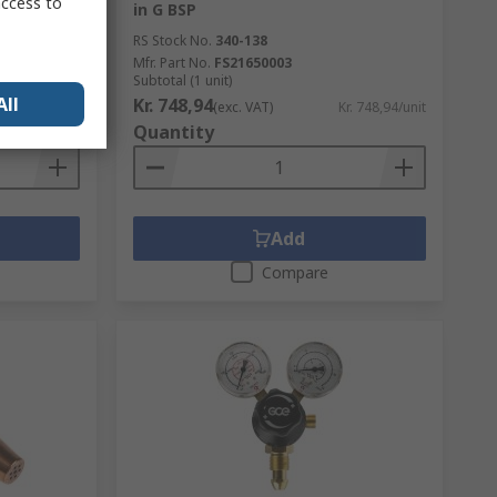
access to
in G BSP
RS Stock No.
340-138
Mfr. Part No.
FS21650003
Subtotal (1 unit)
All
Kr. 748,94
r. 181,10/unit
(exc. VAT)
Kr. 748,94/unit
Quantity
Add
Compare