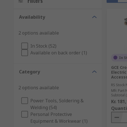
Filters
Availability
2 options available
In Stock (52)
Available on back order (1)
In S
GCE Cro
Category
Electri
Access
RS Stock 
2 options available
Mfr. Part 
Subtotal (
Power Tools, Soldering &
Kr. 181
Welding (54)
Quanti
Personal Protective
Equipment & Workwear (1)