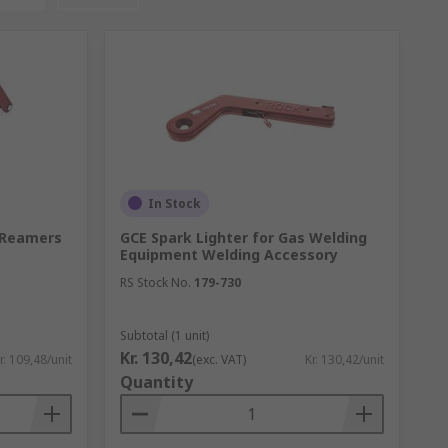
In Stock
, Reamers
GCE Spark Lighter for Gas Welding
Equipment Welding Accessory
RS Stock No.
179-730
Subtotal (1 unit)
Kr. 130,42
r. 109,48/unit
(exc. VAT)
Kr. 130,42/unit
Quantity