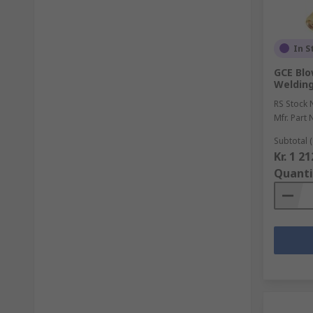
In S
GCE Blo
Welding
RS Stock 
Mfr. Part 
Subtotal (
Kr. 1 2
Quanti