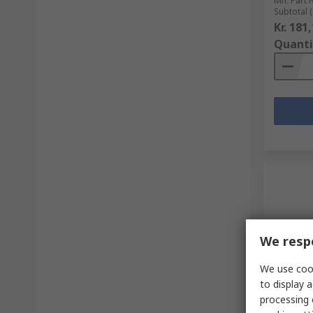
Mfr. Part 
Subtotal (
Kr. 181
Quanti
We respe
We use cook
In S
to display a
processing 
GCE Pre