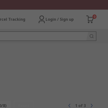
0
rcel Tracking
Login / Sign up
0/8)
Reset
1
of
3