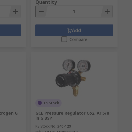
Quantity
Add
Compare
In Stock
trogen G
GCE Pressure Regulator Co2, Ar 5/8
in G BSP
RS Stock No.
340-129