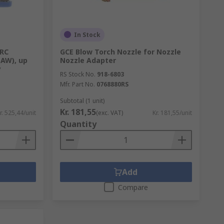
In Stock
ARC
GCE Blow Torch Nozzle for Nozzle
AW), up
Nozzle Adapter
y
RS Stock No.
918-6803
Mfr. Part No.
0768880RS
Subtotal (1 unit)
Kr. 181,55
r. 525,44/unit
(exc. VAT)
Kr. 181,55/unit
Quantity
Add
Compare