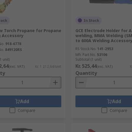
tock
In Stock
w Torch Propane for Propane
GCE Electrode Holder for 
 Accessory
welding, MMA Welding (SM
to 600A Welding Accessor
No.
918-6778
RS Stock No.
141-2953
No.
849120RS
Mfr. Part No.
53106
1 unit)
Subtotal (1 unit)
12,64
Kr. 525,44
(exc. VAT)
Kr. 1 212,64/unit
(exc. VAT)
K
ty
Quantity
Add
Add
Compare
Compare