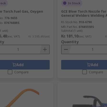
tock
In Stock
w Torch Fuel Gas, Oxygen
GCE Blow Torch Nozzle for
General Welders Welding 
No.
776-9655
RS Stock No.
918-6790
No.
0767688RS
Mfr. Part No.
0768555RS
1 unit)
Subtotal (1 unit)
95,48
Kr. 181,10
(exc. VAT)
Kr. 3 595,48/unit
(exc. VAT)
K
ty
Quantity
Add
Add
Compare
Compare