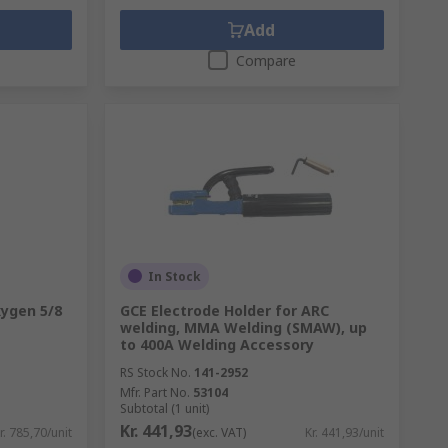
Add
Compare
In Stock
xygen 5/8
GCE Electrode Holder for ARC
welding, MMA Welding (SMAW), up
to 400A Welding Accessory
RS Stock No.
141-2952
Mfr. Part No.
53104
Subtotal (1 unit)
Kr. 441,93
r. 785,70/unit
(exc. VAT)
Kr. 441,93/unit