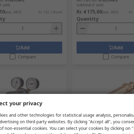
No.
0768556RS
Mfr. Part No.
0762590RS
1 unit)
Subtotal (1 unit)
,10
Kr. 4 175,60
(exc. VAT)
Kr. 181,10/unit
(exc. VAT)
Kr.
ty
Quantity
Add
Add
Compare
Compare
ct your privacy
ies and other technologies for statistical usage analysis, personali
tock
In Stock
dvertising on third-party websites. By clicking "Accept all", you conse
of non-essential cookies. You can select your cookies by clicking on
ssure Regulator Propane 5/8
GCE Blow Torch Nozzle for