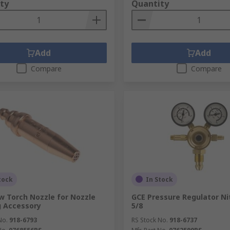
ty
Quantity
Add
Add
Compare
Compare
tock
In Stock
w Torch Nozzle for Nozzle
GCE Pressure Regulator Ni
 Accessory
5/8
No.
918-6793
RS Stock No.
918-6737