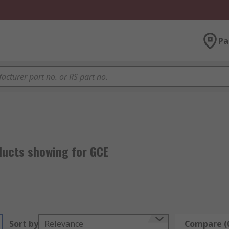
Pa
ducts showing for GCE
Sort by
Relevance
Compare (