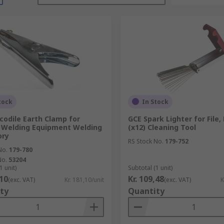
tock
In Stock
codile Earth Clamp for
GCE Spark Lighter for File
c Welding Equipment Welding
(x12) Cleaning Tool
ory
RS Stock No.
179-752
No.
179-780
No.
53204
1 unit)
Subtotal (1 unit)
,10
Kr. 109,48
(exc. VAT)
Kr. 181,10/unit
(exc. VAT)
K
ty
Quantity