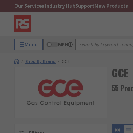
Our Services
Industry Hub
Support
New Products
Menu
MPN
/
Shop By Brand
/
GCE
GCE
55 Pro