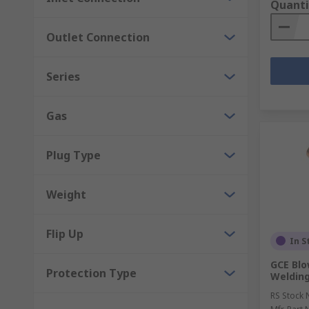
Quanti
Outlet Connection
Series
Gas
Plug Type
Weight
Flip Up
In S
GCE Blo
Protection Type
Welding
RS Stock 