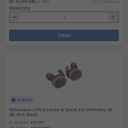
Kr. 4 330,04
(exc. VAT)
Kr. 4 330,04/unit
Quantity
Add
In Stock
Milwaukee L4 RLE Listen & Speak Ear Defender, 26
dB, Red, Black
RS Stock No.
218-997