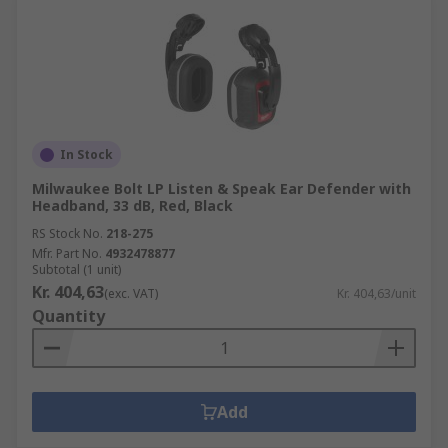
In Stock
Milwaukee Bolt LP Listen & Speak Ear Defender with
Headband, 33 dB, Red, Black
RS Stock No.
218-275
Mfr. Part No.
4932478877
Subtotal (1 unit)
Kr. 404,63
(exc. VAT)
Kr. 404,63/unit
Quantity
Add