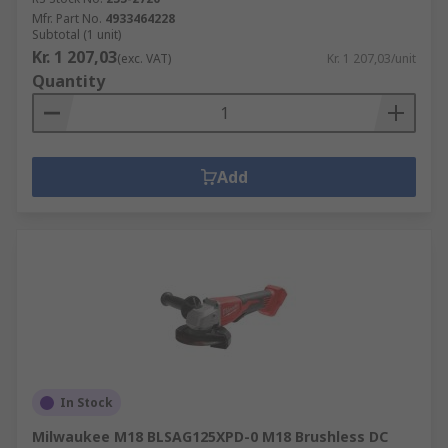
Mfr. Part No.
4933464228
Subtotal (1 unit)
Kr. 1 207,03
(exc. VAT)
Kr. 1 207,03/unit
Quantity
Add
In Stock
Milwaukee M18 BLSAG125XPD-0 M18 Brushless DC