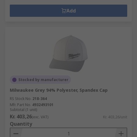
Add
Stocked by manufacturer
Milwaukee Grey 94% Polyester, Spandex Cap
RS Stock No.
218-364
Mfr. Part No.
4932493101
Subtotal (1 unit)
Kr. 403,26
(exc. VAT)
Kr. 403,26/unit
Quantity