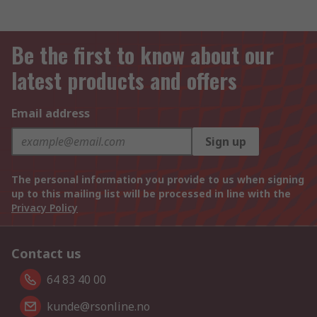
Be the first to know about our
latest products and offers
Email address
Sign up
The personal information you provide to us when signing
up to this mailing list will be processed in line with the
Privacy Policy
Contact us
64 83 40 00
kunde@rsonline.no