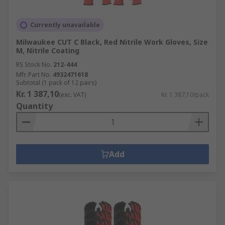
Currently unavailable
Milwaukee CUT C Black, Red Nitrile Work Gloves, Size
M, Nitrile Coating
RS Stock No.
212-444
Mfr. Part No.
4932471618
Subtotal (1 pack of 12 pairs)
Kr. 1 387,10
(exc. VAT)
Kr. 1 387,10/pack
Quantity
Add