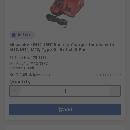
In Stock
Milwaukee M12-18FC Battery Charger for use with
M18, M14, M12, Type G - British 3-Pin
RS Stock No.
175-5136
Mfr. Part No.
M12-18FC
Subtotal (1 unit)
Kr. 1 149,49
(exc. VAT)
Kr. 1 149,49/unit
Quantity
Add