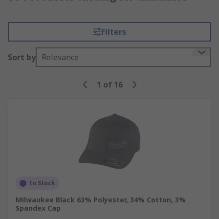
Filters
Sort by
Relevance
1
of
16
In Stock
Milwaukee Black 63% Polyester, 34% Cotton, 3%
Spandex Cap