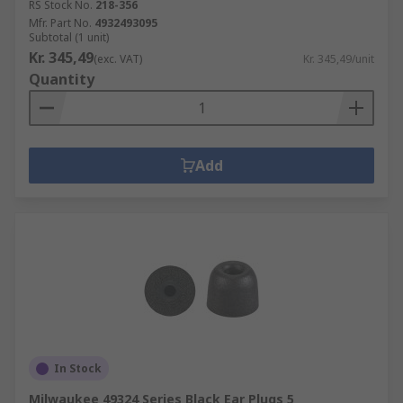
RS Stock No.
218-356
Mfr. Part No.
4932493095
Subtotal (1 unit)
Kr. 345,49
(exc. VAT)
Kr. 345,49/unit
Quantity
Add
In Stock
Milwaukee 49324 Series Black Ear Plugs 5