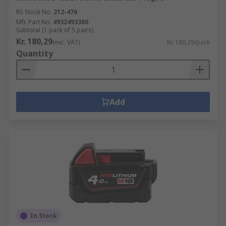
RS Stock No.
212-476
Mfr. Part No.
4932493360
Subtotal (1 pack of 5 pairs)
Kr. 180,29
(exc. VAT)
Kr. 180,29/pack
Quantity
Add
In Stock