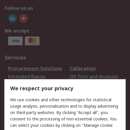
Follow us on
We accept
Services
Procurement Solutions
Calibration
Extended Range
Oil Test and Analysis
DesignSpark
Technical Support
We respect your privacy
Your Local Sales Team
Export Solutions
We use cookies and other technologies for statistical
usage analysis, personalisation and to display advertising
Support
on third-party websites. By clicking "Accept all", you
Support
Return an item
consent to the processing of non-essential cookies. You
can select your cookies by clicking on "Manage cookie
Delivery
Track my order