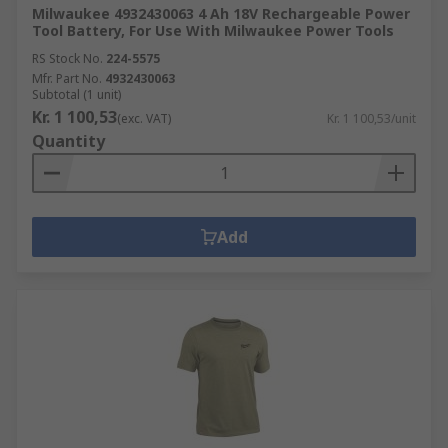
Milwaukee 4932430063 4 Ah 18V Rechargeable Power
Tool Battery, For Use With Milwaukee Power Tools
RS Stock No.
224-5575
Mfr. Part No.
4932430063
Subtotal (1 unit)
Kr. 1 100,53
(exc. VAT)
Kr. 1 100,53/unit
Quantity
Add