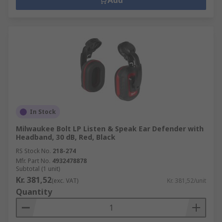
Add
In Stock
Milwaukee Bolt LP Listen & Speak Ear Defender with
Headband, 30 dB, Red, Black
RS Stock No.
218-274
Mfr. Part No.
4932478878
Subtotal (1 unit)
Kr. 381,52
(exc. VAT)
Kr. 381,52/unit
Quantity