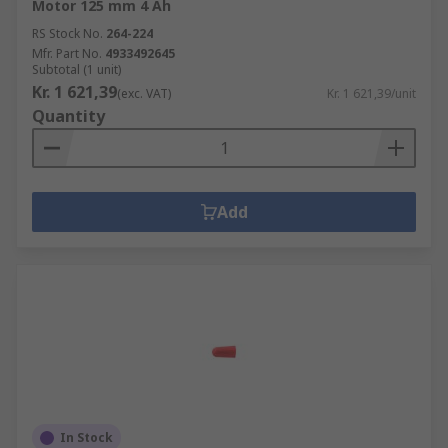
Motor 125 mm 4 Ah
RS Stock No.
264-224
Mfr. Part No.
4933492645
Subtotal (1 unit)
Kr. 1 621,39
(exc. VAT)
Kr. 1 621,39/unit
Quantity
Add
In Stock