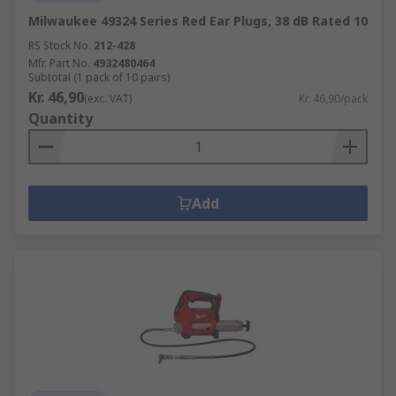
Milwaukee 49324 Series Red Ear Plugs, 38 dB Rated 10
RS Stock No.
212-428
Mfr. Part No.
4932480464
Subtotal (1 pack of 10 pairs)
Kr. 46,90
(exc. VAT)
Kr. 46,90/pack
Quantity
Add