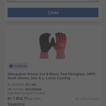
Add
In Stock
Milwaukee Winter Cut B Black, Red Fibreglass, HPPE
Work Gloves, Size 9, L, Latex Coating
RS Stock No.
212-460
Mfr. Part No.
4932480608
Subtotal (1 pack of 12 pairs)
Kr. 1 854,77
(exc. VAT)
Kr. 1 854,77/pack
Quantity