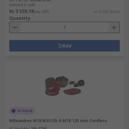
Mfr. Part No.
4933478750
Subtotal (1 unit)
Kr. 3 558,18
(exc. VAT)
Kr. 3 558,18/unit
Quantity
Add
In Stock
Milwaukee M18 BOS125-0 M18 125 mm Cordless
RS Stock No.
255-2720