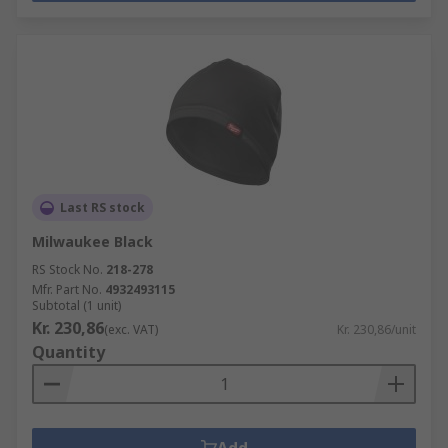
Last RS stock
Milwaukee Black
RS Stock No.
218-278
Mfr. Part No.
4932493115
Subtotal (1 unit)
Kr. 230,86
(exc. VAT)
Kr. 230,86/unit
Quantity