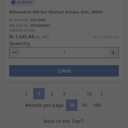
In Stock
Milwaukee 690 bar Manual Grease Gun, 400ml
RS Stock No.
269-6406
Mfr. Part No.
4933440493
Subtotal (1 unit)
Kr. 2 641,84
(exc. VAT)
Kr. 2 641,84/unit
Quantity
Add
1
2
3
16
Results per page
20
50
100
Back to the Top