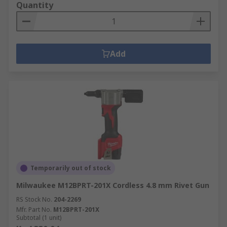
Quantity
Add
Temporarily out of stock
Milwaukee M12BPRT-201X Cordless 4.8 mm Rivet Gun
RS Stock No.
204-2269
Mfr. Part No.
M12BPRT-201X
Subtotal (1 unit)