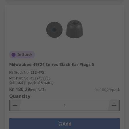
In Stock
Milwaukee 49324 Series Black Ear Plugs 5
RS Stock No.
212-475
Mfr. Part No.
4932493359
Subtotal (1 pack of 5 pairs)
Kr. 180,29
(exc. VAT)
Kr. 180,29/pack
Quantity
Add