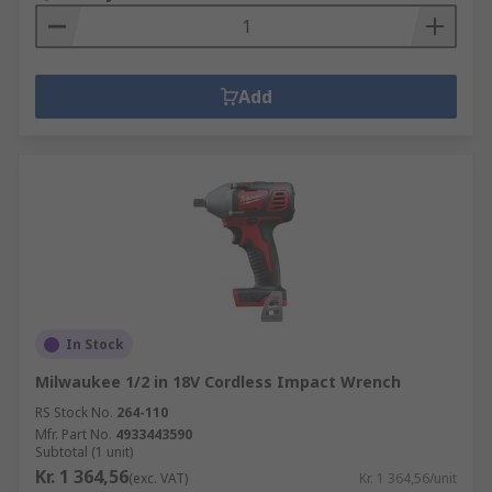
Add
In Stock
Milwaukee 1/2 in 18V Cordless Impact Wrench
RS Stock No.
264-110
Mfr. Part No.
4933443590
Subtotal (1 unit)
Kr. 1 364,56
(exc. VAT)
Kr. 1 364,56/unit