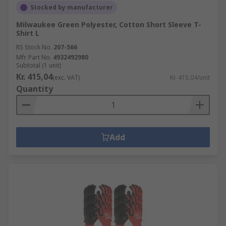
Stocked by manufacturer
Milwaukee Green Polyester, Cotton Short Sleeve T-
Shirt L
RS Stock No.
207-566
Mfr. Part No.
4932492980
Subtotal (1 unit)
Kr. 415,04
(exc. VAT)
Kr. 415,04/unit
Quantity
Add