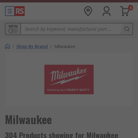
0
MPN
/
Shop By Brand
/
Milwaukee
Milwaukee
304 Products showing for Milwaukee