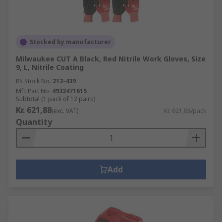
Stocked by manufacturer
Milwaukee CUT A Black, Red Nitrile Work Gloves, Size
9, L, Nitrile Coating
RS Stock No.
212-439
Mfr. Part No.
4932471615
Subtotal (1 pack of 12 pairs)
Kr. 621,88
(exc. VAT)
Kr. 621,88/pack
Quantity
Add